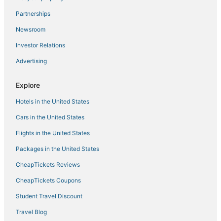
The Sunshine Mustard House
Partnerships
Wonderful Mountain home
Newsroom
Chic Home with Stunning Patio
Investor Relations
Prime Location
Advertising
Charming MOXY hotel in delightful Boulder w/ AC
1 Mi to CU Boulder
Explore
Elite Boulder Luxury
Hotels in the United States
Cars in the United States
Flights in the United States
Packages in the United States
CheapTickets Reviews
CheapTickets Coupons
Student Travel Discount
Travel Blog