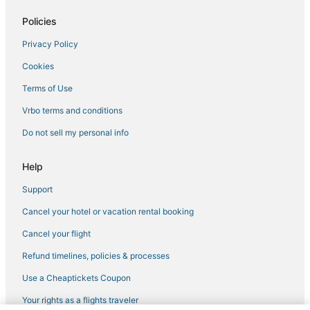
Policies
Privacy Policy
Cookies
Terms of Use
Vrbo terms and conditions
Do not sell my personal info
Help
Support
Cancel your hotel or vacation rental booking
Cancel your flight
Refund timelines, policies & processes
Use a Cheaptickets Coupon
Your rights as a flights traveler