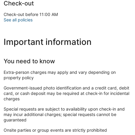
Check-out
Check-out before 11:00 AM
See all policies
Important information
You need to know
Extra-person charges may apply and vary depending on
property policy
Government-issued photo identification and a credit card, debit
card, or cash deposit may be required at check-in for incidental
charges
Special requests are subject to availability upon check-in and
may incur additional charges; special requests cannot be
guaranteed
Onsite parties or group events are strictly prohibited