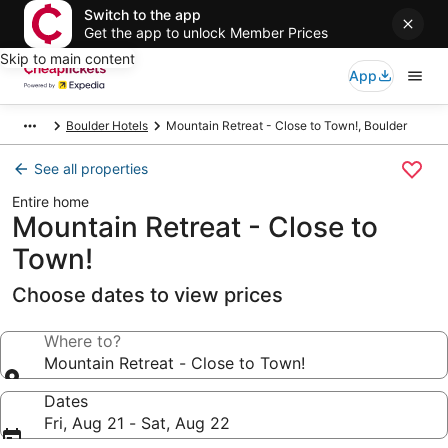
Switch to the app
Get the app to unlock Member Prices
Skip to main content
App
Boulder Hotels
Mountain Retreat - Close to Town!, Boulder
See all properties
Entire home
Mountain Retreat - Close to
Town!
Choose dates to view prices
Where to?
Mountain Retreat - Close to Town!
Dates
Fri, Aug 21 - Sat, Aug 22