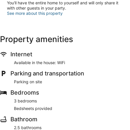
You'll have the entire home to yourself and will only share it
with other guests in your party.
See more about this property
Property amenities
Internet
Available in the house: WiFi
Parking and transportation
Parking on site
Bedrooms
3 bedrooms
Bedsheets provided
Bathroom
2.5 bathrooms