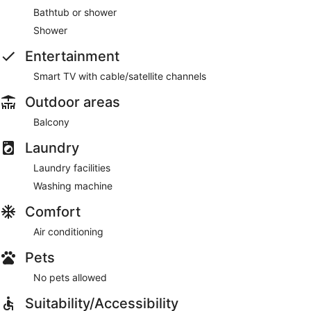
Bathtub or shower
Shower
Entertainment
Smart TV with cable/satellite channels
Outdoor areas
Balcony
Laundry
Laundry facilities
Washing machine
Comfort
Air conditioning
Pets
No pets allowed
Suitability/Accessibility