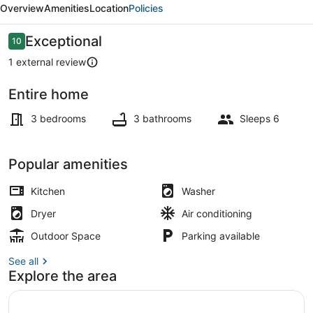
Overview
Amenities
Location
Policies
Close
to
Reviews
Exceptional
10
10 out of 10
Town!
1 external review
Entire home
Interior
3 bedrooms
3 bathrooms
Sleeps 6
Popular amenities
Kitchen
Washer
Dryer
Air conditioning
Outdoor Space
Parking available
See all
Explore the area