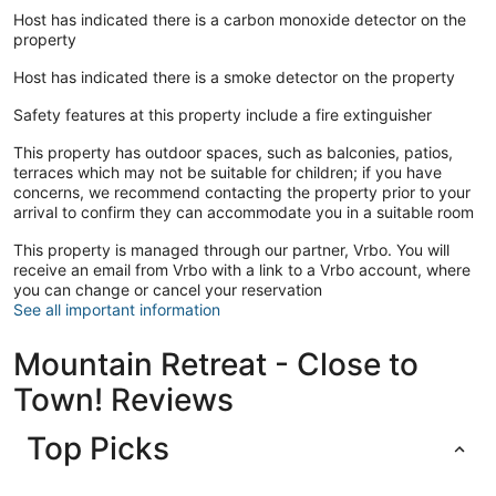
Host has indicated there is a carbon monoxide detector on the
property
Host has indicated there is a smoke detector on the property
Safety features at this property include a fire extinguisher
This property has outdoor spaces, such as balconies, patios,
terraces which may not be suitable for children; if you have
concerns, we recommend contacting the property prior to your
arrival to confirm they can accommodate you in a suitable room
This property is managed through our partner, Vrbo. You will
receive an email from Vrbo with a link to a Vrbo account, where
you can change or cancel your reservation
See all important information
Mountain Retreat - Close to
Town! Reviews
Top Picks