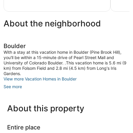
About the neighborhood
Boulder
With a stay at this vacation home in Boulder (Pine Brook Hill),
you'll be within a 15-minute drive of Pearl Street Mall and
University of Colorado Boulder. .This vacation home is 5.6 mi (9
km) from Folsom Field and 2.8 mi (4.5 km) from Long's Iris
Gardens.
View more Vacation Homes in Boulder
See more
About this property
Entire place