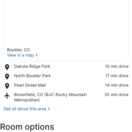
Boulder, CO
View in a map
Place,
Dakota Ridge Park
‪10 min drive‬
Dakota
View in a map
Place,
North Boulder Park
‪11 min drive‬
Ridge
North
Park
Place,
Pearl Street Mall
‪14 min drive‬
Boulder
Pearl
Park
Airport,
Broomfield, CO (BJC-Rocky Mountain
‪35 min drive‬
Street
Broomfield,
Metropolitan)
Mall
CO
See all about this area
(BJC-
Rocky
Mountain
Room options
Metropolitan)