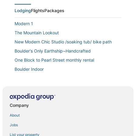
Lodging
Flights
Packages
Modern 1
The Mountain Lookout
New Modern Chic Studio /soaking tub/ bike path
Boulder's Only Earthship~Handcrafted
One Block to Pearl Street monthly rental
Boulder Indoor
1
4 Bedrooms/5 Beds
3
Company
Peaceful Retreat Near Downtown Boulder – 1 Acre of
Fun & Relaxation
About
Enchanting 4
Jobs
Enchanting 2
List your property