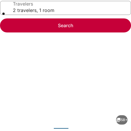
Travelers
2 travelers, 1 room
Search
Photo
gallery
for
Mountain
58+
Retreat
evious
Next
-