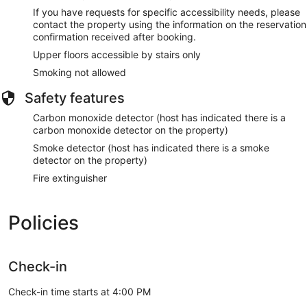
If you have requests for specific accessibility needs, please
contact the property using the information on the reservation
confirmation received after booking.
Upper floors accessible by stairs only
Smoking not allowed
Safety features
Carbon monoxide detector (host has indicated there is a
carbon monoxide detector on the property)
Smoke detector (host has indicated there is a smoke
detector on the property)
Fire extinguisher
Policies
Check-in
Check-in time starts at 4:00 PM