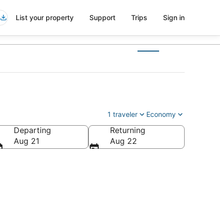
List your property
Support
Trips
Sign in
1 traveler
Economy
Departing
Returning
Aug 21
Aug 22