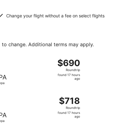
Change your flight without a fee on select flights
t to change. Additional terms may apply.
t $663 found 17 hours ago
ht, departing Fri, Dec 25 from Billings to Tampa, returning 
$690
$690
Roundtrip,
Roundtrip
found
found 17 hours
PA
17
ago
mpa
hours
ago
t $695 found 17 hours ago
, departing Fri, Dec 25 from Billings to Tampa, returning Fri
$718
$718
Roundtrip,
Roundtrip
found
found 17 hours
PA
17
ago
mpa
hours
ago
t $732 found 17 hours ago