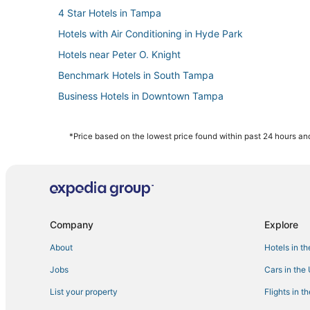
4 Star Hotels in Tampa
Hotels with Air Conditioning in Hyde Park
Hotels near Peter O. Knight
Benchmark Hotels in South Tampa
Business Hotels in Downtown Tampa
Kid Friendly Hotels in Downtown Tampa
Romantic Getaways & Hotels in Ybor City
*Price based on the lowest price found within past 24 hours and
La Quinta Inn & Suites Hotels in Hyde Park
Hyde Park Hotels
3 Star Hotels in Hyde Park
Hotels near Tampa Intl.
Company
Explore
Bayshore Hotels
About
Hotels in t
Hotels near International Plaza and Bay Street
Jobs
Cars in the
Pet Friendly Hotels in Downtown Tampa
List your property
Flights in t
Hotels near Raymond James Stadium