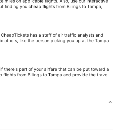
iles on applicable flights. Also, use our interactive
t finding you cheap flights from Billings to Tampa,
CheapTickets has a staff of air traffic analysts and
six others, like the person picking you up at the Tampa
f there's part of your airfare that can be put toward a
p flights from Billings to Tampa and provide the travel