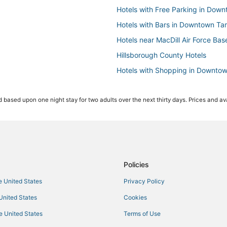
Hotels with Free Parking in Do
Hotels with Bars in Downtown T
Hotels near MacDill Air Force Bas
Hillsborough County Hotels
Hotels with Shopping in Downto
Tampa Hotels
 based upon one night stay for two adults over the next thirty days. Prices and ava
4 Star Hotels in Hyde Park
Hotels near Tampa General Hospi
Red Roof Inn Hotels in Ybor City
Hotels on the River in Downtown
Hotels with a Wedding Venue in Y
Policies
Hotels with Balconies in Downt
he United States
Privacy Policy
Hotels near Tampa Riverwalk
 United States
Cookies
Beach Park Isles Hotels
he United States
Terms of Use
Ski Resorts & in Downtown Tamp