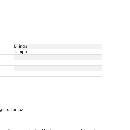
Billings
Tampa
ings to Tampa.