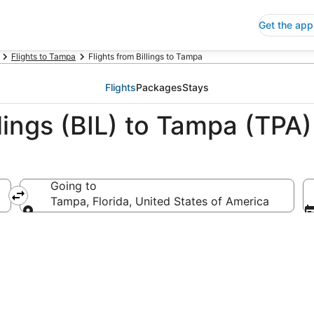
Get the app
Flights to Tampa
Flights from Billings to Tampa
Flights
Packages
Stays
llings (BIL) to Tampa (TPA)
Going to
Tampa, Florida, United States of America
Going to