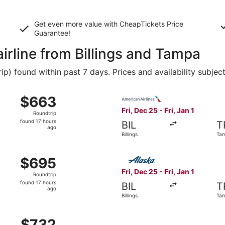
Get even more value with CheapTickets
Price
Guarantee
!
airline from Billings and Tampa
 found within past 7 days. Prices and availability subjec
ec 25 from Billings to Tampa, returning Fri, Jan 1, priced a
Select American Airlines flig
$663
$663
Roundtrip,
Fri, Dec 25 - Fri, Jan 1
Roundtrip
found
found 17 hours
BIL
T
17
ago
Billings
Ta
hours
ago
ec 25 from Billings to Tampa, returning Fri, Jan 1, priced a
Select Alaska Airlines flight
$695
$695
Roundtrip,
Fri, Dec 25 - Fri, Jan 1
Roundtrip
found
found 17 hours
BIL
T
17
ago
Billings
Ta
hours
ago
ec 25 from Billings to Tampa, returning Fri, Jan 1, priced a
$732
$732