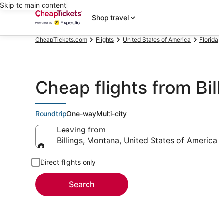
Skip to main content
Shop travel
CheapTickets.com
Flights
United States of America
Florida
Cheap flights from Bi
Roundtrip
One-way
Multi-city
Leaving from
Billings, Montana, United States of America
Leaving from
Direct flights only
Search