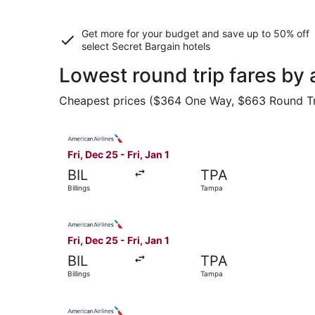
Get more for your budget and save up to
50% off
select Secret Bargain
hotels
Lowest round trip fares by 
Cheapest prices ($364 One Way, $663 Round Trip)
Select American Airlines flight, departing Fri, D
Fri, Dec 25 - Fri, Jan 1
BIL
TPA
Billings
Tampa
Select American Airlines flight, departing Fri, D
Fri, Dec 25 - Fri, Jan 1
BIL
TPA
Billings
Tampa
Select American Airlines flight, departing Fri, D