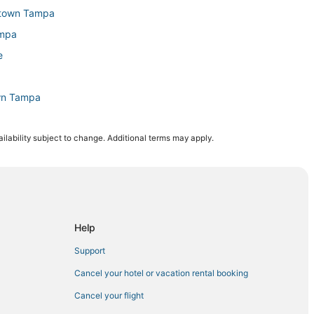
wntown Tampa
ampa
e
wn Tampa
ilability subject to change. Additional terms may apply.
tal
 Tampa
bor City
Help
own Tampa
Support
Cancel your hotel or vacation rental booking
Cancel your flight
a