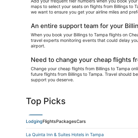
Add your frequent flier numbers when you book your c
maps to select your seats on flights from Billings to
we want to ensure you get your airline miles and pref
An entire support team for your Billi
When you book your Billings to Tampa flights on Cheap
travel experts monitoring events that could delay your
airport.
Need to change your cheap flights f
Change your cheap flights from Billings to Tampa onlin
future flights from Billings to Tampa. Travel should b
support you deserve.
Top Picks
Lodging
Flights
Packages
Cars
La Quinta Inn & Suites Hotels in Tampa