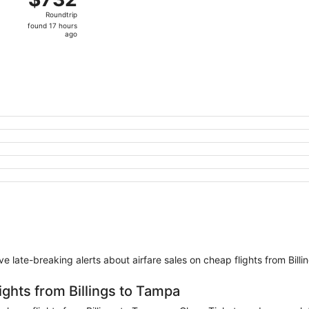
Roundtrip,
Roundtrip
found
found 17 hours
17
ago
hours
ago
eive late-breaking alerts about airfare sales on cheap flights from Bill
ights from Billings to Tampa