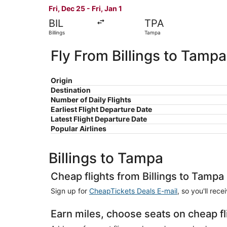
Fri, Dec 25 - Fri, Jan 1
BIL
TPA
Billings
Tampa
Fly From Billings to Tampa
Origin
Destination
Number of Daily Flights
Earliest Flight Departure Date
Latest Flight Departure Date
Popular Airlines
Billings to Tampa
Cheap flights from Billings to Tampa
Sign up for
CheapTickets Deals E-mail
, so you'll rec
Earn miles, choose seats on cheap fl