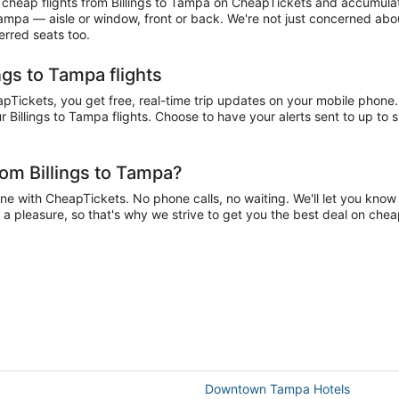
heap flights from Billings to Tampa on CheapTickets and accumulate m
 Tampa — aisle or window, front or back. We're not just concerned abou
erred seats too.
ngs to Tampa flights
Tickets, you get free, real-time trip updates on your mobile phone. 
 Billings to Tampa flights. Choose to have your alerts sent to up to 
rom Billings to Tampa?
e with CheapTickets. No phone calls, no waiting. We'll let you know i
e a pleasure, so that's why we strive to get you the best deal on chea
Downtown Tampa Hotels