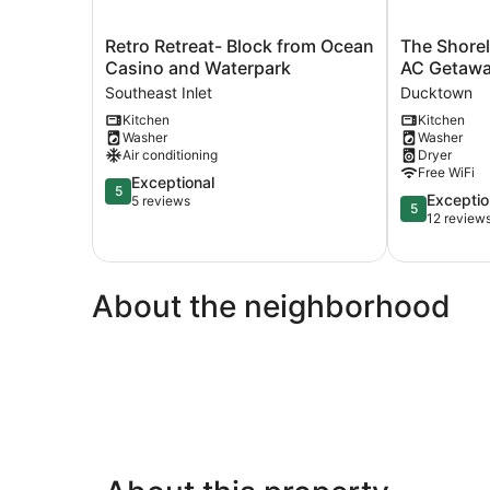
Retro
The
Retro Retreat- Block from Ocean
The Shorel
Retreat-
Shoreline
Casino and Waterpark
AC Getawa
Block
Studio
Southeast Inlet
Ducktown
from
-
Kitchen
Kitchen
Ocean
Perfect
Washer
Washer
Casino
AC
Air conditioning
Dryer
and
Getaway!
Free WiFi
Waterpark
5.0
Ducktown
Exceptional
5
5.0
Exceptio
Southeast
out
5 reviews
5
out
12 review
Inlet
of
of
5,
5,
Exceptional,
Exceptional,
5
About the neighborhood
12
reviews
reviews