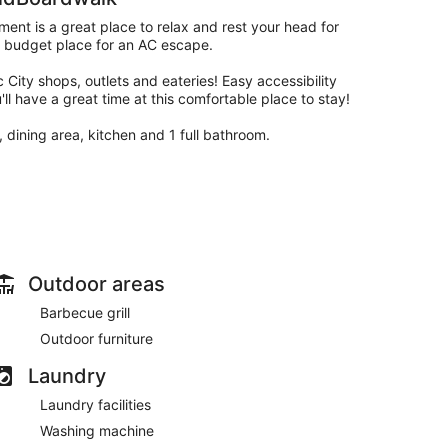
ent is a great place to relax and rest your head for
 a budget place for an AC escape.
 City shops, outlets and eateries! Easy accessibility
l have a great time at this comfortable place to stay!
 dining area, kitchen and 1 full bathroom.
apps (there is no cable TV).
Outdoor areas
Barbecue grill
Outdoor furniture
Laundry
ting, a dining area, and a BBQ grill and utensils!
Laundry facilities
nd ironing board, and much more!
Washing machine