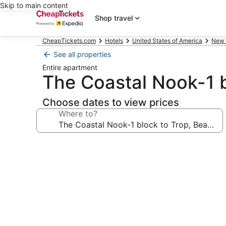
Skip to main content
Shop travel
CheapTickets.com
Hotels
United States of America
New 
See all properties
Entire apartment
The Coastal Nook-1 
Choose dates to view prices
Where to?
Photo
gallery
for
The
Coastal
Nook-