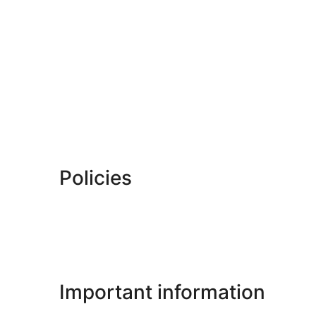
Policies
Important information