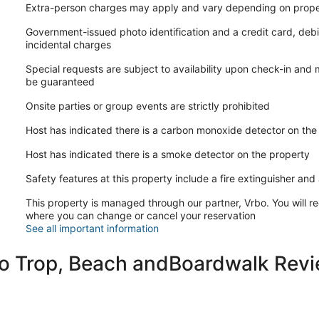
Extra-person charges may apply and vary depending on prope
AMENITIES:
Government-issued photo identification and a credit card, debi
-WiFi included; exterior ring camera security for added safety.
incidental charges
-Linens, towels, and basic amenities provided.
-Guests must purchase their own amenities when stock runs ou
Special requests are subject to availability upon check-in and
-No laundry detergent is provided.
be guaranteed
-Basic cookware supplies; no salt, pepper, oil, or kitchen cond
Onsite parties or group events are strictly prohibited
RESERVATION/CANCELLATION NOTES:
-If your dates are booked, please ask about our other listings.
Host has indicated there is a carbon monoxide detector on the
-Changing reservation dates or guest quantity may incur additi
-Rates/prices subject to change based on reservation adjustm
Host has indicated there is a smoke detector on the property
-Guests may request to change booking dates up to 14 days bef
rate differences. Within 14 days, date changes are not guaran
Safety features at this property include a fire extinguisher and a
-Cancellation policy WILL apply if reservation is cancelled. Pl
This property is managed through our partner, Vrbo. You will re
-VRBO Trip Protection suggested for added coverage.
where you can change or cancel your reservation
-After booking, guests will receive a secure link to complete a
See all important information
third-party guest portal. This should be completed prior to che
OTHER DETAILS:
to Trop, Beach andBoardwalk Rev
-Atlantic City is a barrier island and city style environment; 
critters or mice especially during certain times of the years. P
and may have evidence of preventative treatments and measu
-Beaches are free; no tags or passes required. Beach amenitie
-We utilize quilts on most of our beddings for comfort, durabili