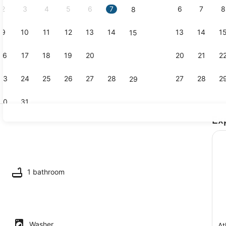
2
3
4
5
6
7
6
7
8
8
9
10
11
12
13
14
13
14
1
15
Terrace/pat
16
17
18
19
20
21
20
21
2
22
23
24
25
26
27
28
27
28
2
29
30
31
Ex
TV
maker, fridge, microwave, oven
1 bathroom
Washer
At