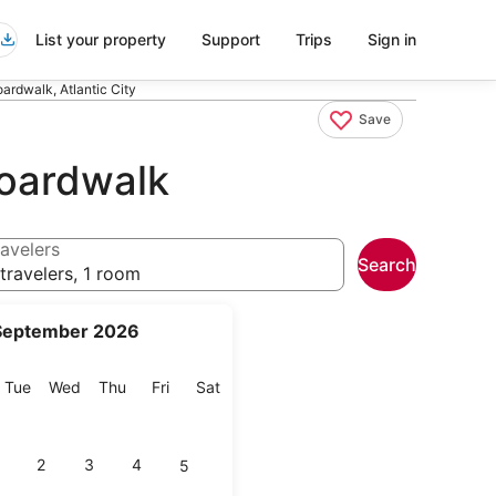
List your property
Support
Trips
Sign in
ardwalk, Atlantic City
Save
Boardwalk
avelers
Search
travelers, 1 room
September 2026
onday
Tuesday
Wednesday
Thursday
Friday
Saturday
Tue
Wed
Thu
Fri
Sat
2
3
4
5