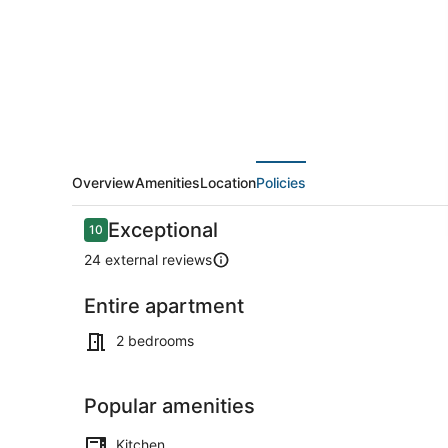
1
block
to
Trop,
Beach
andBoardwalk
Overview
Amenities
Location
Policies
Reviews
Exceptional
10
10 out of 10
24 external reviews
Entire apartment
Coffee/tea 
2 bedrooms
Popular amenities
Kitchen