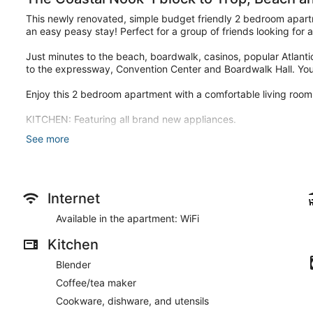
This newly renovated, simple budget friendly 2 bedroom apartm
an easy peasy stay! Perfect for a group of friends looking for
Just minutes to the beach, boardwalk, casinos, popular Atlantic
to the expressway, Convention Center and Boardwalk Hall. You'l
Enjoy this 2 bedroom apartment with a comfortable living room,
KITCHEN: Featuring all brand new appliances.
See more
LIVING ROOM: comfortable couch and Smart TV with streaming 
BEDROOM 1: 1 King Sized Bed
BEDROOM 2: 1 Full Sized Bed, Smart TV
Internet
Each bedroom has linens and bedding provided.
Available in the apartment: WiFi
This 2-bedroom home comfortably sleeps 4 people.
Kitchen
BATHROOM: 1 Full bathroom
Blender
EXTERIOR: Soak up the sun and enjoy the backyard area with sea
Coffee/tea maker
The unit is also equipped with Wifi, a coffee maker, an iron a
Cookware, dishware, and utensils