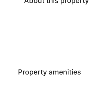
About this property
Property amenities