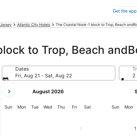
Get the app
Jersey
Atlantic City Hotels
The Coastal Nook-1 block to Trop, Beach andBo
block to Trop, Beach and
Dates
Tr
Fri, Aug 21 - Sat, Aug 22
2 
your
August 2026
current
months
are
Sunday
Monday
Tuesday
Wednesday
Thursday
Friday
Saturday
Sunday
M
Sun
Mon
Tue
Wed
Thu
Fri
Sat
Sun
Mon
August,
2026
and
1
1
September,
2026.