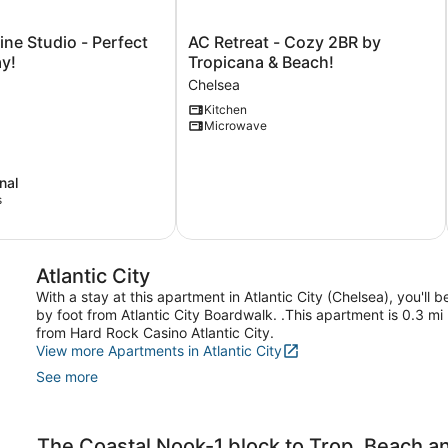
AC
ine Studio - Perfect
AC Retreat - Cozy 2BR by
Retreat
y!
Tropicana & Beach!
-
Chelsea
Cozy
Kitchen
2BR
Microwave
by
Tropicana
&
nal
Beach!
s
Chelsea
Atlantic City
With a stay at this apartment in Atlantic City (Chelsea), you'l
by foot from Atlantic City Boardwalk. .This apartment is 0.3 mi
from Hard Rock Casino Atlantic City.
View more Apartments in Atlantic City
See more
The Coastal Nook-1 block to Trop, Beach 