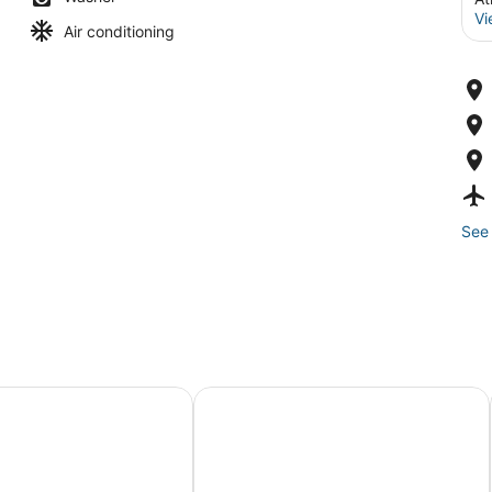
Vi
Air conditioning
See 
aterpark
ne Studio - Perfect AC Getaway!
AC Retreat - Cozy 2BR by Tropican