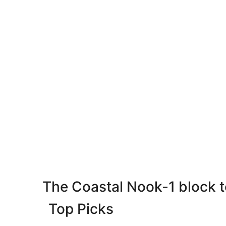
The Coastal Nook-1 block 
Top Picks