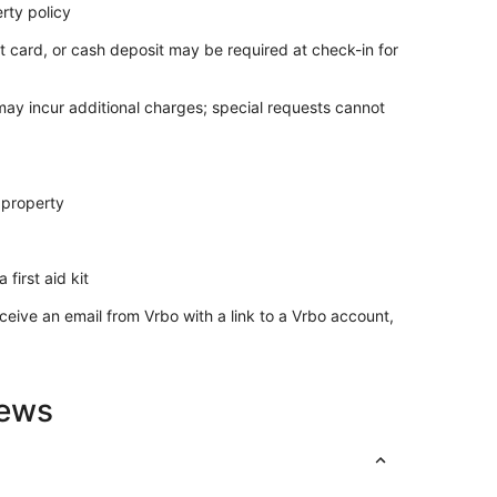
rty policy
t card, or cash deposit may be required at check-in for
t.
 may incur additional charges; special requests cannot
iments.
 property
onal fees.
ents.
ore check-in, subject to availability and possible
teed and may be treated as a cancellation.
 first aid kit
ease review before booking.
ceive an email from Vrbo with a link to a Vrbo account,
 rental agreement and guest verification through our
ck-in to avoid delays
iews
expect possible common sightings of household ants,
roperties are not immune to household issues like this
res.
s not provided.
ty, and sanitary reasons. If extra blankets are needed,