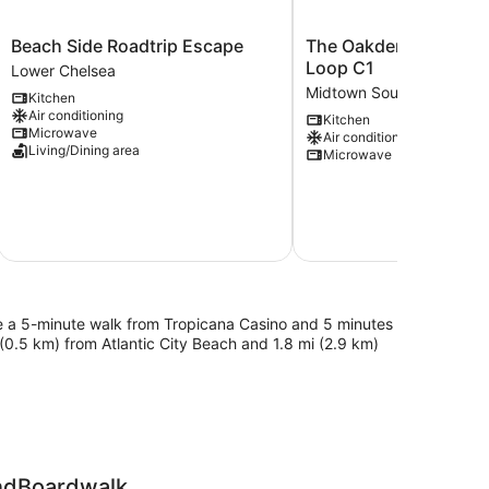
Beach
The
Beach Side Roadtrip Escape
The Oakden Suites in
Side
Oakden
Loop C1
Lower Chelsea
Roadtrip
Suites
Midtown South
Kitchen
Escape
in
Air conditioning
Kitchen
Lower
Orange
Microwave
Air conditioning
Chelsea
Loop
Living/Dining area
Microwave
C1
Midtown
South
l be a 5-minute walk from Tropicana Casino and 5 minutes
 (0.5 km) from Atlantic City Beach and 1.8 mi (2.9 km)
andBoardwalk