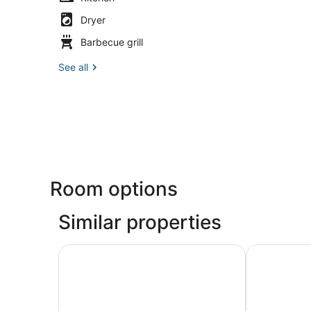
Dryer
Barbecue grill
See all
Room options
Similar properties
Retro Retreat- Block from Ocean Casino and W
The Shoreli