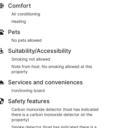
. Potential for noise or smells is a possibility, if
Comfort
ideration. This property is a budget economy option
get friendly option for their getaway.
Air conditioning
Heating
ive to Cozy Cohost guests. Take advantage of all
pots including famous restaurants, night clubs, spas,
Pets
ni golf, and more...
No pets allowed
or code approximately one hour prior to check in the
Suitability/Accessibility
Smoking not allowed
Note from host: No smoking allowed at this
property
lock driveways or sidewalks.
d & follow signage to avoid parking tickets.
Services and conveniences
Iron/ironing board
Safety features
Carbon monoxide detector (host has indicated
each out to us directly for alternative options.
there is a carbon monoxide detector on the
property)
Smoke detector (host has indicated there is a