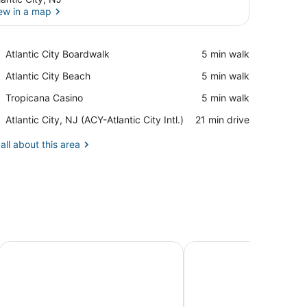
ew in a map
View in a map
Place,
Atlantic City Boardwalk
‪5 min walk‬
Atlantic
Place,
Atlantic City Beach
‪5 min walk‬
City
Atlantic
Boardwalk
Place,
Tropicana Casino
‪5 min walk‬
City
Tropicana
Beach
Airport,
Atlantic City, NJ (ACY-Atlantic City Intl.)
‪21 min drive‬
Casino
Atlantic
City,
all about this area
NJ
(ACY-
Atlantic
City
Intl.)
a & Beach!
Beach Side Roadtrip Escape
The Oakden Suites in 