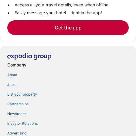
Access all your travel details, even when offline
Easily message your hotel – right in the app!
Get the app
Company
About
Jobs
List your property
Partnerships
Newsroom
Investor Relations
Advertising