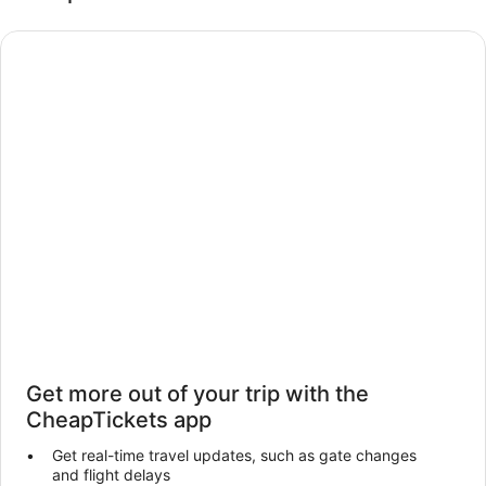
Get more out of your trip with the
CheapTickets app
Get real-time travel updates, such as gate changes
and flight delays