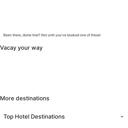
9 amazing dome homes
Been there, dome that? Not until you've booked one of these!
Vacay your way
Free cancellation
Last-minute
Nearby getaways
Solo
Free
Last-minute
Nearby
Solo travel
cancellation
getaways
More destinations
Top Hotel Destinations