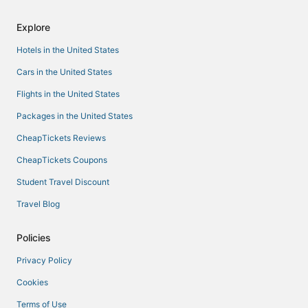
Explore
Hotels in the United States
Cars in the United States
Flights in the United States
Packages in the United States
CheapTickets Reviews
CheapTickets Coupons
Student Travel Discount
Travel Blog
Policies
Privacy Policy
Cookies
Terms of Use