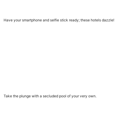
11 Insta-worthy hotels
Have your smartphone and selfie stick ready; these hotels dazzle!
Vacation rentals with private pools
Vacation rentals with private pools
Take the plunge with a secluded pool of your very own.
9 amazing dome homes