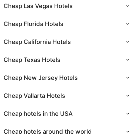
Cheap Las Vegas Hotels
Cheap Florida Hotels
Cheap California Hotels
Cheap Texas Hotels
Cheap New Jersey Hotels
Cheap Vallarta Hotels
Cheap hotels in the USA
Cheap hotels around the world