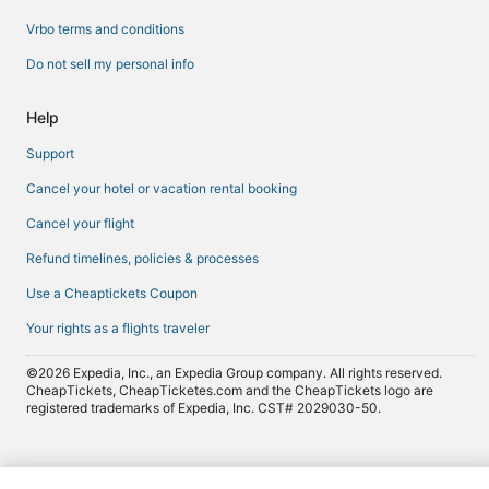
Vrbo terms and conditions
Do not sell my personal info
Help
Support
Cancel your hotel or vacation rental booking
Cancel your flight
Refund timelines, policies & processes
Use a Cheaptickets Coupon
Your rights as a flights traveler
©2026 Expedia, Inc., an Expedia Group company. All rights reserved.
CheapTickets, CheapTicketes.com and the CheapTickets logo are
registered trademarks of Expedia, Inc. CST# 2029030-50.