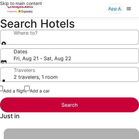
Skip to main content
App
Search Hotels
Where to?
Dates
Fri, Aug 21 - Sat, Aug 22
Travelers
2 travelers, 1 room
Add a flight
Add a car
Search
Just in
Hotels under $49, Finally a vacation you and your wallet 
Hotels