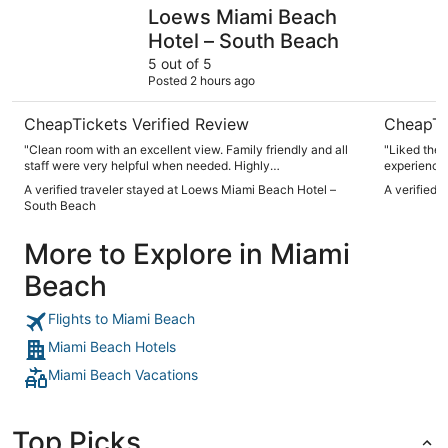
Loews Miami Beach Hotel – South Beach
citizenM 
Loews Miami Beach
Hotel – South Beach
5 out of 5
Posted 2 hours ago
CheapTickets Verified Review
CheapTi
"Clean room with an excellent view. Family friendly and all
"Liked the
staff were very helpful when needed. Highly
experience 
recommended!"
bit smaller
A verified traveler stayed at Loews Miami Beach Hotel –
A verified 
enjoyed our
South Beach
More to Explore in Miami
Beach
Flights to Miami Beach
Miami Beach Hotels
Miami Beach Vacations
Top Picks