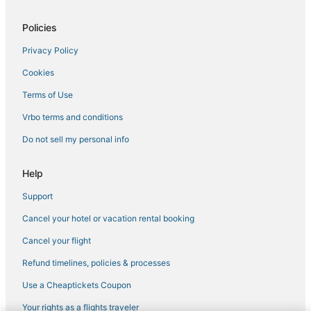
Luxury Hotels in South Beach
Policies
Apartments in Miami Beach
Privacy Policy
Arcade Hotels in South Beach
Cookies
Hotels with Room Service in Mid Beach
Hyatt Hotels in Fisher Island
Terms of Use
Hotels near Fontainebleau
Vrbo terms and conditions
Hotels on the River in Miami Beach
Do not sell my personal info
Gay Friendly Hotels in Miami Beach
Help
Oceanfront Hotels in Mid Beach
Support
Kimpton Hotels in South Beach
Cancel your hotel or vacation rental booking
Flamingo/Lummus Hotels
Arcade Hotels in Mid Beach
Cancel your flight
4 Star Hotels in Mid Beach
Refund timelines, policies & processes
Hotels with Free Airport Shuttle in Miami Beach
Use a Cheaptickets Coupon
Hotels with Hot Tubs in Miami Beach
Your rights as a flights traveler