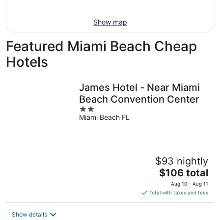
Aug
16
Show map
Featured Miami Beach Cheap
Hotels
James Hotel - Near Miami
Beach Convention Center
2
Miami Beach FL
out
of
5
$93 nightly
The
$106 total
price
Aug 10 - Aug 11
is
Total with taxes and fees
$106
total
Show details