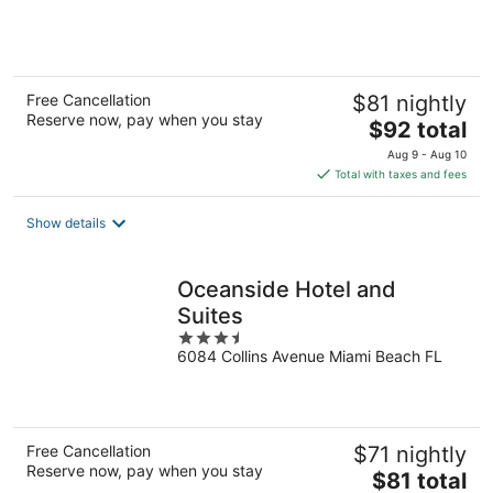
of
5
Free Cancellation
$81 nightly
Reserve now, pay when you stay
The
$92 total
price
Aug 9 - Aug 10
is
Total with taxes and fees
$92
total
Show details
per
night
Oceanside Hotel and
Suites
3.5
6084 Collins Avenue Miami Beach FL
out
of
5
Free Cancellation
$71 nightly
Reserve now, pay when you stay
The
$81 total