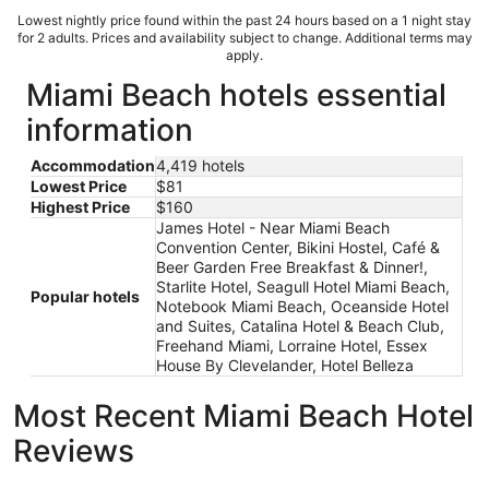
Lowest nightly price found within the past 24 hours based on a 1 night stay
for 2 adults. Prices and availability subject to change. Additional terms may
apply.
Miami Beach hotels essential
information
Accommodation
4,419 hotels
Lowest Price
$81
Highest Price
$160
James Hotel - Near Miami Beach
Convention Center, Bikini Hostel, Café &
Beer Garden Free Breakfast & Dinner!,
Starlite Hotel, Seagull Hotel Miami Beach,
Popular hotels
Notebook Miami Beach, Oceanside Hotel
and Suites, Catalina Hotel & Beach Club,
Freehand Miami, Lorraine Hotel, Essex
House By Clevelander, Hotel Belleza
Most Recent Miami Beach Hotel
Reviews