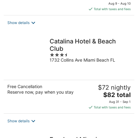
price
Aug 9 - Aug 10
is
Total with taxes and fees
$81
total
Show details
per
night
Catalina Hotel & Beach
Club
3.5
1732 Collins Ave Miami Beach FL
out
of
5
Free Cancellation
$72 nightly
Reserve now, pay when you stay
The
$82 total
price
Aug 31 - Sep 1
is
Total with taxes and fees
$82
total
Show details
per
night