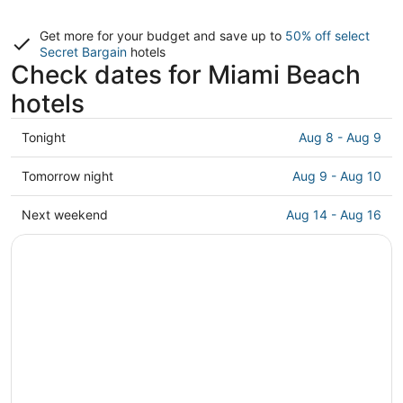
Get more for your budget and save up to
50% off select
Secret Bargain
hotels
Check dates for Miami Beach
hotels
Check
Tonight
Aug 8 - Aug 9
prices
in
Check
Tomorrow night
Aug 9 - Aug 10
Miami
prices
Beach
in
Check
Next weekend
Aug 14 - Aug 16
for
Miami
prices
tonight,
Beach
in
Aug
for
Miami
8
tomorrow
Beach
-
night,
for
Aug
Aug
next
9
9
weekend,
-
Aug
Aug
14
10
-