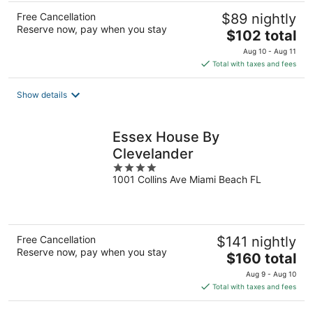
Free Cancellation
$89 nightly
Reserve now, pay when you stay
The
$102 total
price
Aug 10 - Aug 11
is
Total with taxes and fees
$102
total
Show details
per
night
Essex House By
Clevelander
4
1001 Collins Ave Miami Beach FL
out
of
5
Free Cancellation
$141 nightly
Reserve now, pay when you stay
The
$160 total
price
Aug 9 - Aug 10
is
Total with taxes and fees
$160
total