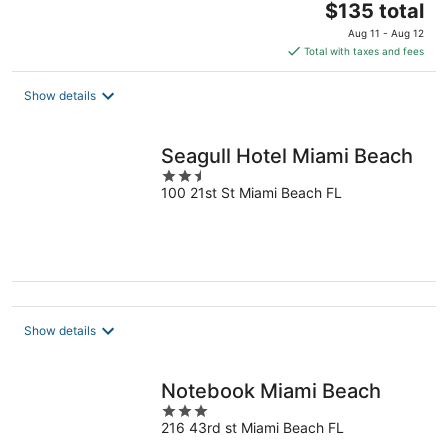
The
$135 total
price
Aug 11 - Aug 12
is
Total with taxes and fees
$135
total
Show details
per
night
Seagull Hotel Miami Beach
2.5
100 21st St Miami Beach FL
out
of
5
Show details
Notebook Miami Beach
3
216 43rd st Miami Beach FL
out