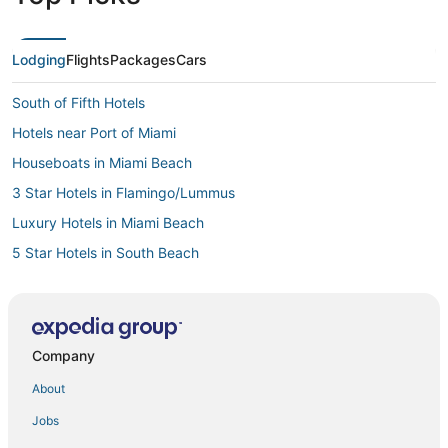
Lodging
Flights
Packages
Cars
South of Fifth Hotels
Hotels near Port of Miami
Houseboats in Miami Beach
3 Star Hotels in Flamingo/Lummus
Luxury Hotels in Miami Beach
5 Star Hotels in South Beach
Hotels with Balconies in Miami Beach
Historic Hotels in Fisher Island
Beach Resorts & in South Beach
Company
4 Star Hotels in Miami Beach
About
Hotels near Miami Beach Convention Center
Jobs
South Beach Hotels