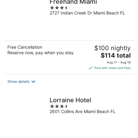
Freehand Miami
3.5
2727 Indian Creek Dr Miami Beach FL
out
of
5
Free Cancellation
$100 nightly
Reserve now, pay when you stay
The
$114 total
price
Aug 17 - Aug 18
is
Total with taxes and fees
$114
total
Show details
per
night
Lorraine Hotel
3.5
2601 Collins Ave Miami Beach FL
out
of
5