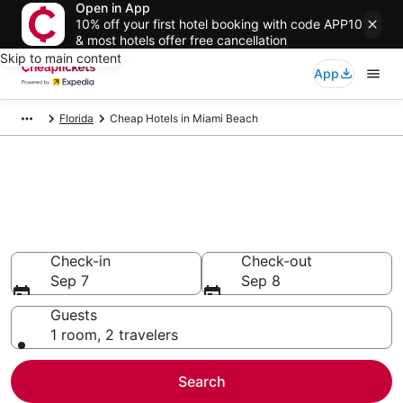
Open in App
10% off your first hotel booking with code APP10
& most hotels offer free cancellation
Skip to main content
App
Florida
Cheap Hotels in Miami Beach
Compare Cheap Hotels in
Miami Beach
Secret Bargains - Save an extra 10% or more on select
Cheap Hotels
Check-in
Check-out
Sep 7
Sep 8
Guests
1 room, 2 travelers
Search