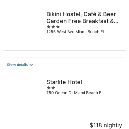
per
night
Bikini Hostel, Café & Beer
Garden Free Breakfast &
3
Dinner!
1255 West Ave Miami Beach FL
out
of
5
Show details
Starlite Hotel
2
750 Ocean Dr Miami Beach FL
out
of
5
$118 nightly