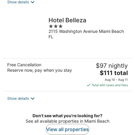
Show details
per
night
Hotel Belleza
3
2115 Washington Avenue Miami Beach
out
FL
of
5
Free Cancellation
$97 nightly
Reserve now, pay when you stay
The
$111 total
price
Aug 10 - Aug 11
is
Total with taxes and fees
$111
total
Show details
per
night
Don't see what you're looking for?
See all available properties in Miami Beach
View all properties