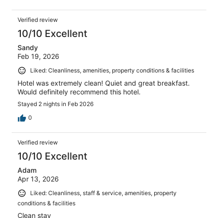
Verified review
10/10 Excellent
Sandy
Feb 19, 2026
Liked: Cleanliness, amenities, property conditions & facilities
Hotel was extremely clean! Quiet and great breakfast.
Would definitely recommend this hotel.
Stayed 2 nights in Feb 2026
0
Verified review
10/10 Excellent
Adam
Apr 13, 2026
Liked: Cleanliness, staff & service, amenities, property
conditions & facilities
Clean stay