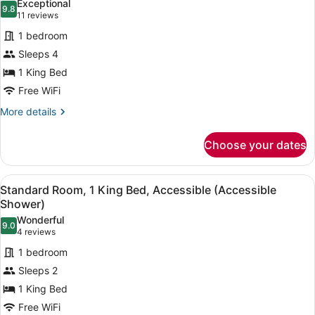
Exceptional
photos
9.8
9.8 out of 10
(11
11 reviews
for
reviews)
1 bedroom
Suite,
Sleeps 4
1
1 King Bed
King
Bed
Free WiFi
More
More details
details
for
Choose your dates
Suite,
1
King
View
A hotel room with a large bed, a de
7
Bed
Standard Room, 1 King Bed, Accessible (Accessible
all
Shower)
photos
Wonderful
9.0
for
9.0 out of 10
(4
4 reviews
Standard
reviews)
1 bedroom
Room,
Sleeps 2
1
1 King Bed
King
Free WiFi
Bed,