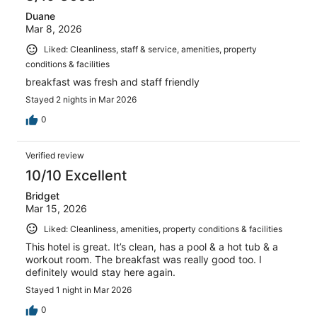
Duane
Mar 8, 2026
Liked: Cleanliness, staff & service, amenities, property
conditions & facilities
breakfast was fresh and staff friendly
Stayed 2 nights in Mar 2026
0
Verified review
10/10 Excellent
Bridget
Mar 15, 2026
Liked: Cleanliness, amenities, property conditions & facilities
This hotel is great. It’s clean, has a pool & a hot tub & a
workout room. The breakfast was really good too. I
definitely would stay here again.
Stayed 1 night in Mar 2026
0