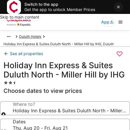
Switch to the app
Get the app to unlock Member Prices
Skip to main content
App
Duluth Hotels
Holiday Inn Express & Suites Duluth North - Miller Hill by IHG, Duluth
See all properties
Holiday Inn Express & Suites
Duluth North - Miller Hill by IHG
2.5
star
Choose dates to view prices
property
Where to?
Holiday Inn Express & Suites Duluth North - Miller Hil
Dates
Thu, Aug 20 - Fri, Aug 21