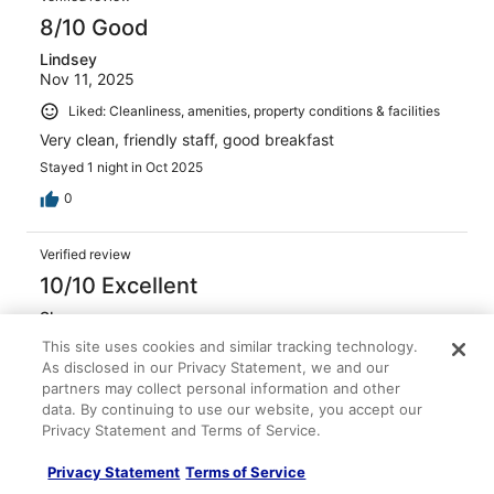
8/10 Good
Lindsey
Nov 11, 2025
Liked: Cleanliness, amenities, property conditions & facilities
Very clean, friendly staff, good breakfast
Stayed 1 night in Oct 2025
0
Verified review
10/10 Excellent
Shannon
Jan 25, 2026
This site uses cookies and similar tracking technology.
As disclosed in our Privacy Statement, we and our
Liked: Cleanliness, amenities, property conditions & facilities
partners may collect personal information and other
Clean, smelled good, and wonderful amenities
data. By continuing to use our website, you accept our
Stayed 1 night in Jan 2026
Privacy Statement and Terms of Service.
0
Privacy Statement
Terms of Service