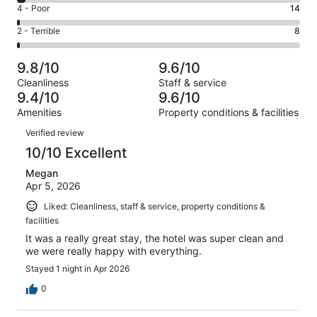
6
Good.
Rating
4 - Poor
14
out
-
178
4
of
Okay.
Rating
2 - Terrible
8
out
-
1001
28
2
of
Poor.
reviews
out
-
1001
14
9.8/10
9.6/10
of
Terrible.
reviews
out
Cleanliness
Staff & service
1001
8
of
9.4/10
9.6/10
reviews
out
1001
Amenities
Property conditions & facilities
of
reviews
Reviews
1001
Verified review
reviews
10/10 Excellent
Megan
Apr 5, 2026
Liked: Cleanliness, staff & service, property conditions &
facilities
It was a really great stay, the hotel was super clean and
we were really happy with everything.
Stayed 1 night in Apr 2026
0