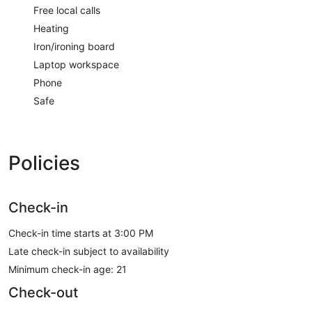
Free local calls
Heating
Iron/ironing board
Laptop workspace
Phone
Safe
Policies
Check-in
Check-in time starts at 3:00 PM
Late check-in subject to availability
Minimum check-in age: 21
Check-out