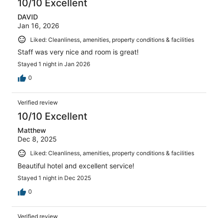
10/10 Excellent
DAVID
Jan 16, 2026
Liked: Cleanliness, amenities, property conditions & facilities
Staff was very nice and room is great!
Stayed 1 night in Jan 2026
0
Verified review
10/10 Excellent
Matthew
Dec 8, 2025
Liked: Cleanliness, amenities, property conditions & facilities
Beautiful hotel and excellent service!
Stayed 1 night in Dec 2025
0
Verified review