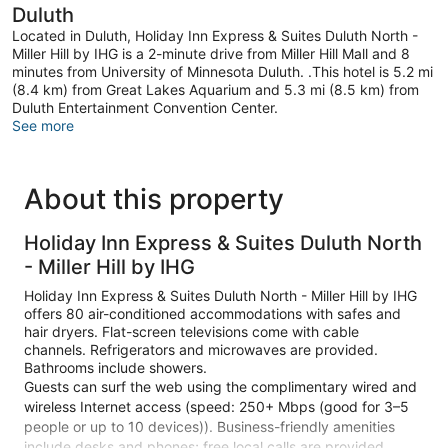
Duluth
Located in Duluth, Holiday Inn Express & Suites Duluth North -
Miller Hill by IHG is a 2-minute drive from Miller Hill Mall and 8
minutes from University of Minnesota Duluth. .This hotel is 5.2 mi
(8.4 km) from Great Lakes Aquarium and 5.3 mi (8.5 km) from
Duluth Entertainment Convention Center.
See more
About this property
Holiday Inn Express & Suites Duluth North
- Miller Hill by IHG
Holiday Inn Express & Suites Duluth North - Miller Hill by IHG
offers 80 air-conditioned accommodations with safes and
hair dryers. Flat-screen televisions come with cable
channels. Refrigerators and microwaves are provided.
Bathrooms include showers.
Guests can surf the web using the complimentary wired and
wireless Internet access (speed: 250+ Mbps (good for 3–5
people or up to 10 devices)). Business-friendly amenities
include desks and phones; free local calls are provided