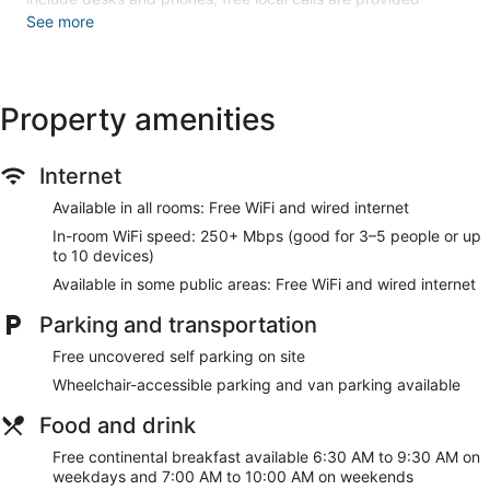
(restrictions may apply). Additionally, rooms include
See more
irons/ironing boards and blackout drapes/curtains.
Housekeeping is provided daily.
An indoor pool and a hot tub are on site. Other recreational
Property amenities
amenities include a 24-hour fitness center.
Children under 18 years old are not allowed in the swimming
pool or hot tub without adult supervision. Guests under 18
Internet
years old are not allowed in the fitness facility.
Available in all rooms: Free WiFi and wired internet
The recreational activities listed below are available either on
In-room WiFi speed: 250+ Mbps (good for 3–5 people or up
site or nearby; fees may apply.
to 10 devices)
Make yourself at home in one of the 80 air-conditioned
Available in some public areas: Free WiFi and wired internet
rooms featuring refrigerators and microwaves. Wired and
wireless internet access is complimentary, and flat-screen
Parking and transportation
televisions with cable programming provide entertainment.
Bathrooms have showers and hair dryers. Conveniences
Free uncovered self parking on site
include safes and desks, as well as phones with free local
Wheelchair-accessible parking and van parking available
calls.
Food and drink
Don't miss out on the many recreational opportunities,
including an indoor pool, a hot tub, and a 24-hour fitness
Free continental breakfast available 6:30 AM to 9:30 AM on
center. Additional features at this hotel include
weekdays and 7:00 AM to 10:00 AM on weekends