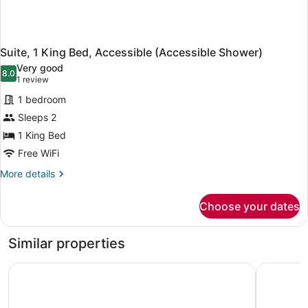
Suite, 1 King Bed, Accessible (Accessible Shower)
Very good
8.0
8.0 out of 10
(1
1 review
review)
1 bedroom
Sleeps 2
1 King Bed
Free WiFi
More
More details
details
for
Choose your dates
Suite,
1
King
Similar properties
Bed,
Accessible
AmericInn by Wyndham Duluth
Econo Lodg
(Accessible
Shower)