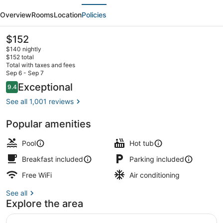
evious
Next
Express
Overview
Rooms
Location
Policies
&
Suites
The
$152
current
Duluth
$140 nightly
price
$152 total
North
is
Total with taxes and fees
$152
Sep 6 - Sep 7
-
Property amenity
Reviews
Exceptional
9.4
9.4 out of 10
Miller
See all 1,001 reviews
Hill
by
Popular amenities
IHG
Pool
Hot tub
Breakfast included
Parking included
Free WiFi
Air conditioning
See all
Explore the area