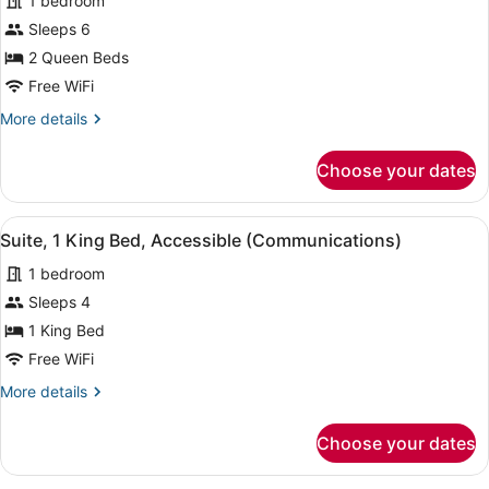
1 bedroom
Accessible
photos
for
Sleeps 6
Suite,
2 Queen Beds
2
Free WiFi
Queen
More
More details
Beds,
details
Accessible
for
Choose your dates
Suite,
Bathtub
2
Queen
View
A hotel room with a bed, a desk wi
3
Beds,
Suite, 1 King Bed, Accessible (Communications)
all
Accessible
1 bedroom
Bathtub
photos
for
Sleeps 4
Suite,
1 King Bed
1
Free WiFi
King
More
More details
Bed,
details
Accessible
for
Choose your dates
Suite,
(Communications)
1
King