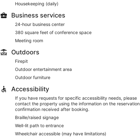
Housekeeping (daily)
Business services
24-hour business center
380 square feet of conference space
Meeting room
Outdoors
Firepit
Outdoor entertainment area
Outdoor furniture
Accessibility
If you have requests for specific accessibility needs, please
contact the property using the information on the reservation
confirmation received after booking.
Braille/raised signage
Well-lit path to entrance
Wheelchair accessible (may have limitations)