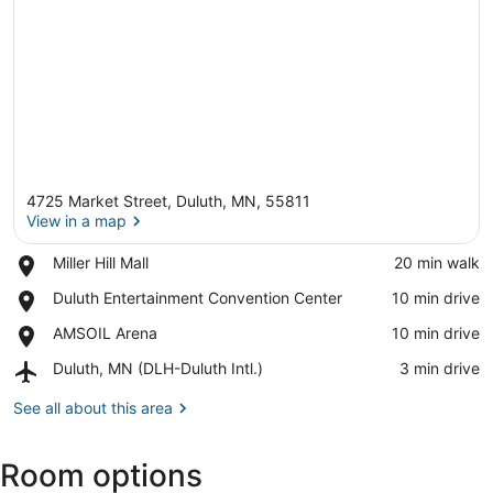
4725 Market Street, Duluth, MN, 55811
View in a map
Place,
Miller Hill Mall
‪20 min walk‬
Miller
View in a map
Place,
Duluth Entertainment Convention Center
‪10 min drive‬
Hill
Duluth
Mall
Place,
AMSOIL Arena
‪10 min drive‬
Entertainment
AMSOIL
Convention
Airport,
Duluth, MN (DLH-Duluth Intl.)
‪3 min drive‬
Arena
Center
Duluth,
MN
See all about this area
(DLH-
Duluth
Room options
Intl.)