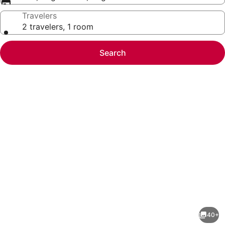
Travelers
2 travelers, 1 room
Search
Photo
gallery
for
Holiday
40+
Inn