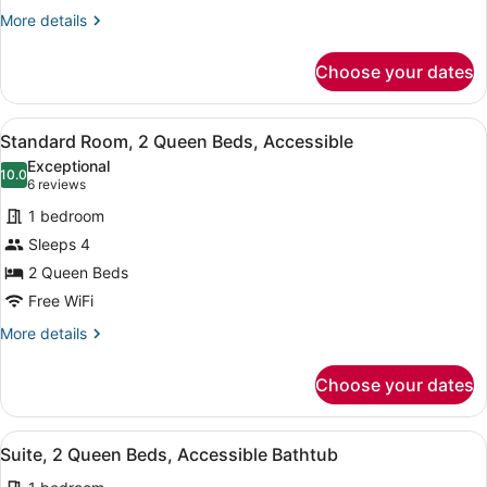
Accessible
More
More details
details
(Accessible
for
Shower)
Choose your dates
Standard
Room,
1
View
A hotel room with two beds, a desk
5
King
Standard Room, 2 Queen Beds, Accessible
all
Bed,
Exceptional
Accessible
photos
10.0
10.0 out of 10
(6
6 reviews
(Accessible
for
reviews)
Shower)
1 bedroom
Standard
Sleeps 4
Room,
2 Queen Beds
2
Queen
Free WiFi
Beds,
More
More details
Accessible
details
for
Choose your dates
Standard
Room,
2
View
A hotel room with a bed, a desk wi
2
Queen
Suite, 2 Queen Beds, Accessible Bathtub
all
Beds,