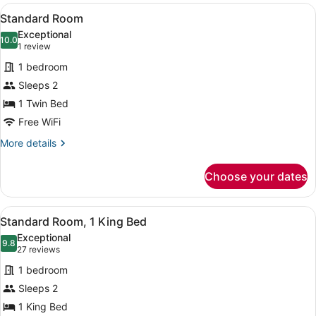
View
A bed with white bedding and pill
2
Standard Room
all
Exceptional
photos
10.0
10.0 out of 10
(1
1 review
for
review)
1 bedroom
Standard
Sleeps 2
Room
1 Twin Bed
Free WiFi
More
More details
details
for
Choose your dates
Standard
Room
View
A hotel room with a bed, a desk wi
5
Standard Room, 1 King Bed
all
Exceptional
photos
9.8
9.8 out of 10
(27
27 reviews
for
reviews)
1 bedroom
Standard
Sleeps 2
Room,
1 King Bed
1