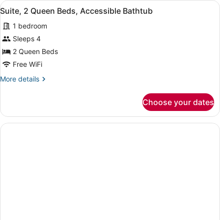
View
A hotel room with a bed, a desk wi
2
Bed,
Suite, 2 Queen Beds, Accessible Bathtub
all
Accessible
1 bedroom
(Communications)
photos
for
Sleeps 4
Suite,
2 Queen Beds
2
Free WiFi
Queen
More
More details
Beds,
details
Accessible
for
Choose your dates
Suite,
Bathtub
2
Queen
Beds,
Accessible
Bathtub