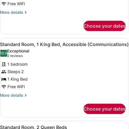
King
Free WiFi
Bed
More
More details
details
for
Choose your dates
Standard
Room,
1
View
A hotel room with a bed, a desk wi
6
King
Standard Room, 1 King Bed, Accessible (Communications)
all
Bed
Exceptional
photos
10.0
10.0 out of 10
(2
2 reviews
for
reviews)
1 bedroom
Standard
Sleeps 2
Room,
1 King Bed
1
King
Free WiFi
Bed,
More
More details
Accessible
details
for
(Communications)
Choose your dates
Standard
Room,
1
View
A hotel room with two beds, a desk
5
King
Standard Room, 2 Queen Beds