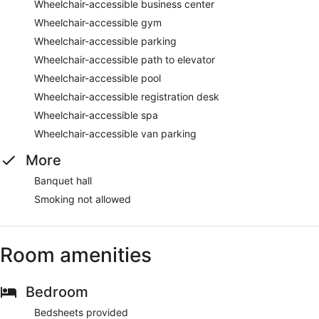
Wheelchair-accessible business center
Wheelchair-accessible gym
Wheelchair-accessible parking
Wheelchair-accessible path to elevator
Wheelchair-accessible pool
Wheelchair-accessible registration desk
Wheelchair-accessible spa
Wheelchair-accessible van parking
More
Banquet hall
Smoking not allowed
Room amenities
Bedroom
Bedsheets provided