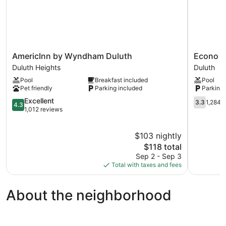
AmericInn
Econo
AmericInn by Wyndham Duluth
Econo Lo
by
Lodge
Duluth Heights
Duluth
Wyndham
Duluth
Pool
Breakfast included
Pool
Duluth
near
Pet friendly
Parking included
Parking 
Duluth
Miller
Heights
4.3
Hill
3.3
Excellent
3.3
1,284 
4.3
out
Mall
out
1,012 reviews
of
Duluth
of
5,
5,
$103 nightly
Excellent,
1,284
1,012
The
reviews
$118 total
reviews
price
Sep 2 - Sep 3
is
Total with taxes and fees
$118
About the neighborhood