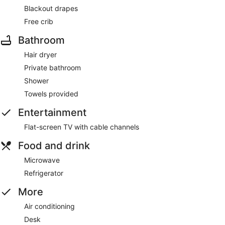
Blackout drapes
Free crib
Bathroom
Hair dryer
Private bathroom
Shower
Towels provided
Entertainment
Flat-screen TV with cable channels
Food and drink
Microwave
Refrigerator
More
Air conditioning
Desk