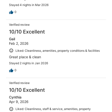
Stayed 4 nights in Mar 2026
0
Verified review
10/10 Excellent
Gail
Feb 2, 2026
Liked: Cleanliness, amenities, property conditions & facilities
Great place & clean
Stayed 2 nights in Jan 2026
0
Verified review
10/10 Excellent
Cynthia
Apr 9, 2026
Liked: Cleanliness, staff & service, amenities, property