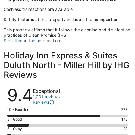
Cashless transactions are available
Safety features at this property include a fire extinguisher
This property affirms that it follows the cleaning and disinfection
practices of Clean Promise (IHG)
See all important information
Holiday Inn Express & Suites
Duluth North - Miller Hill by IHG
Reviews
Reviews
9.4
Exceptional
1,001 reviews
Reviews
Rating
10 - Excellent
773
10
Rating
8 - Good
178
-
8
Excellent.
Rating
6 - Okay
28
-
773