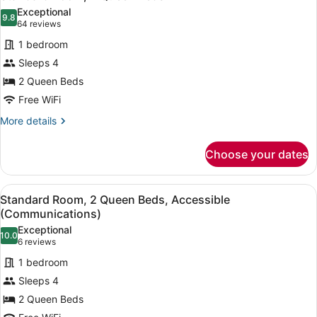
all
Bed,
Exceptional
Accessible
photos
9.8
9.8 out of 10
(64
64 reviews
(Communications)
for
reviews)
1 bedroom
Standard
Sleeps 4
Room,
2 Queen Beds
2
Queen
Free WiFi
Beds
More
More details
details
for
Choose your dates
Standard
Room,
2
View
A hotel room with two beds, a desk
5
Queen
Standard Room, 2 Queen Beds, Accessible
all
Beds
(Communications)
photos
Exceptional
10.0
for
10.0 out of 10
(6
6 reviews
Standard
reviews)
1 bedroom
Room,
Sleeps 4
2
2 Queen Beds
Queen