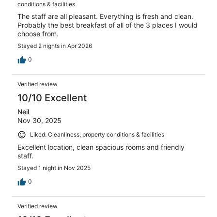
conditions & facilities
The staff are all pleasant. Everything is fresh and clean.
Probably the best breakfast of all of the 3 places I would
choose from.
Stayed 2 nights in Apr 2026
0
Verified review
10/10 Excellent
Neil
Nov 30, 2025
Liked: Cleanliness, property conditions & facilities
Excellent location, clean spacious rooms and friendly
staff.
Stayed 1 night in Nov 2025
0
Verified review