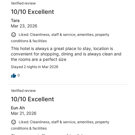
Verified review
10/10 Excellent
Tara
Mar 23, 2026
Liked: Cleanliness, staff & service, amenities, property
conditions & facilities
This hotel is always a great place to stay, location is
convenient for shopping, dining and is always clean and
the rooms are a perfect size
Stayed 2 nights in Mar 2026
0
Verified review
10/10 Excellent
Eun Ah
Mar 21, 2026
Liked: Cleanliness, staff & service, amenities, property
conditions & facilities