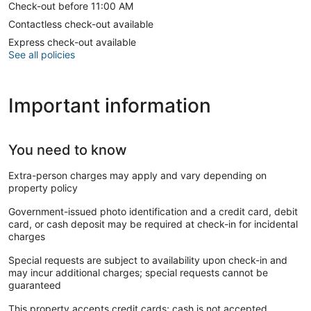
Check-out before 11:00 AM
Contactless check-out available
Express check-out available
See all policies
Important information
You need to know
Extra-person charges may apply and vary depending on
property policy
Government-issued photo identification and a credit card, debit
card, or cash deposit may be required at check-in for incidental
charges
Special requests are subject to availability upon check-in and
may incur additional charges; special requests cannot be
guaranteed
This property accepts credit cards; cash is not accepted