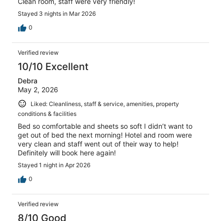
Clean room, staff were very friendly!
Stayed 3 nights in Mar 2026
0
Verified review
10/10 Excellent
Debra
May 2, 2026
Liked: Cleanliness, staff & service, amenities, property
conditions & facilities
Bed so comfortable and sheets so soft I didn’t want to
get out of bed the next morning! Hotel and room were
very clean and staff went out of their way to help!
Definitely will book here again!
Stayed 1 night in Apr 2026
0
Verified review
8/10 Good