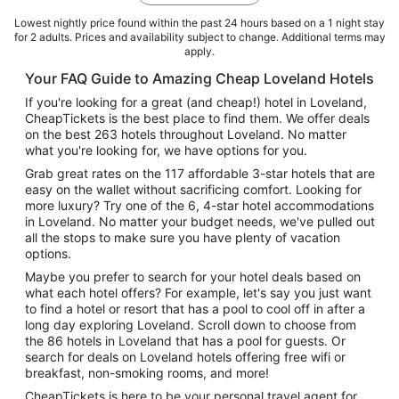
Lowest nightly price found within the past 24 hours based on a 1 night stay
for 2 adults. Prices and availability subject to change. Additional terms may
apply.
Your FAQ Guide to Amazing Cheap Loveland Hotels
If you're looking for a great (and cheap!) hotel in Loveland,
CheapTickets is the best place to find them. We offer deals
on the best 263 hotels throughout Loveland. No matter
what you're looking for, we have options for you.
Grab great rates on the 117 affordable 3-star hotels that are
easy on the wallet without sacrificing comfort. Looking for
more luxury? Try one of the 6, 4-star hotel accommodations
in Loveland. No matter your budget needs, we've pulled out
all the stops to make sure you have plenty of vacation
options.
Maybe you prefer to search for your hotel deals based on
what each hotel offers? For example, let's say you just want
to find a hotel or resort that has a pool to cool off in after a
long day exploring Loveland. Scroll down to choose from
the 86 hotels in Loveland that has a pool for guests. Or
search for deals on Loveland hotels offering free wifi or
breakfast, non-smoking rooms, and more!
CheapTickets is here to be your personal travel agent for