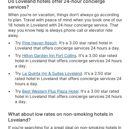
Do Loveland hotels offer 24-hour concierge
services?
When you're on vacation, things don't always go according
to plan. Travel with peace of mind when you book one of our
18 hotels in Loveland with 24-hour concierge service. That
way you know help is always phone call or elevator ride
away.
Try
Pine Haven Resort
. It's a 3.00 star rated hotel in
Loveland that offers concierge services 24 hours a day.
Try
Hilton Garden Inn Fort Collins
. It's a 3.00 star rated
hotel in Loveland that offers concierge services 24 hours
a day.
Try
La Quinta Inn & Suites Loveland
. It's a 2.50 star
rated hotel in Loveland that offers concierge services 24
hours a day.
Try
Best Western Plus Plaza Hotel
. It's a 3.00 star rated
hotel in Loveland that offers concierge services 24 hours
a day.
What about low rates on non-smoking hotels in
Loveland?
If you're searching for a great deal on non-smoking hotels in