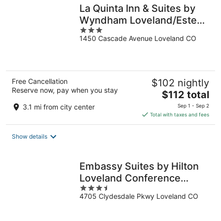
La Quinta Inn & Suites by
Wyndham Loveland/Estes
3
Park
1450 Cascade Avenue Loveland CO
out
of
5
Free Cancellation
$102 nightly
Reserve now, pay when you stay
The
$112 total
price
3.1 mi from city center
Sep 1 - Sep 2
is
Total with taxes and fees
$112
total
Show details
per
night
Embassy Suites by Hilton
Loveland Conference
3.5
Center
4705 Clydesdale Pkwy Loveland CO
out
of
5