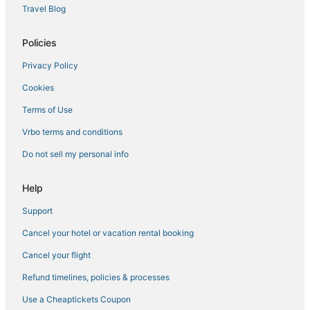
Hotels with Shopping in Longmont
Travel Blog
Condo Resorts in Lyons
Policies
Platteville Hotels
Privacy Policy
4 Star Hotels in Lyons
Cookies
Timnath Hotels
Hotels with Restaurants in Lyons
Terms of Use
Hotels with Air Conditioning in Berthoud
Vrbo terms and conditions
Arrowhead Hotels
Do not sell my personal info
3 Star Hotels in Broomfield
Help
Arcade Hotels in Loveland
Support
4 Star Hotels in Broomfield
Cancel your hotel or vacation rental booking
Buckingham Hotels
Green Hotels in Longmont
Cancel your flight
Hotels on the Lake in Lyons
Refund timelines, policies & processes
Hotels near Lyons Town Hall
Use a Cheaptickets Coupon