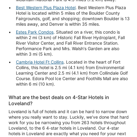
Best Western Plus Plaza Hotel
. Best Western Plus Plaza
Hotel is located within 5 miles of the Boulder County
Fairgrounds, golf, and shopping; downtown Boulder is 13
miles away, and Denver is within 35 miles.
Estes Park Condos
. Situated on a river, this condo is
within 2 mi (3 km) of Historic Fall River Hydroplant, Fall
River Visitor Center, and Fall River Entrance Station.
Performance Park and Mrs. Walsh's Garden are also
within 3 mi (5 km).
Cambria Hotel Ft Collins
. Located in the heart of Fort
Collins, this hotel is 2.5 mi (4.1 km) from Environmental
Learning Center and 2.5 mi (4.1 km) from Collindale Golf
Course. Edora Pool Ice Center and Foothills Mall are also
within 6 mi (10 km).
What are the best deals on 4-Star Hotels in
Loveland?
Loveland is full of hotels and it can be hard to narrow down
where you really want to stay. Luckily, we've done that hard
work for you be narrowing you from 263 hotels throughout
Loveland, to the 6 4-star hotels in Loveland. Our 4-star
hotels in Loveland are exactly what you need for your next