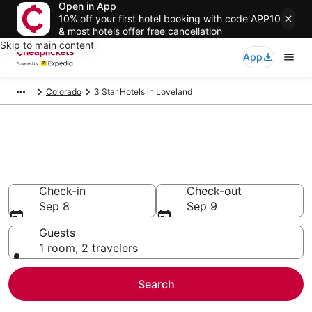
Open in App
10% off your first hotel booking with code APP10
& most hotels offer free cancellation
Skip to main content
App
Colorado
3 Star Hotels in Loveland
Compare Cheap 3 Star Hotels
Secret Bargains - Save an extra 10% or more on select
hotels
Check-in
Check-out
Sep 8
Sep 9
Guests
1 room, 2 travelers
Search