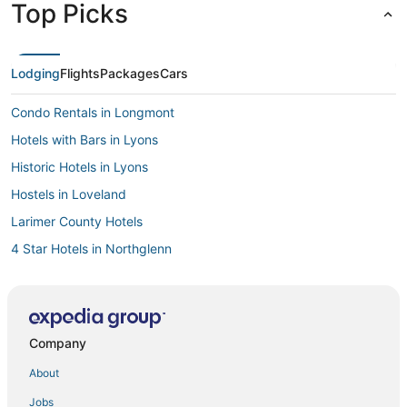
Top Picks
Lodging
Flights
Packages
Cars
Condo Rentals in Longmont
Hotels with Bars in Lyons
Historic Hotels in Lyons
Hostels in Loveland
Larimer County Hotels
4 Star Hotels in Northglenn
3 Star Hotels in Lyons
Chalets in Windsor
5 Star Hotels in Brighton
Company
5 Star Hotels in Westminster
About
5 Star Hotels in Longmont
Jobs