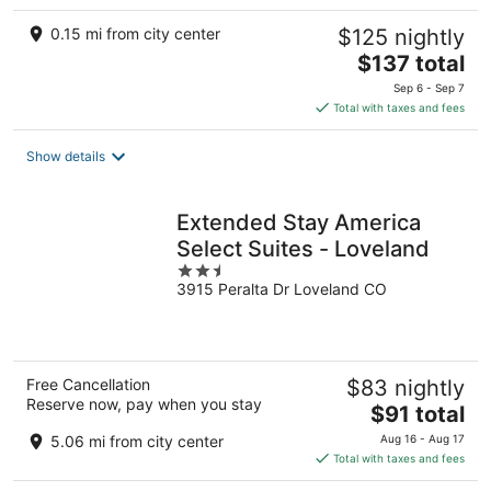
0.15 mi from city center
$125 nightly
The
$137 total
price
Sep 6 - Sep 7
is
Total with taxes and fees
$137
total
Show details
per
night
Extended Stay America
Select Suites - Loveland
2.5
3915 Peralta Dr Loveland CO
out
of
5
Free Cancellation
$83 nightly
Reserve now, pay when you stay
The
$91 total
price
5.06 mi from city center
Aug 16 - Aug 17
is
Total with taxes and fees
$91