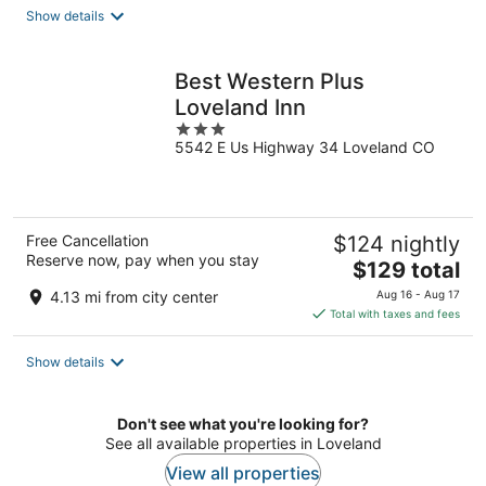
total
Show details
per
night
Best Western Plus
Loveland Inn
3
5542 E Us Highway 34 Loveland CO
out
of
5
Free Cancellation
$124 nightly
Reserve now, pay when you stay
The
$129 total
price
4.13 mi from city center
Aug 16 - Aug 17
is
Total with taxes and fees
$129
total
Show details
per
night
Don't see what you're looking for?
See all available properties in Loveland
View all properties