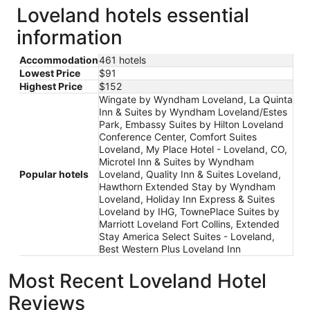
Loveland hotels essential
information
Accommodation
461 hotels
Lowest Price
$91
Highest Price
$152
Wingate by Wyndham Loveland, La Quinta
Inn & Suites by Wyndham Loveland/Estes
Park, Embassy Suites by Hilton Loveland
Conference Center, Comfort Suites
Loveland, My Place Hotel - Loveland, CO,
Microtel Inn & Suites by Wyndham
Popular hotels
Loveland, Quality Inn & Suites Loveland,
Hawthorn Extended Stay by Wyndham
Loveland, Holiday Inn Express & Suites
Loveland by IHG, TownePlace Suites by
Marriott Loveland Fort Collins, Extended
Stay America Select Suites - Loveland,
Best Western Plus Loveland Inn
Most Recent Loveland Hotel
Reviews