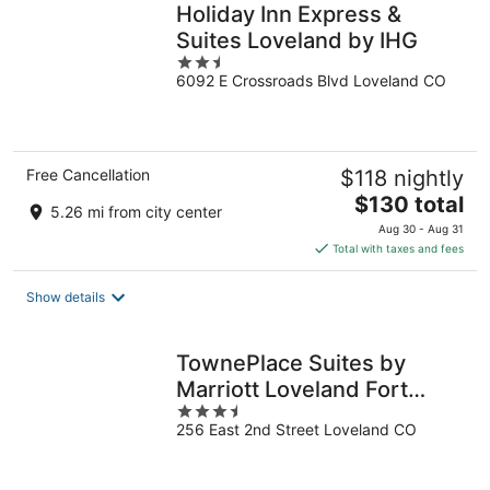
Holiday Inn Express &
Suites Loveland by IHG
2.5
6092 E Crossroads Blvd Loveland CO
out
of
5
Free Cancellation
$118 nightly
The
$130 total
5.26 mi from city center
price
Aug 30 - Aug 31
is
Total with taxes and fees
$130
total
Show details
per
night
TownePlace Suites by
Marriott Loveland Fort
3.5
Collins
256 East 2nd Street Loveland CO
out
of
5