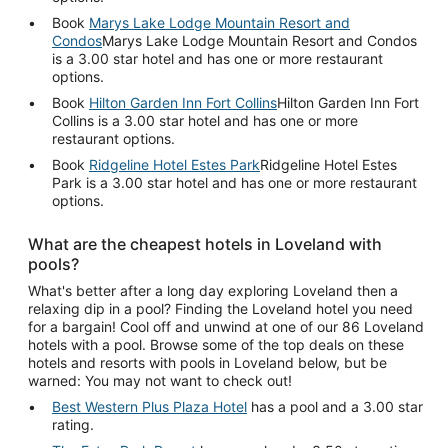
Book
Marys Lake Lodge Mountain Resort and
Condos
Marys Lake Lodge Mountain Resort and Condos
is a 3.00 star hotel and has one or more restaurant
options.
Book
Hilton Garden Inn Fort Collins
Hilton Garden Inn Fort
Collins is a 3.00 star hotel and has one or more
restaurant options.
Book
Ridgeline Hotel Estes Park
Ridgeline Hotel Estes
Park is a 3.00 star hotel and has one or more restaurant
options.
What are the cheapest hotels in Loveland with
pools?
What's better after a long day exploring Loveland then a
relaxing dip in a pool? Finding the Loveland hotel you need
for a bargain! Cool off and unwind at one of our 86 Loveland
hotels with a pool. Browse some of the top deals on these
hotels and resorts with pools in Loveland below, but be
warned: You may not want to check out!
Best Western Plus Plaza Hotel
has a pool and a 3.00 star
rating.