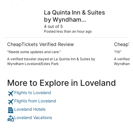
La Quinta Inn & Suites by Wyndham Loveland/Estes Park
Hawthorn
La Quinta Inn & Suites
by Wyndham
Loveland/Estes Park
4 out of 5
Posted less than an hour ago
CheapTickets Verified Review
CheapTi
"Needs some updates and care."
"I'lli"
A verified traveler stayed at La Quinta Inn & Suites by
A verified 
Wyndham Loveland/Estes Park
Wyndham L
More to Explore in Loveland
Flights to Loveland
Flights from Loveland
Loveland Hotels
Loveland Vacations