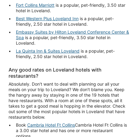
Fort Collins Marriott
is a popular, pet-friendly, 3.50 star
hotel in Loveland.
Best Western Plus Loveland Inn
is a popular, pet-
friendly, 2.50 star hotel in Loveland.
Embassy Suites by Hilton Loveland Conference Center &
Spa
is a popular, pet-friendly, 3.50 star hotel in
Loveland.
La Quinta Inn & Suites Loveland
is a popular, pet-
friendly, 2.50 star hotel in Loveland.
Any good rates on Loveland hotels with
restaurants?
Absolutely. Don't want to deal with planning our all your
meals on your trip to Loveland? We don't blame you. Keep
the hangry away by staying in one of the 19 hotels that
have restaurants. With a room at one of these spots, all it
takes to get a good meal is hopping in the elevator. Check
out some of the most popular hotels in Loveland that have
restaurants below.
Book
Cambria Hotel Ft Collins
Cambria Hotel Ft Collins is
a 3.00 star hotel and has one or more restaurant
options.