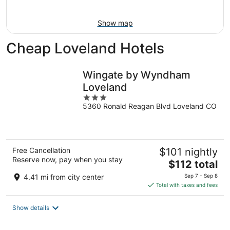
16
Show map
Cheap Loveland Hotels
Wingate by Wyndham
Loveland
3
5360 Ronald Reagan Blvd Loveland CO
out
of
5
Free Cancellation
$101 nightly
Reserve now, pay when you stay
The
$112 total
price
4.41 mi from city center
Sep 7 - Sep 8
is
Total with taxes and fees
$112
total
Show details
per
night