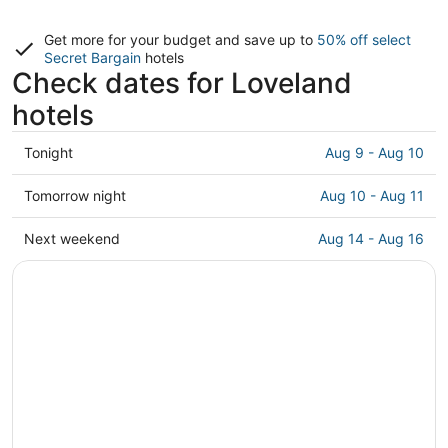
Get more for your budget and save up to
50% off select
Secret Bargain
hotels
Check dates for Loveland
hotels
Check
Tonight
Aug 9 - Aug 10
prices
in
Check
Tomorrow night
Aug 10 - Aug 11
Loveland
prices
for
in
Check
Next weekend
Aug 14 - Aug 16
tonight,
Loveland
prices
Aug
for
in
9
tomorrow
Loveland
-
night,
for
Aug
Aug
next
10
10
weekend,
-
Aug
Aug
14
11
-
Aug