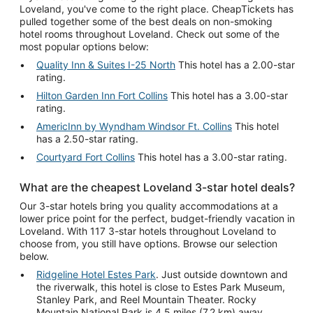
Loveland, you've come to the right place. CheapTickets has
pulled together some of the best deals on non-smoking
hotel rooms throughout Loveland. Check out some of the
most popular options below:
Quality Inn & Suites I-25 North
This hotel has a 2.00-star
rating.
Hilton Garden Inn Fort Collins
This hotel has a 3.00-star
rating.
AmericInn by Wyndham Windsor Ft. Collins
This hotel
has a 2.50-star rating.
Courtyard Fort Collins
This hotel has a 3.00-star rating.
What are the cheapest Loveland 3-star hotel deals?
Our 3-star hotels bring you quality accommodations at a
lower price point for the perfect, budget-friendly vacation in
Loveland. With 117 3-star hotels throughout Loveland to
choose from, you still have options. Browse our selection
below.
Ridgeline Hotel Estes Park
. Just outside downtown and
the riverwalk, this hotel is close to Estes Park Museum,
Stanley Park, and Reel Mountain Theater. Rocky
Mountain National Park is 4.5 miles (7.2 km) away.