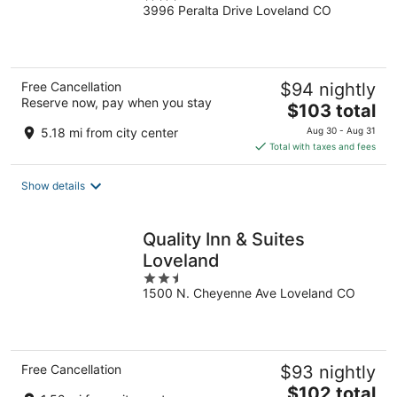
3996 Peralta Drive Loveland CO
out
of
5
Free Cancellation
$94 nightly
Reserve now, pay when you stay
The
$103 total
price
5.18 mi from city center
Aug 30 - Aug 31
is
Total with taxes and fees
$103
total
Show details
per
night
Quality Inn & Suites
Loveland
2.5
1500 N. Cheyenne Ave Loveland CO
out
of
5
Free Cancellation
$93 nightly
The
$102 total