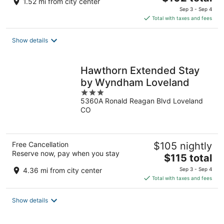
1.52 mi from city center
price
Sep 3 - Sep 4
is
Total with taxes and fees
$102
total
Show details
per
night
Hawthorn Extended Stay
by Wyndham Loveland
3
5360A Ronald Reagan Blvd Loveland
out
CO
of
5
Free Cancellation
$105 nightly
Reserve now, pay when you stay
The
$115 total
price
4.36 mi from city center
Sep 3 - Sep 4
is
Total with taxes and fees
$115
total
Show details
per
night