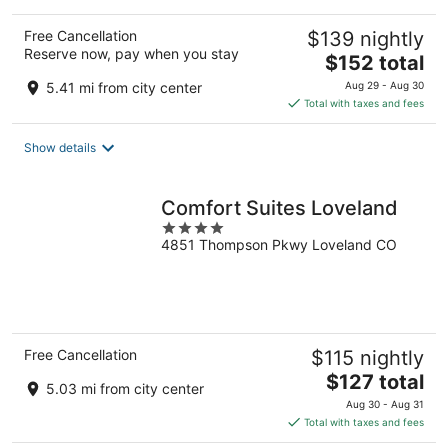
Free Cancellation
$139 nightly
Reserve now, pay when you stay
The
$152 total
price
5.41 mi from city center
Aug 29 - Aug 30
is
Total with taxes and fees
$152
total
Show details
per
night
Comfort Suites Loveland
4
4851 Thompson Pkwy Loveland CO
out
of
5
Free Cancellation
$115 nightly
The
$127 total
5.03 mi from city center
price
Aug 30 - Aug 31
is
Total with taxes and fees
$127