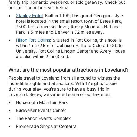
family trip, romantic weekend, or solo getaway. Check out
our most popular deals below.
Stanley Hotel
: Built in 1909, this grand Georgian-style
hotel is located in the small resort town of Estes Park,
7500 feet above sea level; Rocky Mountain National
Park is 5 miles and Denver is 72 miles away.
Hilton Fort Collins
: Situated in Fort Collins, this hotel is
within 1 mi (2 km) of Johnson Hall and Colorado State
University. Fort Collins Lincoln Center and Avery House
are also within 2 mi (3 km).
What are the most popular attractions in Loveland?
People travel to Loveland from all around to witness the
incredible sights and attractions. With 17 sights to see
during your stay, you're sure to have a busy trip in
Loveland. Below, we've listed some of our favorites.
Horsetooth Mountain Park
Budweiser Events Center
The Ranch Events Complex
Promenade Shops at Centerra