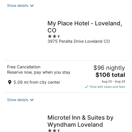
total
Show details
per
night
My Place Hotel - Loveland,
CO
2.5
3975 Peralta Drive Loveland CO
out
of
5
Free Cancellation
$96 nightly
Reserve now, pay when you stay
The
$106 total
price
5.09 mi from city center
Aug 23 - Aug 24
is
Total with taxes and fees
$106
total
Show details
per
night
Microtel Inn & Suites by
Wyndham Loveland
2.5