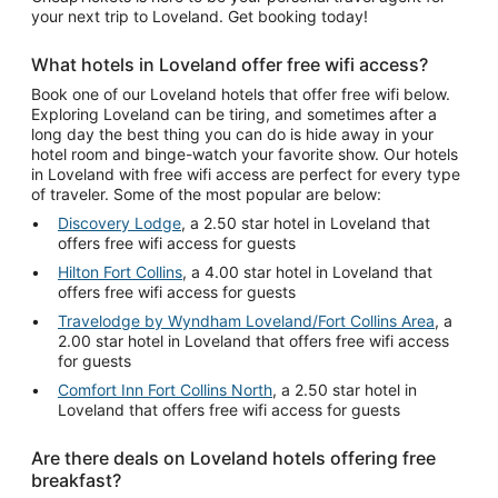
your next trip to Loveland. Get booking today!
What hotels in Loveland offer free wifi access?
Book one of our Loveland hotels that offer free wifi below.
Exploring Loveland can be tiring, and sometimes after a
long day the best thing you can do is hide away in your
hotel room and binge-watch your favorite show. Our hotels
in Loveland with free wifi access are perfect for every type
of traveler. Some of the most popular are below:
Discovery Lodge
, a 2.50 star hotel in Loveland that
offers free wifi access for guests
Hilton Fort Collins
, a 4.00 star hotel in Loveland that
offers free wifi access for guests
Travelodge by Wyndham Loveland/Fort Collins Area
, a
2.00 star hotel in Loveland that offers free wifi access
for guests
Comfort Inn Fort Collins North
, a 2.50 star hotel in
Loveland that offers free wifi access for guests
Are there deals on Loveland hotels offering free
breakfast?