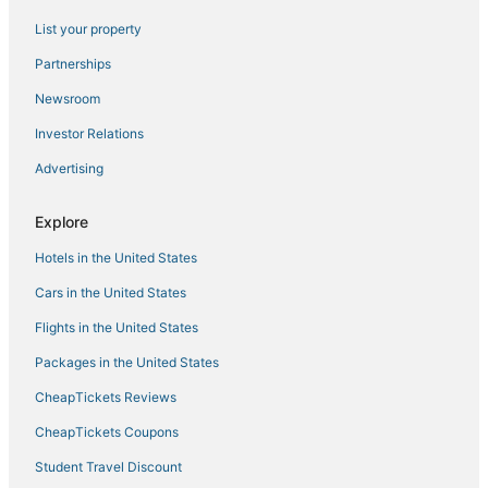
Prospect - Shields Hotels
List your property
5 Star Hotels in Thornton
Partnerships
Hotels with Room Service in Longmont
Newsroom
Hotels with an Indoor Pool in Loveland
Investor Relations
Longmont Hotels
Advertising
4 Star Hotels in Windsor
4 Star Hotels in Lafayette
Explore
3 Star Hotels in Estes Park
Hotels in the United States
Hotels with Pools in Windsor
Cars in the United States
Lyons Hotels
Flights in the United States
Guest Houses in Windsor
Packages in the United States
4 Star Hotels in Eldorado Springs
CheapTickets Reviews
5 Star Hotels in Nederland
3 Star Hotels in Lafayette
CheapTickets Coupons
Extended Stay Hotels in Loveland
Student Travel Discount