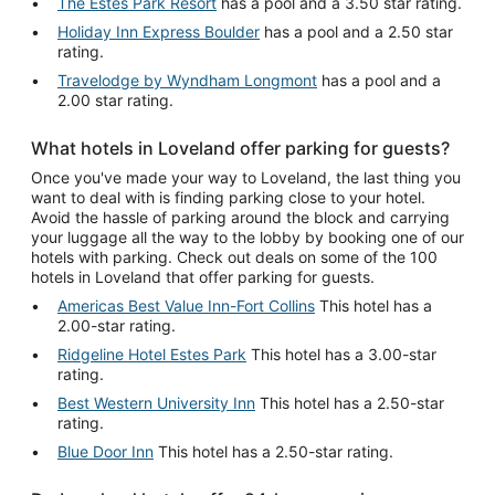
The Estes Park Resort
has a pool and a 3.50 star rating.
Holiday Inn Express Boulder
has a pool and a 2.50 star
rating.
Travelodge by Wyndham Longmont
has a pool and a
2.00 star rating.
What hotels in Loveland offer parking for guests?
Once you've made your way to Loveland, the last thing you
want to deal with is finding parking close to your hotel.
Avoid the hassle of parking around the block and carrying
your luggage all the way to the lobby by booking one of our
hotels with parking. Check out deals on some of the 100
hotels in Loveland that offer parking for guests.
Americas Best Value Inn-Fort Collins
This hotel has a
2.00-star rating.
Ridgeline Hotel Estes Park
This hotel has a 3.00-star
rating.
Best Western University Inn
This hotel has a 2.50-star
rating.
Blue Door Inn
This hotel has a 2.50-star rating.