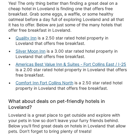
Yes! The only thing better than finding a great deal on a
cheap hotel in Loveland is finding one that offers free
breakfast. Grab some eggs, a waffle, or some healthy
oatmeal before a day full of exploring Loveland and all that
it has to offer. Below are just some of the many hotels that
offer free breakfast in Loveland.
Quality Inn
is a 2.50 star rated hotel property in
Loveland that offers free breakfast.
Silver Moon Inn
is a 3.00 star rated hotel property in
Loveland that offers free breakfast.
Americas Best Value Inn & Suites - Fort Collins East / I-25
is a 2.00 star rated hotel property in Loveland that offers
free breakfast.
Comfort Inn Fort Collins North
is a 2.50 star rated hotel
property in Loveland that offers free breakfast.
What about deals on pet-friendly hotels in
Loveland?
Loveland is a great place to get outside and explore with
your pets in tow so don't leave your furry friends behind.
Below you'll find great deals on hotels in Loveland that allow
pets. Don't forget to bring plenty of treats!