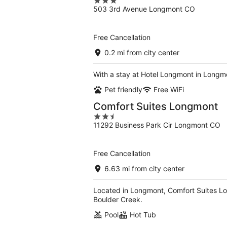
3
503 3rd Avenue Longmont CO
out
of
5
Free Cancellation
0.2 mi from city center
With a stay at Hotel Longmont in Longm
Pet friendly
Free WiFi
Comfort Suites Longmont
2.5
11292 Business Park Cir Longmont CO
out
of
5
Free Cancellation
6.63 mi from city center
Located in Longmont, Comfort Suites Long
Boulder Creek.
Pool
Hot Tub