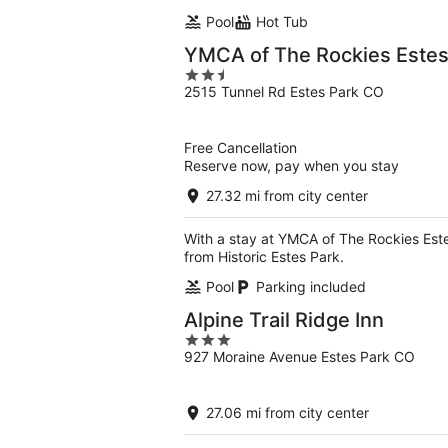
Pool
Hot Tub
YMCA of The Rockies Estes
2.5
2515 Tunnel Rd Estes Park CO
out
of
5
Free Cancellation
Reserve now, pay when you stay
27.32 mi from city center
With a stay at YMCA of The Rockies Este
from Historic Estes Park.
Pool
Parking included
Alpine Trail Ridge Inn
3
927 Moraine Avenue Estes Park CO
out
of
5
27.06 mi from city center