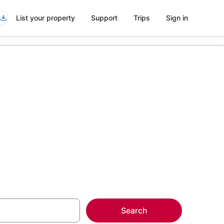
List your property
Support
Trips
Sign in
more on select
Search