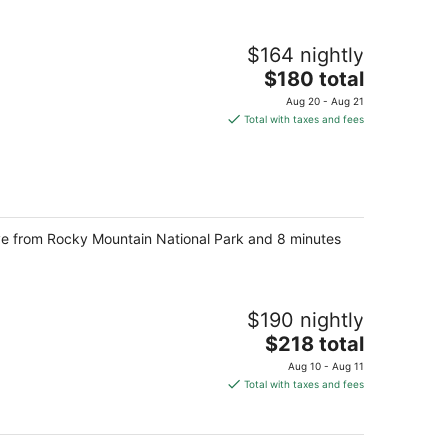
$164 nightly
The
$180 total
price
Aug 20 - Aug 21
is
Total with taxes and fees
$180
total
per
night
ive from Rocky Mountain National Park and 8 minutes
$190 nightly
The
$218 total
price
Aug 10 - Aug 11
is
Total with taxes and fees
$218
total
per