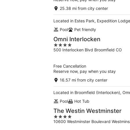
25.38 mi from city center
Located in Estes Park, Expedition Lodge 
Pool
Pet friendly
Omni Interlocken
4
500 Interlocken Blvd Broomfield CO
out
of
5
Free Cancellation
Reserve now, pay when you stay
16.57 mi from city center
Located in Broomfield (Interlocken), Omni
Pool
Hot Tub
The Westin Westminster
4
10600 Westminster Boulevard Westmins
out
of