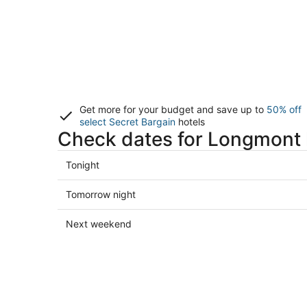
Get more for your budget and save up to
50% off
select Secret Bargain
hotels
Check dates for Longmont 
Check
Tonight
prices
in
Check
Tomorrow night
Longmont
prices
for
in
Check
Next weekend
tonight,
Longmont
prices
Aug
for
in
9
tomorrow
Longmont
-
night,
for
Aug
Aug
next
10
10
weekend,