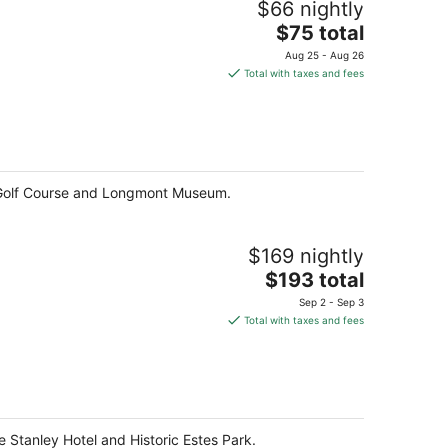
$66 nightly
The
$75 total
price
Aug 25 - Aug 26
is
Total with taxes and fees
$75
total
per
night
 Golf Course and Longmont Museum.
$169 nightly
The
$193 total
price
Sep 2 - Sep 3
is
Total with taxes and fees
$193
total
per
night
e Stanley Hotel and Historic Estes Park.