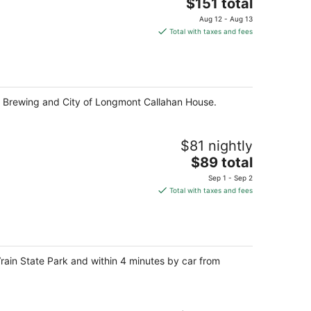
The
$151 total
price
Aug 12 - Aug 13
is
Total with taxes and fees
$151
total
per
night
y Brewing and City of Longmont Callahan House.
$81 nightly
The
$89 total
price
Sep 1 - Sep 2
is
Total with taxes and fees
$89
total
per
night
Vrain State Park and within 4 minutes by car from