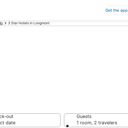
Get the app
do
3 Star Hotels in Longmont
p 3 Star Hotels
 Save an extra 10% or 
ck-out
Guests
ct date
1 room, 2 travelers