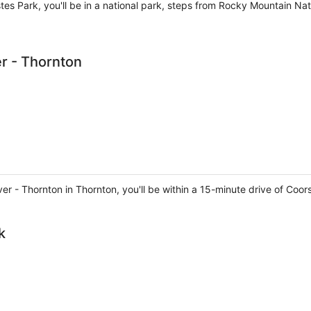
Estes Park, you'll be in a national park, steps from Rocky Mountain Na
r - Thornton
er - Thornton in Thornton, you'll be within a 15-minute drive of Coor
k