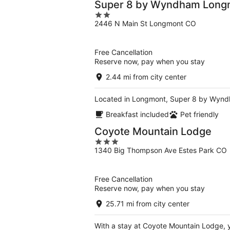
Super 8 by Wyndham Long
2
2446 N Main St Longmont CO
out
of
5
Free Cancellation
Reserve now, pay when you stay
2.44 mi from city center
Located in Longmont, Super 8 by Wyndh
Breakfast included
Pet friendly
Coyote Mountain Lodge
3
1340 Big Thompson Ave Estes Park CO
out
of
5
Free Cancellation
Reserve now, pay when you stay
25.71 mi from city center
With a stay at Coyote Mountain Lodge, yo