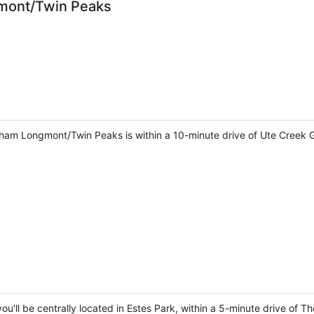
mont/Twin Peaks
am Longmont/Twin Peaks is within a 10-minute drive of Ute Creek
u'll be centrally located in Estes Park, within a 5-minute drive of Th