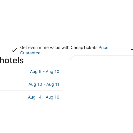
Get even more value with CheapTickets
Price
Guarantee
!
hotels
Aug 9 - Aug 10
Aug 10 - Aug 11
Aug 14 - Aug 16