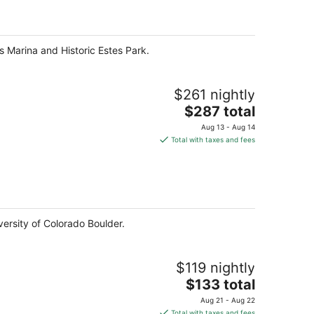
per
night
s Marina and Historic Estes Park.
$261 nightly
The
$287 total
price
Aug 13 - Aug 14
is
Total with taxes and fees
$287
total
per
night
versity of Colorado Boulder.
$119 nightly
The
$133 total
price
Aug 21 - Aug 22
is
Total with taxes and fees