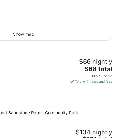
Show map
$66 nightly
The
$68 total
price
Sep 7 - Sep 8
is
Total with taxes and fees
$68
total
per
night
rk and Sandstone Ranch Community Park.
$134 nightly