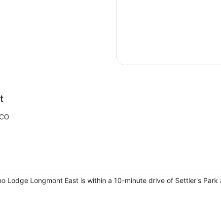
t
 CO
o Lodge Longmont East is within a 10-minute drive of Settler's Pa