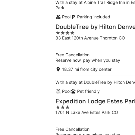
With a stay at Alpine Trail Ridge Inn in 
Park.
Pool
Parking included
DoubleTree by Hilton Denve
4
83 East 120th Avenue Thornton CO
out
of
5
Free Cancellation
Reserve now, pay when you stay
18.37 mi from city center
With a stay at DoubleTree by Hilton Denv
Pool
Pet friendly
Expedition Lodge Estes Par
3
1701 N Lake Ave Estes Park CO
out
of
5
Free Cancellation
Reserve now, pay when you stay