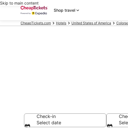
Skip to main content
Shop travel
CheapTickets.com
Hotels
United States of America
Colora
Compare Chea
Secret Bargains -
hotels
Check-in
Che
Select date
Sele