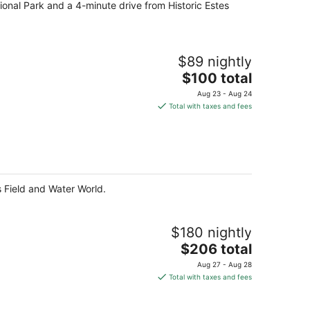
tional Park and a 4-minute drive from Historic Estes
night
$89 nightly
The
$100 total
price
Aug 23 - Aug 24
is
Total with taxes and fees
$100
total
per
night
s Field and Water World.
$180 nightly
The
$206 total
price
Aug 27 - Aug 28
is
Total with taxes and fees
$206
total