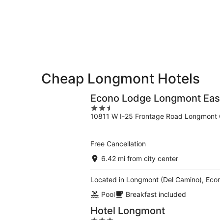
-
Aug
Aug
14
11
-
Aug
16
Cheap Longmont Hotels
Econo Lodge Longmont Eas
2.5
10811 W I-25 Frontage Road Longmont
out
of
5
Free Cancellation
6.42 mi from city center
Located in Longmont (Del Camino), Econ
Pool
Breakfast included
Hotel Longmont