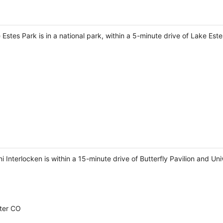
Estes Park is in a national park, within a 5-minute drive of Lake Este
 Interlocken is within a 15-minute drive of Butterfly Pavilion and Uni
ter CO