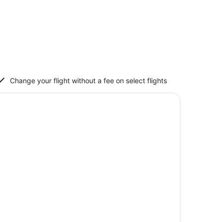
Change your flight without a fee on select flights