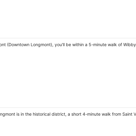
ont (Downtown Longmont), you'll be within a 5-minute walk of Wibb
mont is in the historical district, a short 4-minute walk from Saint 