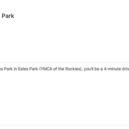
 Park
s Park in Estes Park (YMCA of the Rockies), you'll be a 4-minute dr