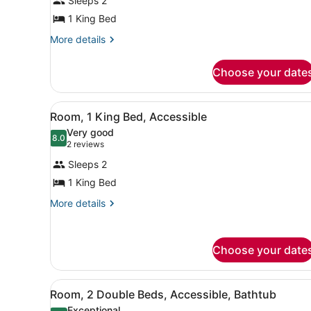
Sleeps 2
Room,
1 King Bed
1
King
More
More details
details
Bed,
for
Accessible
Choose your date
Room,
1
King
View
A hotel room with a large be
7
Bed,
Room, 1 King Bed, Accessible
all
Accessible
Very good
photos
8.0
8.0 out of 10
(2
2 reviews
for
reviews)
Sleeps 2
Room,
1 King Bed
1
King
More
More details
details
Bed,
for
Accessible
Room,
Choose your date
1
King
Bed,
View
A hotel room with two beds, 
Accessible
7
Room, 2 Double Beds, Accessible, Bathtub
all
Exceptional