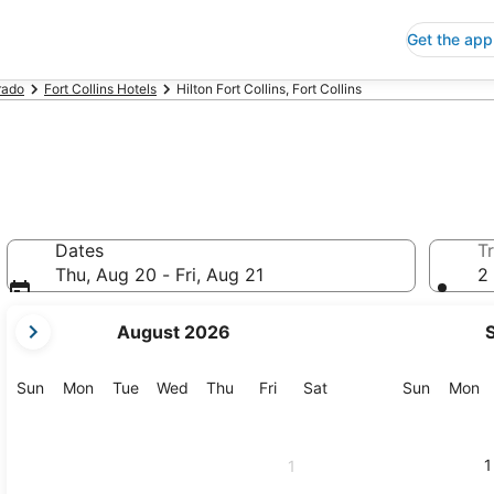
Get the app
rado
Fort Collins Hotels
Hilton Fort Collins, Fort Collins
Dates
Tr
Thu, Aug 20 - Fri, Aug 21
2 
your
August 2026
current
months
are
Sunday
Monday
Tuesday
Wednesday
Thursday
Friday
Saturday
Sunday
M
Sun
Mon
Tue
Wed
Thu
Fri
Sat
Sun
Mon
August,
2026
and
1
1
September,
2026.