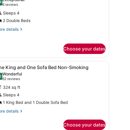
hotos
4
.4 out of 10
(6
6 reviews
or
reviews)
Sleeps 4
remium
2 Double Beds
oom,
re
re details
tails
ouble
r
eds
emium
Choose your dates
Wellness)
om,
uble
k, iron/ironing board
iew
A hotel room with a sofa, a desk, a chair,
ds
4
ne King and One Sofa Bed Non-Smoking
l
ellness)
Wonderful
hotos
2
.2 out of 10
(62
62 reviews
or
reviews)
324 sq ft
ne
Sleeps 4
ing
1 King Bed and 1 Double Sofa Bed
nd
ne
re
re details
tails
ofa
r
ed
Choose your dates
ne