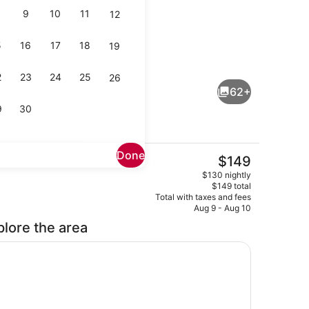
9
10
11
12
5
16
17
18
19
Suite, 1 King Bed | Premium beddin
2
23
24
25
26
62+
9
30
Done
The
$149
current
p
Reception
$130 nightly
price
$149 total
is
Total with taxes and fees
$149
Aug 9 - Aug 10
plore the area