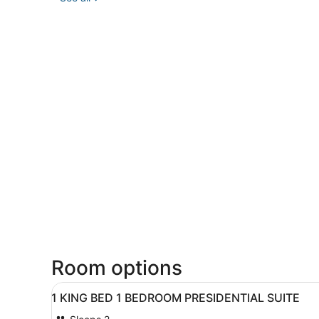
Room options
View
A hotel room with a bed, a d
4
1 KING BED 1 BEDROOM PRESIDENTIAL SUITE
all