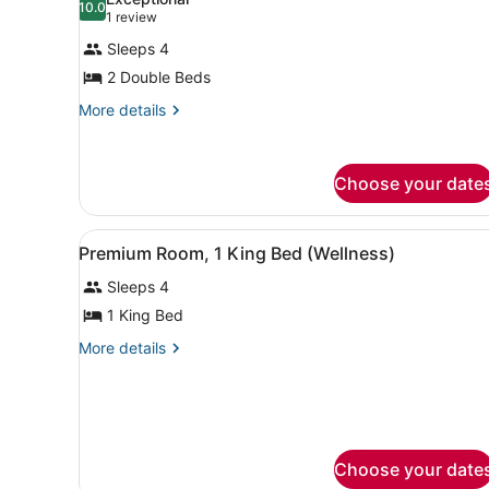
photos
10.0
10.0 out of 10
(1
1 review
for
review)
Sleeps 4
Room,
2 Double Beds
2
Double
More
More details
details
Beds,
for
Accessible,
Room,
Choose your date
Bathtub
2
Double
Beds,
View
Premium bedding, in-room sa
Accessible,
6
Premium Room, 1 King Bed (Wellness)
all
Bathtub
Sleeps 4
photos
for
1 King Bed
Premium
More
More details
Room,
details
for
1
Premium
King
Room,
Bed
1
(Wellness)
King
Choose your date
Bed