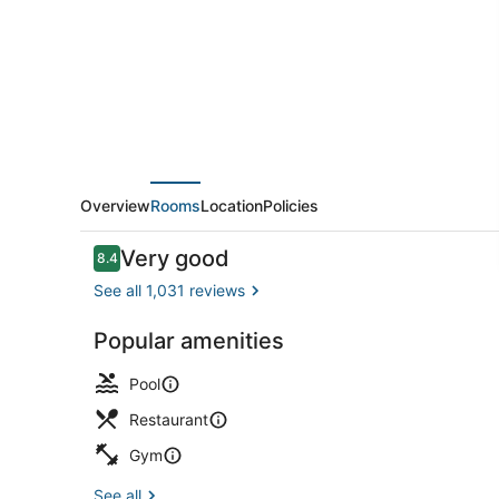
Overview
Rooms
Location
Policies
Reviews
Very good
8.4
8.4 out of 10
See all 1,031 reviews
Popular amenities
Lobby
Pool
Restaurant
Gym
See all