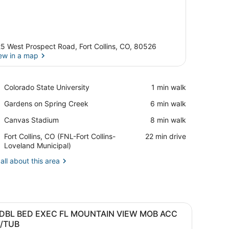
5 West Prospect Road, Fort Collins, CO, 80526
ew in a map
View in a map
Place,
Colorado State University
‪1 min walk‬
Colorado
Place,
Gardens on Spring Creek
‪6 min walk‬
State
Gardens
University
Place,
Canvas Stadium
‪8 min walk‬
on
Canvas
Spring
Airport,
Fort Collins, CO (FNL-Fort Collins-
‪22 min drive‬
Stadium
Creek
Fort
Loveland Municipal)
Collins,
all about this area
CO
(FNL-
Fort
Collins-
Loveland
 tables, a desk, a chair, a lamp, a clock, and a mirror.
iew
A hotel room with two beds, a desk, a chai
Municipal)
5
 DBL BED EXEC FL MOUNTAIN VIEW MOB ACC
l
/TUB