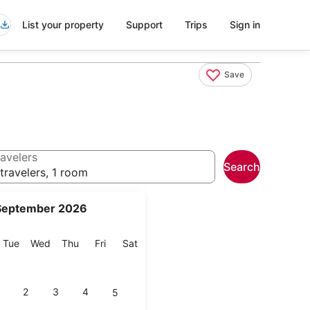
List your property
Support
Trips
Sign in
Save
avelers
Search
travelers, 1 room
September 2026
onday
Tuesday
Wednesday
Thursday
Friday
Saturday
Tue
Wed
Thu
Fri
Sat
2
3
4
5