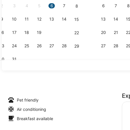
2
3
4
5
6
7
6
7
8
8
9
10
11
12
13
14
13
14
1
15
Exterior
16
17
18
19
20
21
20
21
2
22
23
24
25
26
27
28
27
28
2
29
30
31
Coffee sho
Ex
Pet friendly
Air conditioning
Breakfast available