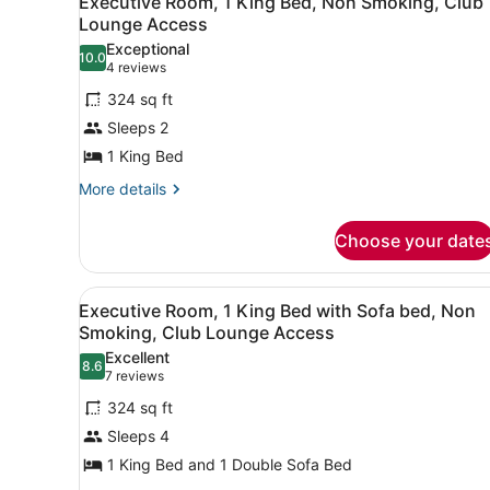
Executive Room, 1 King Bed, Non Smoking, Club
all
Bed
Lounge Access
photos
Exceptional
10.0
for
10.0 out of 10
(4
4 reviews
Executive
reviews)
324 sq ft
Room,
Sleeps 2
1
1 King Bed
King
Bed,
More
More details
details
Non
for
Smoking,
Choose your date
Executive
Club
Room,
1
Lounge
View
A hotel room with a sofa, a 
10
King
Executive Room, 1 King Bed with Sofa bed, Non
Access
all
Bed,
Smoking, Club Lounge Access
Non
photos
Excellent
Smoking,
8.6
for
8.6 out of 10
(7
7 reviews
Club
Executive
reviews)
Lounge
324 sq ft
Room,
Access
Sleeps 4
1
1 King Bed and 1 Double Sofa Bed
King