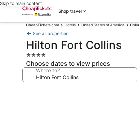
Skip to main content
Shop travel
CheapTickets.com
Hotels
United States of America
Colo
See all properties
Hilton Fort Collins
4.0
star
Choose dates to view prices
property
Where to?
Photo
gallery
for
Hilton
Fort
Collins