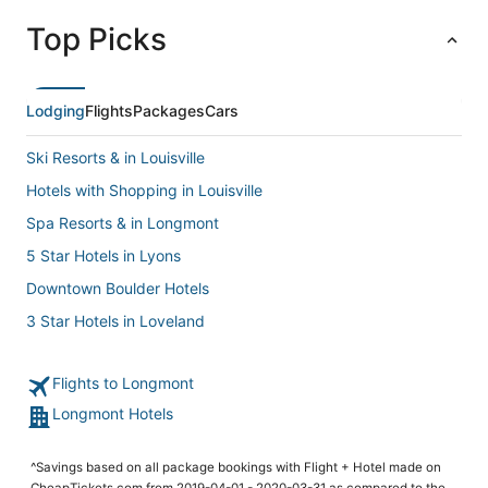
Top Picks
Lodging
Flights
Packages
Cars
Ski Resorts & in Louisville
Hotels with Shopping in Louisville
Spa Resorts & in Longmont
5 Star Hotels in Lyons
Downtown Boulder Hotels
3 Star Hotels in Loveland
Romantic Getaways & Hotels in Longmont
Flights to Longmont
Ski Resorts & in Longmont
Longmont Hotels
Hotels with Hot Tubs in Loveland
Hotels with Shopping in Longmont
^Savings based on all package bookings with Flight + Hotel made on
Hotels near Downtown Boulder Historic District
CheapTickets.com from 2019-04-01 - 2020-03-31 as compared to the