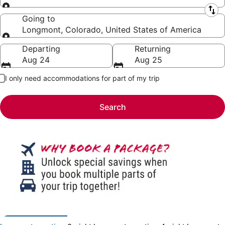
Leaving from
Going to
Longmont, Colorado, United States of America
Going to
Departing
Returning
Aug 24
Aug 25
I only need accommodations for part of my trip
Search