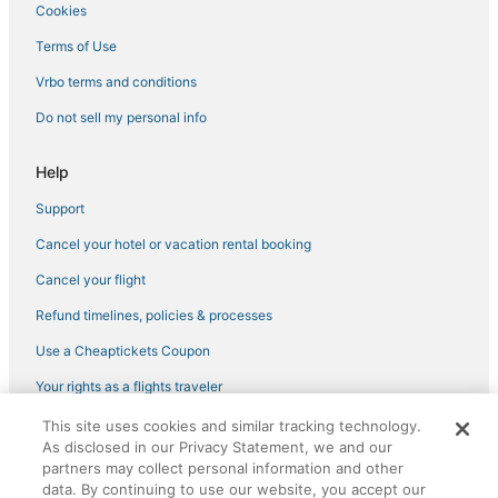
Drury Inn & Suites Hotels in Louisville
Cookies
Hotels with Room Service in Longmont
Terms of Use
Loveland Hotels
Vrbo terms and conditions
Hotels near Lyons Town Hall
Do not sell my personal info
Historic Hotels in Lyons
Hostels in Loveland
Help
3 Star Hotels in Lyons
Support
Hotels on the Lake in Lyons
Cancel your hotel or vacation rental booking
Hotels with Kitchenettes in Longmont
Cancel your flight
Hostels in Louisville
Refund timelines, policies & processes
Hotels with Air Conditioning in Berthoud
Use a Cheaptickets Coupon
Transit Village Hotels
Your rights as a flights traveler
Lodges in Lyons
This site uses cookies and similar tracking technology.
©2026 Expedia, Inc., an Expedia Group company. All rights reserved.
As disclosed in our Privacy Statement, we and our
CheapTickets, CheapTicketes.com and the CheapTickets logo are
partners may collect personal information and other
registered trademarks of Expedia, Inc. CST# 2029030-50.
data. By continuing to use our website, you accept our