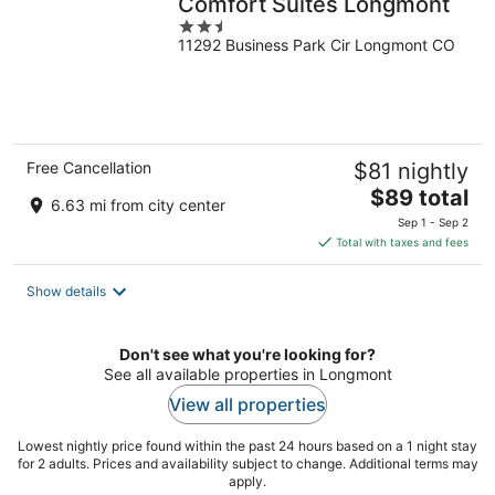
Comfort Suites Longmont
2.5
11292 Business Park Cir Longmont CO
out
of
5
Free Cancellation
$81 nightly
The
$89 total
6.63 mi from city center
price
Sep 1 - Sep 2
is
Total with taxes and fees
$89
total
Show details
per
night
Don't see what you're looking for?
See all available properties in Longmont
View all properties
Lowest nightly price found within the past 24 hours based on a 1 night stay
for 2 adults. Prices and availability subject to change. Additional terms may
apply.