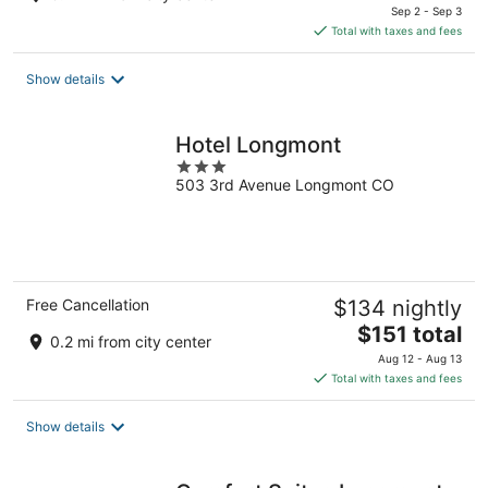
price
Sep 2 - Sep 3
is
Total with taxes and fees
$68
total
Show details
per
night
Hotel Longmont
3
503 3rd Avenue Longmont CO
out
of
5
Free Cancellation
$134 nightly
The
$151 total
0.2 mi from city center
price
Aug 12 - Aug 13
is
Total with taxes and fees
$151
total
Show details
per
night