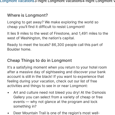
Longmont vacations
3-night Longmont vacations
4-night Longmont 
Where is Longmont?
Longing to get away? We make exploring the world so
cheap you'll find it difficult to resist Longmont!
It lies 9 miles to the west of Firestone, and 1,491 miles to the
west of Washington, the nation's capital.
Ready to meet the locals? 86,300 people call this part of
Boulder home.
Cheap Things to do in Longmont
It's a satisfying moment when you return to your hotel room
after a massive day of sightseeing and discover your bank
account is still in the black! If you want to experience that
feeling during your vacation, check out our list of free
activities and things to see in or near Longmont:
Art and culture need not bleed you dry! At the Osmosis
Gallery you can select from a variety of cheap or free
events — why not glance at the program and lock
something in?
Deer Mountain Trail is one of the region's most well-