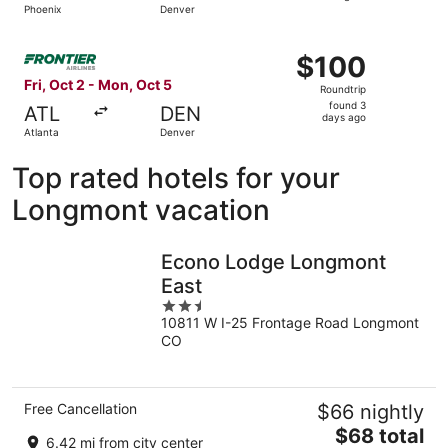
Phoenix
Denver
hours
ago
Select Frontier Airlines flight, departing Fri, Oct 2 from
$100
$100
Roundtrip,
Fri, Oct 2 - Mon, Oct 5
Roundtrip
found
found 3
ATL
DEN
3
days ago
Atlanta
Denver
days
ago
Top rated hotels for your
Longmont vacation
Econo Lodge Longmont
East
2.5
10811 W I-25 Frontage Road Longmont
out
CO
of
5
Free Cancellation
$66 nightly
The
$68 total
6.42 mi from city center