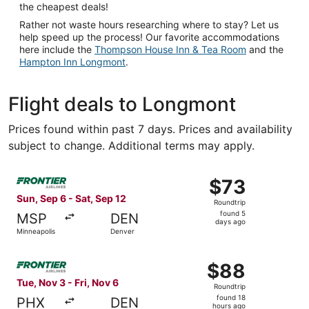
the cheapest deals!
Rather not waste hours researching where to stay? Let us
help speed up the process! Our favorite accommodations
here include the
Thompson House Inn & Tea Room
and the
Hampton Inn Longmont
.
Flight deals to Longmont
Prices found within past 7 days. Prices and availability
subject to change. Additional terms may apply.
Select Frontier Airlines flight, departing Sun, Sep 6 from
$73
$73
Roundtrip,
Sun, Sep 6 - Sat, Sep 12
Roundtrip
found
found 5
MSP
DEN
5
days ago
Minneapolis
Denver
days
ago
Select Frontier Airlines flight, departing Tue, Nov 3 from
$88
$88
Roundtrip,
Tue, Nov 3 - Fri, Nov 6
Roundtrip
found
found 18
PHX
DEN
18
hours ago