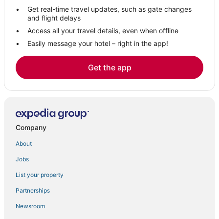
Get real-time travel updates, such as gate changes
Luxury Hotels in Louisville
and flight delays
Green Hotels in Longmont
Access all your travel details, even when offline
Easily message your hotel – right in the app!
Hostels in Lafayette
5 Star Hotels in Lafayette
Get the app
Hotels with Air Conditioning in Loveland
Chautauqua Historic District Hotels
3 Star Hotels in Longmont
Extended Stay Hotels in Longmont
Company
Condo Resorts in Lyons
About
5 Star Hotels in Longmont
Jobs
Gunbarrel Estates Hotels
4 Star Hotels in Lyons
List your property
Hotels with Waterslides in Longmont
Partnerships
Gunbarrel Hotels
Newsroom