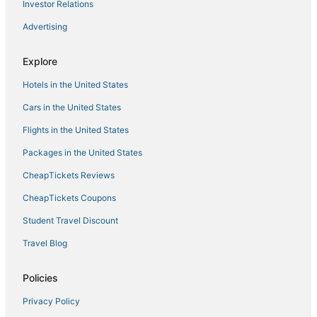
Hotels with Air Conditioning in Lafayette
Investor Relations
Hotels with Air Conditioning in Louisville
Advertising
Luxury Hotels in Longmont
Explore
Hotels with a Wedding Venue in Longmont
Lyons Hotels
Hotels in the United States
Hotels with Pools in Louisville
Cars in the United States
Longmont Hotels
Flights in the United States
Hotels with Restaurants in Lyons
Packages in the United States
Hotels with a Gym in Longmont
CheapTickets Reviews
Kimpton Hotels in Louisville
CheapTickets Coupons
Hotels with an Indoor Pool in Loveland
Student Travel Discount
Hotels with Free Breakfast in Loveland
Travel Blog
Lodges in Louisville
South Boulder Hotels
Policies
Boulder Hotels
Privacy Policy