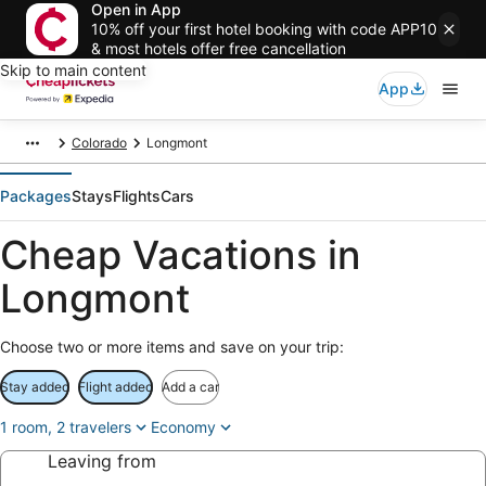
Open in App
10% off your first hotel booking with code APP10
& most hotels offer free cancellation
Skip to main content
App
Colorado
Longmont
Packages
Stays
Flights
Cars
Cheap Vacations in
Longmont
Choose two or more items and save on your trip:
Stay added
Flight added
Add a car
1 room, 2 travelers
Economy
Leaving from