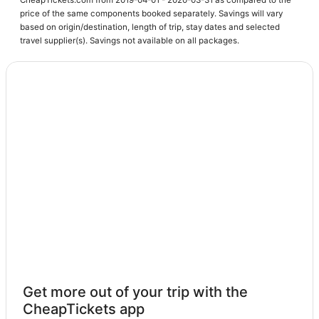
price of the same components booked separately. Savings will vary
3 Star Hotels in Lafayette
based on origin/destination, length of trip, stay dates and selected
4 Star Hotels in Lafayette
travel supplier(s). Savings not available on all packages.
Arcade Hotels in Loveland
Pet Friendly Hotels in Broomfield
Platteville Hotels
Lafayette Hotels
Condo Rentals in Longmont
Farmstay in Lafayette
Extended Stay Hotels in Loveland
Romantic Getaways & Hotels in Lafayette
La Quinta Inn & Suites Hotels in Loveland
4 Star Hotels in Louisville
Cheap Hotels in Louisville
Get more out of your trip with the
Louisville Hotels
CheapTickets app
Hotels with Bars in Lyons