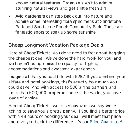
known natural features. Organize a visit to admire
stunning natural views and get a little fresh air!
Avid gardeners can step back out into nature and
admire some interesting flora specimens at Sandstone
Park and Sandstone Ranch Community Park. These are
fantastic spots to soak up some sunshine.
Cheap Longmont Vacation Package Deals
Here at CheapTickets, you don't need to fret about bagging
the cheapest deal. We've done the hard work for you, and
we haven't compromised on quality for flights,
accommodations and awesome experiences.
Imagine all that you could do with $287. If you combine your
airfare and hotel bookings, that's exactly how much you
could save! And with access to 500 airline partners and
more than 500,000 properties across the world, you have
loads of choice.
Here at CheapTickets, we're serious when we say we're
itching to save you a pretty penny. If you find a better price
within 48 hours of booking your deal, we'll meet that price
and give you back the difference. It's our
Price Guarantee
!