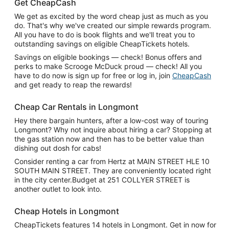
Get CheapCash
We get as excited by the word cheap just as much as you
do. That's why we've created our simple rewards program.
All you have to do is book flights and we'll treat you to
outstanding savings on eligible CheapTickets hotels.
Savings on eligible bookings — check! Bonus offers and
perks to make Scrooge McDuck proud — check! All you
have to do now is sign up for free or log in, join
CheapCash
and get ready to reap the rewards!
Cheap Car Rentals in Longmont
Hey there bargain hunters, after a low-cost way of touring
Longmont? Why not inquire about hiring a car? Stopping at
the gas station now and then has to be better value than
dishing out dosh for cabs!
Consider renting a car from Hertz at MAIN STREET HLE 10
SOUTH MAIN STREET. They are conveniently located right
in the city center.Budget at 251 COLLYER STREET is
another outlet to look into.
Cheap Hotels in Longmont
CheapTickets features 14 hotels in Longmont. Get in now for