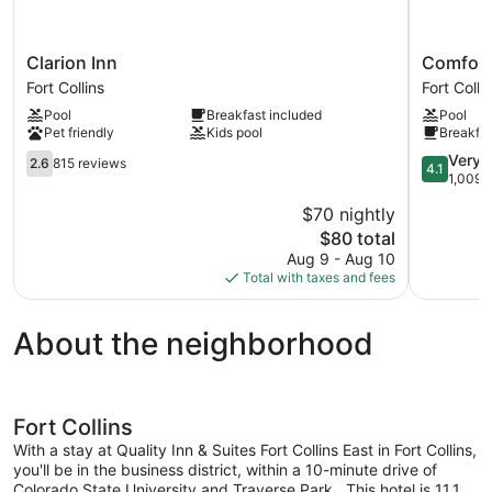
Clarion
Comfort
Clarion Inn
Comfort 
Inn
Inn
Fort Collins
Fort Colli
Fort
Fort
Pool
Breakfast included
Pool
Collins
Collins
Pet friendly
Kids pool
Breakfas
North
2.6
Fort
4.1
Very 
2.6
815 reviews
4.1
out
Collins
out
1,009 
of
of
$70 nightly
5,
5,
The
$80 total
815
Very
price
reviews
Good,
Aug 9 - Aug 10
is
1,009
Total with taxes and fees
$80
reviews
About the neighborhood
Fort Collins
With a stay at Quality Inn & Suites Fort Collins East in Fort Collins,
you'll be in the business district, within a 10-minute drive of
Colorado State University and Traverse Park. .This hotel is 11.1