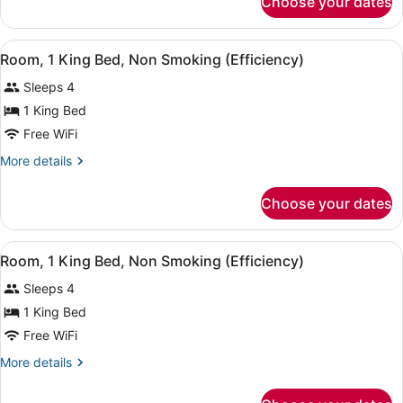
Choose your dates
Room,
Non
2
Smoking
Double
View
A hotel room with a bed, a sofa, a 
(Efficiency)
5
Beds,
Room, 1 King Bed, Non Smoking (Efficiency)
all
Non
Sleeps 4
Smoking
photos
(Efficiency)
for
1 King Bed
Room,
Free WiFi
1
More
More details
King
details
Bed,
for
Choose your dates
Room,
Non
1
Smoking
King
View
A hotel room with a large bed, a des
(Efficiency)
7
Bed,
Room, 1 King Bed, Non Smoking (Efficiency)
all
Non
Sleeps 4
Smoking
photos
(Efficiency)
for
1 King Bed
Room,
Free WiFi
1
More
More details
King
details
Bed,
for