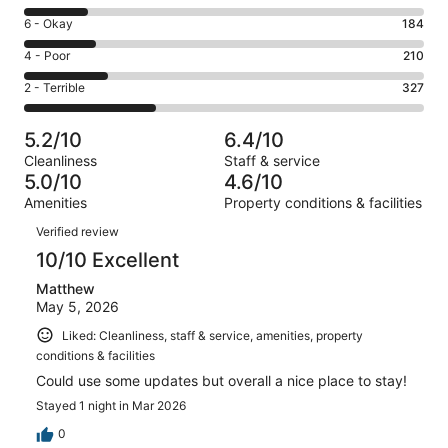
-
8
Excellent.
Rating
6 - Okay
184
-
122
6
Good.
Rating
4 - Poor
210
out
-
158
4
of
Okay.
Rating
2 - Terrible
327
out
-
1001
184
2
of
Poor.
reviews
out
-
1001
210
5.2/10
6.4/10
of
Terrible.
reviews
out
Cleanliness
Staff & service
1001
327
of
5.0/10
4.6/10
reviews
out
1001
Amenities
Property conditions & facilities
of
reviews
Reviews
1001
Verified review
reviews
10/10 Excellent
Matthew
May 5, 2026
Liked: Cleanliness, staff & service, amenities, property
conditions & facilities
Could use some updates but overall a nice place to stay!
Stayed 1 night in Mar 2026
0