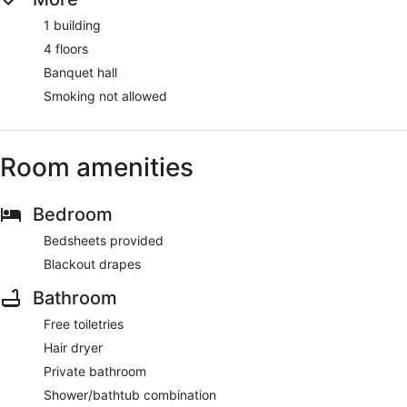
1 building
4 floors
Banquet hall
Smoking not allowed
Room amenities
Bedroom
Bedsheets provided
Blackout drapes
Bathroom
Free toiletries
Hair dryer
Private bathroom
Shower/bathtub combination