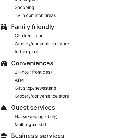
Shopping
TV in common areas
Family friendly
Children's pool
Grocery/convenience store
Indoor pool
Conveniences
24-hour front desk
ATM
Gift shop/newsstand
Grocery/convenience store
Guest services
Housekeeping (daily)
Multilingual staff
Business services