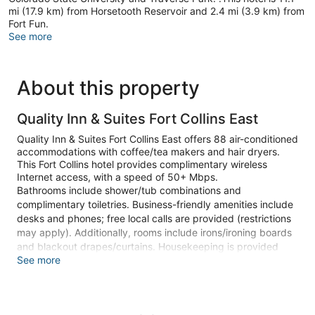
mi (17.9 km) from Horsetooth Reservoir and 2.4 mi (3.9 km) from
Fort Fun.
See more
About this property
Quality Inn & Suites Fort Collins East
Quality Inn & Suites Fort Collins East offers 88 air-conditioned
accommodations with coffee/tea makers and hair dryers.
This Fort Collins hotel provides complimentary wireless
Internet access, with a speed of 50+ Mbps.
Bathrooms include shower/tub combinations and
complimentary toiletries. Business-friendly amenities include
desks and phones; free local calls are provided (restrictions
may apply). Additionally, rooms include irons/ironing boards
and blackout drapes/curtains. Housekeeping is provided
See more
daily.
An indoor pool and a children's pool are on site. Other
recreational amenities include a fitness center.