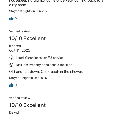
housekeeping did not come once kept coming back to a
dirty room
Stayed 3 nights in Jun 2025
0
Verified review
10/10 Excellent
Kristen
Oct 11, 2025
Liked: Cleanliness, staff & service
Disliked: Property conditions & facilities
Old and run down. Cockroach in the shower.
Stayed 1 night in Oct 2025
0
Verified review
10/10 Excellent
David