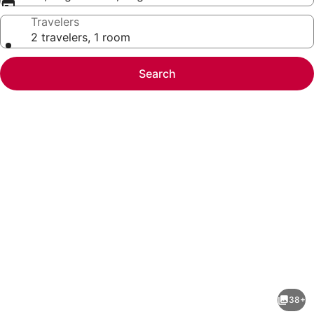
Travelers
2 travelers, 1 room
Search
Photo
gallery
for
Quality
38+
Inn