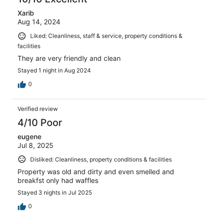
Xarib
Aug 14, 2024
Liked: Cleanliness, staff & service, property conditions &
facilities
They are very friendly and clean
Stayed 1 night in Aug 2024
0
Verified review
4/10 Poor
eugene
Jul 8, 2025
Disliked: Cleanliness, property conditions & facilities
Property was old and dirty and even smelled and
breakfst only had waffles
Stayed 3 nights in Jul 2025
0