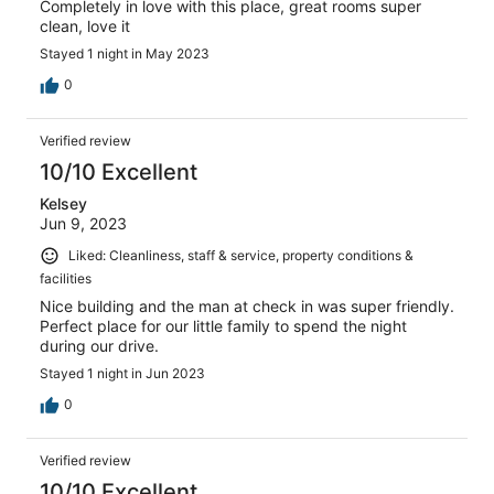
Completely in love with this place, great rooms super
clean, love it
Stayed 1 night in May 2023
0
Verified review
10/10 Excellent
Kelsey
Jun 9, 2023
Liked: Cleanliness, staff & service, property conditions &
facilities
Nice building and the man at check in was super friendly.
Perfect place for our little family to spend the night
during our drive.
Stayed 1 night in Jun 2023
0
Verified review
10/10 Excellent