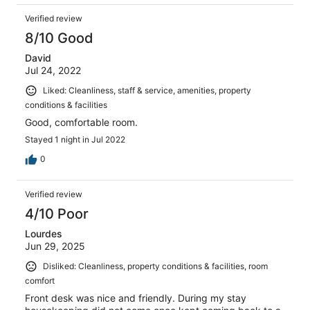
Verified review
8/10 Good
David
Jul 24, 2022
Liked: Cleanliness, staff & service, amenities, property
conditions & facilities
Good, comfortable room.
Stayed 1 night in Jul 2022
0
Verified review
4/10 Poor
Lourdes
Jun 29, 2025
Disliked: Cleanliness, property conditions & facilities, room
comfort
Front desk was nice and friendly. During my stay