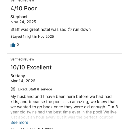
Verified review
4/10 Poor
Stephani
Nov 24, 2025
Staff was great hotel was sad 😔 run down
Stayed 1 night in Nov 2025
0
Verified review
10/10 Excellent
Brittany
Mar 14, 2026
Liked: Staff & service
My husband and I have been here before we had had
kids, and because the pool is so amazing, we knew that
we wanted to go back once they were old enough. Our 8
year old twins had the best time ever in the pool! We live
just about an hour away but it was the perfect location
for a staycation. The staff was amazing! Everyone was
See more
so friendly and so accommodating. We planned on only