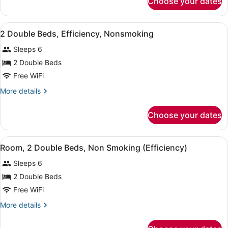
Choose your dates
1
King
Bed
View
A hotel room with two beds, a desk,
5
Efficiency,
2 Double Beds, Efficiency, Nonsmoking
all
Non-
Sleeps 6
Smoking
photos
Accessible
for
2 Double Beds
2
Free WiFi
Double
More
More details
Beds,
details
Efficiency,
for
Choose your dates
2
Nonsmoking
Double
Beds,
View
A hotel room with two beds, a desk
6
Efficiency,
Room, 2 Double Beds, Non Smoking (Efficiency)
all
Nonsmoking
Sleeps 6
photos
for
2 Double Beds
Room,
Free WiFi
2
More
More details
Double
details
Beds,
for