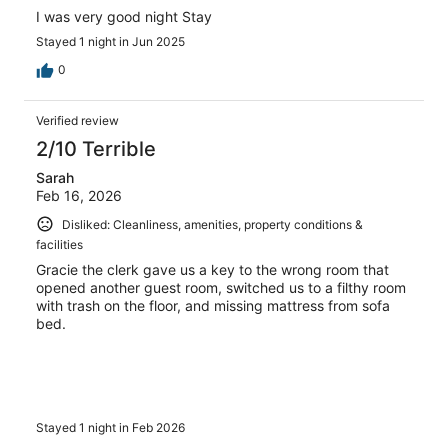
I was very good night Stay
Stayed 1 night in Jun 2025
0
Verified review
2/10 Terrible
Sarah
Feb 16, 2026
Disliked: Cleanliness, amenities, property conditions &
facilities
Gracie the clerk gave us a key to the wrong room that
opened another guest room, switched us to a filthy room
with trash on the floor, and missing mattress from sofa
bed.
Stayed 1 night in Feb 2026