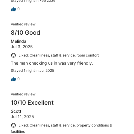
Stayed 1 night in Feb 2026
staying one night but ended up booking a second and
everybody called out of work in school the next day just
0
to have fun with the family! They no longer have
continental breakfast which was disappointing, and we
Verified review
wish we would have known ahead of time, but it was fun
to walk across the street to Waffle House in the morning.
8/10 Good
We definitely recommend staying here and we can't wait
Melinda
to go back!
Jul 3, 2025
Liked: Cleanliness, staff & service, room comfort
The man checking us in was very friendly.
Stayed 1 night in Jul 2025
0
Verified review
10/10 Excellent
Scott
Jul 11, 2025
Liked: Cleanliness, staff & service, property conditions &
facilities