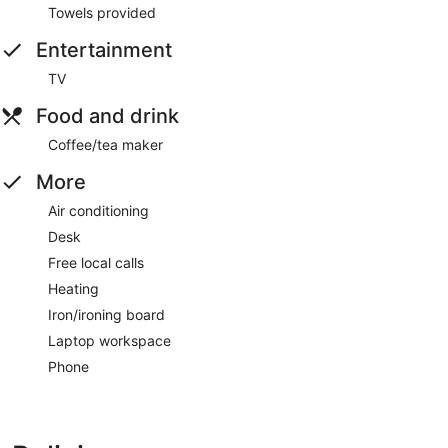
Towels provided
Entertainment
TV
Food and drink
Coffee/tea maker
More
Air conditioning
Desk
Free local calls
Heating
Iron/ironing board
Laptop workspace
Phone