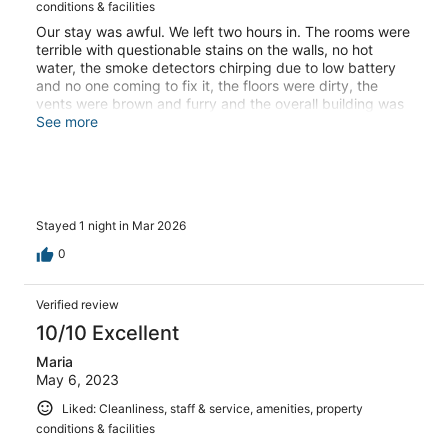
conditions & facilities
Our stay was awful. We left two hours in. The rooms were
terrible with questionable stains on the walls, no hot
water, the smoke detectors chirping due to low battery
and no one coming to fix it, the floors were dirty, the
vents were brown and furry and the overall building was
“fixed” with an awful coat of paint that is peeling. The
See more
staff (bald lady) made it seem like it was our fault when
we brought this up to them and wouldn’t do anything to
make it right. We left and happily paid for another hotel
just so we didn’t have to stay there.
Stayed 1 night in Mar 2026
0
Verified review
10/10 Excellent
Maria
May 6, 2023
Liked: Cleanliness, staff & service, amenities, property
conditions & facilities