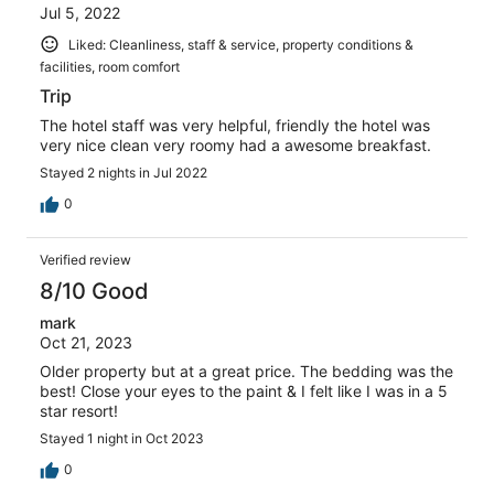
Jul 5, 2022
Liked: Cleanliness, staff & service, property conditions &
facilities, room comfort
Trip
The hotel staff was very helpful, friendly the hotel was
very nice clean very roomy had a awesome breakfast.
Stayed 2 nights in Jul 2022
0
Verified review
8/10 Good
mark
Oct 21, 2023
Older property but at a great price. The bedding was the
best! Close your eyes to the paint & I felt like I was in a 5
star resort!
Stayed 1 night in Oct 2023
0