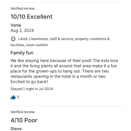
Verified review
10/10 Excellent
Vania
Aug 2, 2024
Liked: Cleanliness, staff & service, property conditions &
facilities, room comfort
Family fun
We like staying here because of their pool! The kids love
it and the living plants all around that area make it a fun
place for the grown-ups to hang out. There are two
restaurants opening in the hotel in a month or two.
Excited to go back!
Stayed 1 night in Jul 2024
0
Verified review
4/10 Poor
Steve