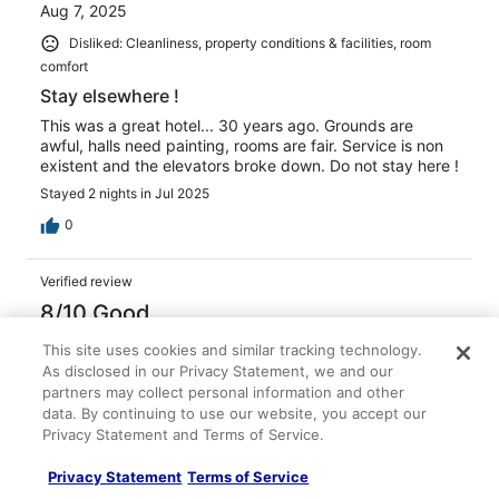
Aug 7, 2025
Disliked: Cleanliness, property conditions & facilities, room
comfort
Stay elsewhere !
This was a great hotel... 30 years ago. Grounds are
awful, halls need painting, rooms are fair. Service is non
existent and the elevators broke down. Do not stay here !
Stayed 2 nights in Jul 2025
0
Verified review
8/10 Good
Irene
This site uses cookies and similar tracking technology.
Oct 17, 2022
As disclosed in our Privacy Statement, we and our
partners may collect personal information and other
Liked: Staff & service, amenities
data. By continuing to use our website, you accept our
Disliked: Cleanliness
Privacy Statement and Terms of Service.
Rooms were clean, bathroom sink areas updated, but
Privacy Statement
Terms of Service
stair ways very dirty, some areas not very well lit, walls
need some repairs. Staff super helpful and friendly. For