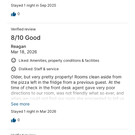
Stayed 1 night in Sep 2025
0
Verified review
8/10 Good
Reagan
Mar 18, 2026
Liked: Amenities, property conditions & facilities
Disliked: Staff & service
Older, but very pretty property! Rooms clean aside from
the pizza left in the fridge from a previous guest. At the
time of check in the front desk agent gave very poor
directions to our room, was not friendly what so ever, and
when we could not find our room she proceeded to tell us
"well I gave you directions." Other then the older gal at
See more
the front desk, our stay was great!
Stayed 1 night in Mar 2026
0