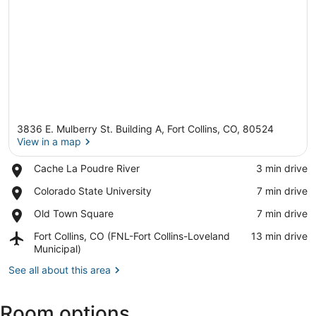
3836 E. Mulberry St. Building A, Fort Collins, CO, 80524
View in a map
Place,
Cache La Poudre River
‪3 min drive‬
Cache
View in a map
Place,
Colorado State University
‪7 min drive‬
La
Colorado
Poudre
Place,
Old Town Square
‪7 min drive‬
State
River
Old
University
Airport,
Fort Collins, CO (FNL-Fort Collins-Loveland
‪13 min drive‬
Town
Fort
Municipal)
Square
Collins,
See all about this area
CO
(FNL-
Fort
Room options
Collins-