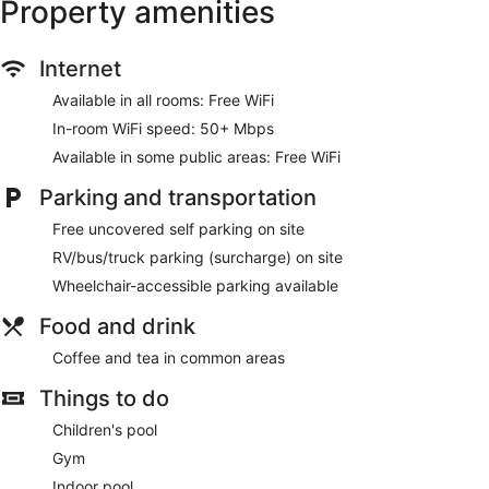
Property amenities
Make yourself at home in one of the 88 air-conditioned
guestrooms. Complimentary wireless internet access is
available to keep you connected. Private bathrooms with
Internet
shower/tub combinations feature complimentary toiletries
and hair dryers. Conveniences include desks and coffee/tea
Available in all rooms: Free WiFi
makers, as well as phones with free local calls.
In-room WiFi speed: 50+ Mbps
Be sure to enjoy recreational amenities including an indoor
Available in some public areas: Free WiFi
pool and a fitness center. Additional features at this hotel
include complimentary wireless internet access, gift
Parking and transportation
shops/newsstands, and a television in a common area.
Free uncovered self parking on site
Grab a bite from the grocery/convenience store serving
RV/bus/truck parking (surcharge) on site
guests of Quality Inn & Suites Fort Collins East.
Wheelchair-accessible parking available
Featured amenities include express check-out, a 24-hour
front desk, and multilingual staff. This hotel has 4 meeting
Food and drink
rooms available for events. Free self parking is available
onsite.
Coffee and tea in common areas
Things to do
Children's pool
Gym
Indoor pool