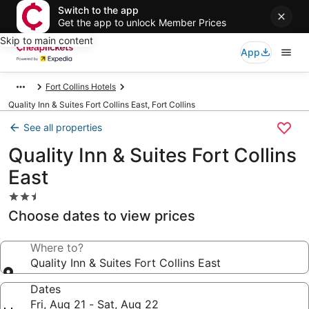
Switch to the app
Get the app to unlock Member Prices
Skip to main content
App
Fort Collins Hotels
Quality Inn & Suites Fort Collins East, Fort Collins
See all properties
Quality Inn & Suites Fort Collins
East
2.5
star
Choose dates to view prices
property
Where to?
Quality Inn & Suites Fort Collins East
Dates
Fri, Aug 21 - Sat, Aug 22