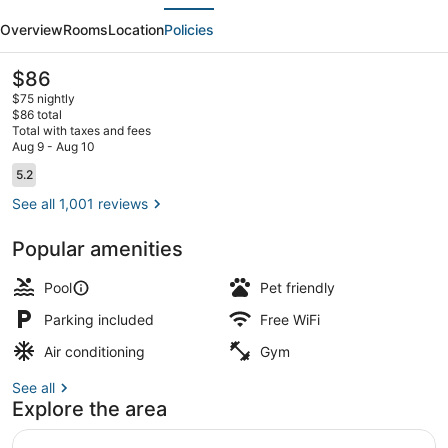
evious
Next
&
Overview
Rooms
Location
Policies
Suites
Fort
The
$86
current
Collins
$75 nightly
price
$86 total
East
is
Total with taxes and fees
$86
Aug 9 - Aug 10
Indoor pool
Reviews
5.2
5.2 out of 10
See all 1,001 reviews
Popular amenities
Pool
Pet friendly
Parking included
Free WiFi
Air conditioning
Gym
See all
Explore the area