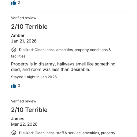
0
Verified review
2/10 Terrible
Amber
Jan 21, 2026
Disliked: Cleanliness, amenities, property conditions &
facilities
Property is in disarray, hallways smell like something
died, and room was less than desirable.
Stayed 1 night in Jan 2026
0
Verified review
2/10 Terrible
James
Mar 22, 2026
Disliked: Cleanliness, staff & service, amenities, property