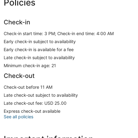
Policies
Check-in
Check-in start time: 3 PM; Check-in end time: 4:00 AM
Early check-in subject to availability
Early check-in is available for a fee
Late check-in subject to availability
Minimum check-in age: 21
Check-out
Check-out before 11 AM
Late check-out subject to availability
Late check-out fee: USD 25.00
Express check-out available
See all policies