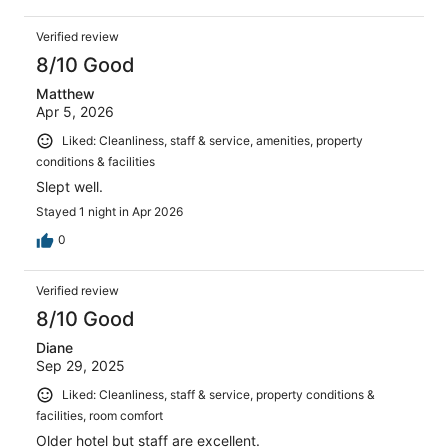
Verified review
8/10 Good
Matthew
Apr 5, 2026
Liked: Cleanliness, staff & service, amenities, property
conditions & facilities
Slept well.
Stayed 1 night in Apr 2026
0
Verified review
8/10 Good
Diane
Sep 29, 2025
Liked: Cleanliness, staff & service, property conditions &
facilities, room comfort
Older hotel but staff are excellent.