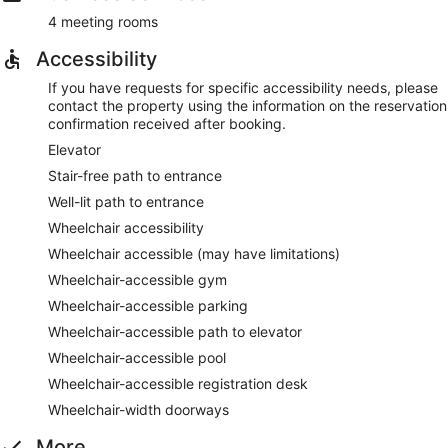
4 meeting rooms
Accessibility
If you have requests for specific accessibility needs, please
contact the property using the information on the reservation
confirmation received after booking.
Elevator
Stair-free path to entrance
Well-lit path to entrance
Wheelchair accessibility
Wheelchair accessible (may have limitations)
Wheelchair-accessible gym
Wheelchair-accessible parking
Wheelchair-accessible path to elevator
Wheelchair-accessible pool
Wheelchair-accessible registration desk
Wheelchair-width doorways
More