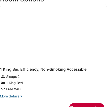
Loveland
Municipal)
1 King Bed Efficiency, Non-Smoking Accessible
Sleeps 2
1 King Bed
Free WiFi
More
More details
details
for