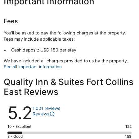
Important information
Fees
You'll be asked to pay the following charges at the property.
Fees may include applicable taxes:
Cash deposit: USD 150 per stay
We have included all charges provided to us by the property.
See all important information
Quality Inn & Suites Fort Collins
East Reviews
Reviews
5.2
1,001 reviews
Reviews
Rating
10 - Excellent
122
10
Rating
8 - Good
158