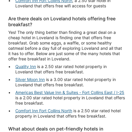
Comfort Inn Fort Collins North
, a 2.50 star hotel in
Loveland that offers free wifi access for guests
Are there deals on Loveland hotels offering free
breakfast?
Yes! The only thing better than finding a great deal on a
cheap hotel in Loveland is finding one that offers free
breakfast. Grab some eggs, a waffle, or some healthy
oatmeal before a day full of exploring Loveland and all that
it has to offer. Below are just some of the many hotels that
offer free breakfast in Loveland.
Quality Inn
is a 2.50 star rated hotel property in
Loveland that offers free breakfast.
Silver Moon Inn
is a 3.00 star rated hotel property in
Loveland that offers free breakfast.
Americas Best Value Inn & Suites - Fort Collins East / I-25
is a 2.00 star rated hotel property in Loveland that offers
free breakfast.
Comfort Inn Fort Collins North
is a 2.50 star rated hotel
property in Loveland that offers free breakfast.
What about deals on pet-friendly hotels in