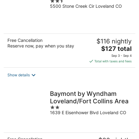
2.5
5500 Stone Creek Cir Loveland CO
out
of
5
Free Cancellation
$116 nightly
Reserve now, pay when you stay
The
$127 total
price
Sep 3 - Sep 4
is
Total with taxes and fees
$127
total
Show details
per
night
Baymont by Wyndham
Loveland/Fort Collins Area
2
1639 E Eisenhower Blvd Loveland CO
out
of
5