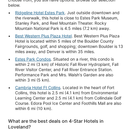
below.
Ridgeline Hotel Estes Park
. Just outside downtown and
the riverwalk, this hotel is close to Estes Park Museum,
Stanley Park, and Reel Mountain Theater. Rocky
Mountain National Park is 4.5 miles (7.2 km) away.
Best Western Plus Plaza Hotel
. Best Western Plus Plaza
Hotel is located within 5 miles of the Boulder County
Fairgrounds, golf, and shopping; downtown Boulder is 13
miles away, and Denver is within 35 miles.
Estes Park Condos
. Situated on a river, this condo is
within 2 mi (3 km) of Historic Fall River Hydroplant, Fall
River Visitor Center, and Fall River Entrance Station.
Performance Park and Mrs. Walsh's Garden are also
within 3 mi (5 km).
Cambria Hotel Ft Collins
. Located in the heart of Fort
Collins, this hotel is 2.5 mi (4.1 km) from Environmental
Learning Center and 2.5 mi (4.1 km) from Collindale Golf
Course. Edora Pool Ice Center and Foothills Mall are also
within 6 mi (10 km).
What are the best deals on 4-Star Hotels in
Loveland?