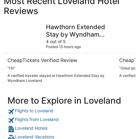
Most Recent Loveland Hotel
Reviews
Hawthorn Extended Stay by Wyndham Loveland
My Place 
Hawthorn Extended
Stay by Wyndham
Loveland
4 out of 5
Posted 15 hours ago
CheapTickets Verified Review
CheapTi
"I'lli"
"Great plac
A verified traveler stayed at Hawthorn Extended Stay by
A verified 
Wyndham Loveland
More to Explore in Loveland
Flights to Loveland
Flights from Loveland
Loveland Hotels
Loveland Vacations