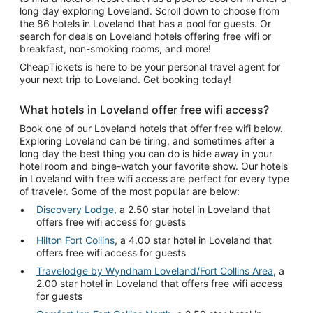
long day exploring Loveland. Scroll down to choose from
the 86 hotels in Loveland that has a pool for guests. Or
search for deals on Loveland hotels offering free wifi or
breakfast, non-smoking rooms, and more!
CheapTickets is here to be your personal travel agent for
your next trip to Loveland. Get booking today!
What hotels in Loveland offer free wifi access?
Book one of our Loveland hotels that offer free wifi below.
Exploring Loveland can be tiring, and sometimes after a
long day the best thing you can do is hide away in your
hotel room and binge-watch your favorite show. Our hotels
in Loveland with free wifi access are perfect for every type
of traveler. Some of the most popular are below:
Discovery Lodge
, a 2.50 star hotel in Loveland that
offers free wifi access for guests
Hilton Fort Collins
, a 4.00 star hotel in Loveland that
offers free wifi access for guests
Travelodge by Wyndham Loveland/Fort Collins Area
, a
2.00 star hotel in Loveland that offers free wifi access
for guests