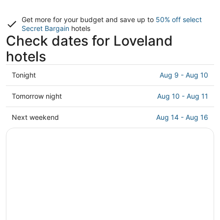
Get more for your budget and save up to
50% off select
Secret Bargain
hotels
Check dates for Loveland
hotels
Check
Tonight
Aug 9 - Aug 10
prices
in
Check
Tomorrow night
Aug 10 - Aug 11
Loveland
prices
for
in
Check
Next weekend
Aug 14 - Aug 16
tonight,
Loveland
prices
Aug
for
in
9
tomorrow
Loveland
-
night,
for
Aug
Aug
next
10
10
weekend,
-
Aug
Aug
14
11
-
Aug