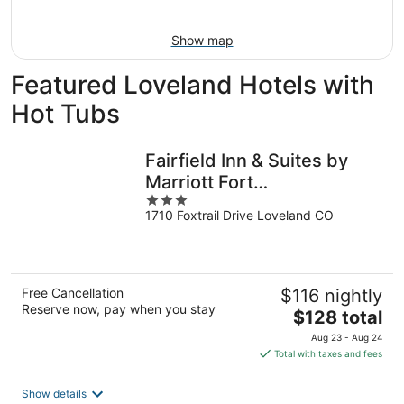
16
Show map
Featured Loveland Hotels with
Hot Tubs
Fairfield Inn & Suites by
Marriott Fort
3
Collins/Loveland
1710 Foxtrail Drive Loveland CO
out
of
5
Free Cancellation
$116 nightly
Reserve now, pay when you stay
The
$128 total
price
Aug 23 - Aug 24
is
Total with taxes and fees
$128
total
Show details