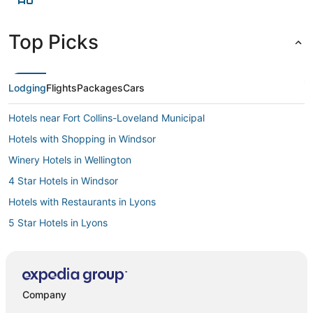
Top Picks
Lodging
Flights
Packages
Cars
Hotels near Fort Collins-Loveland Municipal
Hotels with Shopping in Windsor
Winery Hotels in Wellington
4 Star Hotels in Windsor
Hotels with Restaurants in Lyons
5 Star Hotels in Lyons
Historic Hotels in Lyons
Loveland Hotels
Longmont Hotels
Company
Platteville Hotels