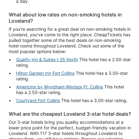
a day.
What about low rates on non-smoking hotels in
Loveland?
If you're searching for a great deal on non-smoking hotels in
Loveland, you've come to the right place. CheapTickets has
pulled together some of the best deals on non-smoking
hotel rooms throughout Loveland. Check out some of the
most popular options below:
Quality Inn & Suites I-25 North
This hotel has a 2.00-star
rating.
Hilton Garden Inn Fort Collins
This hotel has a 3.00-star
rating.
AmericInn by Wyndham Windsor Ft. Collins
This hotel
has a 2.50-star rating.
Courtyard Fort Collins
This hotel has a 3.00-star rating.
What are the cheapest Loveland 3-star hotel deals?
Our 3-star hotels bring you quality accommodations at a
lower price point for the perfect, budget-friendly vacation in
Loveland. With 117 3-star hotels throughout Loveland to
choose from, you still have options. Browse our selection