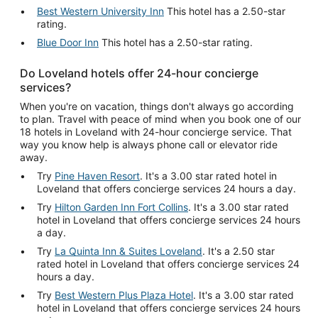
Best Western University Inn
This hotel has a 2.50-star
rating.
Blue Door Inn
This hotel has a 2.50-star rating.
Do Loveland hotels offer 24-hour concierge
services?
When you're on vacation, things don't always go according
to plan. Travel with peace of mind when you book one of our
18 hotels in Loveland with 24-hour concierge service. That
way you know help is always phone call or elevator ride
away.
Try
Pine Haven Resort
. It's a 3.00 star rated hotel in
Loveland that offers concierge services 24 hours a day.
Try
Hilton Garden Inn Fort Collins
. It's a 3.00 star rated
hotel in Loveland that offers concierge services 24 hours
a day.
Try
La Quinta Inn & Suites Loveland
. It's a 2.50 star
rated hotel in Loveland that offers concierge services 24
hours a day.
Try
Best Western Plus Plaza Hotel
. It's a 3.00 star rated
hotel in Loveland that offers concierge services 24 hours