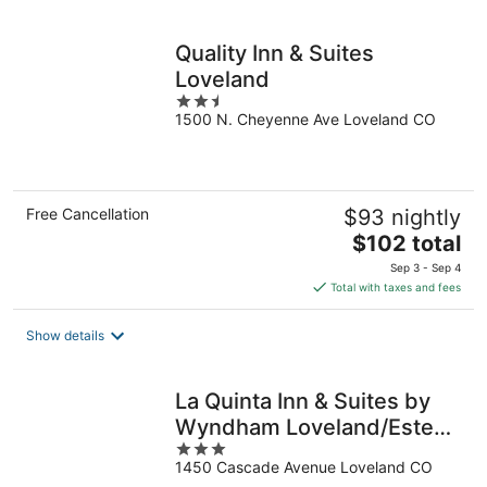
per
night
Quality Inn & Suites
Loveland
2.5
1500 N. Cheyenne Ave Loveland CO
out
of
5
Free Cancellation
$93 nightly
The
$102 total
price
Sep 3 - Sep 4
is
Total with taxes and fees
$102
total
Show details
per
night
La Quinta Inn & Suites by
Wyndham Loveland/Estes
3
Park
1450 Cascade Avenue Loveland CO
out