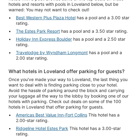
hotels and resorts with pools in Loveland below, but be
warned: You may not want to check out!
Best Western Plus Plaza Hotel
has a pool and a 3.00 star
rating.
The Estes Park Resort
has a pool and a 3.50 star rating.
Holiday Inn Express Boulder
has a pool and a 2.50 star
rating.
Travelodge by Wyndham Longmont
has a pool and a
2.00 star rating.
What hotels in Loveland offer parking for guests?
Once you've made your way to Loveland, the last thing you
want to deal with is finding parking close to your hotel.
Avoid the hassle of parking around the block and carrying
your luggage all the way to the lobby by booking one of our
hotels with parking. Check out deals on some of the 100
hotels in Loveland that offer parking for guests.
Americas Best Value Inn-Fort Collins
This hotel has a
2.00-star rating.
Ridgeline Hotel Estes Park
This hotel has a 3.00-star
rating.