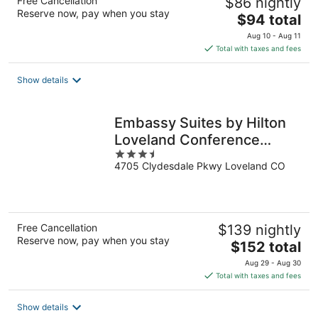
Free Cancellation
$86 nightly
Reserve now, pay when you stay
The
$94 total
price
Aug 10 - Aug 11
is
Total with taxes and fees
$94
total
Show details
per
night
Embassy Suites by Hilton
Loveland Conference
3.5
Center
4705 Clydesdale Pkwy Loveland CO
out
of
5
Free Cancellation
$139 nightly
Reserve now, pay when you stay
The
$152 total
price
Aug 29 - Aug 30
is
Total with taxes and fees
$152
total
Show details
per