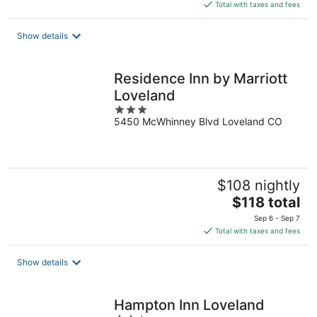
is
Total with taxes and fees
$122
total
Show details
per
night
Residence Inn by Marriott
Loveland
3
5450 McWhinney Blvd Loveland CO
out
of
5
$108 nightly
The
$118 total
price
Sep 6 - Sep 7
is
Total with taxes and fees
$118
total
Show details
per
night
Hampton Inn Loveland