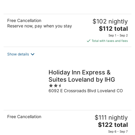
of
5
Free Cancellation
$102 nightly
Reserve now, pay when you stay
The
$112 total
price
Sep 1 - Sep 2
is
Total with taxes and fees
$112
total
Show details
per
night
Holiday Inn Express &
Suites Loveland by IHG
2.5
6092 E Crossroads Blvd Loveland CO
out
of
5
Free Cancellation
$111 nightly
The
$122 total
price
Sep 6 - Sep 7