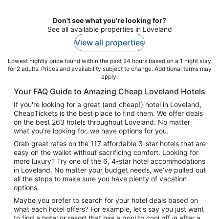
night
Don't see what you're looking for?
See all available properties in Loveland
View all properties
Lowest nightly price found within the past 24 hours based on a 1 night stay
for 2 adults. Prices and availability subject to change. Additional terms may
apply.
Your FAQ Guide to Amazing Cheap Loveland Hotels
If you're looking for a great (and cheap!) hotel in Loveland,
CheapTickets is the best place to find them. We offer deals
on the best 263 hotels throughout Loveland. No matter
what you're looking for, we have options for you.
Grab great rates on the 117 affordable 3-star hotels that are
easy on the wallet without sacrificing comfort. Looking for
more luxury? Try one of the 6, 4-star hotel accommodations
in Loveland. No matter your budget needs, we've pulled out
all the stops to make sure you have plenty of vacation
options.
Maybe you prefer to search for your hotel deals based on
what each hotel offers? For example, let's say you just want
to find a hotel or resort that has a pool to cool off in after a