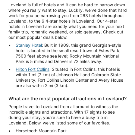
Loveland is full of hotels and it can be hard to narrow down
where you really want to stay. Luckily, we've done that hard
work for you be narrowing you from 263 hotels throughout
Loveland, to the 6 4-star hotels in Loveland. Our 4-star
hotels in Loveland are exactly what you need for your next
family trip, romantic weekend, or solo getaway. Check out
our most popular deals below.
Stanley Hotel
: Built in 1909, this grand Georgian-style
hotel is located in the small resort town of Estes Park,
7500 feet above sea level; Rocky Mountain National
Park is 5 miles and Denver is 72 miles away.
Hilton Fort Collins
: Situated in Fort Collins, this hotel is
within 1 mi (2 km) of Johnson Hall and Colorado State
University. Fort Collins Lincoln Center and Avery House
are also within 2 mi (3 km).
What are the most popular attractions in Loveland?
People travel to Loveland from all around to witness the
incredible sights and attractions. With 17 sights to see
during your stay, you're sure to have a busy trip in
Loveland. Below, we've listed some of our favorites.
Horsetooth Mountain Park