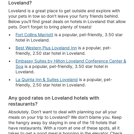
Loveland?
Loveland is a great place to get outside and explore with
your pets in tow so don't leave your furry friends behind.
Below you'll find great deals on hotels in Loveland that allow
pets. Don't forget to bring plenty of treats!
Fort Collins Marriott
is a popular, pet-friendly, 3.50 star
hotel in Loveland.
Best Western Plus Loveland Inn
is a popular, pet-
friendly, 2.50 star hotel in Loveland.
Embassy Suites by Hilton Loveland Conference Center &
Spa
is a popular, pet-friendly, 3.50 star hotel in
Loveland.
La Quinta Inn & Suites Loveland
is a popular, pet-
friendly, 2.50 star hotel in Loveland.
Any good rates on Loveland hotels with
restaurants?
Absolutely. Don't want to deal with planning our all your
meals on your trip to Loveland? We don't blame you. Keep
the hangry away by staying in one of the 19 hotels that
have restaurants. With a room at one of these spots, all it
takes to get a good meal is hopping in the elevator. Check