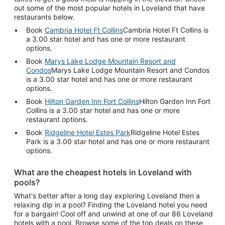
out some of the most popular hotels in Loveland that have
restaurants below.
Book
Cambria Hotel Ft Collins
Cambria Hotel Ft Collins is
a 3.00 star hotel and has one or more restaurant
options.
Book
Marys Lake Lodge Mountain Resort and
Condos
Marys Lake Lodge Mountain Resort and Condos
is a 3.00 star hotel and has one or more restaurant
options.
Book
Hilton Garden Inn Fort Collins
Hilton Garden Inn Fort
Collins is a 3.00 star hotel and has one or more
restaurant options.
Book
Ridgeline Hotel Estes Park
Ridgeline Hotel Estes
Park is a 3.00 star hotel and has one or more restaurant
options.
What are the cheapest hotels in Loveland with
pools?
What's better after a long day exploring Loveland then a
relaxing dip in a pool? Finding the Loveland hotel you need
for a bargain! Cool off and unwind at one of our 86 Loveland
hotels with a pool. Browse some of the top deals on these