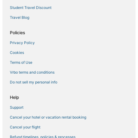
5 Star Hotels in Longmont
Student Travel Discount
Cottages in Windsor
Travel Blog
Extended Stay Hotels in Loveland
Policies
Apartments in Estes Park
Privacy Policy
La Quinta Inn & Suites Hotels in Loveland
Cookies
Lodges in Lyons
Romantic Getaways & Hotels in Longmont
Terms of Use
Hotels with Pools in Windsor
Vrbo terms and conditions
5 Star Hotels in Masonville
Do not sell my personal info
Hotels with a Wedding Venue in Longmont
Help
Hostels in Loveland
Support
3 Star Hotels in Fort Collins
Cancel your hotel or vacation rental booking
Guest Houses in Windsor
Hotels with Pools in Wellington
Cancel your flight
Lyons Hotels
Refund timelines, policies & processes