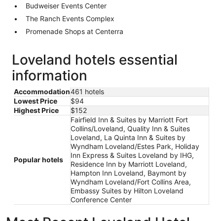
Budweiser Events Center
The Ranch Events Complex
Promenade Shops at Centerra
Loveland hotels essential
information
Accommodation
461 hotels
Lowest Price
$94
Highest Price
$152
Fairfield Inn & Suites by Marriott Fort
Collins/Loveland, Quality Inn & Suites
Loveland, La Quinta Inn & Suites by
Wyndham Loveland/Estes Park, Holiday
Inn Express & Suites Loveland by IHG,
Popular hotels
Residence Inn by Marriott Loveland,
Hampton Inn Loveland, Baymont by
Wyndham Loveland/Fort Collins Area,
Embassy Suites by Hilton Loveland
Conference Center