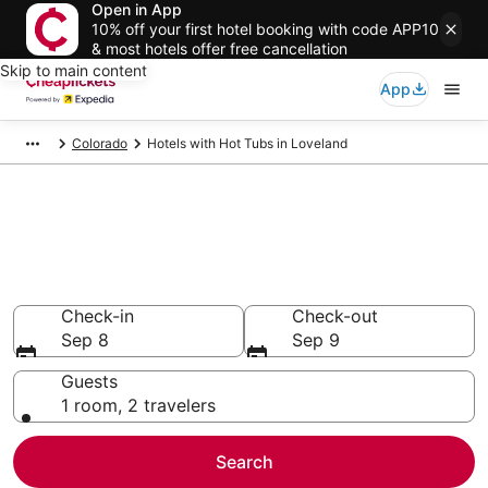
Open in App
10% off your first hotel booking with code APP10
& most hotels offer free cancellation
Skip to main content
App
Colorado
Hotels with Hot Tubs in Loveland
Compare Hotels with Hot Tubs
in Loveland
Secret Bargains - Save an extra 10% or more on select
Hotels with Hot Tubs
Check-in
Check-out
Sep 8
Sep 9
Guests
1 room, 2 travelers
Search