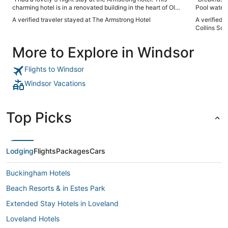
charming hotel is in a renovated building in the heart of Old
Pool water 
Town FoCo, walkable to restaurants, shopping, and the CSU
downside w
A verified traveler stayed at The Armstrong Hotel
A verified t
campus. The staff were incredibly friendly, welcoming, and
the 6 night
Collins Sou
helpful. When I walked into my room, I was greeted by the
not disturb”
sounds of birds chirping (sound machine on the nightstand).
More to Explore in Windsor
My room was decorated beautifully and the amenities were
lovely. I will definitely be back!"
Flights to Windsor
Windsor Vacations
Top Picks
Lodging
Flights
Packages
Cars
Buckingham Hotels
Beach Resorts & in Estes Park
Extended Stay Hotels in Loveland
Loveland Hotels