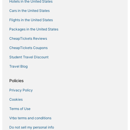
Hotels in the United States
Hotels with Shopping in Windsor
Cars in the United States
Stanley Heights Hotels
Flights in the United States
Arcade Hotels in Estes Park
Packages in the United States
5 Star Hotels in Longmont
CheapTickets Reviews
Winery Hotels in Wellington
Spa Resorts & in Longmont
CheapTickets Coupons
Hotels with a Gym in Longmont
Student Travel Discount
3 Star Hotels in Longmont
Travel Blog
Hotels near Lyons Town Hall
Policies
3 Star Hotels in Loveland
Privacy Policy
Hotels with Free Breakfast in Loveland
Cookies
Hotels with Air Conditioning in Berthoud
Hotels with an Indoor Pool in Loveland
Terms of Use
Extended Stay Hotels in Longmont
Vrbo terms and conditions
5 Star Hotels in Lyons
Do not sell my personal info