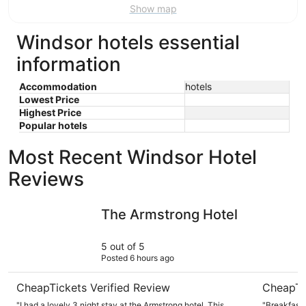
Show map
Windsor hotels essential
information
Accommodation
hotels
Lowest Price
Highest Price
Popular hotels
Most Recent Windsor Hotel
Reviews
The Armstrong Hotel
Fairfield 
The Armstrong Hotel
5 out of 5
Posted 6 hours ago
CheapTickets Verified Review
CheapTi
"I had a lovely 3 night stay at the Armstrong hotel. This
"Breakfast 