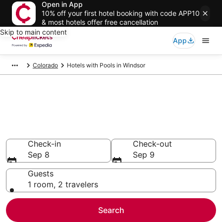
Open in App
10% off your first hotel booking with code APP10
& most hotels offer free cancellation
Skip to main content
App
Colorado
Hotels with Pools in Windsor
Compare Hotels with Pools in
Windsor
Secret Bargains - Save an extra 10% or more on select
Hotels with Pools
Check-in
Check-out
Sep 8
Sep 9
Guests
1 room, 2 travelers
Search