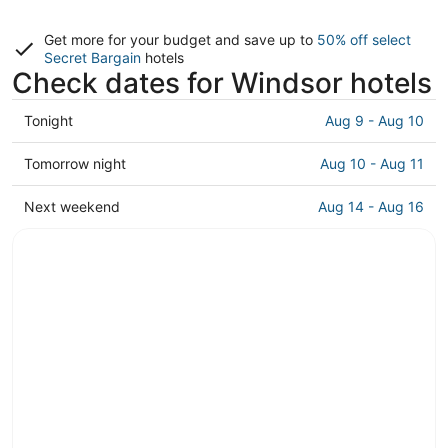
Get more for your budget and save up to
50% off select
Secret Bargain
hotels
Check dates for Windsor hotels
Check
Tonight
Aug 9 - Aug 10
prices
in
Check
Tomorrow night
Aug 10 - Aug 11
Windsor
prices
for
in
Check
Next weekend
Aug 14 - Aug 16
tonight,
Windsor
prices
Aug
for
in
9
tomorrow
Windsor
-
night,
for
Aug
Aug
next
10
10
weekend,
-
Aug
Aug
14
11
-
Aug
16