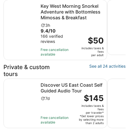
Key West Morning Snorkel Adventure with Bottomless Mi
Half-Day 
Key West Morning Snorkel
Adventure with Bottomless
Mimosas & Breakfast
Activity
3h
9.4
9.4/10
duration
out
166 verified
is
Price
$50
reviews
of
3
is
10
hours
includes taxes &
$50
Free cancellation
fees
with
available
per
per adult
166
adult
reviews
Private & custom
See all 24 activities
tours
Opens in 
Discover US East Coast Self Guided Audio Tour
Dry Tortu
Discover US East Coast Self
Guided Audio Tour
Price
$145
Activity
7d
is
duration
includes taxes &
$145
is
fees
per
per traveler*
7
*Get lower prices
Free cancellation
traveler*
by selecting more
days
available
than 2 adults