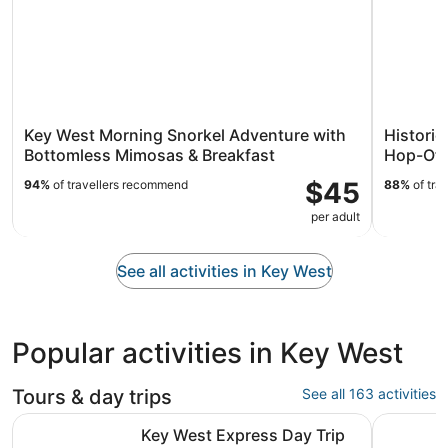
Key West Morning Snorkel Adventure with
Histori
Bottomless Mimosas & Breakfast
Hop-Off
$45
94%
of travellers recommend
88%
of tra
per adult
See all activities in Key West
Popular activities in Key West
Tours & day trips
See all 163 activities
Opens in new tab
Key West Express Day Trip from Miami
Day trip 
Key West Express Day Trip