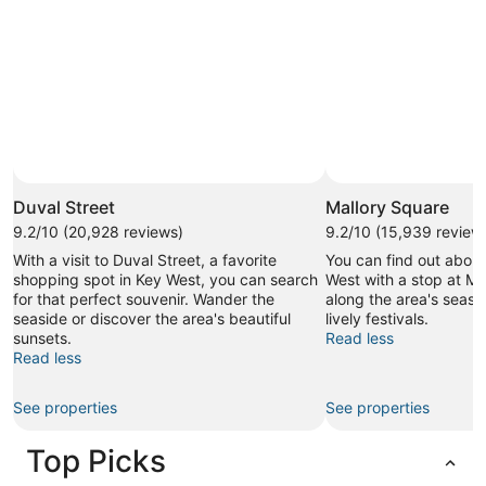
Duval Street
Mallory Square
9.2/10 (20,928 reviews)
9.2/10 (15,939 review
With a visit to Duval Street, a favorite
You can find out about
shopping spot in Key West, you can search
West with a stop at Mal
for that perfect souvenir. Wander the
along the area's seasi
seaside or discover the area's beautiful
lively festivals.
sunsets.
Read less
Read less
See properties
See properties
Top Picks