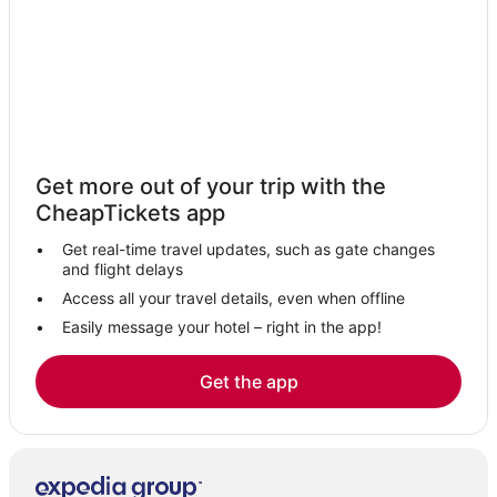
Get more out of your trip with the
CheapTickets app
Get real-time travel updates, such as gate changes
and flight delays
Access all your travel details, even when offline
Easily message your hotel – right in the app!
Get the app