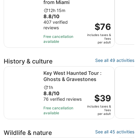
from Miami
Activity
12h 15m
8.8
8.8/10
duration
out
407 verified
is
Price
$76
reviews
of
12
is
10
hours
includes taxes &
$76
Free cancellation
fees
with
and
available
per
per adult
407
15
adult
reviews
minutes
History & culture
See all 49 activities
Opens in 
Key West Haunted Tour : Ghosts & Gravestones
Key West 
Key West Haunted Tour :
Ghosts & Gravestones
Activity
1h
8.8
8.8/10
duration
Price
$39
out
76 verified reviews
is
is
of
1
includes taxes &
$39
Free cancellation
fees
10
hour
available
per
per adult
with
adult
76
reviews
Wildlife & nature
See all 45 activities