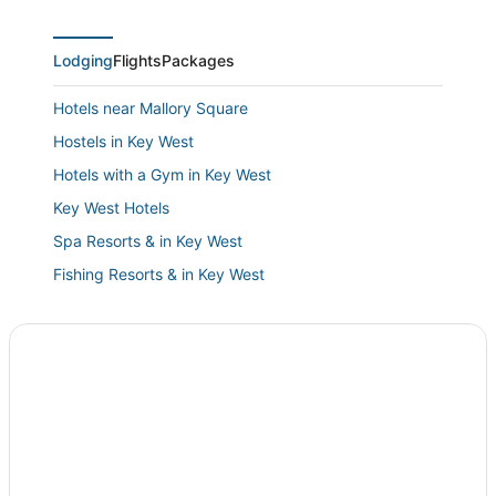
Lodging
Flights
Packages
Hotels near Mallory Square
Hostels in Key West
Hotels with a Gym in Key West
Key West Hotels
Spa Resorts & in Key West
Fishing Resorts & in Key West
Hotels with Balconies in Key West
Hotels with Air Conditioning in Key West