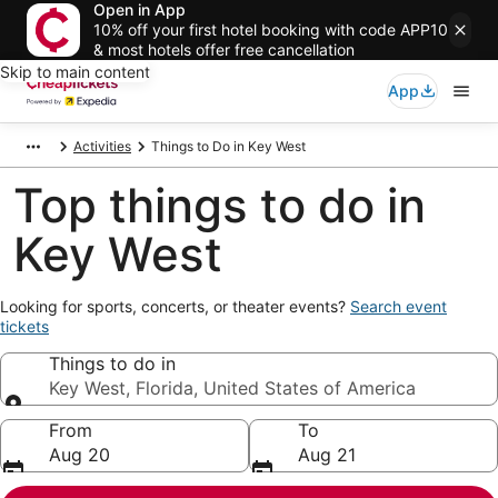
Open in App
10% off your first hotel booking with code APP10
& most hotels offer free cancellation
Skip to main content
App
Activities
Things to Do in Key West
Top things to do in
Key West
Opens
Looking for sports, concerts, or theater events?
Search event
in
tickets
a
Things to do in
new
window
Key West, Florida, United States of America
Things to do in
From
To
Aug 20
Aug 21