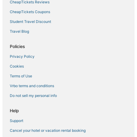
CheapTickets Reviews
CheapTickets Coupons
Student Travel Discount
Travel Blog
Policies
Privacy Policy
Cookies
Terms of Use
Vrbo terms and conditions
Do not sell my personal info
Help
Support
Cancel your hotel or vacation rental booking