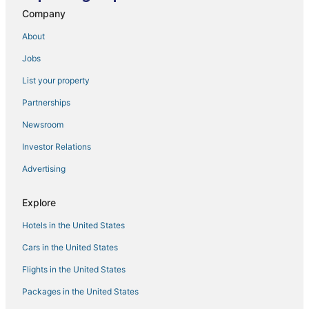
Company
About
Jobs
List your property
Partnerships
Newsroom
Investor Relations
Advertising
Explore
Hotels in the United States
Cars in the United States
Flights in the United States
Packages in the United States