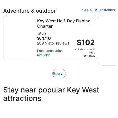
Adventure & outdoor
See all 19 activities
Opens in new tab
Key West Half-Day Fishing Charter
Key West 
Key West Half-Day Fishing
Charter
Activity
5h
9.4
9.4/10
duration
Price
$102
out
209 Viator reviews
is
is
of
5
includes taxes &
$102
Free cancellation
fees
10
hours
available
per
per adult
with
adult
209
reviews
Opens
See all
in
new
Stay near popular Key West
tab
attractions