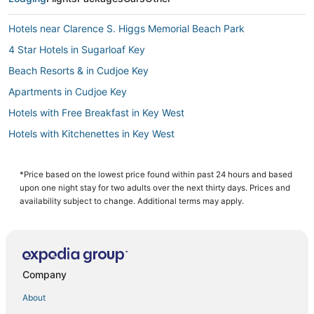
Hotels near Clarence S. Higgs Memorial Beach Park
4 Star Hotels in Sugarloaf Key
Beach Resorts & in Cudjoe Key
Apartments in Cudjoe Key
Hotels with Free Breakfast in Key West
Hotels with Kitchenettes in Key West
5 Star Hotels in Key West
Hotels with Pools in Key West
*Price based on the lowest price found within past 24 hours and based
upon one night stay for two adults over the next thirty days. Prices and
5 Star Hotels in Stock Island
availability subject to change. Additional terms may apply.
Inns in Stock Island
Hotels with Bars in Sugarloaf Key
Hotels with Hot Tubs in Cudjoe Key
Company
Motels in Stock Island
About
Hostels in Key West