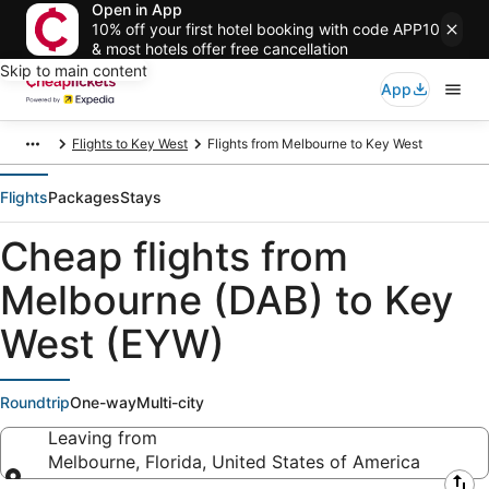
Open in App
10% off your first hotel booking with code APP10
& most hotels offer free cancellation
Skip to main content
App
Flights to Key West
Flights from Melbourne to Key West
Flights
Packages
Stays
Cheap flights from
Melbourne (DAB) to Key
West (EYW)
Roundtrip
One-way
Multi-city
Leaving from
Melbourne, Florida, United States of America