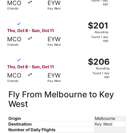
found 1 day
MCO
EYW
1
ago
Orlando
Key West
day
ago
Select Breeze Airways flight, departing Thu, Oct 8 from O
$201
$201
Roundtrip,
Thu, Oct 8 - Sun, Oct 11
Roundtrip
found
found 1 day
MCO
EYW
1
ago
Orlando
Key West
day
ago
Select Breeze Airways flight, departing Thu, Oct 8 from O
$206
$206
Roundtrip,
Thu, Oct 8 - Sun, Oct 11
Roundtrip
found
found 1 day
MCO
EYW
1
ago
Orlando
Key West
day
ago
Fly From Melbourne to Key
West
Origin
Melbourne
Destination
Key West
Number of Daily Flights