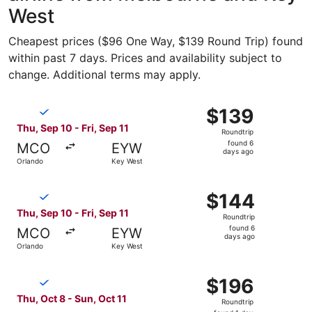
West
Cheapest prices ($96 One Way, $139 Round Trip) found
within past 7 days. Prices and availability subject to
change. Additional terms may apply.
Select Breeze Airways flight, departing Thu, Sep 10 from 
$139
$139
Roundtrip,
Thu, Sep 10 - Fri, Sep 11
Roundtrip
found
found 6
MCO
EYW
6
days ago
Orlando
Key West
days
ago
Select Breeze Airways flight, departing Thu, Sep 10 from 
$144
$144
Roundtrip,
Thu, Sep 10 - Fri, Sep 11
Roundtrip
found
found 6
MCO
EYW
6
days ago
Orlando
Key West
days
ago
Select Breeze Airways flight, departing Thu, Oct 8 from O
$196
$196
Roundtrip,
Thu, Oct 8 - Sun, Oct 11
Roundtrip
found