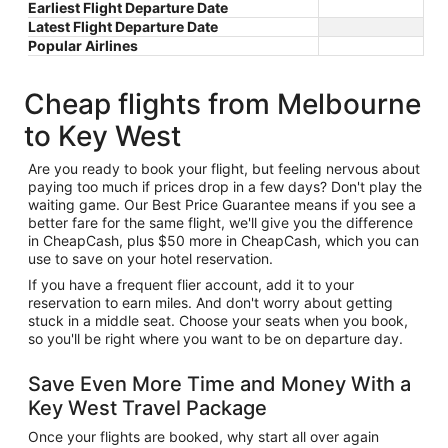
Earliest Flight Departure Date
Latest Flight Departure Date
Popular Airlines
Cheap flights from Melbourne
to Key West
Are you ready to book your flight, but feeling nervous about
paying too much if prices drop in a few days? Don't play the
waiting game. Our Best Price Guarantee means if you see a
better fare for the same flight, we'll give you the difference
in CheapCash, plus $50 more in CheapCash, which you can
use to save on your hotel reservation.
If you have a frequent flier account, add it to your
reservation to earn miles. And don't worry about getting
stuck in a middle seat. Choose your seats when you book,
so you'll be right where you want to be on departure day.
Save Even More Time and Money With a
Key West Travel Package
Once your flights are booked, why start all over again