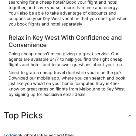
searching for a cheap hotel? Book your flight and hotel
together, and save yourself more than time and energy.
You'll also be able to take advantage of discounts and
coupons on your Key West vacation that you can't get when
you book flights and hotel separately.
Relax in Key West With Confidence and
Convenience
Going cheap doesn't mean giving up great service. Our
agents are available 24/7 to help you find the right cheap
flights and hotel, and to answer questions about your trip.
Need to grab a cheap travel deal while you're on the go?
Download our mobile app, where you can search and book
just like you would on your home computer. Stay in-the-
know on great rates on flights from Melbourne to Key West
by signing up for exclusive email deals.
Top Picks
Lodging
Flights
Packages
Cars
Other