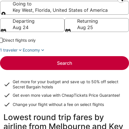
Leaving from
Going to
Key West, Florida, United States of America
Going to
Departing
Returning
Aug 24
Aug 25
Direct flights only
1 traveler
Economy
Search
Get more for your budget and save up to
50% off select
Secret Bargain
hotels
Get even more value with CheapTickets
Price Guarantee
!
Change your flight without a fee on select flights
Lowest round trip fares by
airline from Melbourne and Key