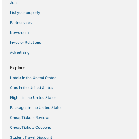
Jobs
Oceanfront Hotels in Sugarloaf Key
List your property
4 Star Hotels in Key West
4 Star Hotels in Stock Island
Partnerships
Beach Resorts & in Key West
Newsroom
Fishing Resorts & in Key West
Investor Relations
Cudjoe Gardens Hotels
Advertising
Hotels with Air Conditioning in Stock Island
Explore
Villas in Cudjoe Key
Hotels in the United States
Extended Stay Hotels in Key West
Hotels with Balconies in Key West
Cars in the United States
Key West Hotels
Flights in the United States
Summerland Key Hotels
Packages in the United States
Hotels with Free Breakfast in Sugarloaf Key
CheapTickets Reviews
Oceanfront Hotels in Stock Island
CheapTickets Coupons
Romantic Getaways & Hotels in Cudjoe Key
Student Travel Discount