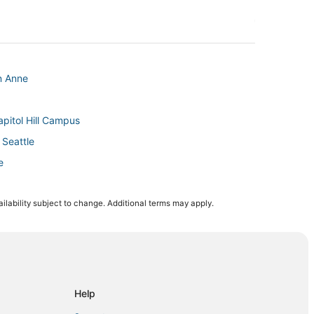
n Anne
pitol Hill Campus
Seattle
e
n Queen Anne
ilability subject to change. Additional terms may apply.
le
l
Help
ttle