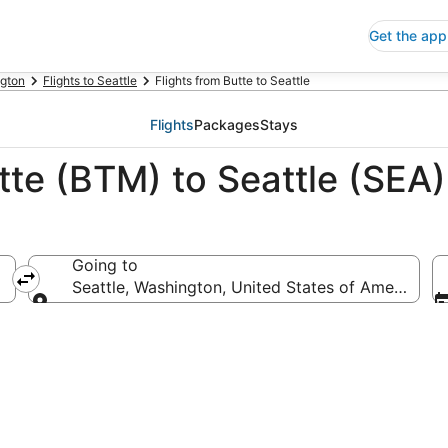
Get the app
gton
Flights to Seattle
Flights from Butte to Seattle
Flights
Packages
Stays
tte (BTM) to Seattle (SEA)
Going to
Seattle, Washington, United States of America
Going to