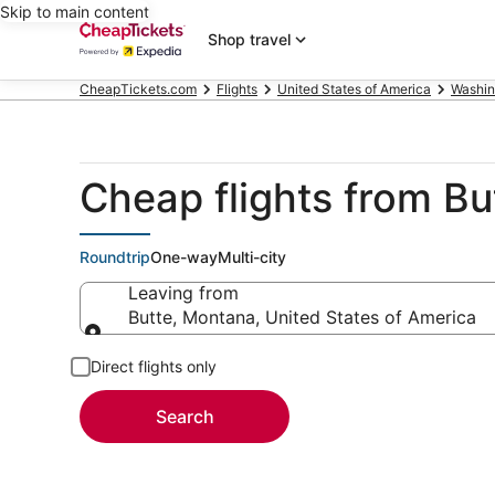
Skip to main content
Shop travel
CheapTickets.com
Flights
United States of America
Washin
Cheap flights from Bu
Roundtrip
One-way
Multi-city
Leaving from
Butte, Montana, United States of America
Leaving from
Direct flights only
Search