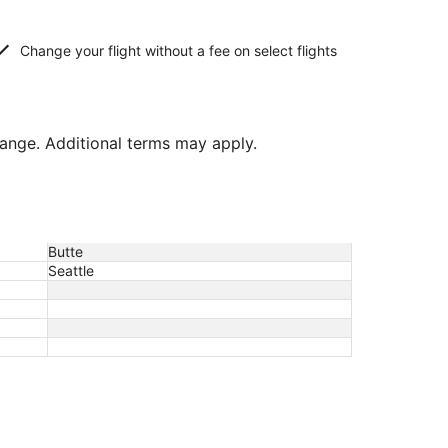
Change your flight without a fee on select flights
hange. Additional terms may apply.
Butte
Seattle