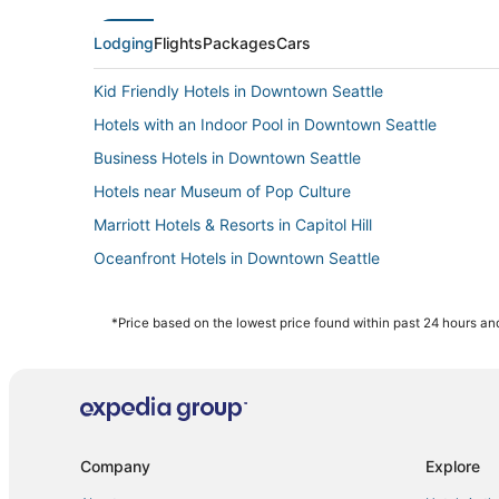
Lodging
Flights
Packages
Cars
Kid Friendly Hotels in Downtown Seattle
Hotels with an Indoor Pool in Downtown Seattle
Business Hotels in Downtown Seattle
Hotels near Museum of Pop Culture
Marriott Hotels & Resorts in Capitol Hill
Oceanfront Hotels in Downtown Seattle
Hotels with Childcare in Belltown
3 Star Hotels in Downtown Seattle
*Price based on the lowest price found within past 24 hours and
Adventure Sport Hotels in Belltown
Hotels near T-Mobile Park
Pet Friendly Hotels in Belltown
5 Star Hotels in Downtown Seattle
Company
Explore
Beach Resorts & in Capitol Hill