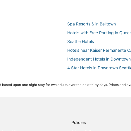
Spa Resorts & in Belltown
Hotels with Free Parking in Quee
Seattle Hotels
Hotels near Kaiser Permanente Ca
Independent Hotels in Downtown 
4 Star Hotels in Downtown Seattl
Extended Stay America Hotels i
 based upon one night stay for two adults over the next thirty days. Prices and ava
Squire Park Hotels
Golf Resorts & in Downtown Seatt
Hotels with Hot Tubs in Capitol Hil
3 Star Hotels in Queen Anne
Condo Rentals in Seattle
Policies
Hotels with Bars in Downtown Sea