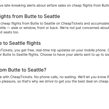
eive late-breaking alerts about airfare sales on cheap flights from Butt
ights from Butte to Seattle
heap flights from Butte to Seattle on CheapTickets and accumulate mi
attle — aisle or window, front or back. We're not just concerned about
ed seats too.
 to Seattle flights
ickets, you get free, real-time trip updates on your mobile phone. Ch
 Butte to Seattle flights. Choose to have your alerts sent to up to six
om Butte to Seattle?
 with CheapTickets. No phone calls, no waiting. We'll let you know if
 a pleasure, so that's why we strive to get you the best deal on cheap 