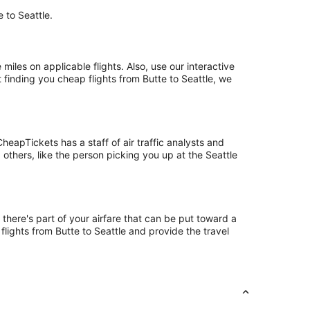
e to Seattle.
les on applicable flights. Also, use our interactive
 finding you cheap flights from Butte to Seattle, we
eapTickets has a staff of air traffic analysts and
 others, like the person picking you up at the Seattle
 there's part of your airfare that can be put toward a
flights from Butte to Seattle and provide the travel