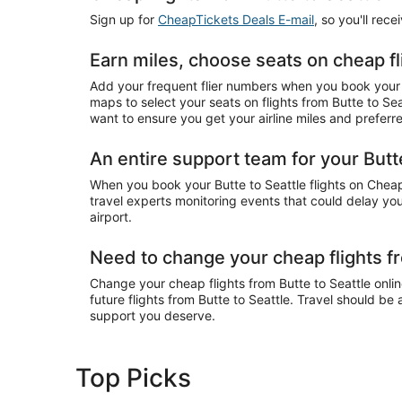
Sign up for
CheapTickets Deals E-mail
, so you'll rec
Earn miles, choose seats on cheap fl
Add your frequent flier numbers when you book your c
maps to select your seats on flights from Butte to Se
want to ensure you get your airline miles and preferr
An entire support team for your Butte
When you book your Butte to Seattle flights on CheapT
travel experts monitoring events that could delay your
airport.
Need to change your cheap flights fr
Change your cheap flights from Butte to Seattle online
future flights from Butte to Seattle. Travel should be
support you deserve.
Top Picks