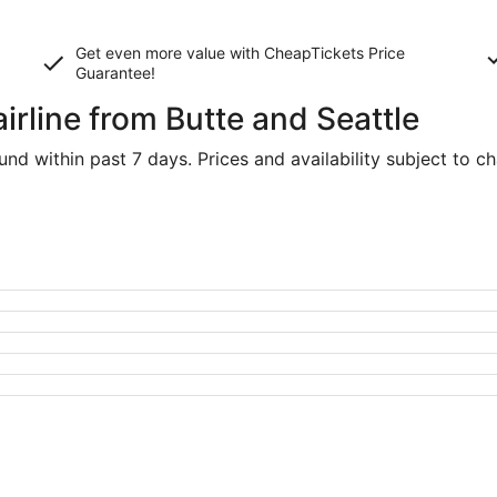
Get even more value with CheapTickets
Price
Guarantee
!
airline from Butte and Seattle
d within past 7 days. Prices and availability subject to c