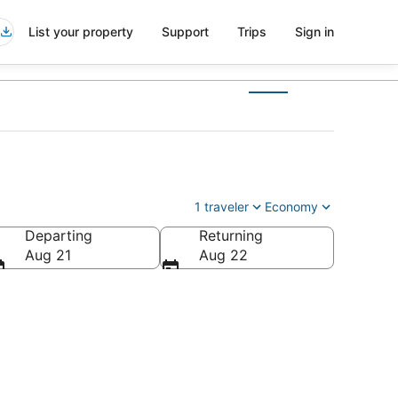
List your property
Support
Trips
Sign in
1 traveler
Economy
Departing
Returning
Aug 21
Aug 22