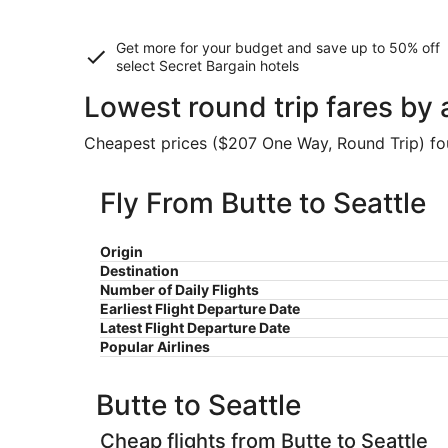
Get more for your budget and save up to
50% off
select Secret Bargain
hotels
Lowest round trip fares by 
Cheapest prices ($207 One Way, Round Trip) foun
Fly From Butte to Seattle
Origin
Destination
Number of Daily Flights
Earliest Flight Departure Date
Latest Flight Departure Date
Popular Airlines
Butte to Seattle
Cheap flights from Butte to Seattle