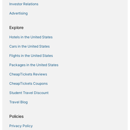
Investor Relations
Hotels near Space Needle
Advertising
Hotels near Alki Beach
South Park Hotels
Explore
Casino Resorts & in Downtown Seattle
Hotels in the United States
South Lake Union Hotels
Cars in the United States
Winery Hotels in Downtown Seattle
Flights in the United States
Hotels near Climate Pledge Arena
Packages in the United States
Wallingford Hotels
CheapTickets Reviews
Business Hotels in Belltown
Hotels with Childcare in Downtown Seattle
CheapTickets Coupons
Hotels near Paramount Theatre
Student Travel Discount
Business Hotels in Downtown Seattle
Travel Blog
Hotels near University of Washington Medical Center
Policies
Squire Park Hotels
Privacy Policy
Hotels near WaMu Theater