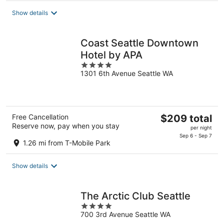
total
Show details
per
night
Coast Seattle Downtown
Hotel by APA
4
1301 6th Avenue Seattle WA
out
of
5
The
Free Cancellation
$209 total
Reserve now, pay when you stay
price
per night
is
Sep 6 - Sep 7
1.26 mi from T-Mobile Park
$209
total
Show details
per
night
The Arctic Club Seattle
4
700 3rd Avenue Seattle WA
out