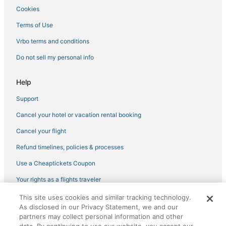
Cookies
Hotels near Pike Place Market
West Seattle Hotels
Terms of Use
Belltown Hotels
Vrbo terms and conditions
Seattle Hotels
Do not sell my personal info
Eastlake Hotels
Help
Hotels near Boeing Field
Support
4 Star Hotels in Downtown Seattle
Cancel your hotel or vacation rental booking
Hotels near Museum of Pop Culture
Downtown Seattle Hotels
Cancel your flight
Hotels near Lumen Field
Refund timelines, policies & processes
Hotels near Kaiser Permanente Capitol Hill Campus
Use a Cheaptickets Coupon
Your rights as a flights traveler
This site uses cookies and similar tracking technology.
©2026 Expedia, Inc., an Expedia Group company. All rights reserved.
As disclosed in our Privacy Statement, we and our
CheapTickets, CheapTicketes.com and the CheapTickets logo are
registered trademarks of Expedia, Inc. CST# 2029030-50.
partners may collect personal information and other