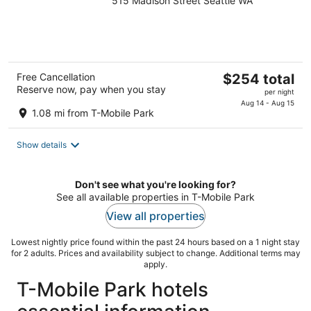
515 Madison Street Seattle WA
out
of
5
The
Free Cancellation
$254 total
Reserve now, pay when you stay
price
per night
is
Aug 14 - Aug 15
1.08 mi from T-Mobile Park
$254
total
Show details
per
night
Don't see what you're looking for?
See all available properties in T-Mobile Park
View all properties
Lowest nightly price found within the past 24 hours based on a 1 night stay
for 2 adults. Prices and availability subject to change. Additional terms may
apply.
T-Mobile Park hotels