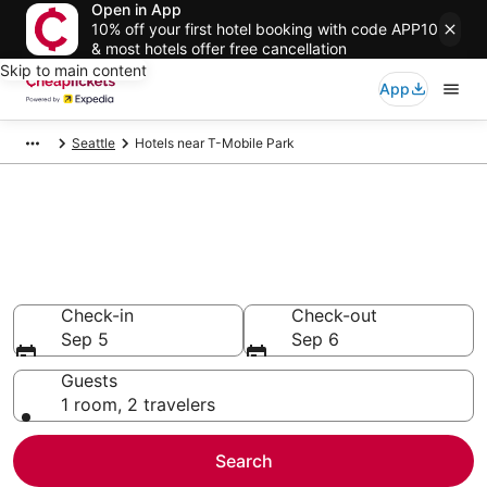
Open in App
10% off your first hotel booking with code APP10
& most hotels offer free cancellation
Skip to main content
App
Seattle
Hotels near T-Mobile Park
Compare Cheap Hotels Near T-
Mobile Park Washington
Secret Bargains - Save an extra 10% or more on select
hotels
Check-in
Check-out
Sep 5
Sep 6
Guests
1 room, 2 travelers
Search