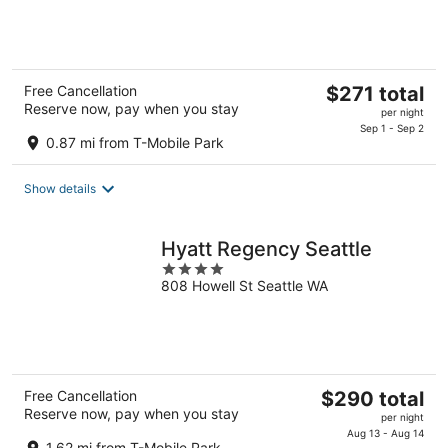
of
5
The
Free Cancellation
$271 total
Reserve now, pay when you stay
price
per night
is
Sep 1 - Sep 2
0.87 mi from T-Mobile Park
$271
total
Show details
per
night
Hyatt Regency Seattle
4
808 Howell St Seattle WA
out
of
5
The
Free Cancellation
$290 total
Reserve now, pay when you stay
price
per night
is
Aug 13 - Aug 14
1.62 mi from T-Mobile Park