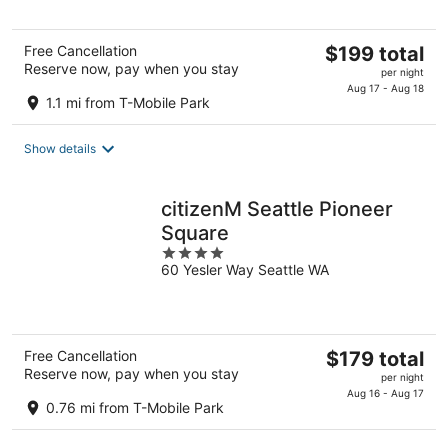
The
Free Cancellation
$199 total
Reserve now, pay when you stay
price
per night
is
Aug 17 - Aug 18
1.1 mi from T-Mobile Park
$199
total
Show details
per
night
citizenM Seattle Pioneer
Square
4
60 Yesler Way Seattle WA
out
of
5
The
Free Cancellation
$179 total
Reserve now, pay when you stay
price
per night
is
Aug 16 - Aug 17
0.76 mi from T-Mobile Park
$179
total