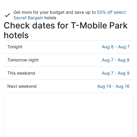
Get more for your budget and save up to
50% off select
Secret Bargain
hotels
Check dates for T-Mobile Park
hotels
Check
Tonight
Aug 6 - Aug 7
prices
close
Check
Tomorrow night
Aug 7 - Aug 8
to
prices
T-
close
Check
This weekend
Aug 7 - Aug 9
Mobile
to
prices
Park
T-
close
Check
Next weekend
Aug 14 - Aug 16
for
Mobile
to
prices
tonight,
Park
T-
close
Aug
for
Mobile
to
6
tomorrow
Park
T-
-
night,
for
Mobile
Aug
Aug
this
Park
7
7
weekend,
for
-
Aug
next