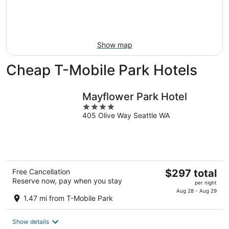
Aug
7
weekend,
8
-
Aug
Aug
14
9
-
Show map
Aug
16
Cheap T-Mobile Park Hotels
Mayflower Park Hotel
4
405 Olive Way Seattle WA
out
of
5
The
Free Cancellation
$297 total
Reserve now, pay when you stay
price
per night
is
Aug 28 - Aug 29
1.47 mi from T-Mobile Park
$297
total
Show details
per