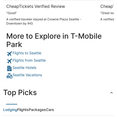
CheapTickets Verified Review
CheapTi
"Good"
"Great loca
A verified traveler stayed at Crowne Plaza Seattle -
A verified 
Downtown by IHG
More to Explore in T-Mobile
Park
Flights to Seattle
Flights from Seattle
Seattle Hotels
Seattle Vacations
Top Picks
Lodging
Flights
Packages
Cars