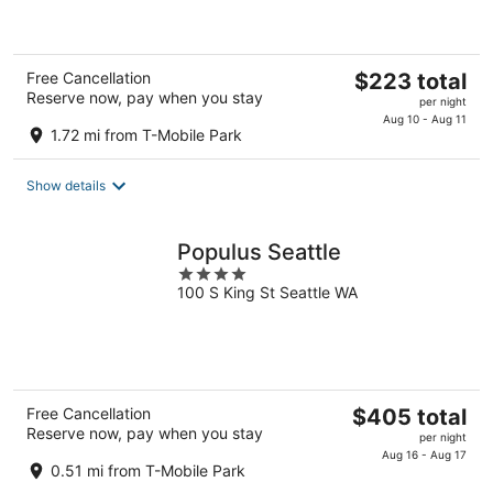
5
The
Free Cancellation
$223 total
Reserve now, pay when you stay
price
per night
is
Aug 10 - Aug 11
1.72 mi from T-Mobile Park
$223
total
Show details
per
night
Populus Seattle
4
100 S King St Seattle WA
out
of
5
The
Free Cancellation
$405 total
Reserve now, pay when you stay
price
per night
is
Aug 16 - Aug 17
0.51 mi from T-Mobile Park
$405