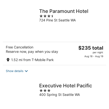
night
The Paramount Hotel
3.5
724 Pine St Seattle WA
out
of
5
The
Free Cancellation
$235 total
Reserve now, pay when you stay
price
per night
is
Aug 18 - Aug 19
1.52 mi from T-Mobile Park
$235
total
Show details
per
night
Executive Hotel Pacific
3
400 Spring St Seattle WA
out
of
5