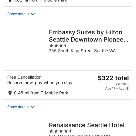
$290
total
Show details
per
night
Embassy Suites by Hilton
Seattle Downtown Pioneer
3.5
Square
255 South King Street Seattle WA
out
of
5
The
Free Cancellation
$322 total
Reserve now, pay when you stay
price
per night
is
Aug 17 - Aug 18
0.48 mi from T-Mobile Park
$322
total
Show details
per
night
Renaissance Seattle Hotel
4.5