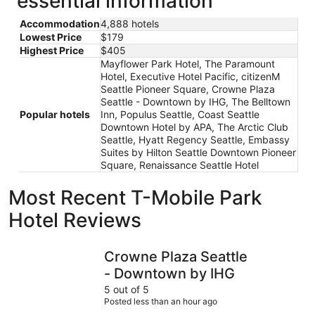
essential information
Accommodation
4,888 hotels
Lowest Price
$179
Highest Price
$405
Mayflower Park Hotel, The Paramount
Hotel, Executive Hotel Pacific, citizenM
Seattle Pioneer Square, Crowne Plaza
Seattle - Downtown by IHG, The Belltown
Popular hotels
Inn, Populus Seattle, Coast Seattle
Downtown Hotel by APA, The Arctic Club
Seattle, Hyatt Regency Seattle, Embassy
Suites by Hilton Seattle Downtown Pioneer
Square, Renaissance Seattle Hotel
Most Recent T-Mobile Park
Hotel Reviews
Crowne Plaza Seattle - Downtown by IHG
The Param
Crowne Plaza Seattle
- Downtown by IHG
5 out of 5
Posted less than an hour ago