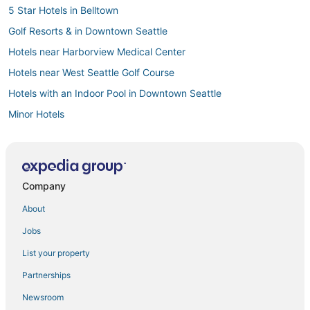
5 Star Hotels in Belltown
Golf Resorts & in Downtown Seattle
Hotels near Harborview Medical Center
Hotels near West Seattle Golf Course
Hotels with an Indoor Pool in Downtown Seattle
Minor Hotels
Hotels near Seattle Cruise Ship Terminal 91
Hotels near University of Washington
Golf Resorts & in Belltown
Company
Hotels near Moore Theatre
About
Hotels near Seattle Waterfront
Jobs
Hotels near Chihuly Garden and Glass
List your property
5 Star Hotels in Downtown Seattle
Partnerships
Hotels near Seattle Central Business District
Newsroom
Hotels near Seattle Aquarium