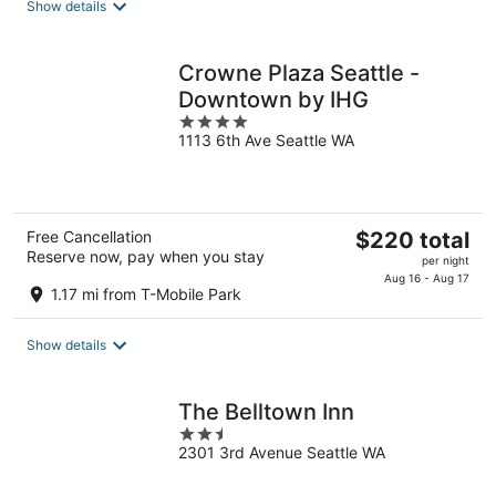
Show details
per
night
Crowne Plaza Seattle -
Downtown by IHG
4
1113 6th Ave Seattle WA
out
of
5
The
Free Cancellation
$220 total
Reserve now, pay when you stay
price
per night
is
Aug 16 - Aug 17
1.17 mi from T-Mobile Park
$220
total
Show details
per
night
The Belltown Inn
2.5
2301 3rd Avenue Seattle WA
out
of