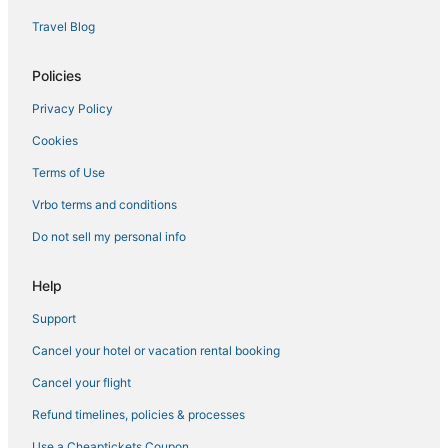
Adventure Sport Hotels in Chesapeake
Travel Blog
Motels in Norfolk
Hotels near Naval Station Norfolk
Policies
Downtown Norfolk Hotels
Privacy Policy
4 Star Hotels in Portsmouth
Cookies
Norfolk Hotels
Terms of Use
Hotels near Greenbrier Mall
Vrbo terms and conditions
Hotels near Old Dominion University
Do not sell my personal info
Hotels with a Wedding Venue in Norfolk
4 Star Hotels in Norfolk
Help
Wyndham Hotels in Portsmouth
Support
Beach Resorts & in Chesapeake
Cancel your hotel or vacation rental booking
Hotels with Suites in Portsmouth
Cancel your flight
5 Star Hotels in Norfolk
Refund timelines, policies & processes
B&B in Norfolk
Use a Cheaptickets Coupon