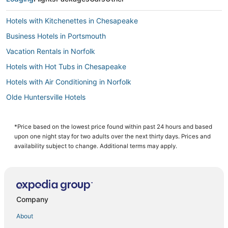
Hotels with Kitchenettes in Chesapeake
Business Hotels in Portsmouth
Vacation Rentals in Norfolk
Hotels with Hot Tubs in Chesapeake
Hotels with Air Conditioning in Norfolk
Olde Huntersville Hotels
Arcade Hotels in Norfolk
Pet Friendly Hotels in Norfolk
*Price based on the lowest price found within past 24 hours and based
upon one night stay for two adults over the next thirty days. Prices and
Hotels with Free Airport Shuttle in Norfolk
availability subject to change. Additional terms may apply.
Hotels with Bars in Norfolk
Hotels with Restaurants in Norfolk
Hotels with an Indoor Pool in Portsmouth
Company
3 Star Hotels in Chesapeake
About
Ocean View Hotels