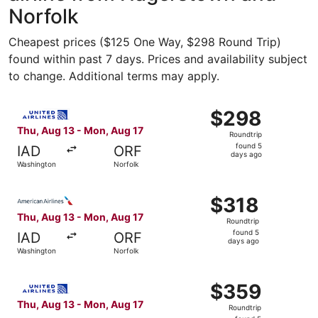
Norfolk
Cheapest prices ($125 One Way, $298 Round Trip)
found within past 7 days. Prices and availability subject
to change. Additional terms may apply.
Select United flight, departing Thu, Aug 13 from Washing
$298
$298
Roundtrip,
Thu, Aug 13 - Mon, Aug 17
Roundtrip
found
found 5
IAD
ORF
5
days ago
Washington
Norfolk
days
ago
Select American Airlines flight, departing Thu, Aug 13 f
$318
$318
Roundtrip,
Thu, Aug 13 - Mon, Aug 17
Roundtrip
found
found 5
IAD
ORF
5
days ago
Washington
Norfolk
days
ago
Select United flight, departing Thu, Aug 13 from Washing
$359
$359
Roundtrip,
Thu, Aug 13 - Mon, Aug 17
Roundtrip
found