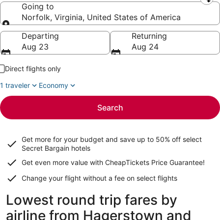
Leaving from
Going to
Norfolk, Virginia, United States of America
Going to
Departing
Returning
Aug 23
Aug 24
Direct flights only
1 traveler
Economy
Search
Get more for your budget and save up to
50% off select
Secret Bargain
hotels
Get even more value with CheapTickets
Price Guarantee
!
Change your flight without a fee on select flights
Lowest round trip fares by
airline from Hagerstown and