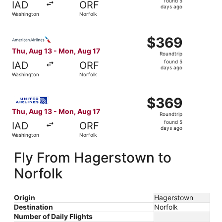
found 5
IAD
ORF
5
days ago
Washington
Norfolk
days
ago
Select American Airlines flight, departing Thu, Aug 13 f
$369
$369
Roundtrip,
Thu, Aug 13 - Mon, Aug 17
Roundtrip
found
found 5
IAD
ORF
5
days ago
Washington
Norfolk
days
ago
Select United flight, departing Thu, Aug 13 from Washing
$369
$369
Roundtrip,
Thu, Aug 13 - Mon, Aug 17
Roundtrip
found
found 5
IAD
ORF
5
days ago
Washington
Norfolk
days
ago
Fly From Hagerstown to
Norfolk
Origin
Hagerstown
Destination
Norfolk
Number of Daily Flights