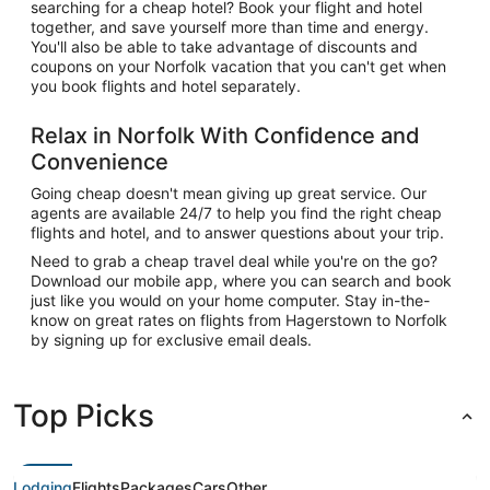
searching for a cheap hotel? Book your flight and hotel
together, and save yourself more than time and energy.
You'll also be able to take advantage of discounts and
coupons on your Norfolk vacation that you can't get when
you book flights and hotel separately.
Relax in Norfolk With Confidence and
Convenience
Going cheap doesn't mean giving up great service. Our
agents are available 24/7 to help you find the right cheap
flights and hotel, and to answer questions about your trip.
Need to grab a cheap travel deal while you're on the go?
Download our mobile app, where you can search and book
just like you would on your home computer. Stay in-the-
know on great rates on flights from Hagerstown to Norfolk
by signing up for exclusive email deals.
Top Picks
Lodging
Flights
Packages
Cars
Other