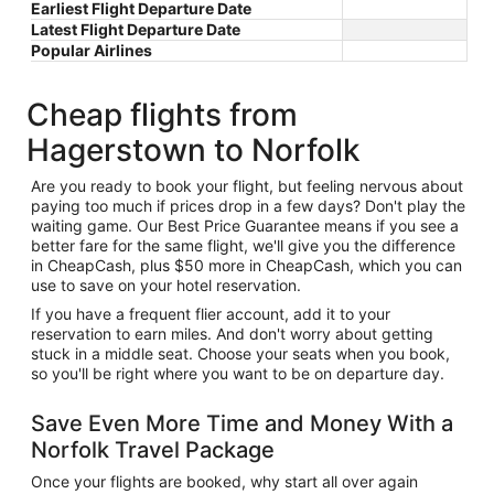
Earliest Flight Departure Date
Latest Flight Departure Date
Popular Airlines
Cheap flights from
Hagerstown to Norfolk
Are you ready to book your flight, but feeling nervous about
paying too much if prices drop in a few days? Don't play the
waiting game. Our Best Price Guarantee means if you see a
better fare for the same flight, we'll give you the difference
in CheapCash, plus $50 more in CheapCash, which you can
use to save on your hotel reservation.
If you have a frequent flier account, add it to your
reservation to earn miles. And don't worry about getting
stuck in a middle seat. Choose your seats when you book,
so you'll be right where you want to be on departure day.
Save Even More Time and Money With a
Norfolk Travel Package
Once your flights are booked, why start all over again