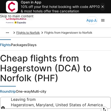
Open in App
10% off your first hotel booking with code APP10
& most hotels offer free cancellation
Skip to main content
App
Flights to Norfolk
Flights from Hagerstown to Norfolk
Flights
Packages
Stays
Cheap flights from
Hagerstown (DCA) to
Norfolk (PHF)
Roundtrip
One-way
Multi-city
Leaving from
Hagerstown, Maryland, United States of America