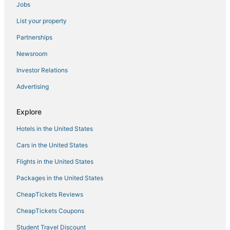
Jobs
Fishing Resorts & in Norfolk
List your property
Hotels with Free Breakfast in Portsmouth
5 Star Hotels in Chesapeake
Partnerships
Hotels with Free Breakfast in Norfolk
Newsroom
Hotels with Bars in Chesapeake
Investor Relations
Greenbrier West Hotels
Advertising
B&B in Portsmouth
Explore
4 Star Hotels in Chesapeake
Hotels in the United States
Historic Hotels in Portsmouth
Hotels with Airport Transfers in Norfolk
Cars in the United States
Boutique Hotels in Norfolk
Flights in the United States
Hotels with Air Conditioning in Portsmouth
Packages in the United States
3 Star Hotels in Norfolk
CheapTickets Reviews
Ski Resorts & in Norfolk
CheapTickets Coupons
Arcade Hotels in Chesapeake
Student Travel Discount