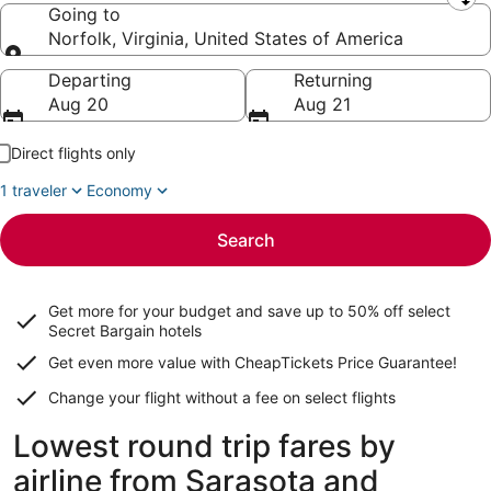
Leaving from
Going to
Norfolk, Virginia, United States of America
Going to
Departing
Returning
Aug 20
Aug 21
Direct flights only
1 traveler
Economy
Search
Get more for your budget and save up to
50% off select
Secret Bargain
hotels
Get even more value with CheapTickets
Price Guarantee
!
Change your flight without a fee on select flights
Lowest round trip fares by
airline from Sarasota and