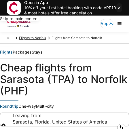
Open in App
10% off your first hotel booking with code APP10
& most hotels offer free cancellation
Skip to main content
App
Flights to Norfolk
Flights from Sarasota to Norfolk
Flights
Packages
Stays
Cheap flights from
Sarasota (TPA) to Norfolk
(PHF)
Roundtrip
One-way
Multi-city
Leaving from
Sarasota, Florida, United States of America