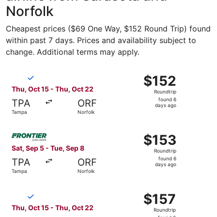
Norfolk
Cheapest prices ($69 One Way, $152 Round Trip) found
within past 7 days. Prices and availability subject to
change. Additional terms may apply.
Select Breeze Airways flight, departing Thu, Oct 15 from
$152
$152
Roundtrip,
Thu, Oct 15 - Thu, Oct 22
Roundtrip
found
found 6
TPA
ORF
6
days ago
Tampa
Norfolk
days
ago
Select Frontier Airlines flight, departing Sat, Sep 5 fro
$153
$153
Roundtrip,
Sat, Sep 5 - Tue, Sep 8
Roundtrip
found
found 6
TPA
ORF
6
days ago
Tampa
Norfolk
days
ago
Select Breeze Airways flight, departing Thu, Oct 15 from
$157
$157
Roundtrip,
Thu, Oct 15 - Thu, Oct 22
Roundtrip
found