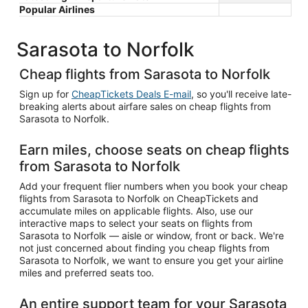
Popular Airlines
Sarasota to Norfolk
Cheap flights from Sarasota to Norfolk
Sign up for
CheapTickets Deals E-mail
, so you'll receive late-
breaking alerts about airfare sales on cheap flights from
Sarasota to Norfolk.
Earn miles, choose seats on cheap flights
from Sarasota to Norfolk
Add your frequent flier numbers when you book your cheap
flights from Sarasota to Norfolk on CheapTickets and
accumulate miles on applicable flights. Also, use our
interactive maps to select your seats on flights from
Sarasota to Norfolk — aisle or window, front or back. We're
not just concerned about finding you cheap flights from
Sarasota to Norfolk, we want to ensure you get your airline
miles and preferred seats too.
An entire support team for your Sarasota