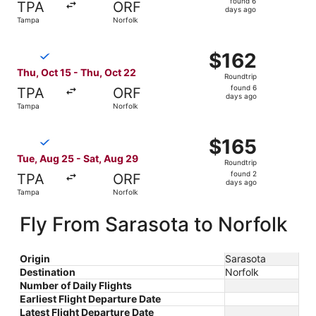
found 6
TPA
ORF
6
days ago
Tampa
Norfolk
days
ago
Select Breeze Airways flight, departing Thu, Oct 15 from
$162
$162
Roundtrip,
Thu, Oct 15 - Thu, Oct 22
Roundtrip
found
found 6
TPA
ORF
6
days ago
Tampa
Norfolk
days
ago
Select Breeze Airways flight, departing Tue, Aug 25 from
$165
$165
Roundtrip,
Tue, Aug 25 - Sat, Aug 29
Roundtrip
found
found 2
TPA
ORF
2
days ago
Tampa
Norfolk
days
ago
Fly From Sarasota to Norfolk
Origin
Sarasota
Destination
Norfolk
Number of Daily Flights
Earliest Flight Departure Date
Latest Flight Departure Date