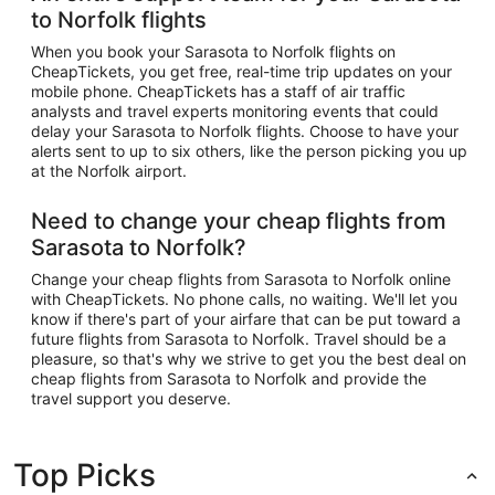
to Norfolk flights
When you book your Sarasota to Norfolk flights on
CheapTickets, you get free, real-time trip updates on your
mobile phone. CheapTickets has a staff of air traffic
analysts and travel experts monitoring events that could
delay your Sarasota to Norfolk flights. Choose to have your
alerts sent to up to six others, like the person picking you up
at the Norfolk airport.
Need to change your cheap flights from
Sarasota to Norfolk?
Change your cheap flights from Sarasota to Norfolk online
with CheapTickets. No phone calls, no waiting. We'll let you
know if there's part of your airfare that can be put toward a
future flights from Sarasota to Norfolk. Travel should be a
pleasure, so that's why we strive to get you the best deal on
cheap flights from Sarasota to Norfolk and provide the
travel support you deserve.
Top Picks