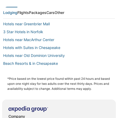
Lodging
Flights
Packages
Cars
Other
Hotels near Greenbrier Mall
3 Star Hotels in Norfolk
Hotels near MacArthur Center
Hotels with Suites in Chesapeake
Hotels near Old Dominion University
Beach Resorts & in Chesapeake
Historic Hotels in Norfolk
5 Star Hotels in Churchland
*Price based on the lowest price found within past 24 hours and based
upon one night stay for two adults over the next thirty days. Prices and
Arcade Hotels in Chesapeake
availability subject to change. Additional terms may apply.
Boutique Hotels in Norfolk
B&B in Chesapeake
Norfolk Hotels
Company