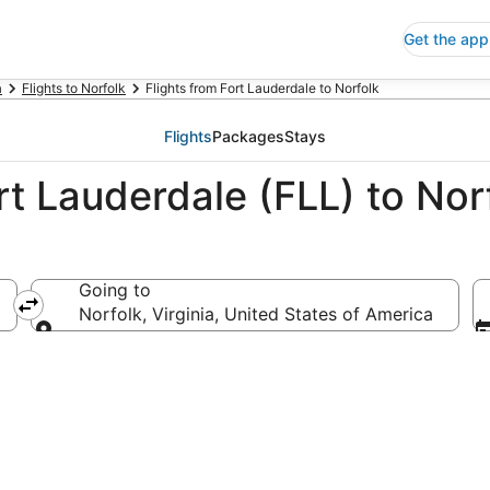
Get the app
a
Flights to Norfolk
Flights from Fort Lauderdale to Norfolk
Flights
Packages
Stays
rt Lauderdale (FLL) to Nor
Going to
America
Norfolk, Virginia, United States of America
Going to