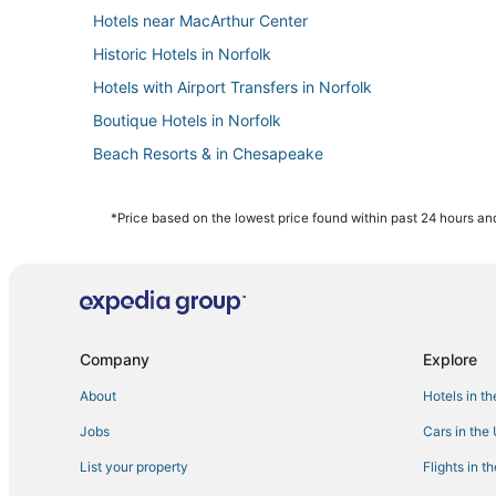
Hotels near MacArthur Center
Historic Hotels in Norfolk
Hotels with Airport Transfers in Norfolk
Boutique Hotels in Norfolk
Beach Resorts & in Chesapeake
Hotels with Suites in Portsmouth
Hotels with Suites in Chesapeake
*Price based on the lowest price found within past 24 hours and
5 Star Hotels in Churchland
Chesapeake Hotels
Hotels with Suites in Norfolk
Hotels with Air Conditioning in Norfolk
Company
Explore
5 Star Hotels in Chesapeake
About
Hotels in t
Arcade Hotels in Norfolk
Jobs
Cars in the
Norfolk Hotels
List your property
Flights in t
Pet Friendly Hotels in Norfolk