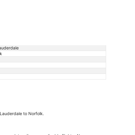
Lauderdale
lk
t Lauderdale to Norfolk.