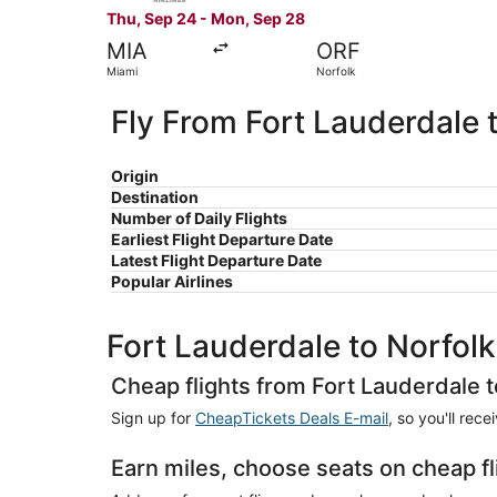
Thu, Sep 24 - Mon, Sep 28
MIA
ORF
Miami
Norfolk
Fly From Fort Lauderdale 
Origin
Destination
Number of Daily Flights
Earliest Flight Departure Date
Latest Flight Departure Date
Popular Airlines
Fort Lauderdale to Norfolk
Cheap flights from Fort Lauderdale t
Sign up for
CheapTickets Deals E-mail
, so you'll rec
Earn miles, choose seats on cheap fl