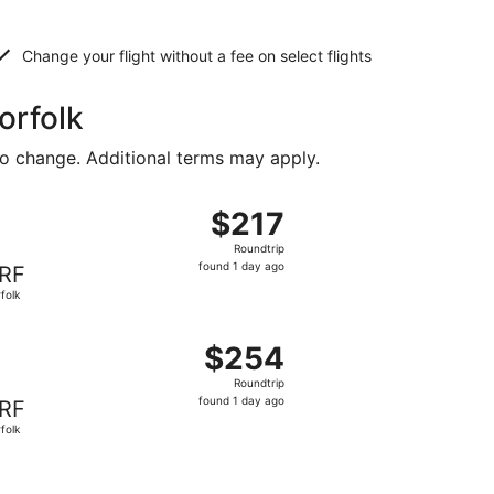
Change your flight without a fee on select flights
orfolk
to change. Additional terms may apply.
5, priced at $198 found 1 day ago
, departing Thu, Sep 10 from Fort Lauderdale to Norfolk, re
$217
$217
Roundtrip,
Roundtrip
found
found 1 day ago
RF
1
folk
day
ago
3, priced at $241 found 1 day ago
, departing Sat, Aug 15 from Fort Lauderdale to Norfolk, re
$254
$254
Roundtrip,
Roundtrip
found
found 1 day ago
RF
1
folk
day
ago
d at $304 found 3 days ago