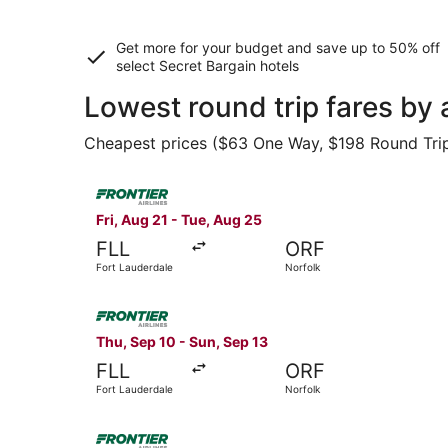
Get more for your budget and save up to
50% off
select Secret Bargain
hotels
Lowest round trip fares by 
Cheapest prices ($63 One Way, $198 Round Trip) 
Select Frontier Airlines flight, departing Fri, 
Fri, Aug 21 - Tue, Aug 25
FLL
ORF
Fort Lauderdale
Norfolk
Select Frontier Airlines flight, departing Thu, 
Thu, Sep 10 - Sun, Sep 13
FLL
ORF
Fort Lauderdale
Norfolk
Select Frontier Airlines flight, departing Thu,