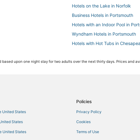
Hotels on the Lake in Norfolk
Business Hotels in Portsmouth
Hotels with an Indoor Pool in Por
Wyndham Hotels in Portsmouth
Hotels with Hot Tubs in Chesape
4 Star Hotels in Chesapeake
 based upon one night stay for two adults over the next thirty days. Prices and ava
Greenwich Hotels
Hotels with Free Breakfast in Po
Hotels with Air Conditioning in P
Olde Huntersville Hotels
3 Star Hotels in Chesapeake
Policies
Hotels with Bars in Norfolk
he United States
Privacy Policy
Fishing Resorts & in Norfolk
 United States
Cookies
Greenbrier West Hotels
he United States
Terms of Use
Hotels with Hot Tubs in Norfolk