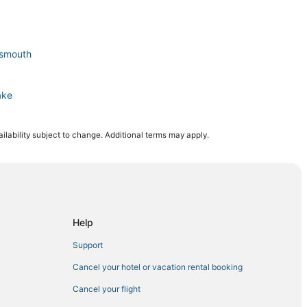
tsmouth
ake
ilability subject to change. Additional terms may apply.
rtsmouth
ortsmouth
Help
Support
Cancel your hotel or vacation rental booking
Cancel your flight