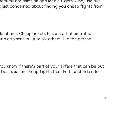
cumulate miles on applicable flights. Also, use our
ot just concerned about finding you cheap flights from
e phone. CheapTickets has a staff of air traffic
alerts sent to up to six others, like the person
ou know if there's part of your airfare that can be put
e best deal on cheap flights from Fort Lauderdale to