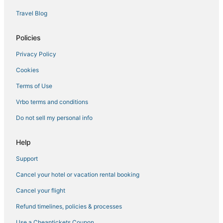
Travel Blog
Policies
Privacy Policy
Cookies
Terms of Use
Vrbo terms and conditions
Do not sell my personal info
Help
Support
Cancel your hotel or vacation rental booking
Cancel your flight
Refund timelines, policies & processes
Use a Cheaptickets Coupon