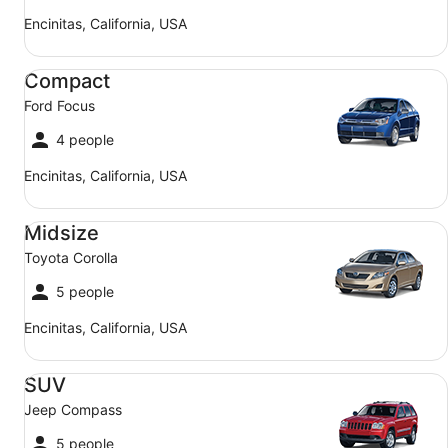
Encinitas, California, USA
Compact Ford Focus
Compact
Ford Focus
4 people
Encinitas, California, USA
Midsize Toyota Corolla
Midsize
Toyota Corolla
5 people
Encinitas, California, USA
SUV Jeep Compass
SUV
Jeep Compass
5 people