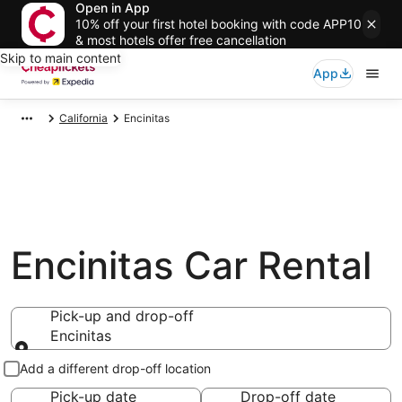
Open in App
10% off your first hotel booking with code APP10
& most hotels offer free cancellation
Skip to main content
App
California
Encinitas
Encinitas Car Rental
Pick-up and drop-off
Encinitas
Pick-up and drop-off
Add a different drop-off location
Pick-up date
Drop-off date