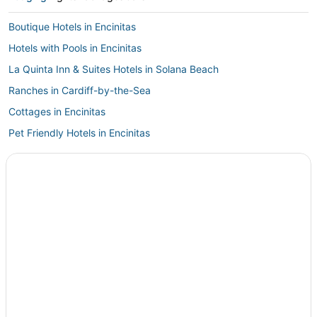
Boutique Hotels in Encinitas
Hotels with Pools in Encinitas
La Quinta Inn & Suites Hotels in Solana Beach
Ranches in Cardiff-by-the-Sea
Cottages in Encinitas
Pet Friendly Hotels in Encinitas
Rv Parks in Encinitas
Luxury Hotels in Encinitas
Hostels in Cardiff-by-the-Sea
Extended Stay Hotels in Cardiff-by-the-Sea
Hotels with Bars in Cardiff-by-the-Sea
Hotels with Restaurants in Encinitas
Pacifica Hotels in Encinitas
Historic Hotels in Cardiff-by-the-Sea