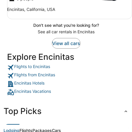
Encinitas, California, USA
Don't see what you're looking for?
See all car rentals in Encinitas
View all cars
Explore Encinitas
Flights to Encinitas
Flights from Encinitas
Encinitas Hotels
Encinitas Vacations
Top Picks
Lodging
Flights
Packages
Cars