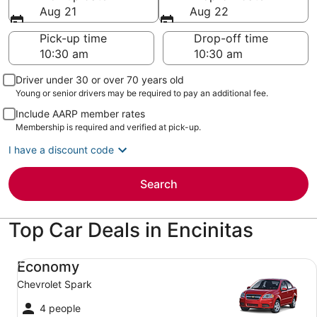
Aug 21
Aug 22
Pick-up time
Drop-off time
Driver under 30 or over 70 years old
Young or senior drivers may be required to pay an additional fee.
Include AARP member rates
Membership is required and verified at pick-up.
I have a discount code
Search
Top Car Deals in Encinitas
Economy Chevrolet Spark
Economy
Chevrolet Spark
4 people