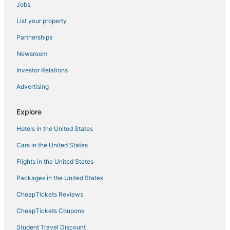
Jobs
B&B in Cardiff-by-the-Sea
List your property
Cheap Hotels in Encinitas
Partnerships
Newsroom
Investor Relations
Advertising
Explore
Hotels in the United States
Cars in the United States
Flights in the United States
Packages in the United States
CheapTickets Reviews
CheapTickets Coupons
Student Travel Discount