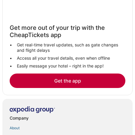
Hyatt Hotels in Cardiff-by-the-Sea
Cardiff-By-The-Sea Hotels
Business Hotels in Solana Beach
Get more out of your trip with the
4 Star Hotels in Encinitas
CheapTickets app
Oakwood Hotels in Cardiff-by-the-Sea
Get real-time travel updates, such as gate changes
Motel 6 Hotels in Encinitas
and flight delays
Hotels with Free Parking in Encinitas
Access all your travel details, even when offline
Easily message your hotel – right in the app!
Hotels with WiFi in Solana Beach
Business Hotels in Encinitas
Get the app
Spa Resorts & in Cardiff-by-the-Sea
Hotels with a Wedding Venue in Encinitas
Boutique Hotels in Cardiff-by-the-Sea
Guest Houses in Encinitas
Company
Encinitas Hotels
About
Spa Resorts & in Encinitas