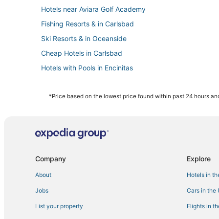
Hotels near Aviara Golf Academy
Fishing Resorts & in Carlsbad
Ski Resorts & in Oceanside
Cheap Hotels in Carlsbad
Hotels with Pools in Encinitas
Fishing Resorts & in Oceanside
Hotels with Hot Tubs in Oceanside
*Price based on the lowest price found within past 24 hours and
Condo Resorts in Vista
4 Star Hotels in Carlsbad
Hotels near LEGOLAND® California
Oceanfront Hotels in Carlsbad
Company
Explore
Hotels near SoCal Sports Complex
About
Hotels in t
Oceanside Hotels
Jobs
Cars in the
Hotels with Tennis Courts in Vista
List your property
Flights in t
Hotels with Waterslides in Carlsbad