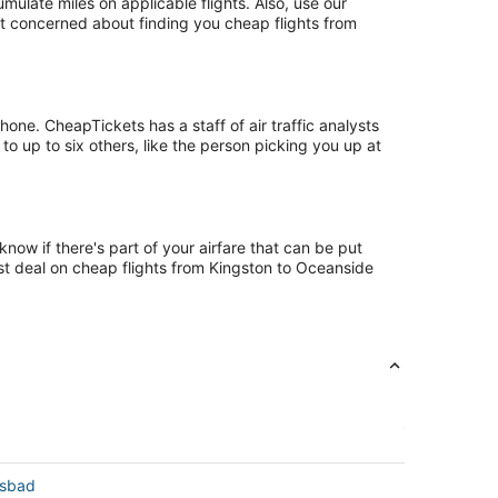
late miles on applicable flights. Also, use our
ust concerned about finding you cheap flights from
ne. CheapTickets has a staff of air traffic analysts
to up to six others, like the person picking you up at
now if there's part of your airfare that can be put
est deal on cheap flights from Kingston to Oceanside
lsbad