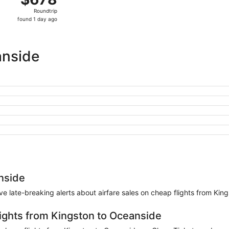
Roundtrip,
Roundtrip
found
found 1 day ago
1
day
ago
anside
nside
eive late-breaking alerts about airfare sales on cheap flights from Ki
lights from Kingston to Oceanside