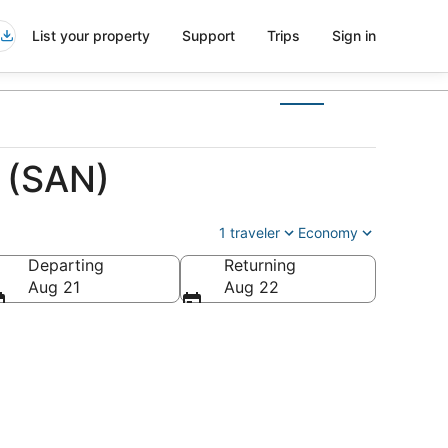
List your property
Support
Trips
Sign in
e (SAN)
1 traveler
Economy
Departing
Returning
Aug 21
Aug 22