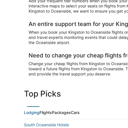
Add your frequent flier numbers when you book your 
interactive maps to select your seats on flights from
Kingston to Oceanside, we want to ensure you get you
An entire support team for your King
When you book your Kingston to Oceanside flights on 
and travel experts monitoring events that could delay
the Oceanside airport.
Need to change your cheap flights 
Change your cheap flights from Kingston to Oceanside 
toward a future flights from Kingston to Oceanside. T
and provide the travel support you deserve.
Top Picks
Lodging
Flights
Packages
Cars
South Oceanside Hotels