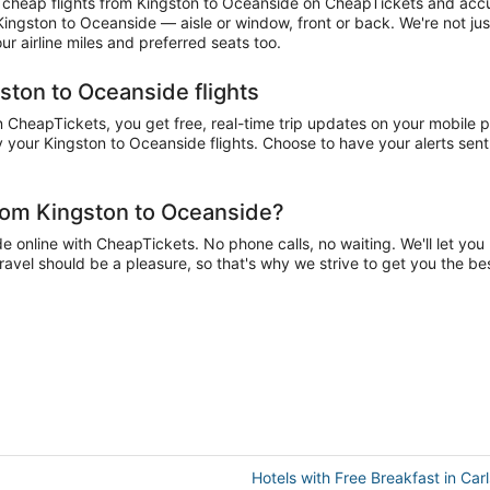
cheap flights from Kingston to Oceanside on CheapTickets and accumu
 Kingston to Oceanside — aisle or window, front or back. We're not j
r airline miles and preferred seats too.
ston to Oceanside flights
CheapTickets, you get free, real-time trip updates on your mobile pho
 your Kingston to Oceanside flights. Choose to have your alerts sent 
from Kingston to Oceanside?
online with CheapTickets. No phone calls, no waiting. We'll let you k
ravel should be a pleasure, so that's why we strive to get you the b
Hotels with Free Breakfast in Car