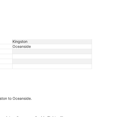
Kingston
Oceanside
ngston to Oceanside.