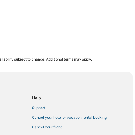
ilability subject to change. Additional terms may apply.
Help
Support
Cancel your hotel or vacation rental booking
Cancel your flight