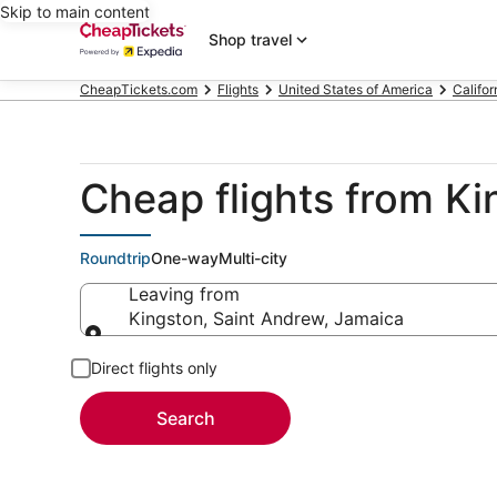
Skip to main content
Shop travel
CheapTickets.com
Flights
United States of America
Califor
Cheap flights from K
Roundtrip
One-way
Multi-city
Leaving from
Kingston, Saint Andrew, Jamaica
Leaving from
Direct flights only
Search