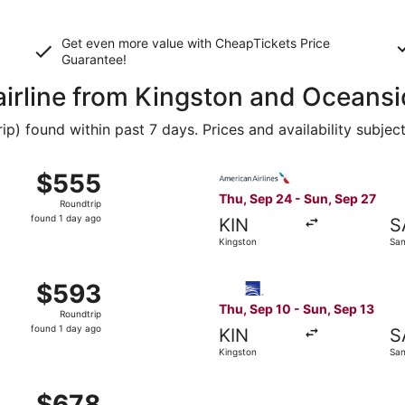
Get even more value with CheapTickets
Price
Guarantee
!
 airline from Kingston and Oceans
 found within past 7 days. Prices and availability subjec
 Sep 10 from Kingston to San Diego, returning Sun, Sep 13, 
Select American Airlines fli
$555
$555
Roundtrip,
Thu, Sep 24 - Sun, Sep 27
Roundtrip
found
found 1 day ago
KIN
S
1
Kingston
San
day
ago
Kingston to San Diego, returning Sun, Sep 27, priced at $
Select Copa flight, departin
$593
$593
Roundtrip,
Thu, Sep 10 - Sun, Sep 13
Roundtrip
found
found 1 day ago
KIN
S
1
Kingston
San
day
ago
 Sep 10 from Kingston to San Diego, returning Sun, Sep 13, 
$678
$678