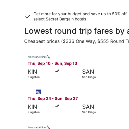
Get more for your budget and save up to
50% off
select Secret Bargain
hotels
Lowest round trip fares by
Cheapest prices ($336 One Way, $555 Round Trip)
Select American Airlines flight, departing Thu,
Thu, Sep 10 - Sun, Sep 13
KIN
SAN
Kingston
San Diego
Select Copa flight, departing Thu, Sep 24 from 
Thu, Sep 24 - Sun, Sep 27
KIN
SAN
Kingston
San Diego
Select American Airlines flight, departing Thu,