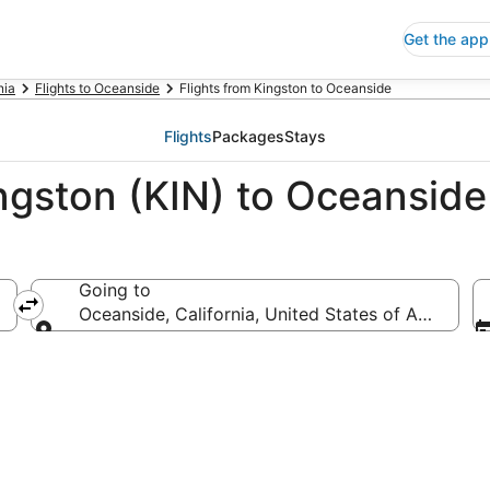
Get the app
nia
Flights to Oceanside
Flights from Kingston to Oceanside
Flights
Packages
Stays
ingston (KIN) to Oceansid
Going to
Oceanside, California, United States of America
Going to