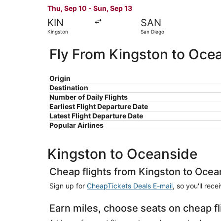
Thu, Sep 10 - Sun, Sep 13
KIN
SAN
Kingston
San Diego
Fly From Kingston to Oce
Origin
Destination
Number of Daily Flights
Earliest Flight Departure Date
Latest Flight Departure Date
Popular Airlines
Kingston to Oceanside
Cheap flights from Kingston to Ocea
Sign up for
CheapTickets Deals E-mail
, so you'll rec
Earn miles, choose seats on cheap f