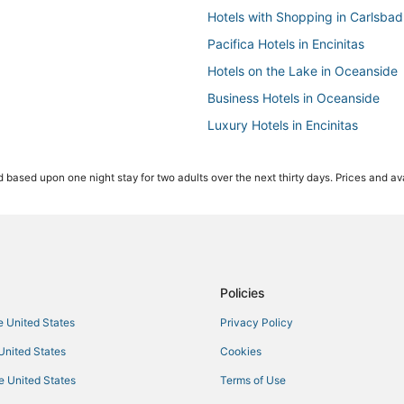
Hotels with Shopping in Carlsbad
Pacifica Hotels in Encinitas
Hotels on the Lake in Oceanside
Business Hotels in Oceanside
Luxury Hotels in Encinitas
Beach Resorts & in Carlsbad
 based upon one night stay for two adults over the next thirty days. Prices and ava
Boutique Hotels in Encinitas
5 Star Hotels in Vista
Guest Houses in Encinitas
4 Star Hotels in Oceanside
Ski Resorts & in Vista
Policies
5 Star Hotels in Oceanside
he United States
Privacy Policy
3 Star Hotels in Vista
 United States
Cookies
Hotels with Balconies in Carlsbad
he United States
Terms of Use
Condo Rentals in Oceanside