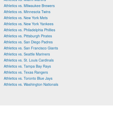
Athletics vs. Milwaukee Brewers
Athletics vs. Minnesota Twins
Athletics vs. New York Mets
Athletics vs. New York Yankees
Athletics vs. Philadelphia Phillies
Athletics vs. Pittsburgh Pirates
Athletics vs. San Diego Padres
Athletics vs. San Francisco Giants
Athletics vs. Seattle Mariners
Athletics vs. St. Louis Cardinals
Athletics vs. Tampa Bay Rays
Athletics vs. Texas Rangers
Athletics vs. Toronto Blue Jays
Athletics vs. Washington Nationals