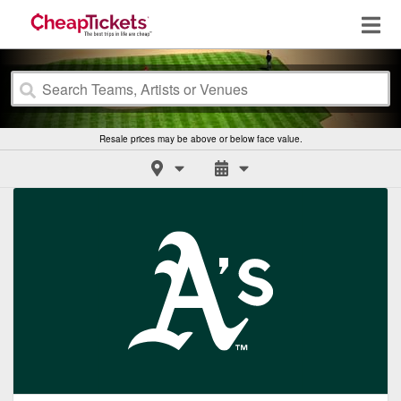
Resale prices may be above or below face value.