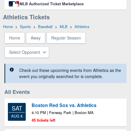
MLB Authorized Ticket Marketplace
Athletics Tickets
Home
>
Sports
>
Baseball
>
MLB
>
Athletics
Home
Away
Regular Season
Select Opponent
Check out these upcoming events from Athletics as the
event you originally searched for is complete.
All Events
Boston Red Sox vs. Athletics
SAT
4:10 PM | Fenway Park | Boston MA
AUG 8
45 tickets left