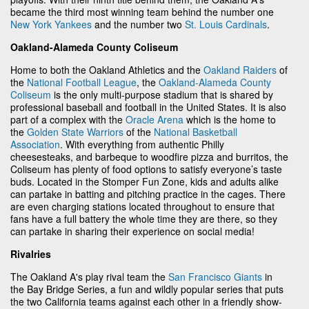
became the third most winning team behind the number one
New York Yankees
and the number two
St. Louis Cardinals
.
Oakland-Alameda County Coliseum
Home to both the Oakland Athletics and the
Oakland Raiders
of
the
National Football League
, the
Oakland-Alameda County
Coliseum
is the only multi-purpose stadium that is shared by
professional baseball and football in the United States. It is also
part of a complex with the
Oracle Arena
which is the home to
the
Golden State Warriors
of the
National Basketball
Association
. With everything from authentic Philly
cheesesteaks, and barbeque to woodfire pizza and burritos, the
Coliseum has plenty of food options to satisfy everyone’s taste
buds. Located in the Stomper Fun Zone, kids and adults alike
can partake in batting and pitching practice in the cages. There
are even charging stations located throughout to ensure that
fans have a full battery the whole time they are there, so they
can partake in sharing their experience on social media!
Rivalries
The Oakland A's play rival team the
San Francisco Giants
in
the Bay Bridge Series, a fun and wildly popular series that puts
the two California teams against each other in a friendly show-