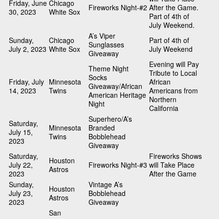
Friday, June
Chicago
Fireworks Night-#2
After the Game.
30, 2023
White Sox
Part of 4th of
July Weekend.
A’s Viper
Sunday,
Chicago
Part of 4th of
Sunglasses
July 2, 2023
White Sox
July Weekend
Giveaway
Evening will Pay
Theme Night
Tribute to Local
Socks
Friday, July
Minnesota
African
Giveaway/African
14, 2023
Twins
Americans from
American Heritage
Northern
Night
California
Superhero/A’s
Saturday,
Minnesota
Branded
July 15,
Twins
Bobblehead
2023
Giveaway
Saturday,
Fireworks Shows
Houston
July 22,
Fireworks Night-#3
will Take Place
Astros
2023
After the Game
Sunday,
Vintage A’s
Houston
July 23,
Bobblehead
Astros
2023
Giveaway
San