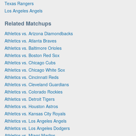
Texas Rangers
Los Angeles Angels
Related Matchups
Athletics vs. Arizona Diamondbacks
Athletics vs. Atlanta Braves
Athletics vs. Baltimore Orioles
Athletics vs. Boston Red Sox
Athletics vs. Chicago Cubs
Athletics vs. Chicago White Sox
Athletics vs. Cincinnati Reds
Athletics vs. Cleveland Guardians
Athletics vs. Colorado Rockies
Athletics vs. Detroit Tigers
Athletics vs. Houston Astros
Athletics vs. Kansas City Royals
Athletics vs. Los Angeles Angels
Athletics vs. Los Angeles Dodgers
Athletics vs. Miami Marlins