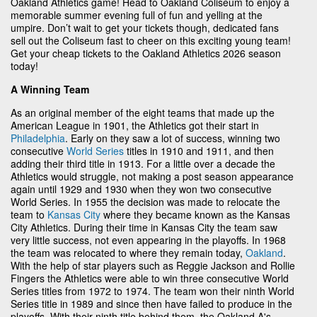
Oakland Athletics game! Head to Oakland Coliseum to enjoy a
memorable summer evening full of fun and yelling at the
umpire. Don’t wait to get your tickets though, dedicated fans
sell out the Coliseum fast to cheer on this exciting young team!
Get your cheap tickets to the Oakland Athletics 2026 season
today!
A Winning Team
As an original member of the eight teams that made up the
American League in 1901, the Athletics got their start in
Philadelphia
. Early on they saw a lot of success, winning two
consecutive
World Series
titles in 1910 and 1911, and then
adding their third title in 1913. For a little over a decade the
Athletics would struggle, not making a post season appearance
again until 1929 and 1930 when they won two consecutive
World Series. In 1955 the decision was made to relocate the
team to
Kansas City
where they became known as the Kansas
City Athletics. During their time in Kansas City the team saw
very little success, not even appearing in the playoffs. In 1968
the team was relocated to where they remain today,
Oakland
.
With the help of star players such as Reggie Jackson and Rollie
Fingers the Athletics were able to win three consecutive World
Series titles from 1972 to 1974. The team won their ninth World
Series title in 1989 and since then have failed to produce in the
playoffs. With their ninth title behind them, the Oakland A's