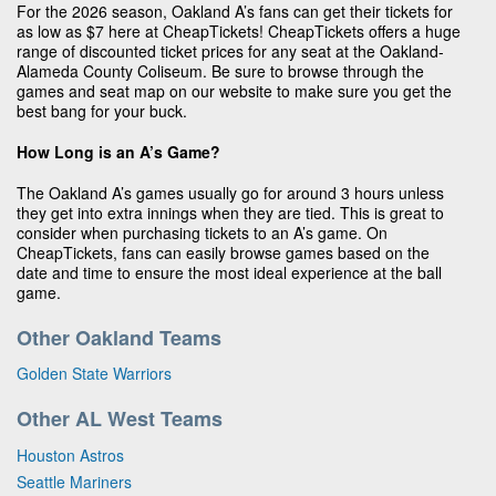
For the 2026 season, Oakland A’s fans can get their tickets for
as low as $7 here at CheapTickets! CheapTickets offers a huge
range of discounted ticket prices for any seat at the Oakland-
Alameda County Coliseum. Be sure to browse through the
games and seat map on our website to make sure you get the
best bang for your buck.
How Long is an A’s Game?
The Oakland A’s games usually go for around 3 hours unless
they get into extra innings when they are tied. This is great to
consider when purchasing tickets to an A’s game. On
CheapTickets, fans can easily browse games based on the
date and time to ensure the most ideal experience at the ball
game.
Other Oakland Teams
Golden State Warriors
Other AL West Teams
Houston Astros
Seattle Mariners