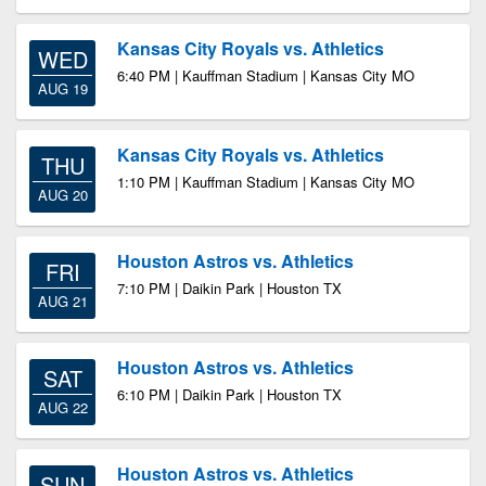
Kansas City Royals vs. Athletics
WED
6:40 PM | Kauffman Stadium | Kansas City MO
AUG 19
Kansas City Royals vs. Athletics
THU
1:10 PM | Kauffman Stadium | Kansas City MO
AUG 20
Houston Astros vs. Athletics
FRI
7:10 PM | Daikin Park | Houston TX
AUG 21
Houston Astros vs. Athletics
SAT
6:10 PM | Daikin Park | Houston TX
AUG 22
Houston Astros vs. Athletics
SUN