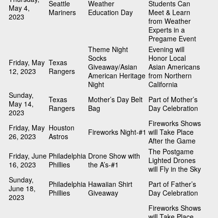
Seattle
Weather
Students Can
May 4,
Mariners
Education Day
Meet & Learn
2023
from Weather
Experts in a
Pregame Event
Theme Night
Evening will
Socks
Honor Local
Friday, May
Texas
Giveaway/Asian
Asian Americans
12, 2023
Rangers
American Heritage
from Northern
Night
California
Sunday,
Texas
Mother’s Day Belt
Part of Mother’s
May 14,
Rangers
Bag
Day Celebration
2023
Fireworks Shows
Friday, May
Houston
Fireworks Night-#1
will Take Place
26, 2023
Astros
After the Game
The Postgame
Friday, June
Philadelphia
Drone Show with
Lighted Drones
16, 2023
Phillies
the A’s-#1
will Fly in the Sky
Sunday,
Philadelphia
Hawaiian Shirt
Part of Father’s
June 18,
Phillies
Giveaway
Day Celebration
2023
Fireworks Shows
will Take Place