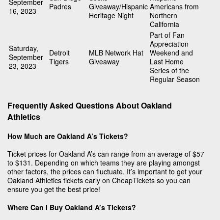
September
Padres
Giveaway/Hispanic
Americans from
16, 2023
Heritage Night
Northern
California
Part of Fan
Appreciation
Saturday,
Detroit
MLB Network Hat
Weekend and
September
Tigers
Giveaway
Last Home
23, 2023
Series of the
Regular Season
Frequently Asked Questions About Oakland
Athletics
How Much are Oakland A’s Tickets?
Ticket prices for Oakland A’s can range from an average of $57
to $131. Depending on which teams they are playing amongst
other factors, the prices can fluctuate. It’s important to get your
Oakland Athletics tickets early on CheapTickets so you can
ensure you get the best price!
Where Can I Buy Oakland A’s Tickets?