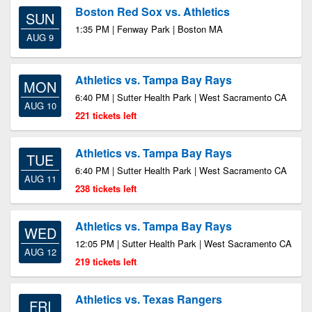
Boston Red Sox vs. Athletics
SUN
1:35 PM | Fenway Park | Boston MA
AUG 9
Athletics vs. Tampa Bay Rays
MON
6:40 PM | Sutter Health Park | West Sacramento CA
AUG 10
221 tickets left
Athletics vs. Tampa Bay Rays
TUE
6:40 PM | Sutter Health Park | West Sacramento CA
AUG 11
238 tickets left
Athletics vs. Tampa Bay Rays
WED
12:05 PM | Sutter Health Park | West Sacramento CA
AUG 12
219 tickets left
Athletics vs. Texas Rangers
FRI