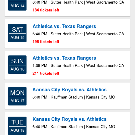
6:40 PM | Sutter Health Park | West Sacramento CA
AUG 14
184 tickets left
Athletics vs. Texas Rangers
SAT
6:40 PM | Sutter Health Park | West Sacramento CA
AUG 15
196 tickets left
Athletics vs. Texas Rangers
SUN
1:05 PM | Sutter Health Park | West Sacramento CA
AUG 16
211 tickets left
Kansas City Royals vs. Athletics
MON
6:40 PM | Kauffman Stadium | Kansas City MO
AUG 17
Kansas City Royals vs. Athletics
TUE
6:40 PM | Kauffman Stadium | Kansas City MO
AUG 18