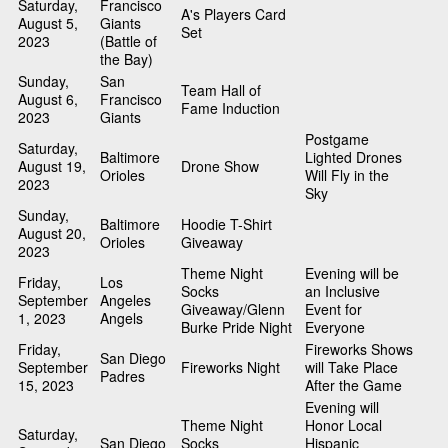
Saturday,
Francisco
A's Players Card
August 5,
Giants
Set
2023
(Battle of
the Bay)
Sunday,
San
Team Hall of
August 6,
Francisco
Fame Induction
2023
Giants
Postgame
Saturday,
Baltimore
Lighted Drones
August 19,
Drone Show
Orioles
Will Fly in the
2023
Sky
Sunday,
Baltimore
Hoodie T-Shirt
August 20,
Orioles
Giveaway
2023
Theme Night
Evening will be
Friday,
Los
Socks
an Inclusive
September
Angeles
Giveaway/Glenn
Event for
1, 2023
Angels
Burke Pride Night
Everyone
Friday,
Fireworks Shows
San Diego
September
Fireworks Night
will Take Place
Padres
15, 2023
After the Game
Evening will
Theme Night
Honor Local
Saturday,
San Diego
Socks
Hispanic