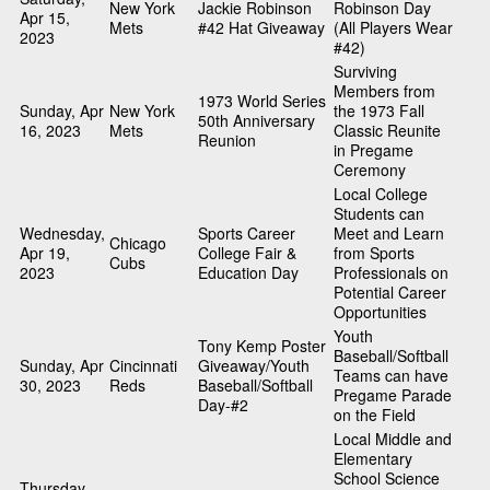
New York
Jackie Robinson
Robinson Day
Apr 15,
Mets
#42 Hat Giveaway
(All Players Wear
2023
#42)
Surviving
Members from
1973 World Series
Sunday, Apr
New York
the 1973 Fall
50th Anniversary
16, 2023
Mets
Classic Reunite
Reunion
in Pregame
Ceremony
Local College
Students can
Wednesday,
Sports Career
Meet and Learn
Chicago
Apr 19,
College Fair &
from Sports
Cubs
2023
Education Day
Professionals on
Potential Career
Opportunities
Youth
Tony Kemp Poster
Baseball/Softball
Sunday, Apr
Cincinnati
Giveaway/Youth
Teams can have
30, 2023
Reds
Baseball/Softball
Pregame Parade
Day-#2
on the Field
Local Middle and
Elementary
School Science
Thursday,