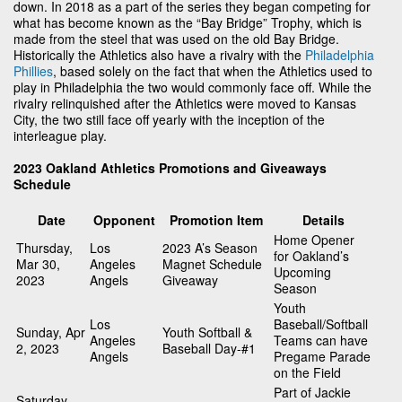
down. In 2018 as a part of the series they began competing for
what has become known as the “Bay Bridge” Trophy, which is
made from the steel that was used on the old Bay Bridge.
Historically the Athletics also have a rivalry with the
Philadelphia
Phillies
, based solely on the fact that when the Athletics used to
play in Philadelphia the two would commonly face off. While the
rivalry relinquished after the Athletics were moved to Kansas
City, the two still face off yearly with the inception of the
interleague play.
2023 Oakland Athletics Promotions and Giveaways
Schedule
Date
Opponent
Promotion Item
Details
Home Opener
Thursday,
Los
2023 A’s Season
for Oakland’s
Mar 30,
Angeles
Magnet Schedule
Upcoming
2023
Angels
Giveaway
Season
Youth
Los
Baseball/Softball
Sunday, Apr
Youth Softball &
Angeles
Teams can have
2, 2023
Baseball Day-#1
Angels
Pregame Parade
on the Field
Part of Jackie
Saturday,