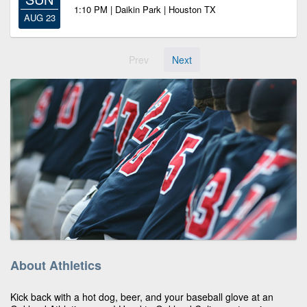
1:10 PM | Daikin Park | Houston TX
AUG 23
Prev
Next
About Athletics
Kick back with a hot dog, beer, and your baseball glove at an