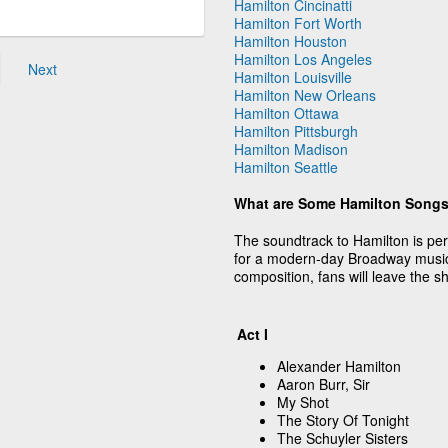
Hamilton Cincinatti
Hamilton Fort Worth
Hamilton Houston
Hamilton Los Angeles
Next
Hamilton Louisville
Hamilton New Orleans
Hamilton Ottawa
Hamilton Pittsburgh
Hamilton Madison
Hamilton Seattle
What are Some Hamilton Song
The soundtrack to Hamilton is pe
for a modern-day Broadway musi
composition, fans will leave the 
Act I
Alexander Hamilton
Aaron Burr, Sir
My Shot
The Story Of Tonight
The Schuyler Sisters