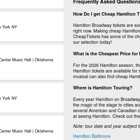
Frequently Asked Question
How Do I get Cheap Hamilton T
Hamilton Broadway tickets are som
w York NY
right now. Making cheap Hamilton 
CheapTickets has some of the che
our selection today!
What is the Cheapest Price for
Center Music Hall | Oklahoma
For the 2026 Hamilton season, the
Hamilton tickets are available fo
musical can also find cheap Hamil
Where is Hamilton Touring?
w York NY
Every year Hamilton on Broadway 
the magic of the stage to cities 
several American and Canadian cit
at seeing Hamilton. Check out th
Note: tour date and year subject 
Center Music Hall | Oklahoma
Hamilton Baltimore