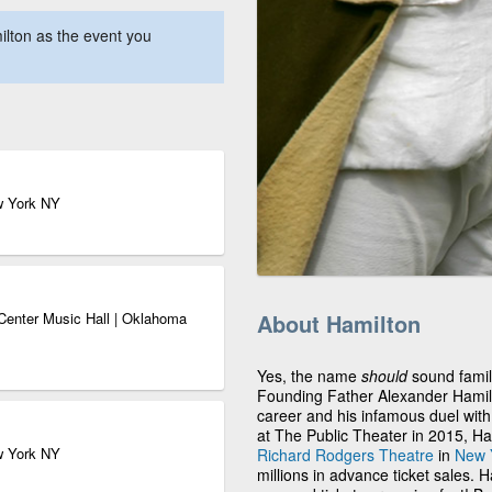
lton as the event you
w York NY
Center Music Hall | Oklahoma
About Hamilton
Yes, the name
should
sound famili
Founding Father Alexander Hamilton
career and his infamous duel with 
at The Public Theater in 2015, Ha
w York NY
Richard Rodgers Theatre
in
New Y
millions in advance ticket sales. 