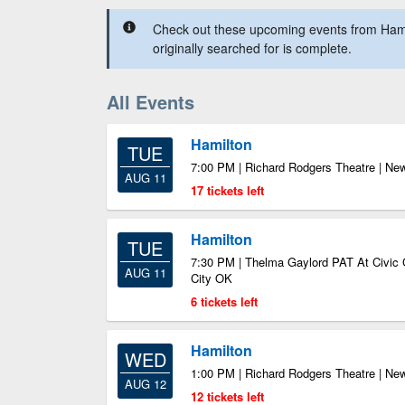
Check out these upcoming events from Hami
originally searched for is complete.
All Events
Hamilton
TUE
7:00 PM | Richard Rodgers Theatre | Ne
AUG 11
17 tickets left
Hamilton
TUE
7:30 PM | Thelma Gaylord PAT At Civic 
AUG 11
City OK
6 tickets left
Hamilton
WED
1:00 PM | Richard Rodgers Theatre | Ne
AUG 12
12 tickets left