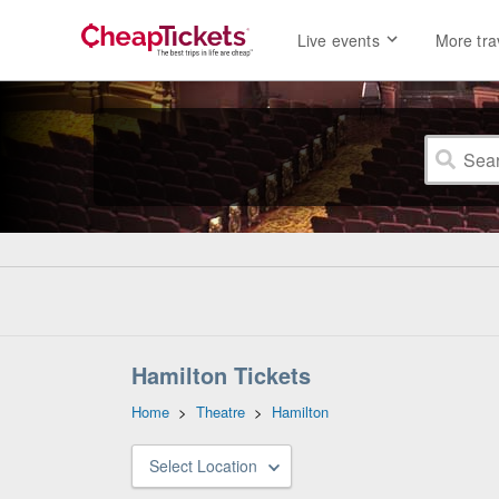
Live events
More tra
Hamilton Tickets
Home
>
Theatre
>
Hamilton
Select Location