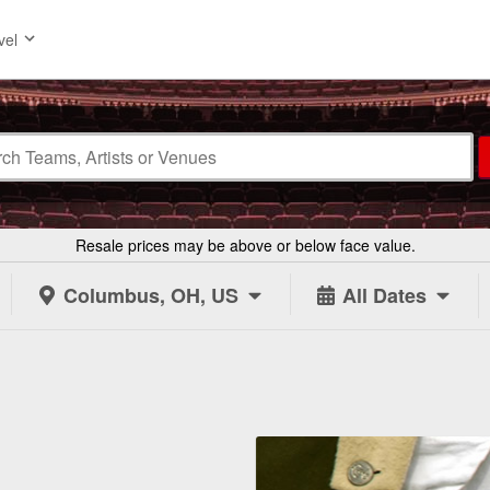
vel
Resale prices may be above or below face value.
Columbus, OH, US
All Dates