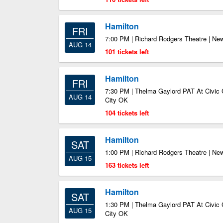
Hamilton
FRI
7:00 PM | Richard Rodgers Theatre | Ne
AUG 14
101 tickets left
Hamilton
FRI
7:30 PM | Thelma Gaylord PAT At Civic 
AUG 14
City OK
104 tickets left
Hamilton
SAT
1:00 PM | Richard Rodgers Theatre | Ne
AUG 15
163 tickets left
Hamilton
SAT
1:30 PM | Thelma Gaylord PAT At Civic 
AUG 15
City OK