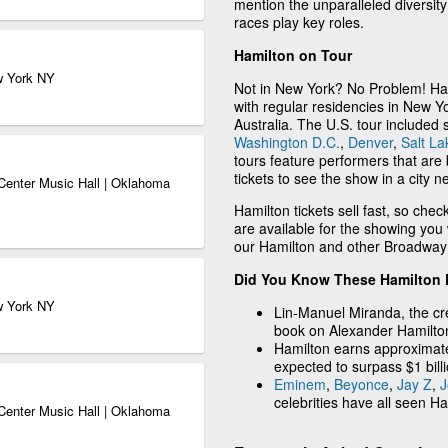
mention the unparalleled diversit
races play key roles.
Hamilton on Tour
w York NY
Not in New York? No Problem! Ham
with regular residencies in New Y
Australia. The U.S. tour included 
Washington D.C.
,
Denver
,
Salt La
tours feature performers that ar
tickets to see the show in a city n
Center Music Hall | Oklahoma
Hamilton tickets sell fast, so chec
are available for the showing you
our Hamilton and other Broadway m
Did You Know These Hamilton 
w York NY
Lin-Manuel Miranda, the cre
book on Alexander Hamilto
Hamilton earns approximat
expected to surpass $1 billi
Eminem
,
Beyonce
,
Jay Z
,
J
celebrities have all seen Ha
Center Music Hall | Oklahoma