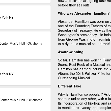
now and tickets are going fast! B
before they sell out!
Who was Alexander Hamilton?
w York NY
Alexander Hamilton was born on 
one of the Founding Fathers of th
Secretary of Treasury. He was th
Washington’s presidency. He help
from George Washington administra
Center Music Hall | Oklahoma
to a dynamic musical soundtrack!
Award-winning
So far, Hamilton has won 11 Tony 
Score, Best Book of a Musical an
Hamilton has earned include the
Album, the 2016 Pulitzer Prize 
w York NY
Outstanding Musical.
Different Take
Why is Hamilton so popular? Aside
score is unlike any other, with a 
Center Music Hall | Oklahoma
Its incorporation of hip-hop and r
to mention relevancy that complem