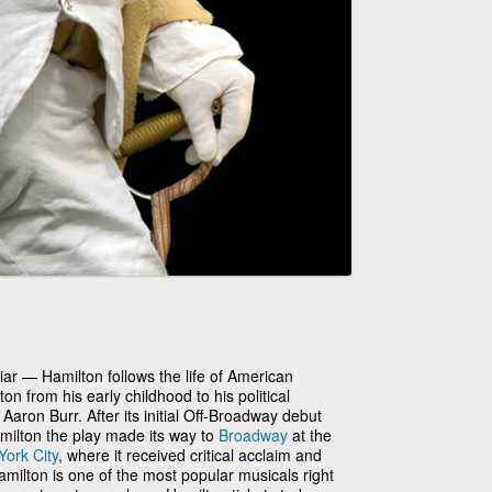
ar — Hamilton follows the life of American
 from his early childhood to his political
Aaron Burr. After its initial Off-Broadway debut
milton the play made its way to
Broadway
at the
ork City
, where it received critical acclaim and
Hamilton is one of the most popular musicals right