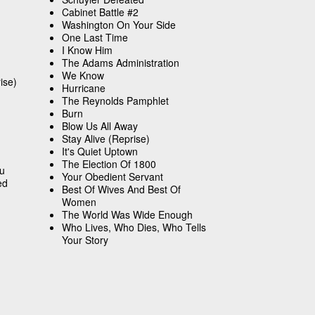
Cabinet Battle #2
Washington On Your Side
One Last Time
I Know Him
The Adams Administration
We Know
ise)
Hurricane
The Reynolds Pamphlet
Burn
Blow Us All Away
Stay Alive (Reprise)
It's Quiet Uptown
The Election Of 1800
ou
Your Obedient Servant
ed
Best Of Wives And Best Of
Women
The World Was Wide Enough
Who Lives, Who Dies, Who Tells
Your Story