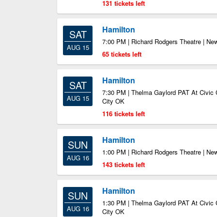
131 tickets left
Hamilton
SAT
7:00 PM | Richard Rodgers Theatre | Ne
AUG 15
65 tickets left
Hamilton
SAT
7:30 PM | Thelma Gaylord PAT At Civic 
AUG 15
City OK
116 tickets left
Hamilton
SUN
1:00 PM | Richard Rodgers Theatre | Ne
AUG 16
143 tickets left
Hamilton
SUN
1:30 PM | Thelma Gaylord PAT At Civic 
AUG 16
City OK