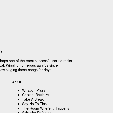
s?
rhaps one of the most successful soundtracks
cal. Winning numerous awards since
show singing these songs for days!
Act II
What'd I Miss?
Cabinet Battle #1
Take A Break
Say No To This
The Room Where It Happens
Schuyler Defeated