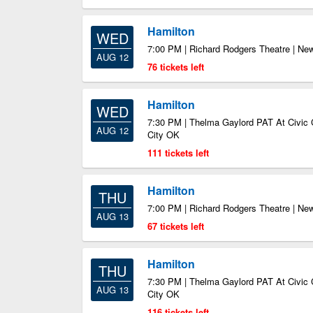
Hamilton
WED
7:00 PM | Richard Rodgers Theatre | Ne
AUG 12
76 tickets left
Hamilton
WED
7:30 PM | Thelma Gaylord PAT At Civic 
AUG 12
City OK
111 tickets left
Hamilton
THU
7:00 PM | Richard Rodgers Theatre | Ne
AUG 13
67 tickets left
Hamilton
THU
7:30 PM | Thelma Gaylord PAT At Civic 
AUG 13
City OK
116 tickets left