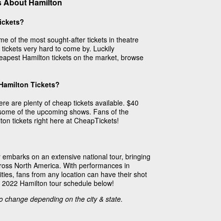
s About Hamilton
ickets?
e of the most sought-after tickets in theatre
tickets very hard to come by. Luckily
apest Hamilton tickets on the market, browse
 Hamilton Tickets?
re are plenty of cheap tickets available. $40
r some of the upcoming shows. Fans of the
ton tickets right here at CheapTickets!
embarks on an extensive national tour, bringing
across North America. With performances in
ies, fans from any location can have their shot
e 2022 Hamilton tour schedule below!
to change depending on the city & state.