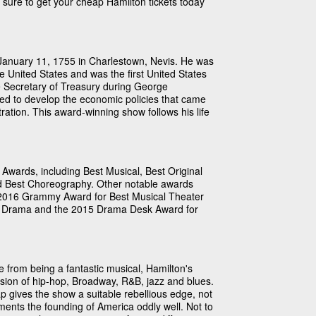
e sure to get your cheap Hamilton tickets today
January 11, 1755 in Charlestown, Nevis. He was
e United States and was the first United States
e Secretary of Treasury during George
ed to develop the economic policies that came
tion. This award-winning show follows his life
Awards, including Best Musical, Best Original
d Best Choreography. Other notable awards
 2016 Grammy Award for Best Musical Theater
for Drama and the 2015 Drama Desk Award for
 from being a fantastic musical, Hamilton's
fusion of hip-hop, Broadway, R&B, jazz and blues.
ap gives the show a suitable rebellious edge, not
ents the founding of America oddly well. Not to