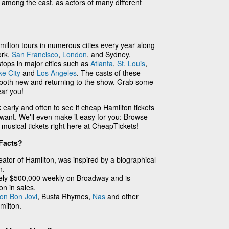
y among the cast, as actors of many different
ilton tours in numerous cities every year along
ork,
San Francisco
,
London
, and Sydney,
stops in major cities such as
Atlanta
,
St. Louis
,
ke City
and
Los Angeles
. The casts of these
e both new and returning to the show. Grab some
ear you!
k early and often to see if cheap Hamilton tickets
 want. We'll even make it easy for you: Browse
usical tickets right here at CheapTickets!
Facts?
ator of Hamilton, was inspired by a biographical
n.
ely $500,000 weekly on Broadway and is
on in sales.
on Bon Jovi
, Busta Rhymes,
Nas
and other
milton.