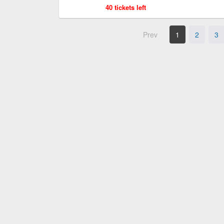
40 tickets left
Prev
1
2
3