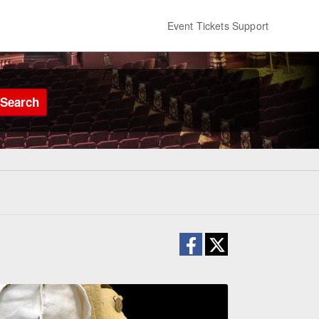
Event Tickets Support
Search