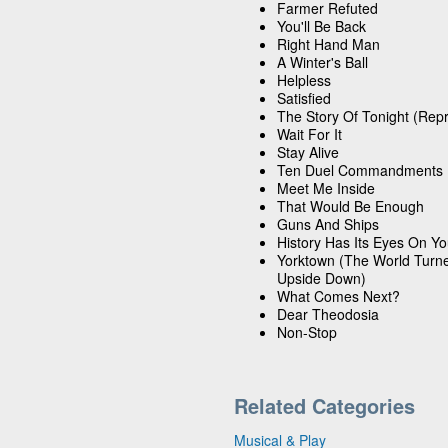
Farmer Refuted
You'll Be Back
Right Hand Man
A Winter's Ball
Helpless
Satisfied
The Story Of Tonight (Repr
Wait For It
Stay Alive
Ten Duel Commandments
Meet Me Inside
That Would Be Enough
Guns And Ships
History Has Its Eyes On Y
Yorktown (The World Turn
Upside Down)
What Comes Next?
Dear Theodosia
Non-Stop
Related Categories
Musical & Play