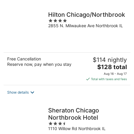
per
night
Hilton Chicago/Northbrook
4
2855 N. Milwaukee Ave Northbrook IL
out
of
5
Free Cancellation
$114 nightly
Reserve now, pay when you stay
The
$128 total
price
Aug 16 - Aug 17
is
Total with taxes and fees
$128
total
Show details
per
night
Sheraton Chicago
Northbrook Hotel
3.5
1110 Willow Rd Northbrook IL
out