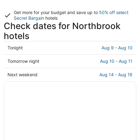
Get more for your budget and save up to
50% off select
Secret Bargain
hotels
Check dates for Northbrook
hotels
Check
Tonight
Aug 9 - Aug 10
prices
in
Check
Tomorrow night
Aug 10 - Aug 11
Northbrook
prices
for
in
Check
Next weekend
Aug 14 - Aug 16
tonight,
Northbrook
prices
Aug
for
in
9
tomorrow
Northbrook
-
night,
for
Aug
Aug
next
10
10
weekend,
-
Aug
Aug
14
11
-
Aug