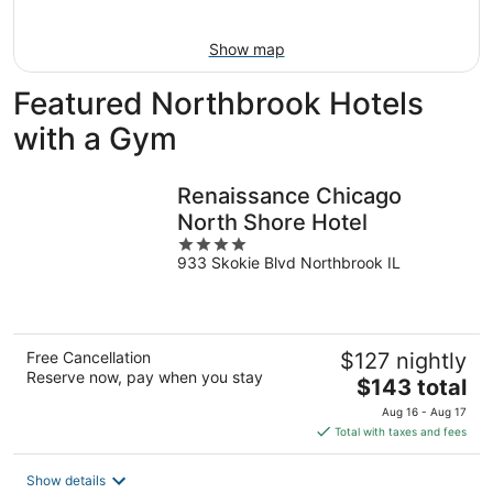
16
Show map
Featured Northbrook Hotels
with a Gym
Renaissance Chicago
North Shore Hotel
4
933 Skokie Blvd Northbrook IL
out
of
5
Free Cancellation
$127 nightly
Reserve now, pay when you stay
The
$143 total
price
Aug 16 - Aug 17
is
Total with taxes and fees
$143
total
Show details