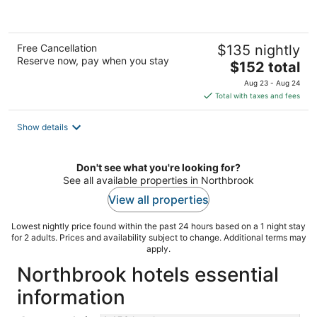
of
5
Free Cancellation
$135 nightly
Reserve now, pay when you stay
The
$152 total
price
Aug 23 - Aug 24
is
Total with taxes and fees
$152
total
Show details
per
night
Don't see what you're looking for?
See all available properties in Northbrook
View all properties
Lowest nightly price found within the past 24 hours based on a 1 night stay
for 2 adults. Prices and availability subject to change. Additional terms may
apply.
Northbrook hotels essential
information