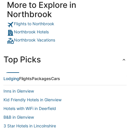
More to Explore in
Northbrook
Flights to Northbrook
Northbrook Hotels
Northbrook Vacations
Top Picks
Lodging
Flights
Packages
Cars
Inns in Glenview
Kid Friendly Hotels in Glenview
Hotels with WiFi in Deerfield
B&B in Glenview
3 Star Hotels in Lincolnshire