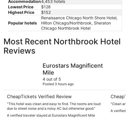
Accommodation
4,453 hotels
Lowest Price
$128
Highest Price
$152
Renaissance Chicago North Shore Hotel,
Popular hotels
Hilton Chicago/Northbrook, Sheraton
Chicago Northbrook Hotel
Most Recent Northbrook Hotel
Reviews
Eurostars Magnificent Mile
Hyatt Reg
Eurostars Magnificent
Mile
4 out of 5
Posted 3 hours ago
CheapTickets Verified Review
CheapTi
"This hotel was clean and easy to find. The rooms are loud
"Clean and 
due to street noise and a noisy AC but otherwise good."
A verified 
A verified traveler stayed at Eurostars Magnificent Mile