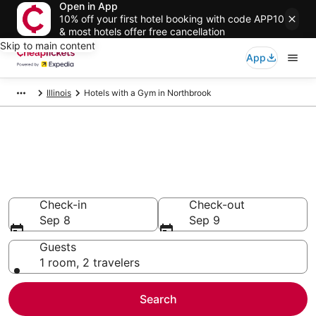
Open in App
10% off your first hotel booking with code APP10
& most hotels offer free cancellation
Skip to main content
App
Illinois
Hotels with a Gym in Northbrook
Compare Hotels with a Gym in
Northbrook
Secret Bargains - Save an extra 10% or more on select
Hotels with a Gym
Check-in
Check-out
Sep 8
Sep 9
Guests
1 room, 2 travelers
Search