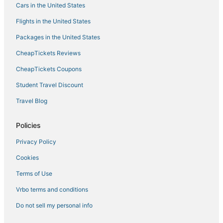
Cars in the United States
Residences in Lincolnshire
Flights in the United States
Marriott Hotels & Resorts in Deerfield
Packages in the United States
Motel 6 Hotels in Highland Park
CheapTickets Reviews
3 Star Hotels in Bannockburn
Golf Resorts & in Deerfield
CheapTickets Coupons
Wyndham Hotels in Skokie
Student Travel Discount
B&B in Deerfield
Travel Blog
5 Star Hotels in Highland Park
Policies
Farmstay in Des Plaines
Privacy Policy
Luxury Hotels in Wheeling
Cookies
La Quinta Inn & Suites Hotels in Niles
Winery Hotels in Deerfield
Terms of Use
Hotels with Bars in Lincolnshire
Vrbo terms and conditions
B&B in Niles
Do not sell my personal info
Hotels with Pools in Highland Park