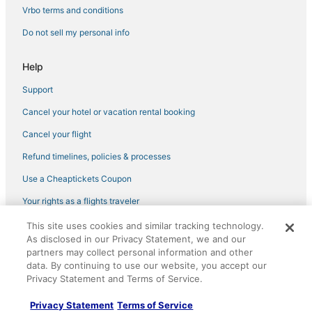
Winnetka Hotels
Vrbo terms and conditions
Marriott Hotels & Resorts in Deerfield
Do not sell my personal info
Hotels with Balconies in Glenview
Hotels with Free Parking in Glenview
Help
Wyndham Hotels in Northbrook
Support
4 Star Hotels in Northbrook
Cancel your hotel or vacation rental booking
5 Star Hotels in Northbrook
Cancel your flight
Cheap Hotels in Glenview
Refund timelines, policies & processes
Hotels with Restaurants in Glenview
Use a Cheaptickets Coupon
Deerfield Hotels
Your rights as a flights traveler
Highland Park Hotels
This site uses cookies and similar tracking technology.
©2026 Expedia, Inc., an Expedia Group company. All rights reserved.
Hotels with Room Service in Deerfield
As disclosed in our Privacy Statement, we and our
CheapTickets, CheapTicketes.com and the CheapTickets logo are
registered trademarks of Expedia, Inc. CST# 2029030-50.
partners may collect personal information and other
Hotels with a Wedding Venue in Lincolnshire
data. By continuing to use our website, you accept our
Hotels with Shopping in Highland Park
Privacy Statement and Terms of Service.
5 Star Hotels in Highland Park
Privacy Statement
Terms of Service