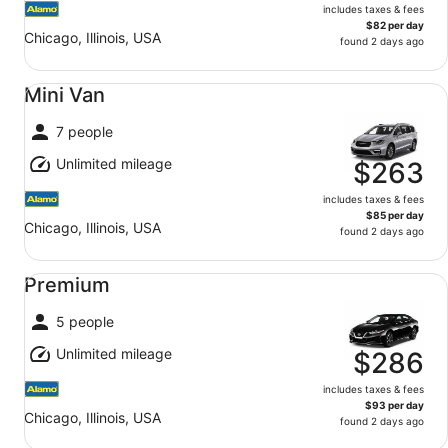
includes taxes & fees
$82 per day
Chicago, Illinois, USA
found 2 days ago
Mini Van undefined
Mini Van
7 people
Unlimited mileage
$263
includes taxes & fees
$85 per day
Chicago, Illinois, USA
found 2 days ago
Premium undefined
Premium
5 people
Unlimited mileage
$286
includes taxes & fees
$93 per day
Chicago, Illinois, USA
found 2 days ago