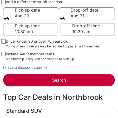
Add a different drop-off location
Pick-up date
Drop-off date
Aug 20
Aug 21
Pick-up time
Drop-off time
Driver under 30 or over 70 years old
Young or senior drivers may be required to pay an additional fee.
Include AARP member rates
Membership is required and verified at pick-up.
I have a discount code
Search
Top Car Deals in Northbrook
Standard SUV undefined
Standard SUV