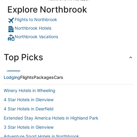
Explore Northbrook
Flights to Northbrook
Northbrook Hotels
Northbrook Vacations
Top Picks
Lodging
Flights
Packages
Cars
Winery Hotels in Wheeling
4 Star Hotels in Glenview
4 Star Hotels in Deerfield
Extended Stay America Hotels in Highland Park
3 Star Hotels in Glenview
Adventure Sport Hotels in Northbrook