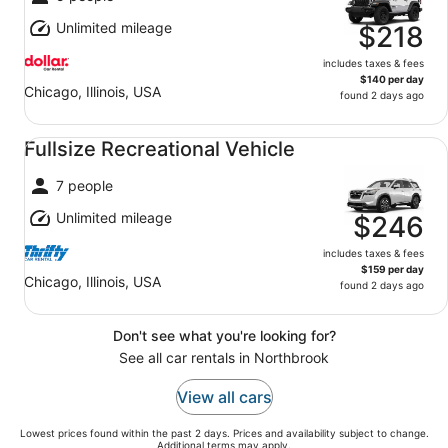
Unlimited mileage
$218
includes taxes & fees
$140 per day
Chicago, Illinois, USA
found 2 days ago
Fullsize Recreational Vehicle undefined
Fullsize Recreational Vehicle
7 people
Unlimited mileage
$246
includes taxes & fees
$159 per day
Chicago, Illinois, USA
found 2 days ago
Don't see what you're looking for?
See all car rentals in Northbrook
View all cars
Lowest prices found within the past 2 days. Prices and availability subject to change.
Additional terms may apply.