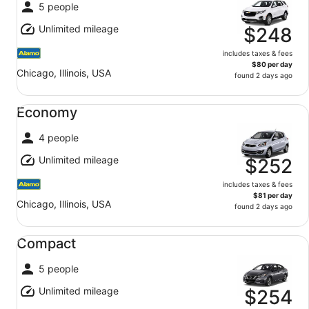
5 people
Unlimited mileage
$248
includes taxes & fees
$80 per day
Chicago, Illinois, USA
found 2 days ago
Economy undefined
Economy
4 people
Unlimited mileage
$252
includes taxes & fees
$81 per day
Chicago, Illinois, USA
found 2 days ago
Compact undefined
Compact
5 people
Unlimited mileage
$254