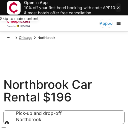
Open in App
10% off your first hotel booking with code APP10
& most hotels offer free cancellation
Skip to main content
App
Chicago
Northbrook
Northbrook Car
Rental $196
Pick-up and drop-off
Northbrook
Pick-up and drop-off