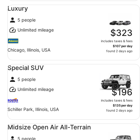
Luxury undefined
Luxury
5 people
Unlimited mileage
$323
includes taxes & fees
$107 per day
Chicago, Illinois, USA
found 2 days ago
Special SUV undefined
Special SUV
5 people
Unlimited mileage
$196
includes taxes & fees
$135 per day
Schiller Park, Illinois, USA
found 2 days ago
Midsize Open Air All-Terrain undefined
Midsize Open Air All-Terrain
5 people