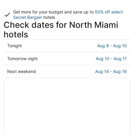
Get more for your budget and save up to
50% off select
Secret Bargain
hotels
Check dates for North Miami
hotels
Check
Tonight
Aug 9 - Aug 10
prices
in
Check
Tomorrow night
Aug 10 - Aug 11
North
prices
Miami
in
Check
Next weekend
Aug 14 - Aug 16
for
North
prices
tonight,
Miami
in
Aug
for
North
9
tomorrow
Miami
-
night,
for
Aug
Aug
next
10
10
weekend,
-
Aug
Aug
14
11
-