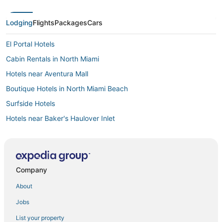
Lodging
Flights
Packages
Cars
El Portal Hotels
Cabin Rentals in North Miami
Hotels near Aventura Mall
Boutique Hotels in North Miami Beach
Surfside Hotels
Hotels near Baker's Haulover Inlet
Hotels with Air Conditioning in Bal Harbour
Hotels near MiMo Biscayne Boulevard Historic District
Miami Hotels
Company
Condo Resorts in North Miami Beach
About
Hotels with a Gym in North Miami
Jobs
Bal Harbour Hotels
List your property