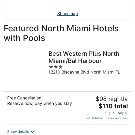
Aug
16
Show map
Featured North Miami Hotels
with Pools
Best Western Plus North
Miami/Bal Harbour
3
12210 Biscayne Blvd North Miami FL
out
of
5
Free Cancellation
$98 nightly
Reserve now, pay when you stay
The
$110 total
price
Aug 16 - Aug 17
is
Total with taxes and fees
$110
total
Show details