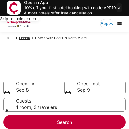
Open in App
10% off your first hotel booking with code APP10
& most hotels offer free cancellation
Skip to main content
App
Florida
Hotels with Pools in North Miami
Compare Hotels with Pools in
North Miami
Secret Bargains - Save an extra 10% or more on select
Hotels with Pools
Check-in
Check-out
Sep 8
Sep 9
Guests
1 room, 2 travelers
Search