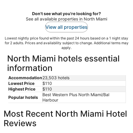
per
night
Don't see what you're looking for?
See all available properties in North Miami
View all properties
Lowest nightly price found within the past 24 hours based on a 1 night stay
for 2 adults. Prices and availability subject to change. Additional terms may
apply.
North Miami hotels essential
information
Accommodation
23,503 hotels
Lowest Price
$110
Highest Price
$110
Best Western Plus North Miami/Bal
Popular hotels
Harbour
Most Recent North Miami Hotel
Reviews