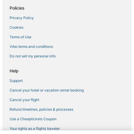
Hotels with Free Breakfast in North Bay Village
Policies
4 Star Hotels in North Miami
Privacy Policy
4 Star Hotels in Miami Gardens
Cookies
Hotels with Balconies in North Miami Beach
Hotels with WiFi in Bal Harbour
Terms of Use
Norland Hotels
Vrbo terms and conditions
Oceanfront Hotels in North Bay Village
Do not sell my personal info
5 Star Hotels in North Bay Village
Help
Romantic Getaways & Hotels in Bay Harbor Islands
Support
4 Star Hotels in North Miami Beach
Cancel your hotel or vacation rental booking
Biscayne Park Hotels
3 Star Hotels in North Miami
Cancel your flight
Hotels with Shopping in Surfside
Refund timelines, policies & processes
Kid Friendly Hotels in North Miami
Use a Cheaptickets Coupon
Kimpton Hotels in North Miami
Your rights as a flights traveler