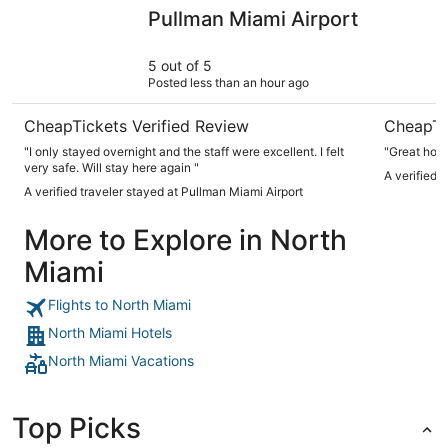
Pullman Miami Airport
Park Cent
Pullman Miami Airport
5 out of 5
Posted less than an hour ago
CheapTickets Verified Review
CheapTi
"I only stayed overnight and the staff were excellent. I felt
"Great hote
very safe. Will stay here again "
A verified 
A verified traveler stayed at Pullman Miami Airport
More to Explore in North
Miami
Flights to North Miami
North Miami Hotels
North Miami Vacations
Top Picks