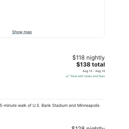
Show map
$118 nightly
The
$138 total
price
Aug 13 - Aug 14
is
Total with taxes and fees
$138
total
per
night
 15-minute walk of U.S. Bank Stadium and Minneapolis
$128 nightly