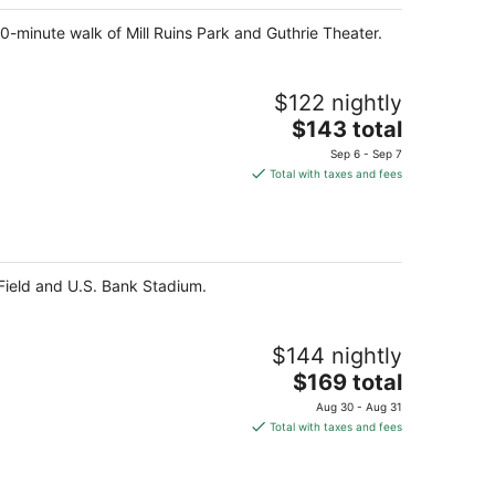
night
10-minute walk of Mill Ruins Park and Guthrie Theater.
$122 nightly
The
$143 total
price
Sep 6 - Sep 7
is
Total with taxes and fees
$143
total
per
night
t Field and U.S. Bank Stadium.
$144 nightly
The
$169 total
price
Aug 30 - Aug 31
is
Total with taxes and fees
$169
total
per