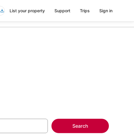
List your property
Support
Trips
Sign in
n Minneapolis
more on select Kid
Search