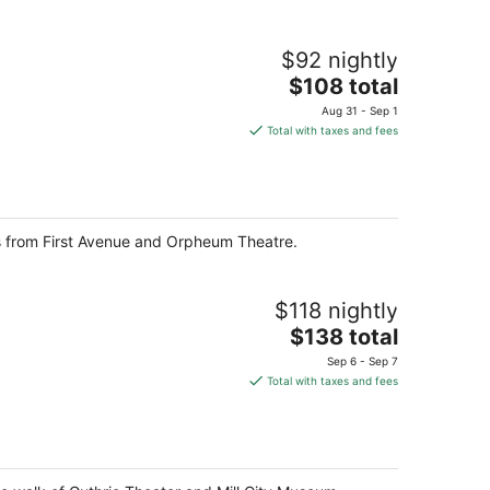
$92 nightly
The
$108 total
price
Aug 31 - Sep 1
is
Total with taxes and fees
$108
total
per
night
ps from First Avenue and Orpheum Theatre.
$118 nightly
The
$138 total
price
Sep 6 - Sep 7
is
Total with taxes and fees
$138
total
per
night