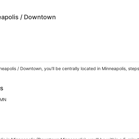
eapolis / Downtown
neapolis / Downtown, you'll be centrally located in Minneapolis, ste
is
 MN