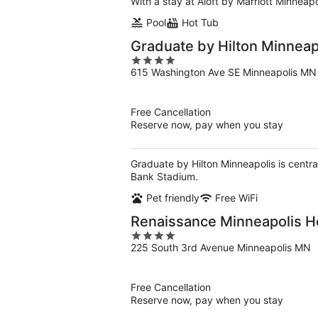
With a stay at Aloft by Marriott Minneap
Pool
Hot Tub
Graduate by Hilton Minneap
4
615 Washington Ave SE Minneapolis MN
out
of
5
Free Cancellation
Reserve now, pay when you stay
Graduate by Hilton Minneapolis is centra
Bank Stadium.
Pet friendly
Free WiFi
Renaissance Minneapolis H
4
225 South 3rd Avenue Minneapolis MN
out
of
5
Free Cancellation
Reserve now, pay when you stay