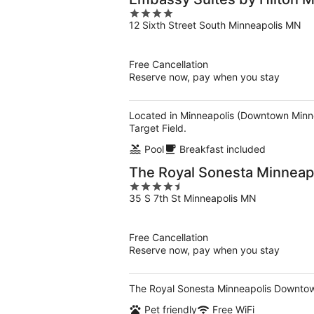
4
12 Sixth Street South Minneapolis MN
out
of
5
Free Cancellation
Reserve now, pay when you stay
Located in Minneapolis (Downtown Minne
Target Field.
Pool
Breakfast included
The Royal Sonesta Minnea
4.5
35 S 7th St Minneapolis MN
out
of
5
Free Cancellation
Reserve now, pay when you stay
The Royal Sonesta Minneapolis Downtown
Pet friendly
Free WiFi