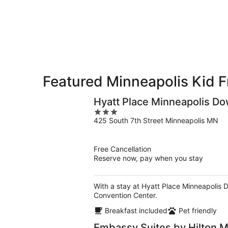
-
Aug
Aug
7
9
-
Aug
9
Featured Minneapolis Kid F
Hyatt Place Minneapolis D
3
425 South 7th Street Minneapolis MN
out
of
5
Free Cancellation
Reserve now, pay when you stay
With a stay at Hyatt Place Minneapolis 
Convention Center.
Breakfast included
Pet friendly
Embassy Suites by Hilton 