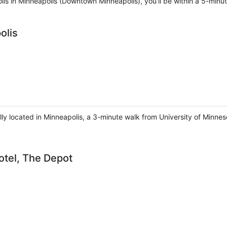
olis in Minneapolis (Downtown Minneapolis), you'll be within a 5-minu
olis
lly located in Minneapolis, a 3-minute walk from University of Minne
otel, The Depot