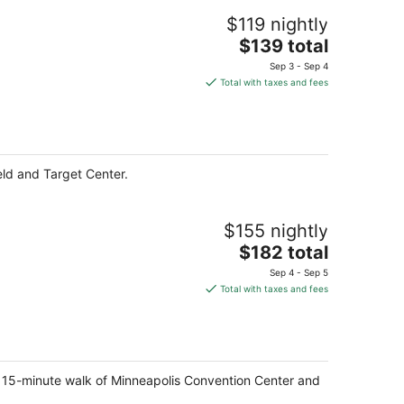
$119 nightly
The
$139 total
price
Sep 3 - Sep 4
is
Total with taxes and fees
$139
total
per
night
eld and Target Center.
$155 nightly
The
$182 total
price
Sep 4 - Sep 5
is
Total with taxes and fees
$182
total
per
night
a 15-minute walk of Minneapolis Convention Center and