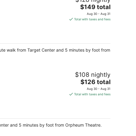
The
$149 total
price
Aug 30 - Aug 31
is
Total with taxes and fees
$149
total
per
night
ute walk from Target Center and 5 minutes by foot from
$108 nightly
The
$126 total
price
Aug 30 - Aug 31
is
Total with taxes and fees
$126
total
per
night
Center and 5 minutes by foot from Orpheum Theatre.