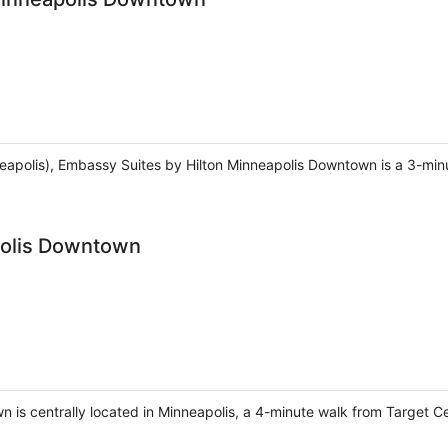
apolis), Embassy Suites by Hilton Minneapolis Downtown is a 3-min
polis Downtown
 is centrally located in Minneapolis, a 4-minute walk from Target 