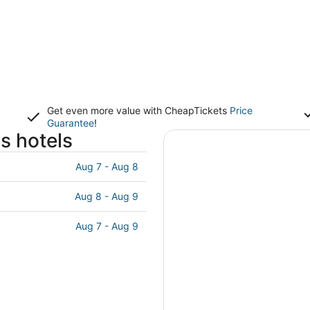
Get even more value with CheapTickets
Price
Guarantee
!
s hotels
Aug 7 - Aug 8
Aug 8 - Aug 9
Aug 7 - Aug 9