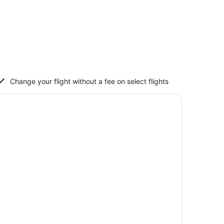
Change your flight without a fee on select flights