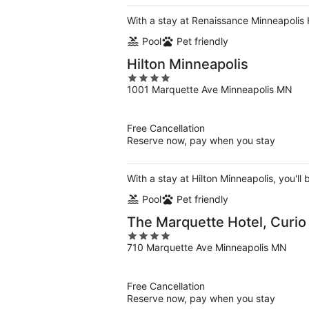
With a stay at Renaissance Minneapolis H
Pool
Pet friendly
Hilton Minneapolis
4
1001 Marquette Ave Minneapolis MN
out
of
5
Free Cancellation
Reserve now, pay when you stay
With a stay at Hilton Minneapolis, you'll
Pool
Pet friendly
The Marquette Hotel, Curio 
4
710 Marquette Ave Minneapolis MN
out
of
5
Free Cancellation
Reserve now, pay when you stay