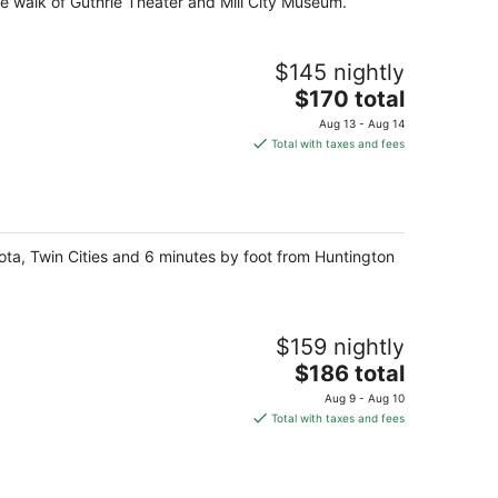
te walk of Guthrie Theater and Mill City Museum.
$145 nightly
The
$170 total
price
Aug 13 - Aug 14
is
Total with taxes and fees
$170
total
per
night
sota, Twin Cities and 6 minutes by foot from Huntington
$159 nightly
The
$186 total
price
Aug 9 - Aug 10
is
Total with taxes and fees
$186
total
per