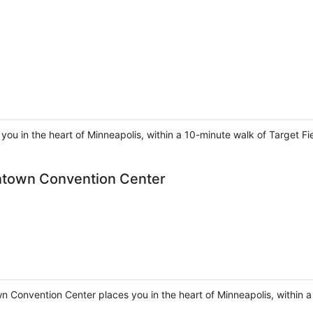
you in the heart of Minneapolis, within a 10-minute walk of Target Fi
ntown Convention Center
 Convention Center places you in the heart of Minneapolis, within 