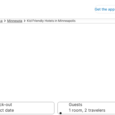
Get the app
ca
Minnesota
Kid Friendly Hotels in Minneapolis
riendly Hotels i
 Save an extra 10% or 
ck-out
Guests
ct date
1 room, 2 travelers