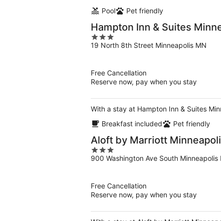
Pool
Pet friendly
Hampton Inn & Suites Minn
3
19 North 8th Street Minneapolis MN
out
of
5
Free Cancellation
Reserve now, pay when you stay
With a stay at Hampton Inn & Suites Min
Breakfast included
Pet friendly
Aloft by Marriott Minneapol
3
900 Washington Ave South Minneapolis
out
of
5
Free Cancellation
Reserve now, pay when you stay