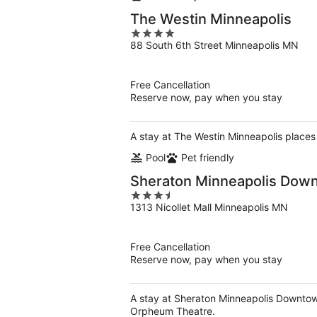
The Westin Minneapolis
4
88 South 6th Street Minneapolis MN
out
of
5
Free Cancellation
Reserve now, pay when you stay
A stay at The Westin Minneapolis places 
Pool
Pet friendly
Sheraton Minneapolis Dow
3.5
1313 Nicollet Mall Minneapolis MN
out
of
5
Free Cancellation
Reserve now, pay when you stay
A stay at Sheraton Minneapolis Downtown
Orpheum Theatre.