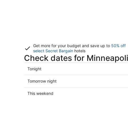
Get more for your budget and save up to
50% off
select Secret Bargain
hotels
Check dates for Minneapoli
Check
Tonight
prices
in
Check
Tomorrow night
Minneapolis
prices
for
in
Check
This weekend
tonight,
Minneapolis
prices
Aug
for
in
7
tomorrow
Minneapolis
-
night,
for
Aug
Aug
this
8
8
weekend,