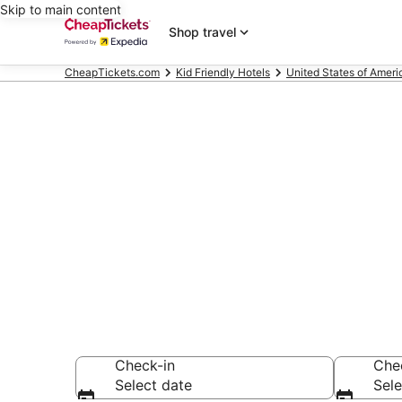
Skip to main content
Shop travel
CheapTickets.com
Kid Friendly Hotels
United States of Ameri
Compare Kid F
Secret Bargains -
Friendly Hotels
Check-in
Che
Select date
Sele