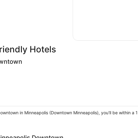
riendly Hotels
owntown
Downtown in Minneapolis (Downtown Minneapolis), you'll be within a
Minneapolis Downtown