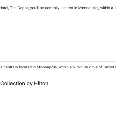
otel, The Depot, you'll be centrally located in Minneapolis, within a 
 be centrally located in Minneapolis, within a 5-minute drive of Targe
Collection by Hilton