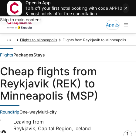
Open in App
10% off your first hotel booking with code APP10
& most hotels offer free cancellation
Skip to main content
App
Flights to Minneapolis
Flights from Reykjavik to Minneapolis
Flights
Packages
Stays
Cheap flights from
Reykjavik (REK) to
Minneapolis (MSP)
Roundtrip
One-way
Multi-city
Leaving from
Reykjavik, Capital Region, Iceland