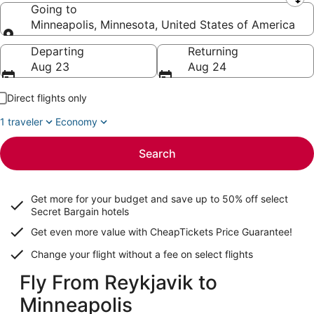
Leaving from
Going to
Minneapolis, Minnesota, United States of America
Going to
Departing
Returning
Aug 23
Aug 24
Direct flights only
1 traveler
Economy
Search
Get more for your budget and save up to
50% off select
Secret Bargain
hotels
Get even more value with CheapTickets
Price Guarantee
!
Change your flight without a fee on select flights
Fly From Reykjavik to
Minneapolis