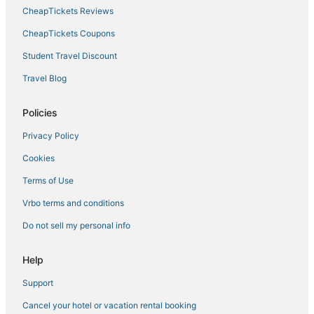
Hotels with Pools in Minneapolis
CheapTickets Reviews
Luxury Hotels in Downtown West
CheapTickets Coupons
3 Star Hotels in Downtown West
Student Travel Discount
Hotels near Target Field
Travel Blog
Hotels with Childcare in Minneapolis
Vacation Rentals in Minneapolis
Policies
Spa Resorts & in Central Minneapolis
Privacy Policy
Villas in Minneapolis
Cookies
Romantic Getaways & Hotels in Central Minneapolis
Terms of Use
Hotels with Free Breakfast in Downtown West
Vrbo terms and conditions
3 Star Hotels in Uptown
Do not sell my personal info
Arcade Hotels in Central Minneapolis
Hostels in Central Minneapolis
Help
Hotels with Kitchenettes in Central Minneapolis
Support
Historic Hotels in Downtown West
Cancel your hotel or vacation rental booking