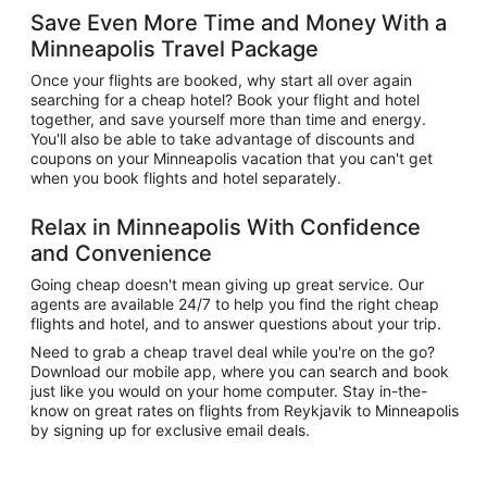
Save Even More Time and Money With a
Minneapolis Travel Package
Once your flights are booked, why start all over again
searching for a cheap hotel? Book your flight and hotel
together, and save yourself more than time and energy.
You'll also be able to take advantage of discounts and
coupons on your Minneapolis vacation that you can't get
when you book flights and hotel separately.
Relax in Minneapolis With Confidence
and Convenience
Going cheap doesn't mean giving up great service. Our
agents are available 24/7 to help you find the right cheap
flights and hotel, and to answer questions about your trip.
Need to grab a cheap travel deal while you're on the go?
Download our mobile app, where you can search and book
just like you would on your home computer. Stay in-the-
know on great rates on flights from Reykjavik to Minneapolis
by signing up for exclusive email deals.