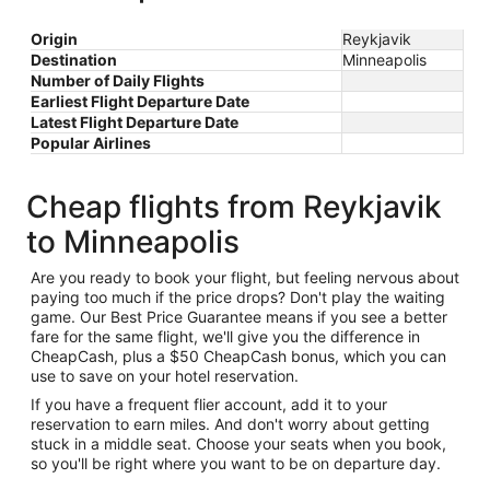
Origin
Reykjavik
Destination
Minneapolis
Number of Daily Flights
Earliest Flight Departure Date
Latest Flight Departure Date
Popular Airlines
Cheap flights from Reykjavik
to Minneapolis
Are you ready to book your flight, but feeling nervous about
paying too much if the price drops? Don't play the waiting
game. Our Best Price Guarantee means if you see a better
fare for the same flight, we'll give you the difference in
CheapCash, plus a $50 CheapCash bonus, which you can
use to save on your hotel reservation.
If you have a frequent flier account, add it to your
reservation to earn miles. And don't worry about getting
stuck in a middle seat. Choose your seats when you book,
so you'll be right where you want to be on departure day.