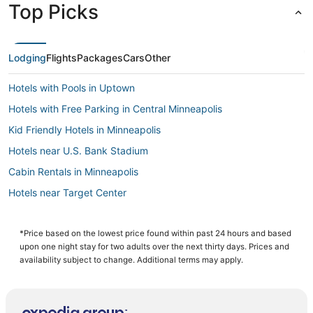
Top Picks
Lodging
Flights
Packages
Cars
Other
Hotels with Pools in Uptown
Hotels with Free Parking in Central Minneapolis
Kid Friendly Hotels in Minneapolis
Hotels near U.S. Bank Stadium
Cabin Rentals in Minneapolis
Hotels near Target Center
Extended Stay Hotels in Central Minneapolis
Pet Friendly Hotels in Minneapolis
*Price based on the lowest price found within past 24 hours and based
upon one night stay for two adults over the next thirty days. Prices and
Minneapolis Hotels
availability subject to change. Additional terms may apply.
Spa Resorts & in Minneapolis
Business Hotels in Minneapolis