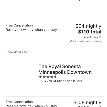
of
5
Free Cancellation
$94 nightly
Reserve now, pay when you stay
The
$110 total
price
Aug 9 - Aug 10
is
Total with taxes and fees
$110
total
Show details
per
night
The Royal Sonesta
Minneapolis Downtown
4.5
35 S 7th St Minneapolis MN
out
of
5
Free Cancellation
$108 nightly
Reserve now, pay when you stay