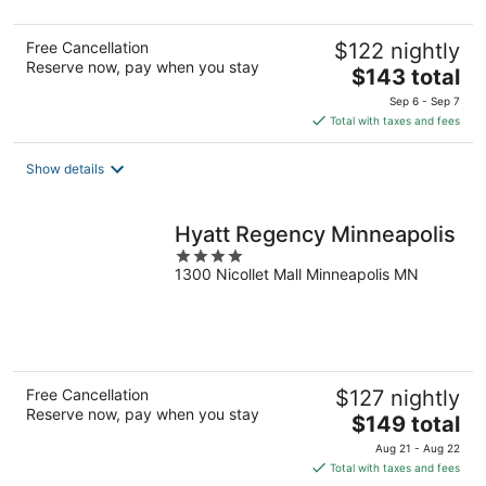
Free Cancellation
$122 nightly
Reserve now, pay when you stay
The
$143 total
price
Sep 6 - Sep 7
is
Total with taxes and fees
$143
total
Show details
per
night
Hyatt Regency Minneapolis
4
1300 Nicollet Mall Minneapolis MN
out
of
5
Free Cancellation
$127 nightly
Reserve now, pay when you stay
The
$149 total
price
Aug 21 - Aug 22
is
Total with taxes and fees
$149