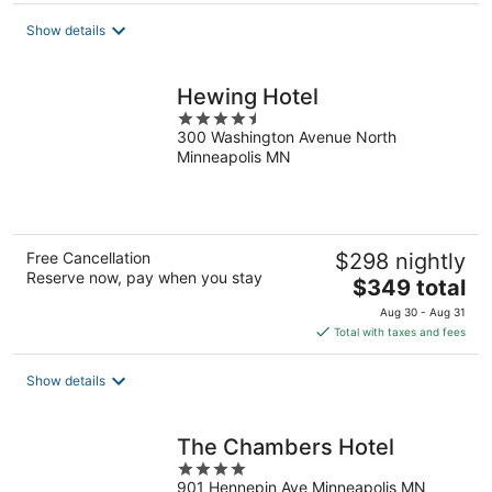
total
Show details
per
night
Hewing Hotel
4.5
300 Washington Avenue North
out
Minneapolis MN
of
5
Free Cancellation
$298 nightly
Reserve now, pay when you stay
The
$349 total
price
Aug 30 - Aug 31
is
Total with taxes and fees
$349
total
Show details
per
night
The Chambers Hotel
4
901 Hennepin Ave Minneapolis MN
out