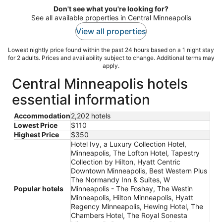
Don't see what you're looking for?
See all available properties in Central Minneapolis
View all properties
Lowest nightly price found within the past 24 hours based on a 1 night stay
for 2 adults. Prices and availability subject to change. Additional terms may
apply.
Central Minneapolis hotels
essential information
Accommodation
2,202 hotels
Lowest Price
$110
Highest Price
$350
Hotel Ivy, a Luxury Collection Hotel,
Minneapolis, The Lofton Hotel, Tapestry
Collection by Hilton, Hyatt Centric
Downtown Minneapolis, Best Western Plus
The Normandy Inn & Suites, W
Popular hotels
Minneapolis - The Foshay, The Westin
Minneapolis, Hilton Minneapolis, Hyatt
Regency Minneapolis, Hewing Hotel, The
Chambers Hotel, The Royal Sonesta