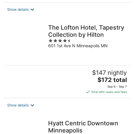
$350
total
Show details
per
night
The Lofton Hotel, Tapestry
Collection by Hilton
4.5
601 1st Ave N Minneapolis MN
out
of
5
$147 nightly
The
$172 total
price
Sep 6 - Sep 7
is
Total with taxes and fees
$172
total
Show details
per
night
Hyatt Centric Downtown
Minneapolis