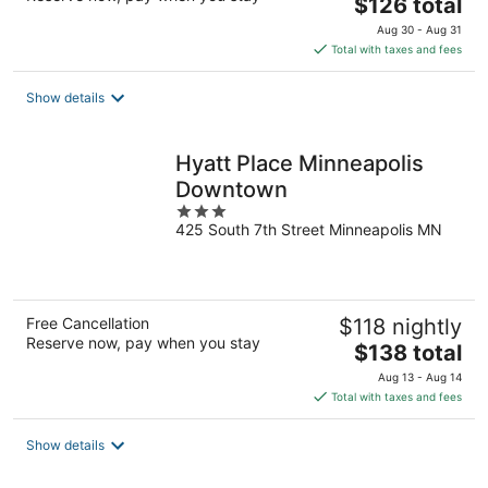
The
$126 total
price
Aug 30 - Aug 31
is
Total with taxes and fees
$126
total
Show details
per
night
Hyatt Place Minneapolis
Downtown
3
425 South 7th Street Minneapolis MN
out
of
5
Free Cancellation
$118 nightly
Reserve now, pay when you stay
The
$138 total
price
Aug 13 - Aug 14
is
Total with taxes and fees
$138
total
Show details
per
night