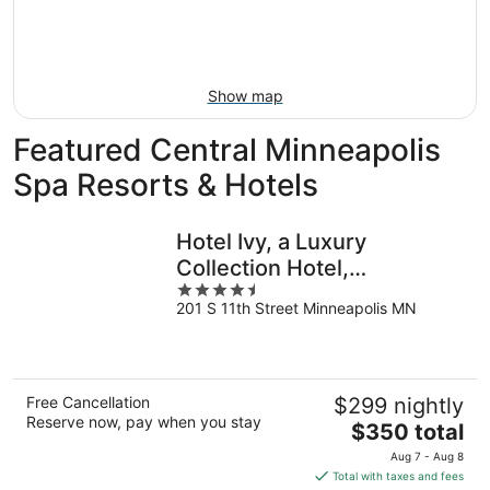
Aug
14
9
-
Aug
16
Show map
Featured Central Minneapolis
Spa Resorts & Hotels
Hotel Ivy, a Luxury
Collection Hotel,
4.5
Minneapolis
201 S 11th Street Minneapolis MN
out
of
5
Free Cancellation
$299 nightly
Reserve now, pay when you stay
The
$350 total
price
Aug 7 - Aug 8
is
Total with taxes and fees