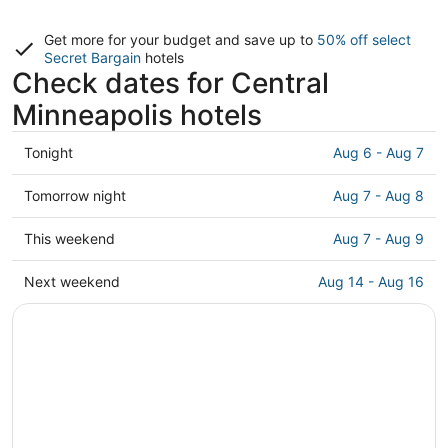
Get more for your budget and save up to
50% off select
Secret Bargain
hotels
Check dates for Central
Minneapolis hotels
Check
Tonight
Aug 6 - Aug 7
prices
in
Check
Tomorrow night
Aug 7 - Aug 8
Central
prices
Minneapolis
in
Check
This weekend
Aug 7 - Aug 9
for
Central
prices
tonight,
Minneapolis
in
Check
Next weekend
Aug 14 - Aug 16
Aug
for
Central
prices
6
tomorrow
Minneapolis
in
-
night,
for
Central
Aug
Aug
this
Minneapolis
7
7
weekend,
for
-
Aug
next
Aug
7
weekend,
8
-
Aug