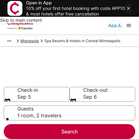
Open in App
10% off your first hotel booking with code APP10
& most hotels offer free cancellation
Skip to main content
App
Minnesota
Spa Resorts & Hotels in Central Minneapolis
Compare Spa Resorts & Hotels
in Central Minneapolis
Secret Bargains - Save an extra 10% or more on select
Spa Resorts & Hotels
Check-in
Check-out
Sep 5
Sep 6
Guests
1 room, 2 travelers
Search