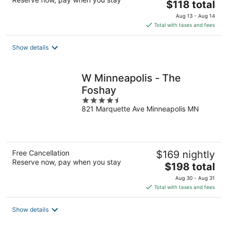
The
$118 total
price
Aug 13 - Aug 14
is
Total with taxes and fees
$118
total
Show details
per
night
W Minneapolis - The
Foshay
4.5
821 Marquette Ave Minneapolis MN
out
of
5
Free Cancellation
$169 nightly
Reserve now, pay when you stay
The
$198 total
price
Aug 30 - Aug 31
is
Total with taxes and fees
$198
total
Show details
per
night