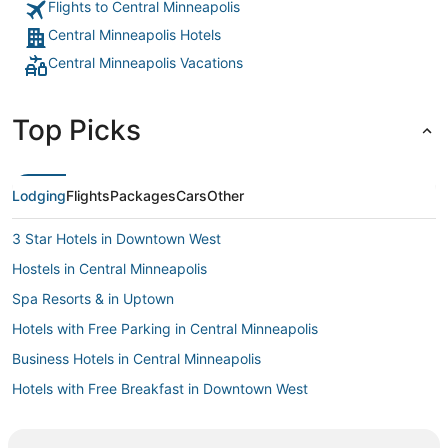
Flights to Central Minneapolis
Central Minneapolis Hotels
Central Minneapolis Vacations
Top Picks
Lodging
Flights
Packages
Cars
Other
3 Star Hotels in Downtown West
Hostels in Central Minneapolis
Spa Resorts & in Uptown
Hotels with Free Parking in Central Minneapolis
Business Hotels in Central Minneapolis
Hotels with Free Breakfast in Downtown West
Hotels with Free Parking in Minneapolis