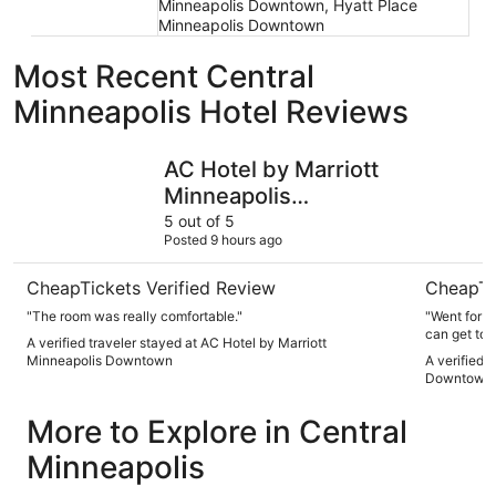
Minneapolis Downtown, Hyatt Place
Minneapolis Downtown
Most Recent Central
Minneapolis Hotel Reviews
AC Hotel by Marriott Minneapolis Downtown
Radisson
AC Hotel by Marriott
Minneapolis
Downtown
5 out of 5
Posted 9 hours ago
CheapTickets Verified Review
CheapTi
"The room was really comfortable."
"Went for t
can get to 
A verified traveler stayed at AC Hotel by Marriott
in when I r
Minneapolis Downtown
A verified 
recommend 
Downtown
More to Explore in Central
Minneapolis