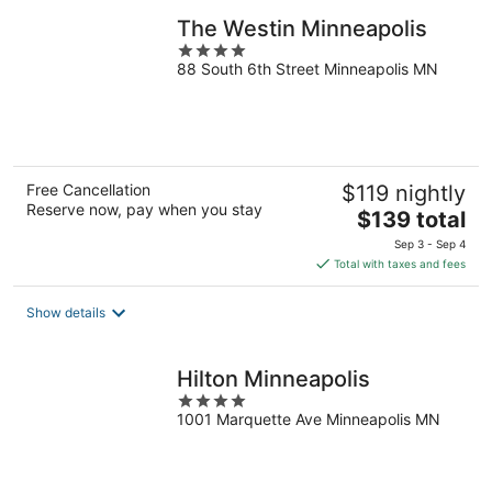
The Westin Minneapolis
4
88 South 6th Street Minneapolis MN
out
of
5
Free Cancellation
$119 nightly
Reserve now, pay when you stay
The
$139 total
price
Sep 3 - Sep 4
is
Total with taxes and fees
$139
total
Show details
per
night
Hilton Minneapolis
4
1001 Marquette Ave Minneapolis MN
out
of
5