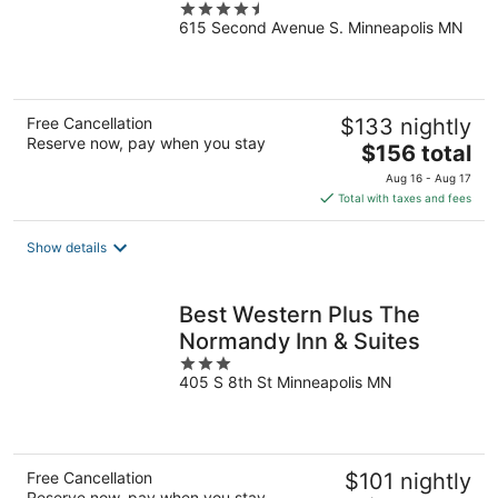
4.5
615 Second Avenue S. Minneapolis MN
out
of
5
Free Cancellation
$133 nightly
Reserve now, pay when you stay
The
$156 total
price
Aug 16 - Aug 17
is
Total with taxes and fees
$156
total
Show details
per
night
Best Western Plus The
Normandy Inn & Suites
3
405 S 8th St Minneapolis MN
out
of
5
Free Cancellation
$101 nightly
Reserve now, pay when you stay