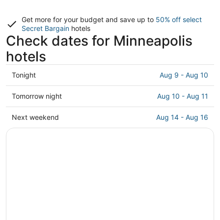
Get more for your budget and save up to
50% off select
Secret Bargain
hotels
Check dates for Minneapolis
hotels
Check
Tonight
Aug 9 - Aug 10
prices
in
Check
Tomorrow night
Aug 10 - Aug 11
Minneapolis
prices
for
in
Check
Next weekend
Aug 14 - Aug 16
tonight,
Minneapolis
prices
Aug
for
in
9
tomorrow
Minneapolis
-
night,
for
Aug
Aug
next
10
10
weekend,
-
Aug
Aug
14
11
-
Aug