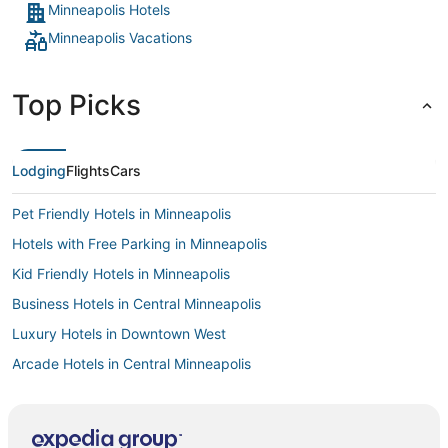
Minneapolis Hotels
Minneapolis Vacations
Top Picks
Lodging
Flights
Cars
Pet Friendly Hotels in Minneapolis
Hotels with Free Parking in Minneapolis
Kid Friendly Hotels in Minneapolis
Business Hotels in Central Minneapolis
Luxury Hotels in Downtown West
Arcade Hotels in Central Minneapolis
Luxury Hotels in Central Minneapolis
Hotels near Nicollet Mall