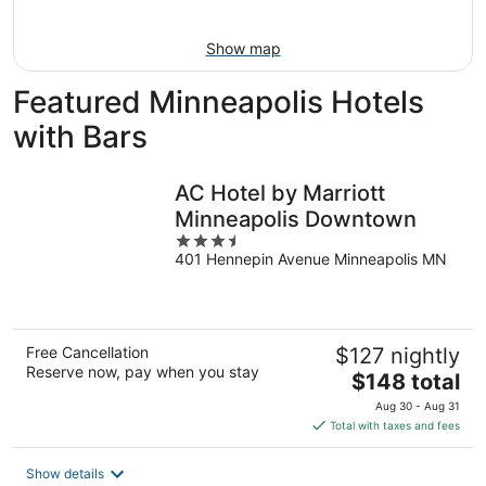
16
Show map
Featured Minneapolis Hotels
with Bars
AC Hotel by Marriott
Minneapolis Downtown
3.5
401 Hennepin Avenue Minneapolis MN
out
of
5
Free Cancellation
$127 nightly
Reserve now, pay when you stay
The
$148 total
price
Aug 30 - Aug 31
is
Total with taxes and fees
$148
total
Show details