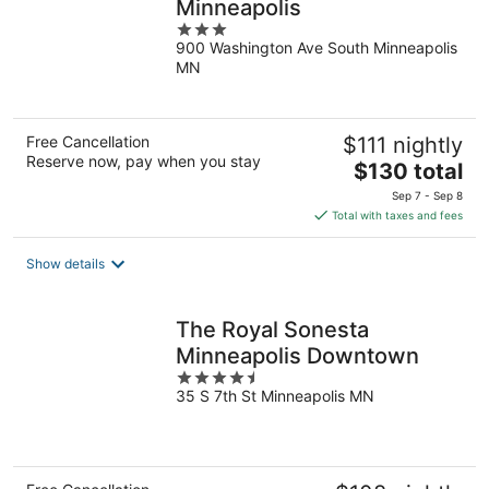
Minneapolis
3
900 Washington Ave South Minneapolis
out
MN
of
5
Free Cancellation
$111 nightly
Reserve now, pay when you stay
The
$130 total
price
Sep 7 - Sep 8
is
Total with taxes and fees
$130
total
Show details
per
night
The Royal Sonesta
Minneapolis Downtown
4.5
35 S 7th St Minneapolis MN
out
of
5