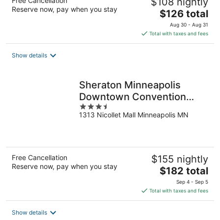
Free Cancellation
$108 nightly
Reserve now, pay when you stay
The
$126 total
price
Aug 30 - Aug 31
is
Total with taxes and fees
$126
total
Show details
per
night
Sheraton Minneapolis
Downtown Convention
3.5
Center
1313 Nicollet Mall Minneapolis MN
out
of
5
Free Cancellation
$155 nightly
Reserve now, pay when you stay
The
$182 total
price
Sep 4 - Sep 5
is
Total with taxes and fees
$182
total
Show details
per