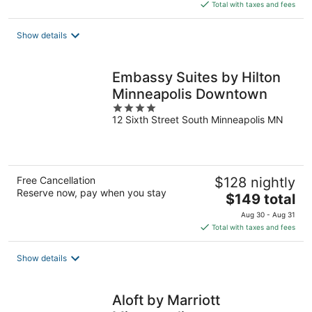
is
Total with taxes and fees
$138
total
Show details
per
night
Embassy Suites by Hilton
Minneapolis Downtown
4
12 Sixth Street South Minneapolis MN
out
of
5
Free Cancellation
$128 nightly
Reserve now, pay when you stay
The
$149 total
price
Aug 30 - Aug 31
is
Total with taxes and fees
$149
total
Show details
per
night
Aloft by Marriott