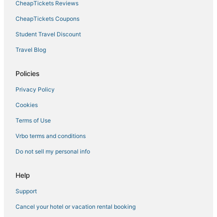
CheapTickets Reviews
Kid Friendly Hotels in Central Minneapolis
Best Western Hotels in Minneapolis
CheapTickets Coupons
Condo Rentals in Minneapolis
Student Travel Discount
Hotels with Childcare in Minneapolis
Travel Blog
Hotels with Room Service in Minneapolis
Policies
Minneapolis Hotels
Privacy Policy
Golf Resorts & in Central Minneapolis
Cookies
Historic Hotels in Downtown West
Green Hotels in Minneapolis
Terms of Use
Hyatt Hotels in Minneapolis
Vrbo terms and conditions
Arcade Hotels in Minneapolis
Do not sell my personal info
5 Star Hotels in Minneapolis
Help
Hotels with Pools in Minneapolis
Support
Hotels with Free Parking in Central Minneapolis
Cancel your hotel or vacation rental booking
Hotels with Kitchenettes in Central Minneapolis