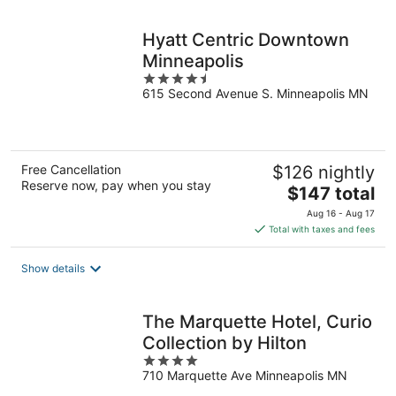
night
Hyatt Centric Downtown
Minneapolis
4.5
615 Second Avenue S. Minneapolis MN
out
of
5
Free Cancellation
$126 nightly
Reserve now, pay when you stay
The
$147 total
price
Aug 16 - Aug 17
is
Total with taxes and fees
$147
total
Show details
per
night
The Marquette Hotel, Curio
Collection by Hilton
4
710 Marquette Ave Minneapolis MN
out