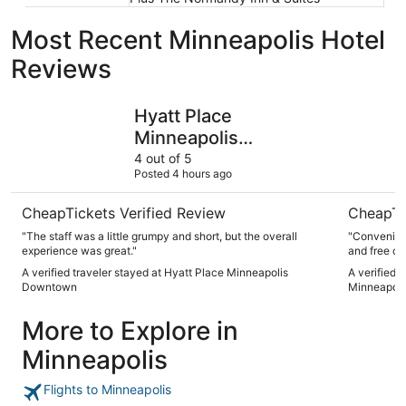
Most Recent Minneapolis Hotel
Reviews
Hyatt Place Minneapolis Downtown
Delta Hot
Hyatt Place
Minneapolis
Downtown
4 out of 5
Posted 4 hours ago
CheapTickets Verified Review
CheapTi
"The staff was a little grumpy and short, but the overall
"Convenient
experience was great."
and free co
A verified traveler stayed at Hyatt Place Minneapolis
A verified 
Downtown
Minneapoli
More to Explore in
Minneapolis
Flights to Minneapolis