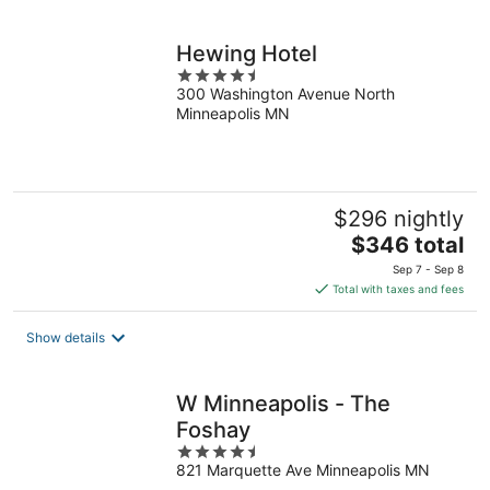
per
night
Hewing Hotel
4.5
300 Washington Avenue North
out
Minneapolis MN
of
5
$296 nightly
The
$346 total
price
Sep 7 - Sep 8
is
Total with taxes and fees
$346
total
Show details
per
night
W Minneapolis - The
Foshay
4.5
821 Marquette Ave Minneapolis MN
out