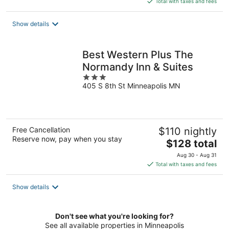
Total with taxes and fees
$143
total
Show details
per
night
Best Western Plus The
Normandy Inn & Suites
3
405 S 8th St Minneapolis MN
out
of
5
Free Cancellation
$110 nightly
Reserve now, pay when you stay
The
$128 total
price
Aug 30 - Aug 31
is
Total with taxes and fees
$128
total
Show details
per
night
Don't see what you're looking for?
See all available properties in Minneapolis