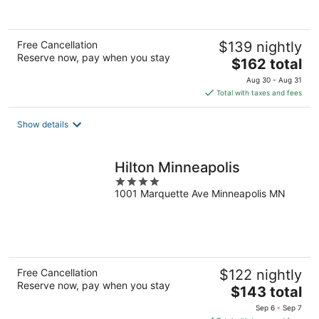
of
5
Free Cancellation
$139 nightly
Reserve now, pay when you stay
The
$162 total
price
Aug 30 - Aug 31
is
Total with taxes and fees
$162
total
Show details
per
night
Hilton Minneapolis
4
1001 Marquette Ave Minneapolis MN
out
of
5
Free Cancellation
$122 nightly
Reserve now, pay when you stay
The
$143 total
price
Sep 6 - Sep 7
is