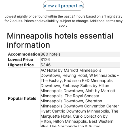
View all properties
Lowest nightly price found within the past 24 hours based on a 1 night stay
for 2 adults. Prices and availability subject to change. Additional terms may
apply.
Minneapolis hotels essential
information
Accommodation
880 hotels
Lowest Price
$126
Highest Price
$346
AC Hotel by Marriott Minneapolis
Downtown, Hewing Hotel, W Minneapolis -
The Foshay, Radisson RED Minneapolis
Downtown, Embassy Suites by Hilton
Minneapolis Downtown, Aloft by Marriott
Minneapolis, The Royal Sonesta
Popular hotels
Minneapolis Downtown, Sheraton
Minneapolis Downtown Convention Center,
Hyatt Centric Downtown Minneapolis, The
Marquette Hotel, Curio Collection by
Hilton, Hilton Minneapolis, Best Western
Plus The Normandy Inn & Suites