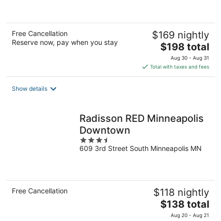
of
5
Free Cancellation
$169 nightly
Reserve now, pay when you stay
The
$198 total
price
Aug 30 - Aug 31
is
Total with taxes and fees
$198
total
Show details
per
night
Radisson RED Minneapolis
Downtown
3.5
609 3rd Street South Minneapolis MN
out
of
5
Free Cancellation
$118 nightly
The
$138 total
price
Aug 20 - Aug 21