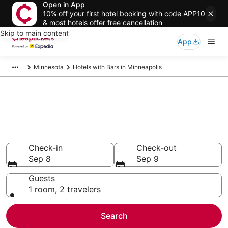
Open in App
10% off your first hotel booking with code APP10
& most hotels offer free cancellation
Skip to main content
App
Minnesota
Hotels with Bars in Minneapolis
Compare Hotels with Bars in
Minneapolis
Secret Bargains - Save an extra 10% or more on select
Hotels with Bars
Check-in
Check-out
Sep 8
Sep 9
Guests
1 room, 2 travelers
Search