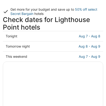
Get more for your budget and save up to
50% off select
Secret Bargain
hotels
Check dates for Lighthouse
Point hotels
Check
Tonight
Aug 7 - Aug 8
prices
in
Check
Tomorrow night
Aug 8 - Aug 9
Lighthouse
prices
Point
in
Check
This weekend
Aug 7 - Aug 9
for
Lighthouse
prices
tonight,
Point
in
Aug
for
Lighthouse
7
tomorrow
Point
-
night,
for
Aug
Aug
this
8
8
weekend,
-
Aug
Aug
7
9
-