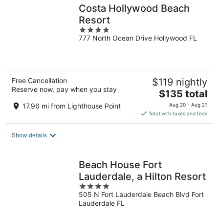
Costa Hollywood Beach
Resort
4
777 North Ocean Drive Hollywood FL
out
of
5
Free Cancellation
$119 nightly
Reserve now, pay when you stay
The
$135 total
price
17.96 mi from Lighthouse Point
Aug 20 - Aug 21
is
Total with taxes and fees
$135
total
Show details
per
night
Beach House Fort
Lauderdale, a Hilton Resort
4
505 N Fort Lauderdale Beach Blvd Fort
out
Lauderdale FL
of
5