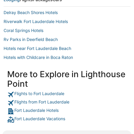
Delray Beach Shores Hotels
Riverwalk Fort Lauderdale Hotels
Coral Springs Hotels
Rv Parks in Deerfield Beach
Hotels near Fort Lauderdale Beach
Hotels with Childcare in Boca Raton
Riviera Isles Hotels
More to Explore in Lighthouse
3 Star Hotels in Hillsboro Beach
Point
Condo Resorts in Deerfield Beach
Beach Resorts & in Lighthouse Point
Flights to Fort Lauderdale
Flights from Fort Lauderdale
Lazy Lake Hotels
Fort Lauderdale Hotels
Hotels with Restaurants in Pompano Beach
Fort Lauderdale Vacations
Rv Parks in Coconut Creek
Oceanfront Hotels in Lauderdale-by-the-Sea