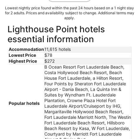
Lowest nightly price found within the past 24 hours based on a 1 night stay
for 2 adults. Prices and availability subject to change. Additional terms may
apply.
Lighthouse Point hotels
essential information
Accommodation
11,615 hotels
Lowest Price
$78
Highest Price
$272
B Ocean Resort Fort Lauderdale Beach,
Costa Hollywood Beach Resort, Beach
House Fort Lauderdale, a Hilton Resort,
Four Points by Sheraton Fort Lauderdale
Airport - Dania Beach, La Quinta Inn &
Suites by Wyndham Ft. Lauderdale
Plantation, Crowne Plaza Hotel Fort
Popular hotels
Lauderdale Airport/Cruiseport by IHG,
Margaritaville Hollywood Beach Resort,
Fort Lauderdale Marriott North, The Westin
Fort Lauderdale Beach Resort, Hillsboro
Beach Resort by Kasa, W Fort Lauderdale,
Courtyard by Marriott Fort Lauderdale