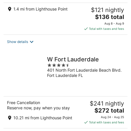
1.4 mi from Lighthouse Point
$121 nightly
The
$136 total
price
Aug 8 - Aug 9
is
Total with taxes and fees
$136
total
Show details
per
night
W Fort Lauderdale
4.5
401 North Fort Lauderdale Beach Blvd.
out
Fort Lauderdale FL
of
5
Free Cancellation
$241 nightly
Reserve now, pay when you stay
The
$272 total
price
10.21 mi from Lighthouse Point
Aug 24 - Aug 25
is
Total with taxes and fees
$272