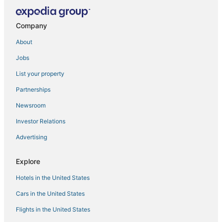
3 Star Hotels in Lighthouse Point
Hotels with Kitchenettes in Pompano Beach
Company
Boutique Hotels in Boca Raton
About
Hotels with Free Parking in Deerfield Beach
Jobs
Arcade Hotels in Pompano Beach
List your property
Hotels with a Wedding Venue in Pompano Beach
Partnerships
Historic Hotels in Pompano Beach
Newsroom
Deerfield Beach Hotels
Investor Relations
4 Star Hotels in Pompano Beach
Advertising
Marriott Hotels & Resorts in Lighthouse Point
Hotels near Festival Flea Market
Explore
Sunrise Intracoastal Hotels
Hotels in the United States
Starwood Capital Hotels in Coconut Creek
Cars in the United States
5 Star Hotels in Deerfield Beach
Flights in the United States
Lodges in Hillsboro Beach