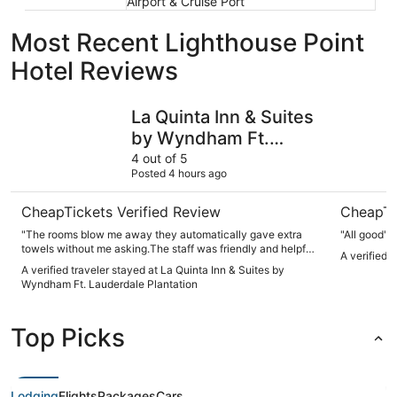
Airport & Cruise Port
Most Recent Lighthouse Point
Hotel Reviews
La Quinta Inn & Suites by Wyndham Ft. Lauderdale Planta
Costa Hol
La Quinta Inn & Suites
by Wyndham Ft.
Lauderdale Plantation
4 out of 5
Posted 4 hours ago
CheapTickets Verified Review
CheapTi
"The rooms blow me away they automatically gave extra
"All good"
towels without me asking.The staff was friendly and helpful
A verified 
.The breakfast was good"
A verified traveler stayed at La Quinta Inn & Suites by
Wyndham Ft. Lauderdale Plantation
Top Picks
Lodging
Flights
Packages
Cars