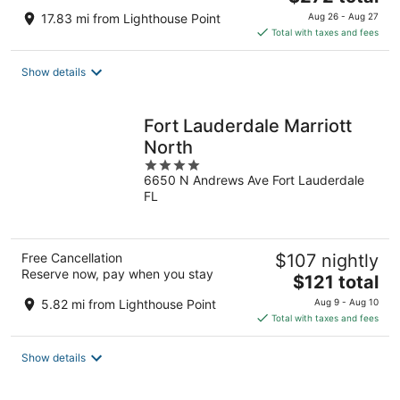
price
17.83 mi from Lighthouse Point
Aug 26 - Aug 27
is
Total with taxes and fees
$272
total
Show details
per
night
Fort Lauderdale Marriott
North
4
6650 N Andrews Ave Fort Lauderdale
out
FL
of
5
Free Cancellation
$107 nightly
Reserve now, pay when you stay
The
$121 total
price
5.82 mi from Lighthouse Point
Aug 9 - Aug 10
is
Total with taxes and fees
$121
total
Show details
per
night