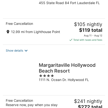
455 State Road 84 Fort Lauderdale FL
out
of
5
Free Cancellation
$105 nightly
The
$119 total
12.99 mi from Lighthouse Point
price
Aug 11 - Aug 12
is
Total with taxes and fees
$119
total
Show details
per
night
Margaritaville Hollywood
Beach Resort
4
1111 N. Ocean Dr. Hollywood FL
out
of
5
Free Cancellation
$241 nightly
Reserve now, pay when you stay
The
$272 total