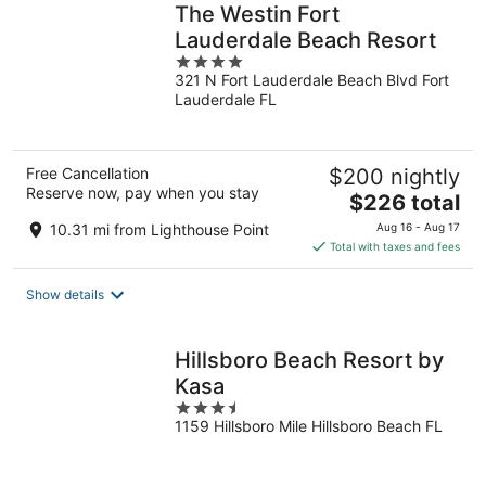
The Westin Fort
Lauderdale Beach Resort
4
321 N Fort Lauderdale Beach Blvd Fort
out
Lauderdale FL
of
5
Free Cancellation
$200 nightly
Reserve now, pay when you stay
The
$226 total
price
10.31 mi from Lighthouse Point
Aug 16 - Aug 17
is
Total with taxes and fees
$226
total
Show details
per
night
Hillsboro Beach Resort by
Kasa
3.5
1159 Hillsboro Mile Hillsboro Beach FL
out
of
5