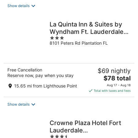
total
Show details
per
night
La Quinta Inn & Suites by
Wyndham Ft. Lauderdale
3
Plantation
8101 Peters Rd Plantation FL
out
of
5
Free Cancellation
$69 nightly
Reserve now, pay when you stay
The
$78 total
price
15.65 mi from Lighthouse Point
Aug 17 - Aug 18
is
Total with taxes and fees
$78
total
Show details
per
night
Crowne Plaza Hotel Fort
Lauderdale
3.5
Airport/Cruiseport by IHG