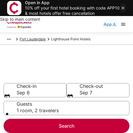
Open in App
10% off your first hotel booking with code APP10
& most hotels offer free cancellation
Skip to main content
App
Fort Lauderdale
Lighthouse Point Hotels
Compare Cheap Hotels in
Lighthouse Point Florida
Secret Bargains - Save an extra 10% or more on select
hotels
Check-in
Check-out
Sep 6
Sep 7
Guests
1 room, 2 travelers
Search