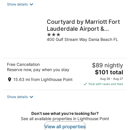
total
Show details
per
night
Courtyard by Marriott Fort
Lauderdale Airport &
3
Cruise Port
400 Gulf Stream Way Dania Beach FL
out
of
5
Free Cancellation
$89 nightly
Reserve now, pay when you stay
The
$101 total
price
15.63 mi from Lighthouse Point
Aug 26 - Aug 27
is
Total with taxes and fees
$101
total
Show details
per
night
Don't see what you're looking for?
See all available properties in Lighthouse Point
View all properties