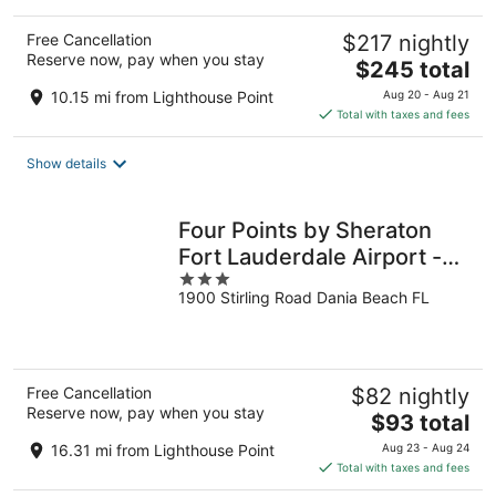
Free Cancellation
$217 nightly
Reserve now, pay when you stay
The
$245 total
price
10.15 mi from Lighthouse Point
Aug 20 - Aug 21
is
Total with taxes and fees
$245
total
Show details
per
night
Four Points by Sheraton
Fort Lauderdale Airport -
3
Dania Beach
1900 Stirling Road Dania Beach FL
out
of
5
Free Cancellation
$82 nightly
Reserve now, pay when you stay
The
$93 total
price
16.31 mi from Lighthouse Point
Aug 23 - Aug 24
is
Total with taxes and fees
$93