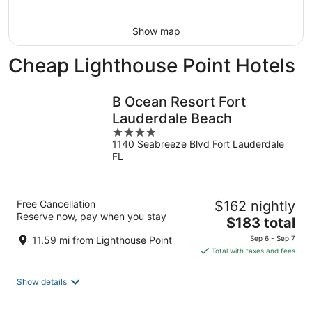
Aug
9
Show map
Cheap Lighthouse Point Hotels
B Ocean Resort Fort
Lauderdale Beach
4
1140 Seabreeze Blvd Fort Lauderdale
out
FL
of
5
Free Cancellation
$162 nightly
Reserve now, pay when you stay
The
$183 total
price
11.59 mi from Lighthouse Point
Sep 6 - Sep 7
is
Total with taxes and fees
$183
total
Show details
per
night