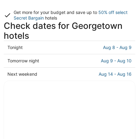
Get more for your budget and save up to
50% off select
Secret Bargain
hotels
Check dates for Georgetown
hotels
Check
Tonight
Aug 8 - Aug 9
prices
in
Check
Tomorrow night
Aug 9 - Aug 10
Georgetown
prices
for
in
Check
Next weekend
Aug 14 - Aug 16
tonight,
Georgetown
prices
Aug
for
in
8
tomorrow
Georgetown
-
night,
for
Aug
Aug
next
9
9
weekend,
-
Aug
Aug
14
10
-
Aug