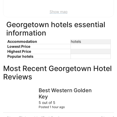
16
Show map
Georgetown hotels essential
information
Accommodation
hotels
Lowest Price
Highest Price
Popular hotels
Most Recent Georgetown Hotel
Reviews
Best Western Golden Key
The Foothi
Best Western Golden
Key
5 out of 5
Posted 1 hour ago