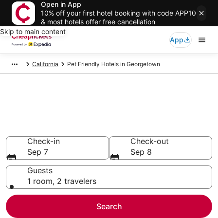
Open in App
10% off your first hotel booking with code APP10
& most hotels offer free cancellation
Skip to main content
App
California
Pet Friendly Hotels in Georgetown
Compare Pet Friendly Hotels in
Georgetown
Secret Bargains - Save an extra 10% or more on select
Pet Friendly Hotels
Check-in
Check-out
Sep 7
Sep 8
Guests
1 room, 2 travelers
Search