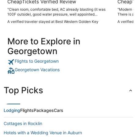
CheapTickets Verified Review
CheapTi
"Clean room, comfortable bed, AC already blasting (it was
"Modern cheerful room 
100F outside), good water pressure, well appointed
There is a b
breakfast, very friendly staff - everything you could ask for
Good coffee.
A verified traveler stayed at Best Western Golden Key
A verified 
in an overnight stay at a very reasonable price."
More to Explore in
Georgetown
Flights to Georgetown
Georgetown Vacations
Top Picks
Lodging
Flights
Packages
Cars
Cottages in Rocklin
Hotels with a Wedding Venue in Auburn