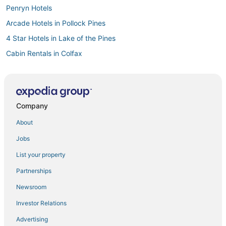
Penryn Hotels
Arcade Hotels in Pollock Pines
4 Star Hotels in Lake of the Pines
Cabin Rentals in Colfax
El Dorado Hills Hotels
Historic Hotels in Pollock Pines
Grass Valley Hotels
Company
Hostels in Auburn
About
Loomis Hotels
Jobs
3 Star Hotels in Rocklin
List your property
Auburn Hotels
Partnerships
3 Star Hotels in Diamond Springs
Newsroom
3 Star Hotels in Pollock Pines
Investor Relations
Luxury Hotels in Folsom
Advertising
Farmstay in Auburn