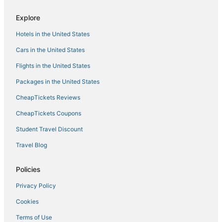
Hotels near Gold Country Museum
Explore
Hotels near Folsom Aquatic Center
Hotels in the United States
3 Star Hotels in Lake of the Pines
Cars in the United States
Hotels near Placerville Speedway
Flights in the United States
Hotels near Folsom Powerhouse
Packages in the United States
Pollock Pines Hotels
CheapTickets Reviews
Lake of the Pines Hotels
Hotels near Folsom State Prison and Museum
CheapTickets Coupons
B&B in Auburn
Student Travel Discount
Romantic Getaways & Hotels in Auburn
Travel Blog
Jayhawk Hotels
Policies
5 Star Hotels in Rocklin
Privacy Policy
Romantic Getaways & Hotels in Colfax
Cookies
Hotels with Shopping in Folsom
4 Star Hotels in Auburn
Terms of Use