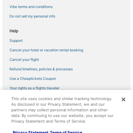
Hotels with Restaurants in Rocklin
Vrbo terms and conditions
Historic Hotels in Rocklin
Do not sell my personal info
Wyndham Hotels in Rocklin
Help
Golf Resorts & in Auburn
Support
Hotels with Balconies in Pollock Pines
Cancel your hotel or vacation rental booking
Pet Friendly Hotels in Rocklin
Meadow Vista Hotels
Cancel your flight
Hotels with Balconies in Auburn
Refund timelines, policies & processes
Hotels near Thunder Valley Casino
Use a Cheaptickets Coupon
Golf Resorts & in Rocklin
Your rights as a flights traveler
Extended Stay America Hotels in Rocklin
This site uses cookies and similar tracking technology.
©2026 Expedia, Inc., an Expedia Group company. All rights reserved.
Hotels on the Lake in Georgetown
As disclosed in our Privacy Statement, we and our
CheapTickets, CheapTicketes.com and the CheapTickets logo are
registered trademarks of Expedia, Inc. CST# 2029030-50.
partners may collect personal information and other
Hotels with Air Conditioning in Colfax
data. By continuing to use our website, you accept our
Privacy Statement and Terms of Service.
Hotels near Red Hawk Casino
Hotels with Air Conditioning in Pollock Pines
Privacy Statement
Terms of Service