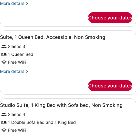
Smoking
More
More details
details
for
Choose your dates
Suite,
Multiple
Beds,
View
A hotel room with a bed, a chair, a
7
Non
Suite, 1 Queen Bed, Accessible, Non Smoking
all
Smoking
Sleeps 3
photos
for
1 Queen Bed
Suite,
Free WiFi
1
More
More details
Queen
details
Bed,
for
Choose your dates
Suite,
Accessible,
1
Non
Queen
View
A hotel room with a bed, a TV, a de
Smoking
6
Bed,
Studio Suite, 1 King Bed with Sofa bed, Non Smoking
all
Accessible,
Sleeps 4
Non
photos
Smoking
for
1 Double Sofa Bed and 1 King Bed
Studio
Free WiFi