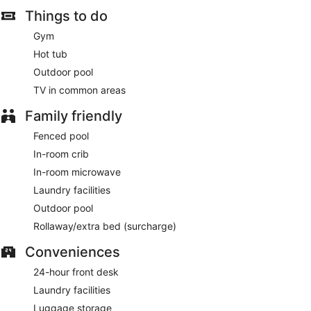
served daily from 6:30 AM to 9:30 AM.
Things to do
Featured amenities include complimentary wired internet
Gym
access, a 24-hour business center, and dry cleaning/laundry
Hot tub
services. Planning an event in Rancho Cordova? This hotel
has 366 square feet (34 square meters) of space consisting
Outdoor pool
of conference space and a meeting room. Free self parking
TV in common areas
is available onsite.
Family friendly
A complimentary buffet breakfast is served each morning
between 6:30 AM and 9:30 AM. A complimentary manager's
Fenced pool
reception is offered on select days.
In-room crib
In-room microwave
Laundry facilities
Outdoor pool
Rollaway/extra bed (surcharge)
Conveniences
24-hour front desk
Laundry facilities
Luggage storage