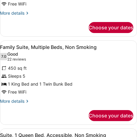
Bed,
Free WiFi
Non
More
More details
Smoking
details
for
Choose your dates
Suite,
1
King
View
A room with a bunk bed, a desk with
19
Bed,
Family Suite, Multiple Beds, Non Smoking
all
Non
Good
Smoking
photos
7.0
7.0 out of 10
(22
22 reviews
for
reviews)
450 sq ft
Family
Sleeps 5
Suite,
1 King Bed and 1 Twin Bunk Bed
Multiple
Beds,
Free WiFi
Non
More
More details
Smoking
details
for
Choose your dates
Family
Suite,
Multiple
View
A modern bedroom with a bed, beds
12
Beds,
Suite, 1 Queen Bed, Accessible, Non Smoking