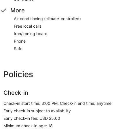
More
Air conditioning (climate-controlled)
Free local calls
Iron/ironing board
Phone
Safe
Policies
Check-in
Check-in start time: 3:00 PM; Check-in end time: anytime
Early check-in subject to availability
Early check-in fee: USD 25.00
Minimum check-in age: 18