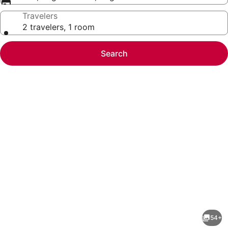
Travelers
2 travelers, 1 room
Search
Photo
gallery
for
Hawthorn
54+
Suites