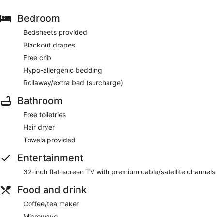
Bedroom
Bedsheets provided
Blackout drapes
Free crib
Hypo-allergenic bedding
Rollaway/extra bed (surcharge)
Bathroom
Free toiletries
Hair dryer
Towels provided
Entertainment
32-inch flat-screen TV with premium cable/satellite channels
Food and drink
Coffee/tea maker
Microwave