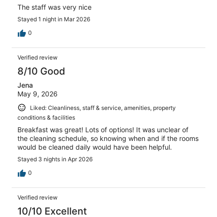
The staff was very nice
Stayed 1 night in Mar 2026
0
Verified review
8/10 Good
Jena
May 9, 2026
Liked: Cleanliness, staff & service, amenities, property
conditions & facilities
Breakfast was great! Lots of options! It was unclear of
the cleaning schedule, so knowing when and if the rooms
would be cleaned daily would have been helpful.
Stayed 3 nights in Apr 2026
0
Verified review
10/10 Excellent