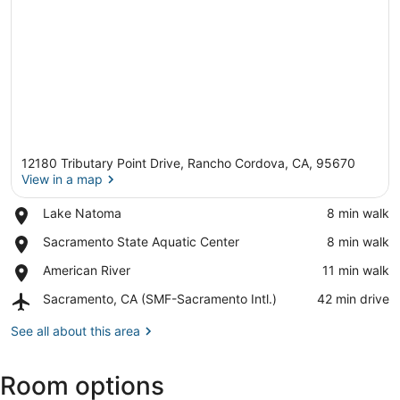
12180 Tributary Point Drive, Rancho Cordova, CA, 95670
View in a map
Place,
Lake Natoma
‪8 min walk‬
Lake
View in a map
Place,
Sacramento State Aquatic Center
‪8 min walk‬
Natoma
Sacramento
Place,
American River
‪11 min walk‬
State
American
Aquatic
Airport,
Sacramento, CA (SMF-Sacramento Intl.)
‪42 min drive‬
River
Center
Sacramento,
CA
See all about this area
(SMF-
Sacramento
Room options
Intl.)