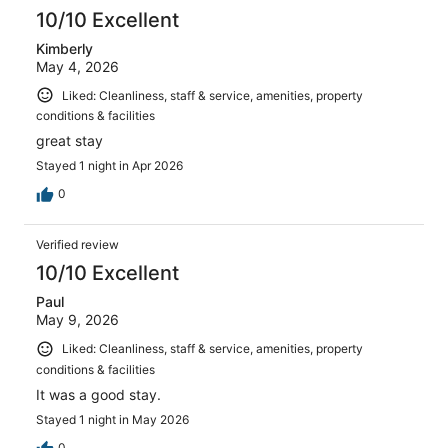
reviews
10/10 Excellent
Kimberly
May 4, 2026
Liked: Cleanliness, staff & service, amenities, property
conditions & facilities
great stay
Stayed 1 night in Apr 2026
0
Verified review
10/10 Excellent
Paul
May 9, 2026
Liked: Cleanliness, staff & service, amenities, property
conditions & facilities
It was a good stay.
Stayed 1 night in May 2026
0