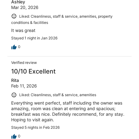
Ashley
Mar 20, 2026
Liked: Cleanliness, staff & service, amenities, property
conditions & facilities
It was great
Stayed 1 night in Jan 2026
0
Verified review
10/10 Excellent
Rita
Feb 11, 2026
Liked: Cleanliness, staff & service, amenities
Everything went perfect, staff including the owner was
amazing, room was clean at entering and spacious;
breakfast was nice. Definitely recommend, for any stay.
Hoping to visit again.
Stayed 5 nights in Feb 2026
0