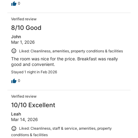
0
Verified review
8/10 Good
John
Mar 1, 2026
Liked: Cleanliness, amenities, property conditions & facilities
The room was nice for the price. Breakfast was really
good and convenient.
Stayed 1 night in Feb 2026
0
Verified review
10/10 Excellent
Leah
Mar 14, 2026
Liked: Cleanliness, staff & service, amenities, property
conditions & facilities