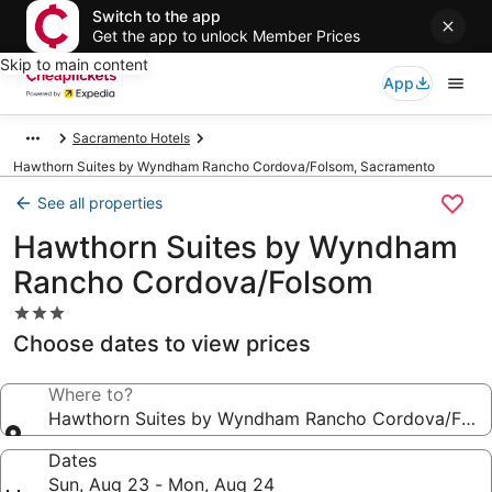
Switch to the app
Get the app to unlock Member Prices
Skip to main content
App
Sacramento Hotels
Hawthorn Suites by Wyndham Rancho Cordova/Folsom, Sacramento
See all properties
Hawthorn Suites by Wyndham
Rancho Cordova/Folsom
3.0
star
Choose dates to view prices
property
Where to?
Hawthorn Suites by Wyndham Rancho Cordova/Fols
Dates
Sun, Aug 23 - Mon, Aug 24