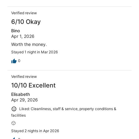
Verified review
6/10 Okay
Bino
Apr 1, 2026
Worth the money.
Stayed 1 night in Mar 2026
0
Verified review
10/10 Excellent
Elisabeth
Apr 29, 2026
Liked: Cleanliness, staff & service, property conditions &
facilities
🙂
Stayed 2 nights in Apr 2026