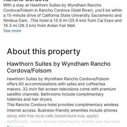
With a stay at Hawthorn Suites by Wyndham Rancho
Cordova/Folsom in Rancho Cordova (Gold River), you'll be within
a 15-minute drive of California State University Sacramento and
Nimbus Dam. .This hotel is 15.9 mi (25.6 km) from Cal Expo and
16.3 mi (26.3 km) from Arden Fair Mall.
See more
About this property
Hawthorn Suites by Wyndham Rancho
Cordova/Folsom
Hawthorn Suites by Wyndham Rancho Cordova/Folsom
offers 60 accommodations with safes and coffee/tea
makers. 32-inch flat-screen televisions come with premium
satellite channels. Bathrooms include complimentary
toiletries and hair dryers.
This Rancho Cordova hotel provides complimentary wireless
Internet access. Business-friendly amenities include phones
along with free local calls (restrictions may apply).
Additionally, rooms include irons/ironing boards and blackout