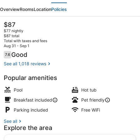
evious
Next
by
Overview
Rooms
Location
Policies
Wyndham
Rancho
The
$87
current
Cordova/Folsom
$77 nightly
price
$87 total
is
Total with taxes and fees
$87
Aug 31 - Sep 1
Suite, 1 Queen Bed, Accessible, No
Reviews
Good
7.6
7.6 out of 10
See all 1,018 reviews
Popular amenities
Pool
Hot tub
Breakfast included
Pet friendly
Parking included
Free WiFi
See all
Explore the area