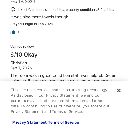
Feb 19, 2026
Liked: Cleanliness, amenities, property conditions & facilities
It was nice more towels though
Stayed 1 night in Feb 2026
0
Verified review
6/10 Okay
Christian
Feb 7, 2026
The room was in good condition staff was helpful. Decent
value for the money nice amenities laundry microwave
large refrigerator and freezer.
This site uses cookies and similar tracking technology.
Stayed 3 nights in Jan 2026
As disclosed in our Privacy Statement, we and our
partners may collect personal information and other
0
data. By continuing to use our website, you accept our
Privacy Statement and Terms of Service.
Verified review
Privacy Statement
Terms of Service
8/10 Good