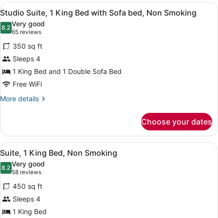
View
A hotel room with a bed, a sofa, a 
18
Studio Suite, 1 King Bed with Sofa bed, Non Smoking
all
Very good
photos
8.2
8.2 out of 10
(65
65 reviews
for
reviews)
350 sq ft
Studio
Sleeps 4
Suite,
1 King Bed and 1 Double Sofa Bed
1
King
Free WiFi
Bed
More
More details
with
details
for
Sofa
Choose your dates
Studio
bed,
Suite,
Non
1
View
A hotel room with a bed, a desk, a 
21
King
Smoking
Suite, 1 King Bed, Non Smoking
all
Bed
Very good
with
photos
8.2
8.2 out of 10
(58
58 reviews
Sofa
for
reviews)
bed,
450 sq ft
Suite,
Non
Sleeps 4
1
Smoking
1 King Bed
King