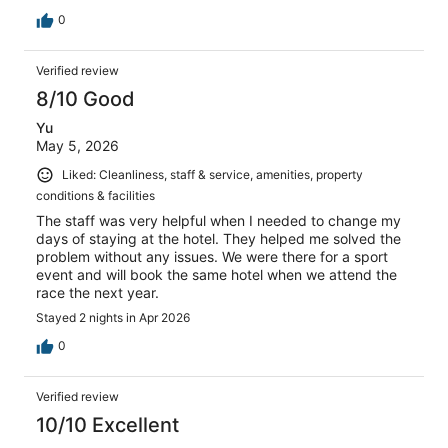
0
Verified review
8/10 Good
Yu
May 5, 2026
Liked: Cleanliness, staff & service, amenities, property
conditions & facilities
The staff was very helpful when I needed to change my
days of staying at the hotel. They helped me solved the
problem without any issues. We were there for a sport
event and will book the same hotel when we attend the
race the next year.
Stayed 2 nights in Apr 2026
0
Verified review
10/10 Excellent