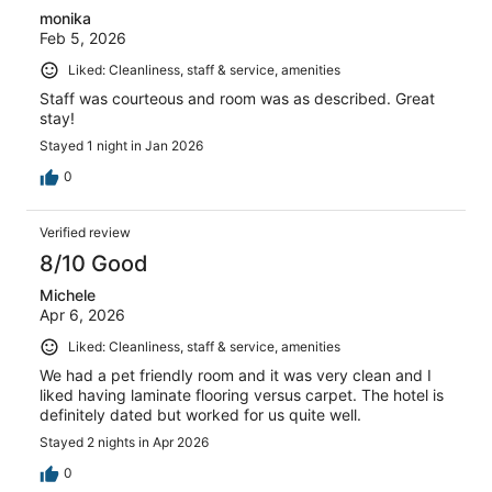
monika
Feb 5, 2026
Liked: Cleanliness, staff & service, amenities
Staff was courteous and room was as described. Great
stay!
Stayed 1 night in Jan 2026
0
Verified review
8/10 Good
Michele
Apr 6, 2026
Liked: Cleanliness, staff & service, amenities
We had a pet friendly room and it was very clean and I
liked having laminate flooring versus carpet. The hotel is
definitely dated but worked for us quite well.
Stayed 2 nights in Apr 2026
0