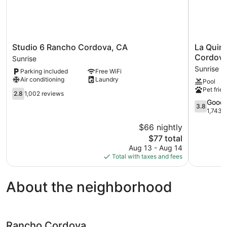
Studio
La
Studio 6 Rancho Cordova, CA
La Quin
6
Quinta
Cordova
Sunrise
Rancho
Inn
Sunrise
Parking included
Free WiFi
Cordova,
&
Air conditioning
Laundry
Pool
CA
Suites
Pet frien
Sunrise
2.8
by
2.8
1,002 reviews
out
Wyndha
3.8
Good
3.8
of
Rancho
out
1,743 
5,
Cordova
of
$66 nightly
1,002
Sacramen
5,
reviews
The
Sunrise
$77 total
Good,
price
1,743
Aug 13 - Aug 14
is
reviews
Total with taxes and fees
$77
About the neighborhood
Rancho Cordova