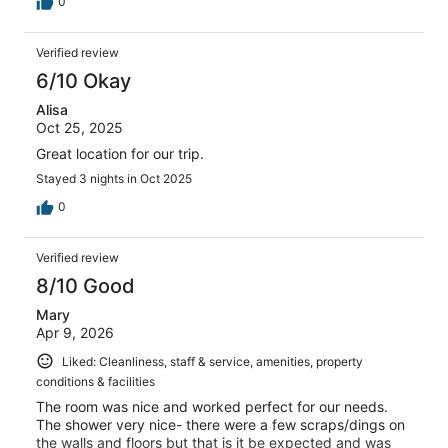
0
Verified review
6/10 Okay
Alisa
Oct 25, 2025
Great location for our trip.
Stayed 3 nights in Oct 2025
0
Verified review
8/10 Good
Mary
Apr 9, 2026
Liked: Cleanliness, staff & service, amenities, property
conditions & facilities
The room was nice and worked perfect for our needs.
The shower very nice- there were a few scraps/dings on
the walls and floors but that is it be expected and was