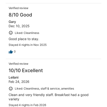
Verified review
8/10 Good
Gary
Dec 10, 2025
Liked: Cleanliness
Good place to stay.
Stayed 4 nights in Nov 2025
0
Verified review
10/10 Excellent
Leilani
Feb 24, 2026
Liked: Cleanliness, staff & service, amenities
Clean and very friendly staff. Breakfast had a good
variety
Stayed 4 nights in Feb 2026