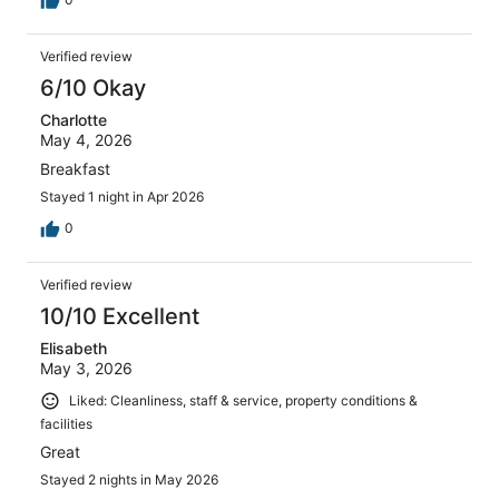
Verified review
6/10 Okay
Charlotte
May 4, 2026
Breakfast
Stayed 1 night in Apr 2026
0
Verified review
10/10 Excellent
Elisabeth
May 3, 2026
Liked: Cleanliness, staff & service, property conditions &
facilities
Great
Stayed 2 nights in May 2026