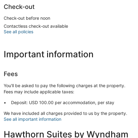
Check-out
Check-out before noon
Contactless check-out available
See all policies
Important information
Fees
You'll be asked to pay the following charges at the property.
Fees may include applicable taxes:
Deposit: USD 100.00 per accommodation, per stay
We have included all charges provided to us by the property.
See all important information
Hawthorn Suites by Wyndham