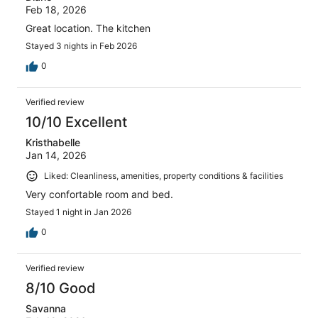
Feb 18, 2026
Great location. The kitchen
Stayed 3 nights in Feb 2026
0
Verified review
10/10 Excellent
Kristhabelle
Jan 14, 2026
Liked: Cleanliness, amenities, property conditions & facilities
Very confortable room and bed.
Stayed 1 night in Jan 2026
0
Verified review
8/10 Good
Savanna