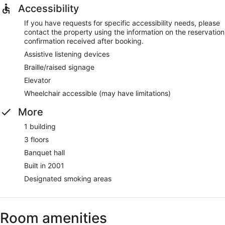
Accessibility
If you have requests for specific accessibility needs, please
contact the property using the information on the reservation
confirmation received after booking.
Assistive listening devices
Braille/raised signage
Elevator
Wheelchair accessible (may have limitations)
More
1 building
3 floors
Banquet hall
Built in 2001
Designated smoking areas
Room amenities