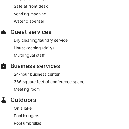
Safe at front desk
Vending machine
Water dispenser
Guest services
Dry cleaning/laundry service
Housekeeping (daily)
Multilingual staff
Business services
24-hour business center
366 square feet of conference space
Meeting room
Outdoors
On a lake
Pool loungers
Pool umbrellas