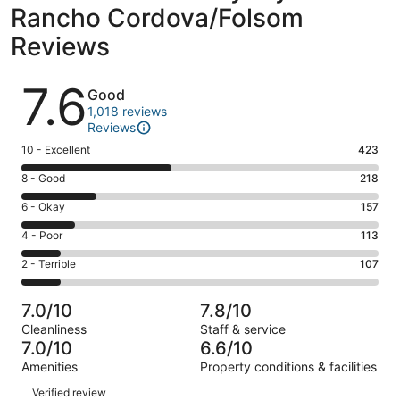
Rancho Cordova/Folsom
Reviews
Reviews
7.6
Good
1,018 reviews
Reviews
Rating
10 - Excellent
423
10
Rating
8 - Good
218
-
8
Excellent.
Rating
6 - Okay
157
-
423
6
Good.
Rating
4 - Poor
113
out
-
218
4
of
Okay.
Rating
2 - Terrible
107
out
-
1018
157
2
of
Poor.
reviews
out
-
1018
113
7.0/10
7.8/10
of
Terrible.
reviews
out
Cleanliness
Staff & service
1018
107
of
7.0/10
6.6/10
reviews
out
1018
Amenities
Property conditions & facilities
of
reviews
Reviews
1018
Verified review