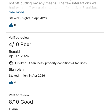
not off putting my any means. The few interactions we
had with staff were pleasant and informative. Breakfast
could have been better but what we did have was good
See more
Stayed 2 nights in Apr 2026
0
Verified review
4/10 Poor
Ronald
Apr 17, 2026
Disliked: Cleanliness, property conditions & facilities
Blah blah
Stayed 1 night in Apr 2026
0
Verified review
8/10 Good
Diane