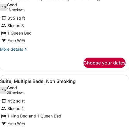
all
Non
Good
Smoking
photos
7.8
7.8 out of 10
(13
13 reviews
for
reviews)
355 sq ft
Suite,
Sleeps 3
1
1 Queen Bed
Queen
Bed,
Free WiFi
Accessible,
More
More details
Non
details
for
Smoking
Choose your dates
Suite,
1
Queen
View
A bedroom with a bed, bedside tabl
17
Bed,
Suite, Multiple Beds, Non Smoking
all
Accessible,
Good
Non
photos
7.6
7.6 out of 10
(28
28 reviews
Smoking
for
reviews)
452 sq ft
Suite,
Sleeps 4
Multiple
1 King Bed and 1 Queen Bed
Beds,
Non
Free WiFi