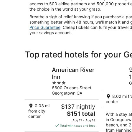
access to 500 airline partners and 500,000 propertie
the choice in the world at your grasp.
Breathe a sigh of relief knowing if you purchase a p
something better within 48 hours, we'll match it and 
Price Guarantee
. CheapTickets can fulfil your travel 
your savings account.
Top rated hotels for your 
American River
9
Inn
1
3
G
6600 Orleans Street
out
Georgetown CA
of
8.02 mi fr
S
5
center
F
0.03 mi
$137 nightly
from city
The
$151 total
With a stay a
center
price
in Georgetown
Aug 17 - Aug 18
is
beach, and 2
Total with taxes and fees
from Henning
$151