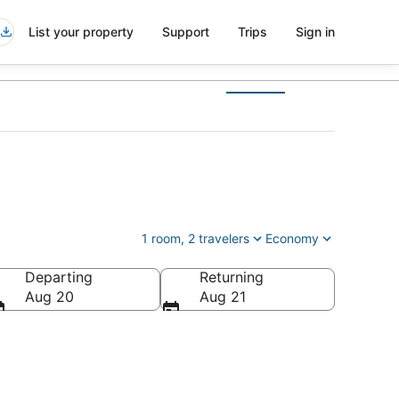
List your property
Support
Trips
Sign in
1 room, 2 travelers
Economy
Departing
Returning
Aug 20
Aug 21