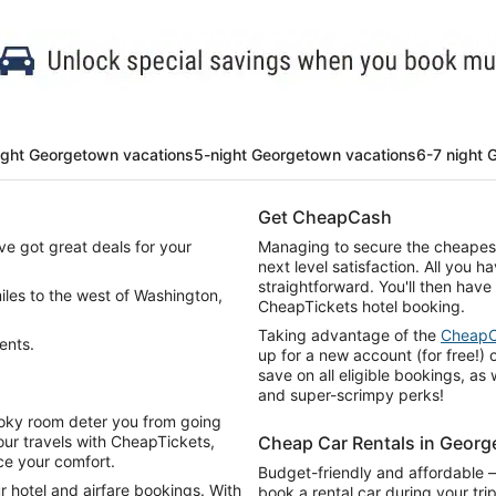
ight Georgetown vacations
5-night Georgetown vacations
6-7 night 
Get CheapCash
e got great deals for your
Managing to secure the cheapest 
next level satisfaction. All you ha
straightforward. You'll then have
 miles to the west of Washington,
CheapTickets hotel booking.
Taking advantage of the
Cheap
ents.
up for a new account (for free!) o
save on all eligible bookings, as
and super-scrimpy perks!
, poky room deter you from going
ur travels with CheapTickets,
Cheap Car Rentals in Geor
ice your comfort.
Budget-friendly and affordable 
 hotel and airfare bookings. With
book a rental car during your t