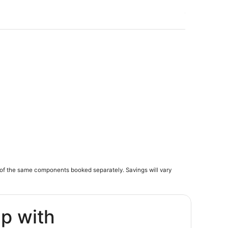
of the same components booked separately. Savings will vary
ip with