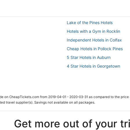
Lake of the Pines Hotels
Hotels with a Gym in Rocklin
Independent Hotels in Colfax
Cheap Hotels in Pollock Pines
5 Star Hotels in Auburn
4 Star Hotels in Georgetown
El Dorado Hills Hotels
B&B in Folsom
Sly Park Hotels
ade on CheapTickets.com from 2019-04-01 - 2020-03-31 as compared to the price 
Newcastle Hotels
ted travel supplier(s). Savings not available on all packages.
Cottages in Rocklin
Hostels in Auburn
Get more out of your tr
Penryn Hotels