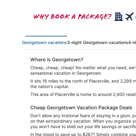
Georgetown vacations
3-night Georgetown vacations
4-n
Where is Georgetown?
Cheap, cheap, cheap! No matter what you need, we'v
sensational vacation in Georgetown.
It sits 16 miles to the north of Placerville, and 2,299
the nation's capital.
This area of Placerville is home to around 2,400 resid
Cheap Georgetown Vacation Package Deals
Don't allow any irrational fears of staying in a glum
on that extraordinary vacation. When you organize yo
you won't have to shell out your life savings or sacrif
In the mood to save up to $287? Simply combine your