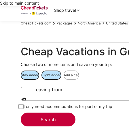
Skip to main content
Shop travel
CheapTickets.com
Packages
North America
United States
Cheap Vacations in 
Choose two or more items and save on your trip:
Stay added
Flight added
Add a car
Leaving from
Leaving from
I only need accommodations for part of my trip
Search