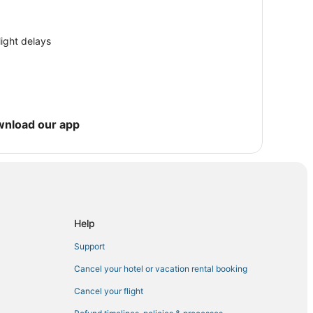
light delays
es
wnload our app
Rocklin
Help
m
n
Support
Cancel your hotel or vacation rental booking
Cancel your flight