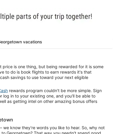
Georgetown vacations
price is one thing, but being rewarded for it is some
ve to do is book flights to earn rewards it's that
 cash savings to use toward your next eligible
Cash
rewards program couldn't be more simple. Sign
r log in to your existing one, and you'll be able to
 well as getting intel on other amazing bonus offers
getown
— we know they're words you like to hear. So, why not
rip to Georgetown? That way you needn't spend good