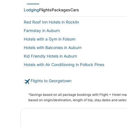
Lodging
Flights
Packages
Cars
Red Roof Inn Hotels in Rocklin
Farmstay in Auburn
Hotels with a Gym in Folsom
Hotels with Balconies in Auburn
Kid Friendly Hotels in Auburn
Hotels with Air Conditioning in Pollock Pines
Spa Resorts & in Lincoln
Flights to Georgetown
Ski Resorts & in Pollock Pines
Hostels in Pollock Pines
^Savings based on all package bookings with Flight + Hotel m
3 Star Hotels in Diamond Springs
based on origin/destination, length of trip, stay dates and selec
Romantic Getaways & Hotels in Pollock Pines
Meadow Vista Hotels
Arcade Hotels in Pollock Pines