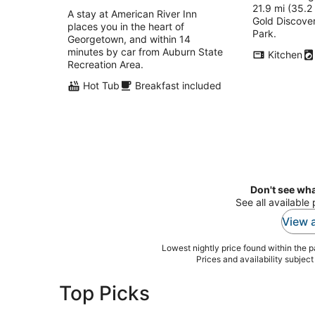
21.9 mi (35.2
total
A stay at American River Inn
Gold Discover
per
places you in the heart of
Park.
night
Georgetown, and within 14
minutes by car from Auburn State
Kitchen
Recreation Area.
Hot Tub
Breakfast included
Don't see wha
See all available
View a
Lowest nightly price found within the pa
Prices and availability subjec
Top Picks