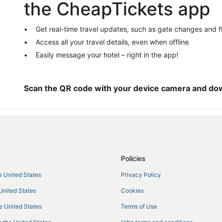
the CheapTickets app
El Dorado Hotels
4 Star Hotels in Rocklin
Get real-time travel updates, such as gate changes and f
5 Star Hotels in Rocklin
Access all your travel details, even when offline
Kid Friendly Hotels in Pollock Pin
Easily message your hotel – right in the app!
Hotels near Folsom Powerhouse
Loomis Hotels
Scan the QR code with your device camera and do
B&B in Auburn
Extended Stay America Hotels in 
4 Star Hotels in Lake of the Pines
3 Star Hotels in Colfax
Policies
Hotels near Gold Country Museu
Pet Friendly Hotels in Georgetow
he United States
Privacy Policy
Historic Hotels in Rocklin
 United States
Cookies
3 Star Hotels in Auburn
he United States
Terms of Use
Hotels near Red Hawk Casino