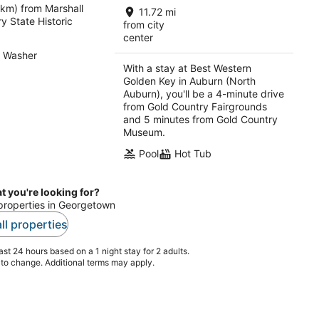
 km) from Marshall
total
11.72 mi
y State Historic
per
from city
center
night
Washer
With a stay at Best Western
Golden Key in Auburn (North
Auburn), you'll be a 4-minute drive
from Gold Country Fairgrounds
and 5 minutes from Gold Country
Museum.
Pool
Hot Tub
t you're looking for?
 properties in Georgetown
ll properties
st 24 hours based on a 1 night stay for 2 adults.
t to change. Additional terms may apply.