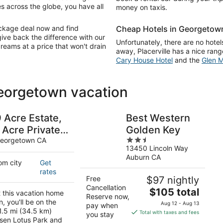
s across the globe, you have all
money on taxis.
ackage deal now and find
Cheap Hotels in Georgetow
give back the difference with our
Unfortunately, there are no hotels
dreams at a price that won't drain
away, Placerville has a nice ran
Cary House Hotel
and the
Glen M
Georgetown vacation
 Acre Estate,
Best Western
 Acre Private
Golden Key
2.5
Lake, 6
eorgetown CA
13450 Lincoln Way
out
Bedroom,
Auburn CA
of
om city
Get
leeps 12, Pet
5
rates
riendly
Free
$97 nightly
Cancellation
The
$105 total
t this vacation home
Reserve now,
price
, you'll be on the
Aug 12 - Aug 13
pay when
is
1.5 mi (34.5 km)
Total with taxes and fees
you stay
sen Lotus Park and
$105