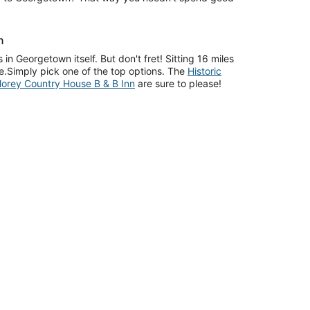
n
 in Georgetown itself. But don't fret! Sitting 16 miles
ge.Simply pick one of the top options. The
Historic
orey Country House B & B Inn
are sure to please!