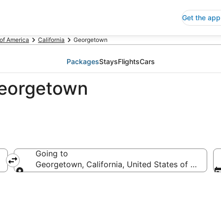
Get the app
 of America
California
Georgetown
Packages
Stays
Flights
Cars
Georgetown
Going to
Georgetown, California, United States of America
Going to