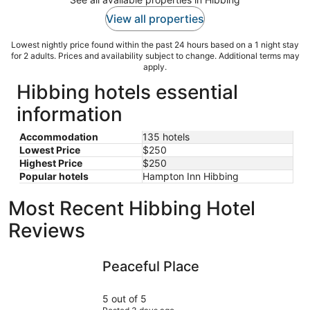
View all properties
Lowest nightly price found within the past 24 hours based on a 1 night stay
for 2 adults. Prices and availability subject to change. Additional terms may
apply.
Hibbing hotels essential
information
Accommodation
135 hotels
Lowest Price
$250
Highest Price
$250
Popular hotels
Hampton Inn Hibbing
Most Recent Hibbing Hotel
Reviews
Peaceful Place
Quiet Cot
Peaceful Place
5 out of 5