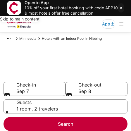
Open in App
10% off your first hotel booking with code APP10
& most hotels offer free cancellation
Skip to main content
App
Minnesota
Hotels with an Indoor Pool in Hibbing
Compare Hotels with an Indoor
Pool in Hibbing
Secret Bargains - Save an extra 10% or more on select
Hotels with an Indoor Pool
Check-in
Check-out
Sep 7
Sep 8
Guests
1 room, 2 travelers
Search