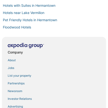
Hotels with Suites in Hermantown
Hotels near Lake Vermilion
Pet Friendly Hotels in Hermantown
Floodwood Hotels
Vacation Rentals in Hermantown
Spa Resorts & in Cloquet
Cromwell Hotels
Company
Kid Friendly Hotels in Deer River
About
5 Star Hotels in Virginia
Jobs
Leonidas Hotels
List your property
Hoyt Lakes Hotels
Partnerships
3 Star Hotels in Hibbing
Newsroom
Swan River Hotels
Investor Relations
Hotels with Room Service in Hibbing
Advertising
Culver Hotels