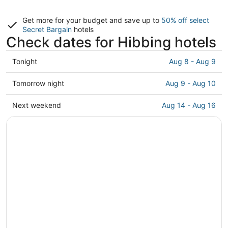
Get more for your budget and save up to
50% off select
Secret Bargain
hotels
Check dates for Hibbing hotels
Check
Tonight
Aug 8 - Aug 9
prices
in
Check
Tomorrow night
Aug 9 - Aug 10
Hibbing
prices
for
in
Check
Next weekend
Aug 14 - Aug 16
tonight,
Hibbing
prices
Aug
for
in
8
tomorrow
Hibbing
-
night,
for
Aug
Aug
next
9
9
weekend,
-
Aug
Aug
14
10
-
Aug
16