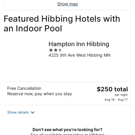
Show map
Featured Hibbing Hotels with
an Indoor Pool
Hampton Inn Hibbing
2.5
4225 9th Ave West Hibbing MN
out
of
5
The
Free Cancellation
$250 total
Reserve now, pay when you stay
price
per night
is
Aug 16 - Aug 17
$250
total
Show details
per
night
Don't see what you're looking for?
See all available properties in Hibbing