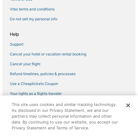
Business Hotels in Hermantown
Vrbo terms and conditions
B&B in Hermantown
Do not sell my personal info
Hotels with Free Airport Shuttle in Hermantown
Help
Spa Resorts & in Hibbing
Support
Farmstay in Cloquet
Cancel your hotel or vacation rental booking
Orr Hotels
Hotels with Hot Tubs in Hermantown
Cancel your flight
Bayview Heights Hotels
Refund timelines, policies & processes
Casino Resorts & in Hermantown
Use a Cheaptickets Coupon
Ski Resorts & in Hermantown
Your rights as a flights traveler
Hotels on the Lake in Hermantown
This site uses cookies and similar tracking technology.
©2026 Expedia, Inc., an Expedia Group company. All rights reserved.
Luxury Hotels in Hermantown
As disclosed in our Privacy Statement, we and our
CheapTickets, CheapTicketes.com and the CheapTickets logo are
registered trademarks of Expedia, Inc. CST# 2029030-50.
partners may collect personal information and other
Business Hotels in Hibbing
data. By continuing to use our website, you accept our
Privacy Statement and Terms of Service.
Hotels with Free Parking in Hibbing
Hotels with Free Breakfast in Deer River