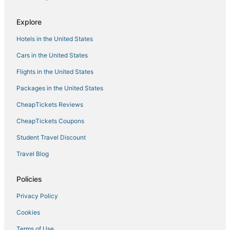
3 Star Hotels in Deer River
Explore
Hotels with Bars in Hibbing
Hotels in the United States
Hotels near Duluth Intl.
Cars in the United States
Hotels with Free Breakfast in Hibbing
Flights in the United States
Hotels near Snowflake Nordic Ski Center
Packages in the United States
5 Star Hotels in Cloquet
CheapTickets Reviews
Cabin Rentals in Hibbing
Hotels near Black Bear Casino
CheapTickets Coupons
Extended Stay Hotels in Deer River
Student Travel Discount
Hotels near University of Minnesota Duluth
Travel Blog
4 Star Hotels in Cloquet
Policies
3 Star Hotels in Nett Lake
Privacy Policy
Golf Resorts & in Deer River
Cookies
Fishing Resorts & in Deer River
Kid Friendly Hotels in Hermantown
Terms of Use