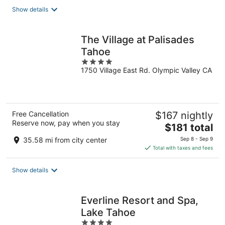
total
Show details
per
night
The Village at Palisades
Tahoe
4
1750 Village East Rd. Olympic Valley CA
out
of
5
Free Cancellation
$167 nightly
Reserve now, pay when you stay
The
$181 total
price
35.58 mi from city center
Sep 8 - Sep 9
is
Total with taxes and fees
$181
total
Show details
per
night
Everline Resort and Spa,
Lake Tahoe
4