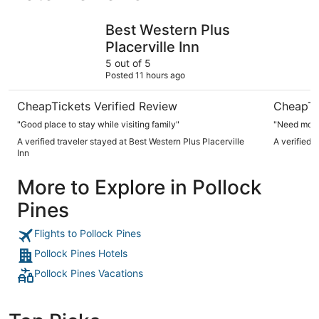
Best Western Plus Placerville Inn
Red Hawk 
Best Western Plus
Placerville Inn
5 out of 5
Posted 11 hours ago
CheapTickets Verified Review
CheapTi
"Good place to stay while visiting family"
"Need more
A verified traveler stayed at Best Western Plus Placerville
A verified 
Inn
More to Explore in Pollock
Pines
Flights to Pollock Pines
Pollock Pines Hotels
Pollock Pines Vacations