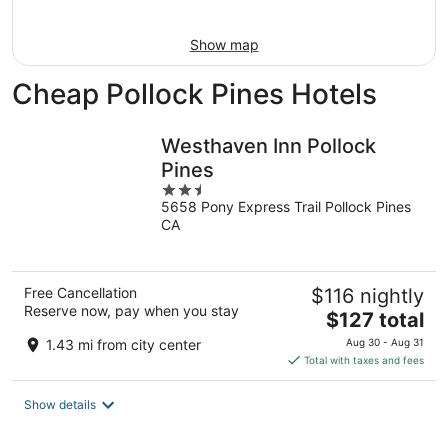
Aug
16
Show map
Cheap Pollock Pines Hotels
Westhaven Inn Pollock
Pines
2.5
5658 Pony Express Trail Pollock Pines
out
CA
of
5
Free Cancellation
$116 nightly
Reserve now, pay when you stay
The
$127 total
price
1.43 mi from city center
Aug 30 - Aug 31
is
Total with taxes and fees
$127
total
Show details
per
night