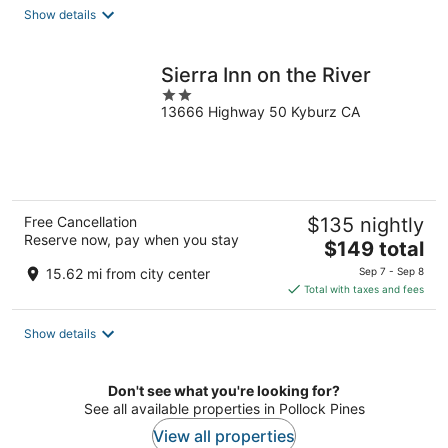
total
Show details
per
night
Sierra Inn on the River
2
13666 Highway 50 Kyburz CA
out
of
5
Free Cancellation
$135 nightly
Reserve now, pay when you stay
The
$149 total
price
15.62 mi from city center
Sep 7 - Sep 8
is
Total with taxes and fees
$149
total
Show details
per
night
Don't see what you're looking for?
See all available properties in Pollock Pines
View all properties