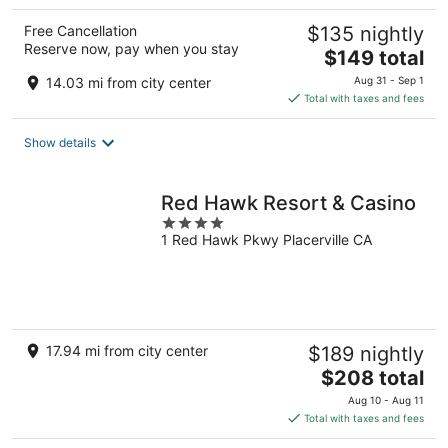
Free Cancellation
$135 nightly
Reserve now, pay when you stay
The
$149 total
price
14.03 mi from city center
Aug 31 - Sep 1
is
Total with taxes and fees
$149
total
Show details
per
night
Red Hawk Resort & Casino
4
1 Red Hawk Pkwy Placerville CA
out
of
5
17.94 mi from city center
$189 nightly
The
$208 total
price
Aug 10 - Aug 11
is
Total with taxes and fees
$208