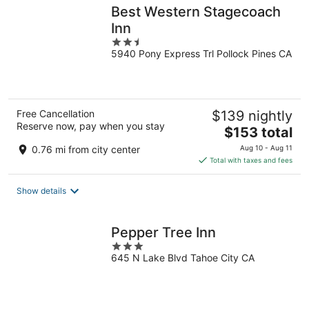
Best Western Stagecoach
Inn
2.5
5940 Pony Express Trl Pollock Pines CA
out
of
5
Free Cancellation
$139 nightly
Reserve now, pay when you stay
The
$153 total
price
0.76 mi from city center
Aug 10 - Aug 11
is
Total with taxes and fees
$153
total
Show details
per
night
Pepper Tree Inn
3
645 N Lake Blvd Tahoe City CA
out
of
5