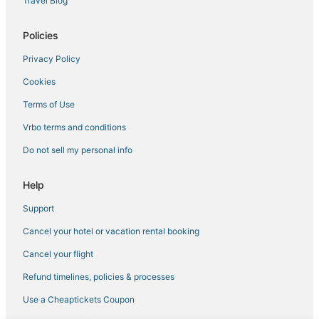
Travel Blog
Romantic Getaways & Hotels in Auburn
Policies
Ski Resorts & in Kirkwood
Privacy Policy
5 Star Hotels in Sutter Creek
Cookies
Hotels with a Wedding Venue in Auburn
Romantic Getaways & Hotels in Pollock Pines
Terms of Use
4 Star Hotels in Pollock Pines
Vrbo terms and conditions
Hotels on the Lake in Georgetown
Do not sell my personal info
Hotels with Air Conditioning in Plymouth
Help
Condo Resorts in Pine Grove
Support
Golf Resorts & in Kirkwood
Cancel your hotel or vacation rental booking
Hotels near Red Hawk Casino
3 Star Hotels in Diamond Springs
Cancel your flight
4 Star Hotels in Auburn
Refund timelines, policies & processes
Hotels with Balconies in Auburn
Use a Cheaptickets Coupon
B&B in Auburn