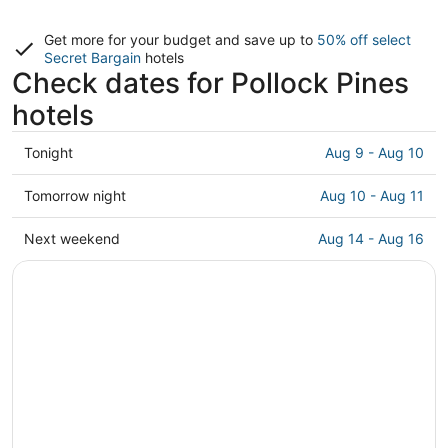
Get more for your budget and save up to
50% off select
Secret Bargain
hotels
Check dates for Pollock Pines
hotels
Check
Tonight
Aug 9 - Aug 10
prices
in
Check
Tomorrow night
Aug 10 - Aug 11
Pollock
prices
Pines
in
Check
Next weekend
Aug 14 - Aug 16
for
Pollock
prices
tonight,
Pines
in
Aug
for
Pollock
9
tomorrow
Pines
-
night,
for
Aug
Aug
next
10
10
weekend,
-
Aug
Aug
14
11
-