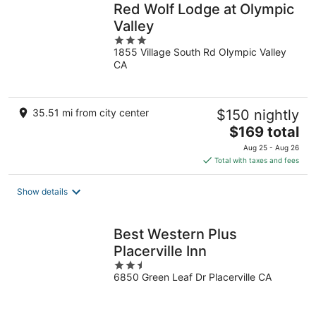
Red Wolf Lodge at Olympic
Valley
3
1855 Village South Rd Olympic Valley
out
CA
of
5
35.51 mi from city center
$150 nightly
The
$169 total
price
Aug 25 - Aug 26
is
Total with taxes and fees
$169
total
Show details
per
night
Best Western Plus
Placerville Inn
2.5
6850 Green Leaf Dr Placerville CA
out
of
5