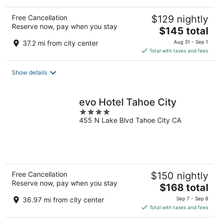
Free Cancellation
$129 nightly
Reserve now, pay when you stay
The
$145 total
price
37.2 mi from city center
Aug 31 - Sep 1
is
Total with taxes and fees
$145
total
Show details
per
night
evo Hotel Tahoe City
4
455 N Lake Blvd Tahoe City CA
out
of
5
Free Cancellation
$150 nightly
Reserve now, pay when you stay
The
$168 total
price
36.97 mi from city center
Sep 7 - Sep 8
is
Total with taxes and fees
$168