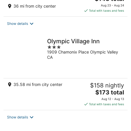
price
36 mi from city center
Aug 23 - Aug 24
is
Total with taxes and fees
$148
total
Show details
per
night
Olympic Village Inn
3
1909 Chamonix Place Olympic Valley
out
CA
of
5
35.58 mi from city center
$158 nightly
The
$173 total
price
Aug 12 - Aug 13
is
Total with taxes and fees
$173
total
Show details
per
night