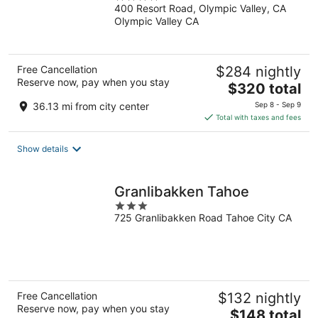
400 Resort Road, Olympic Valley, CA
out
Olympic Valley CA
of
5
Free Cancellation
$284 nightly
Reserve now, pay when you stay
The
$320 total
price
36.13 mi from city center
Sep 8 - Sep 9
is
Total with taxes and fees
$320
total
Show details
per
night
Granlibakken Tahoe
3
725 Granlibakken Road Tahoe City CA
out
of
5
Free Cancellation
$132 nightly
Reserve now, pay when you stay
The
$148 total