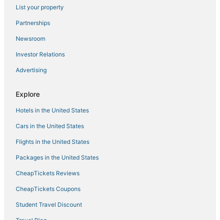
List your property
Villas in Kirkwood
Partnerships
3 Star Hotels in Rocklin
Newsroom
5 Star Hotels in Pine Grove
Investor Relations
5 Star Hotels in South Lake Tahoe
Advertising
Pollock Pines Hotels
3 Star Hotels in Plymouth
Explore
3 Star Hotels in Ione
Hotels in the United States
B&B in Georgetown
Cars in the United States
Pet Friendly Hotels in Georgetown
Flights in the United States
Sly Park Hotels
Packages in the United States
El Dorado Hills Hotels
CheapTickets Reviews
Guest Houses in Pine Grove
5 Star Hotels in Plymouth
CheapTickets Coupons
Historic Hotels in Pollock Pines
Student Travel Discount
Winery Hotels in Sutter Creek