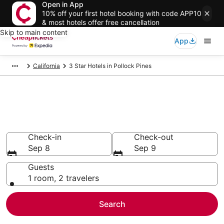
Open in App
10% off your first hotel booking with code APP10
& most hotels offer free cancellation
Skip to main content
App
California
3 Star Hotels in Pollock Pines
Compare Cheap 3 Star Hotels
Secret Bargains - Save an extra 10% or more on select
hotels
Check-in
Check-out
Sep 8
Sep 9
Guests
1 room, 2 travelers
Search