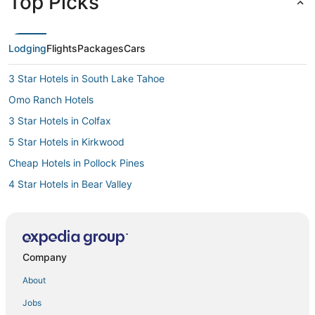
Top Picks
Lodging
Flights
Packages
Cars
3 Star Hotels in South Lake Tahoe
Omo Ranch Hotels
3 Star Hotels in Colfax
5 Star Hotels in Kirkwood
Cheap Hotels in Pollock Pines
4 Star Hotels in Bear Valley
4 Star Hotels in Homewood
5 Star Hotels in Folsom
Resorts in Pine Grove
Company
Hotels with Air Conditioning in Pollock Pines
About
3 Star Hotels in Pine Grove
Jobs
4 Star Hotels in Sutter Creek