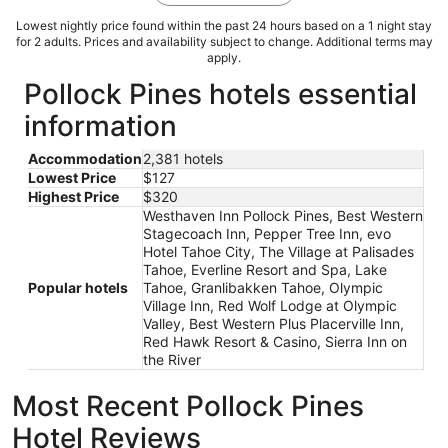
Lowest nightly price found within the past 24 hours based on a 1 night stay
for 2 adults. Prices and availability subject to change. Additional terms may
apply.
Pollock Pines hotels essential
information
Accommodation
2,381 hotels
Lowest Price
$127
Highest Price
$320
Westhaven Inn Pollock Pines, Best Western
Stagecoach Inn, Pepper Tree Inn, evo
Hotel Tahoe City, The Village at Palisades
Tahoe, Everline Resort and Spa, Lake
Popular hotels
Tahoe, Granlibakken Tahoe, Olympic
Village Inn, Red Wolf Lodge at Olympic
Valley, Best Western Plus Placerville Inn,
Red Hawk Resort & Casino, Sierra Inn on
the River
Most Recent Pollock Pines
Hotel Reviews