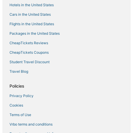
Hotels in the United States
Houseboats in Lincoln
Cars in the United States
Wyndham Hotels in Rocklin
Flights in the United States
Romantic Getaways & Hotels in Colfax
Packages in the United States
Hotels with Kitchenettes in Nevada City
CheapTickets Reviews
Spa Resorts & in Lincoln
Jayhawk Hotels
CheapTickets Coupons
Auburn Hotels
Student Travel Discount
Roseville Hotels
Travel Blog
3 Star Hotels in Lake of the Pines
Policies
Condo Rentals in Lincoln
Privacy Policy
Kid Friendly Hotels in Auburn
Cookies
Meadow Vista Hotels
Hotels with Free Breakfast in Lincoln
Terms of Use
Hotels near Thunder Valley Casino
Vrbo terms and conditions
Downtown Lincoln Hotels