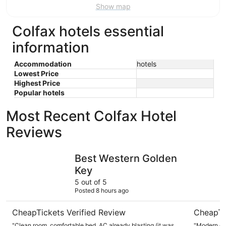
Show map
Colfax hotels essential
information
Accommodation
hotels
Lowest Price
Highest Price
Popular hotels
Most Recent Colfax Hotel
Reviews
Best Western Golden Key
The Foothi
Best Western Golden
Key
5 out of 5
Posted 8 hours ago
CheapTickets Verified Review
CheapTi
"Clean room, comfortable bed, AC already blasting (it was
"Modern cheerful room 