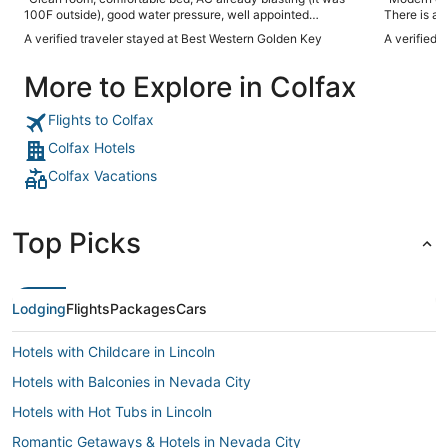
100F outside), good water pressure, well appointed
There is a b
breakfast, very friendly staff - everything you could ask for
Good coffee.
A verified traveler stayed at Best Western Golden Key
A verified 
in an overnight stay at a very reasonable price."
More to Explore in Colfax
Flights to Colfax
Colfax Hotels
Colfax Vacations
Top Picks
Lodging
Flights
Packages
Cars
Hotels with Childcare in Lincoln
Hotels with Balconies in Nevada City
Hotels with Hot Tubs in Lincoln
Romantic Getaways & Hotels in Nevada City