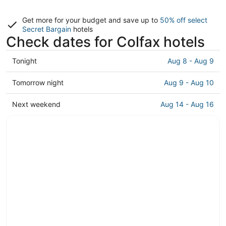
Get more for your budget and save up to
50% off select
Secret Bargain
hotels
Check dates for Colfax hotels
Check
Tonight
Aug 8 - Aug 9
prices
in
Check
Tomorrow night
Aug 9 - Aug 10
Colfax
prices
for
in
Check
Next weekend
Aug 14 - Aug 16
tonight,
Colfax
prices
Aug
for
in
8
tomorrow
Colfax
-
night,
for
Aug
Aug
next
9
9
weekend,
-
Aug
Aug
14
10
-
Aug
16