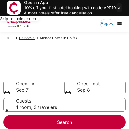
Open in App
10% off your first hotel booking with code APP10
& most hotels offer free cancellation
Skip to main content
App
California
Arcade Hotels in Colfax
Compare Arcade Hotels in
Colfax
Secret Bargains - Save an extra 10% or more on select
Arcade Hotels
Check-in
Check-out
Sep 7
Sep 8
Guests
1 room, 2 travelers
Search