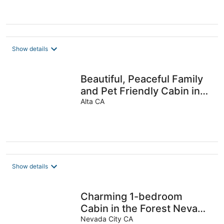
Show details
Beautiful, Peaceful Family
and Pet Friendly Cabin in
Woods. Sleeps 10.
Alta CA
Show details
Charming 1-bedroom
Cabin in the Forest Nevada
City with AC, WiFi
Nevada City CA