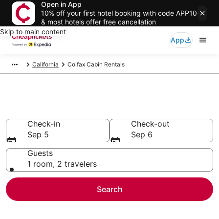
Open in App
10% off your first hotel booking with code APP10
& most hotels offer free cancellation
Skip to main content
App
California
Colfax Cabin Rentals
Colfax Cabin Rentals
Check-in
Check-out
Sep 5
Sep 6
Guests
1 room, 2 travelers
Search