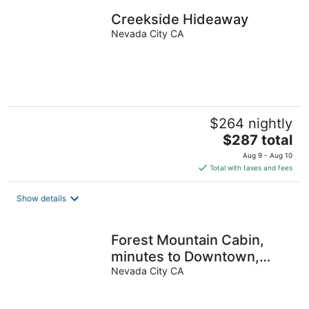
night
Creekside Hideaway
Nevada City CA
$264 nightly
The
$287 total
price
Aug 9 - Aug 10
is
Total with taxes and fees
$287
total
Show details
per
night
Forest Mountain Cabin,
minutes to Downtown,
trails, rivers & lakes
Nevada City CA