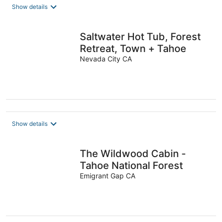
Show details
Saltwater Hot Tub, Forest
Retreat, Town + Tahoe
Nevada City CA
Show details
The Wildwood Cabin -
Tahoe National Forest
Emigrant Gap CA