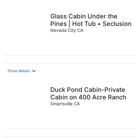
Glass Cabin Under the
Pines | Hot Tub • Seclusion
Nevada City CA
Show details
Duck Pond Cabin-Private
Cabin on 400 Acre Ranch
Smartsville CA