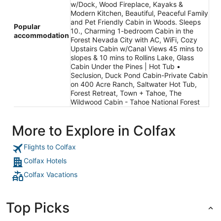
w/Dock, Wood Fireplace, Kayaks &
Modern Kitchen, Beautiful, Peaceful Family
and Pet Friendly Cabin in Woods. Sleeps
Popular
10., Charming 1-bedroom Cabin in the
accommodation
Forest Nevada City with AC, WiFi, Cozy
Upstairs Cabin w/Canal Views 45 mins to
slopes & 10 mins to Rollins Lake, Glass
Cabin Under the Pines | Hot Tub •
Seclusion, Duck Pond Cabin-Private Cabin
on 400 Acre Ranch, Saltwater Hot Tub,
Forest Retreat, Town + Tahoe, The
Wildwood Cabin - Tahoe National Forest
More to Explore in Colfax
Flights to Colfax
Colfax Hotels
Colfax Vacations
Top Picks