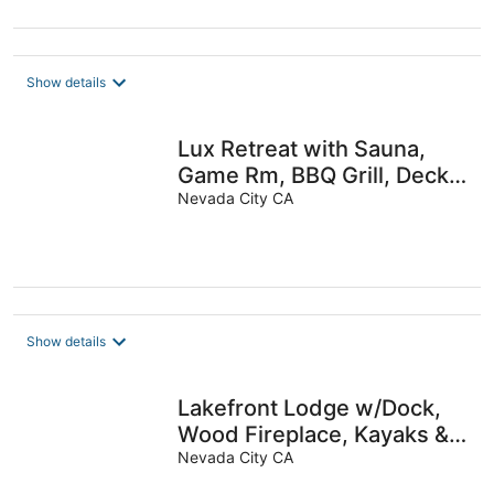
Show details
Lux Retreat with Sauna,
Game Rm, BBQ Grill, Deck
Dining, Fire pit, Close to
Nevada City CA
Lake
Show details
Lakefront Lodge w/Dock,
Wood Fireplace, Kayaks &
Modern Kitchen
Nevada City CA