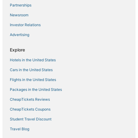
Partnerships
Golf Resorts & in Auburn
Newsroom
Independent Hotels in Colfax
Investor Relations
Hotels with Free Breakfast in Colfax
Advertising
Hostels in Folsom
Cottages in Rocklin
Explore
Romantic Getaways & Hotels in Auburn
Hotels in the United States
Lake of the Pines Hotels
Cars in the United States
Hotels with Bars in Lincoln
Flights in the United States
B&B in Georgetown
Packages in the United States
Hotels with Free Parking in Nevada City
CheapTickets Reviews
Hotels with Pools in Nevada City
B&B in Roseville
CheapTickets Coupons
Hotels with Childcare in Lincoln
Student Travel Discount
4 Star Hotels in Lake of the Pines
Travel Blog
Rv Parks in Soda Springs