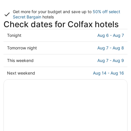
Get more for your budget and save up to
50% off select
Secret Bargain
hotels
Check dates for Colfax hotels
Check
Tonight
Aug 6 - Aug 7
prices
in
Check
Tomorrow night
Aug 7 - Aug 8
Colfax
prices
for
in
Check
This weekend
Aug 7 - Aug 9
tonight,
Colfax
prices
Aug
for
in
Check
Next weekend
Aug 14 - Aug 16
6
tomorrow
Colfax
prices
-
night,
for
in
Aug
Aug
this
Colfax
7
7
weekend,
for
-
Aug
next
Aug
7
weekend,
8
-
Aug
Aug
14
9
-