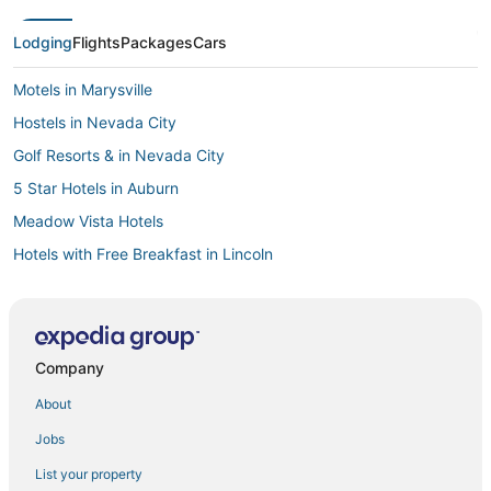
Lodging
Flights
Packages
Cars
Motels in Marysville
Hostels in Nevada City
Golf Resorts & in Nevada City
5 Star Hotels in Auburn
Meadow Vista Hotels
Hotels with Free Breakfast in Lincoln
Condo Rentals in Lincoln
Hostels in Citrus Heights
3 Star Hotels in Lake of the Pines
Company
Hotels with Balconies in Nevada City
About
B&B in Folsom
Jobs
Spa Resorts & in Lincoln
List your property
Condo Resorts in Olympic Valley