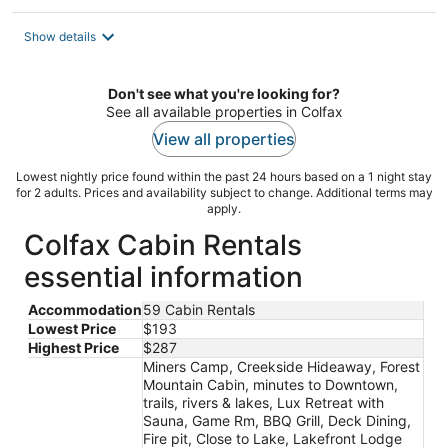
Show details
Don't see what you're looking for?
See all available properties in Colfax
View all properties
Lowest nightly price found within the past 24 hours based on a 1 night stay
for 2 adults. Prices and availability subject to change. Additional terms may
apply.
Colfax Cabin Rentals
essential information
Accommodation
59 Cabin Rentals
Lowest Price
$193
Highest Price
$287
Miners Camp, Creekside Hideaway, Forest
Mountain Cabin, minutes to Downtown,
trails, rivers & lakes, Lux Retreat with
Sauna, Game Rm, BBQ Grill, Deck Dining,
Fire pit, Close to Lake, Lakefront Lodge