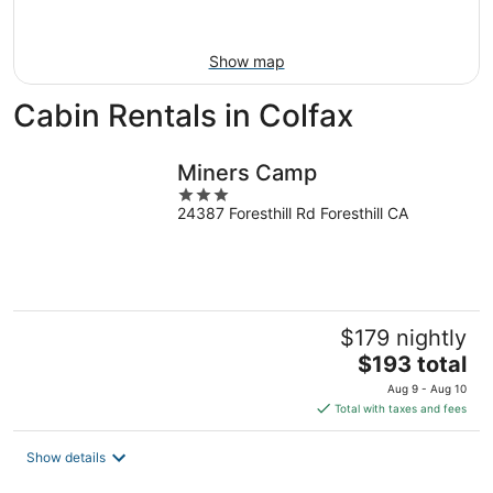
Aug
16
Show map
Cabin Rentals in Colfax
Miners Camp
3
24387 Foresthill Rd Foresthill CA
out
of
5
$179 nightly
The
$193 total
price
Aug 9 - Aug 10
is
Total with taxes and fees
$193
total
Show details
per