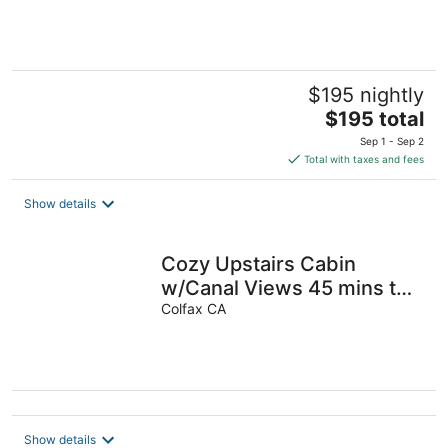
$195 nightly
The
$195 total
price
Sep 1 - Sep 2
is
Total with taxes and fees
$195
total
Show details
per
night
Cozy Upstairs Cabin
w/Canal Views 45 mins to
slopes & 10 mins to Rollins
Colfax CA
Lake
Show details