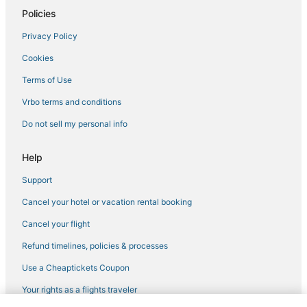
Policies
Hostels in Rocklin
Privacy Policy
Hostels in Auburn
Cookies
B&B in Rancho Cordova
Hotels with Balconies in Auburn
Terms of Use
4 Star Hotels in Georgetown
Vrbo terms and conditions
Winery Hotels in Lincoln
Do not sell my personal info
Hotels with Tennis Courts in Nevada City
Help
Winery Hotels in Nevada City
Support
Hotels with Hot Tubs in Lincoln
Cancel your hotel or vacation rental booking
Hostels in Rancho Cordova
Kid Friendly Hotels in Auburn
Cancel your flight
Penryn Hotels
Refund timelines, policies & processes
Houseboats in Citrus Heights
Use a Cheaptickets Coupon
Hotels near Gold Country Museum
Your rights as a flights traveler
3 Star Hotels in Colfax