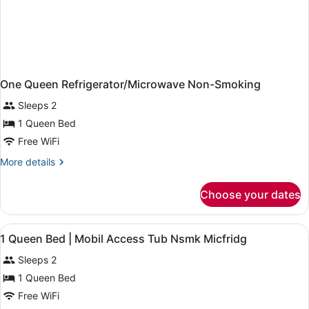
One Queen Refrigerator/Microwave Non-Smoking
Sleeps 2
1 Queen Bed
Free WiFi
More
More details
details
for
Choose your dates
One
Queen
Refrigerator/Microwave
View
Desk, iron/ironing board (on reques
4
Non-
1 Queen Bed | Mobil Access Tub Nsmk Micfridg
all
Smoking
Sleeps 2
photos
for
1 Queen Bed
1
Free WiFi