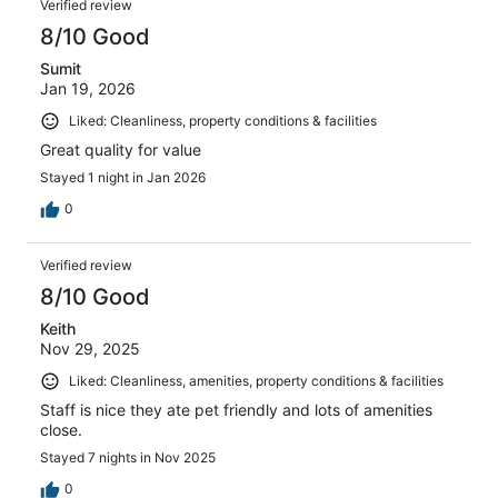
Verified review
8/10 Good
Sumit
Jan 19, 2026
Liked: Cleanliness, property conditions & facilities
Great quality for value
Stayed 1 night in Jan 2026
0
Verified review
8/10 Good
Keith
Nov 29, 2025
Liked: Cleanliness, amenities, property conditions & facilities
Staff is nice they ate pet friendly and lots of amenities
close.
Stayed 7 nights in Nov 2025
0