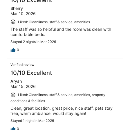
Sherry
Mar 10, 2026
Liked: Cleanliness, staff & service, amenities
The staff was so helpful and the room was clean with
comfortable beds.
Stayed 2 nights in Mar 2026
0
Verified review
10/10 Excellent
Aryan
Mar 15, 2026
Liked: Cleanliness, staff & service, amenities, property
conditions & facilities
Clean, great location, great price, nice staff, pets stay
free, warm ambiance, would stay again!
Stayed 1 night in Mar 2026
0