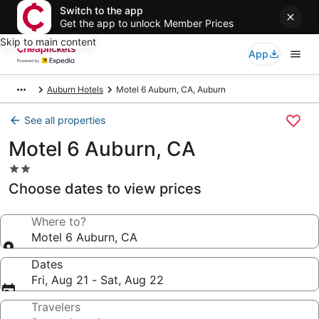
Switch to the app
Get the app to unlock Member Prices
Skip to main content
App
Auburn Hotels
Motel 6 Auburn, CA, Auburn
See all properties
Motel 6 Auburn, CA
2.0
star
Choose dates to view prices
property
Where to?
Motel 6 Auburn, CA
Dates
Fri, Aug 21 - Sat, Aug 22
Travelers