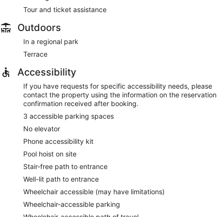
Tour and ticket assistance
Outdoors
In a regional park
Terrace
Accessibility
If you have requests for specific accessibility needs, please
contact the property using the information on the reservation
confirmation received after booking.
3 accessible parking spaces
No elevator
Phone accessibility kit
Pool hoist on site
Stair-free path to entrance
Well-lit path to entrance
Wheelchair accessible (may have limitations)
Wheelchair-accessible parking
Wheelchair-accessible path of travel