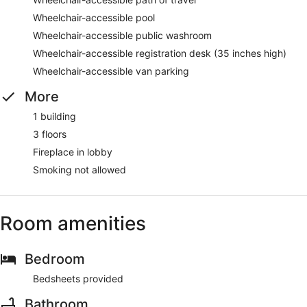
Wheelchair-accessible pool
Wheelchair-accessible public washroom
Wheelchair-accessible registration desk (35 inches high)
Wheelchair-accessible van parking
More
1 building
3 floors
Fireplace in lobby
Smoking not allowed
Room amenities
Bedroom
Bedsheets provided
Bathroom