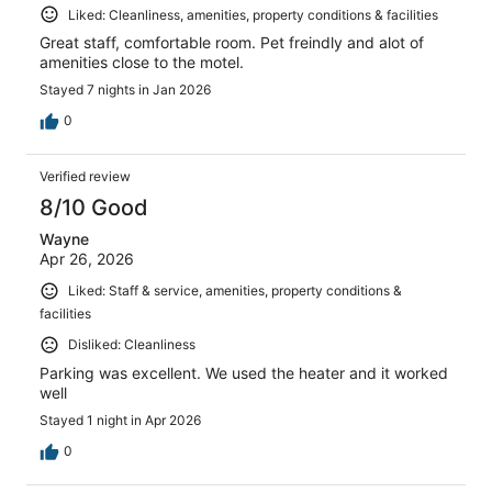
Liked: Cleanliness, amenities, property conditions & facilities
Great staff, comfortable room. Pet freindly and alot of
amenities close to the motel.
Stayed 7 nights in Jan 2026
0
Verified review
8/10 Good
Wayne
Apr 26, 2026
Liked: Staff & service, amenities, property conditions &
facilities
Disliked: Cleanliness
Parking was excellent. We used the heater and it worked
well
Stayed 1 night in Apr 2026
0