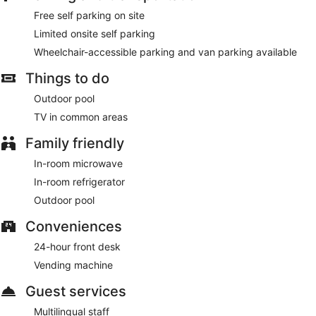
lobby, and tour/ticket assistance.
Free self parking on site
Featured amenities include a 24-hour front desk, multilingual
Limited onsite self parking
staff, and a vending machine. Free self parking is available
Wheelchair-accessible parking and van parking available
onsite.
Things to do
Outdoor pool
TV in common areas
Family friendly
In-room microwave
In-room refrigerator
Outdoor pool
Conveniences
24-hour front desk
Vending machine
Guest services
Multilingual staff