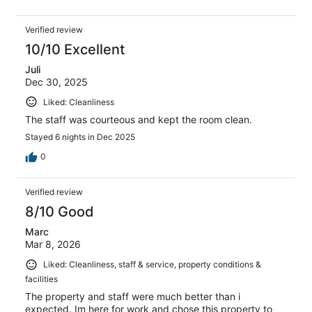
Verified review
10/10 Excellent
Juli
Dec 30, 2025
Liked: Cleanliness
The staff was courteous and kept the room clean.
Stayed 6 nights in Dec 2025
0
Verified review
8/10 Good
Marc
Mar 8, 2026
Liked: Cleanliness, staff & service, property conditions &
facilities
The property and staff were much better than i
expected. Im here for work and chose this property to