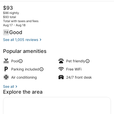
The
$93
current
$86 nightly
price
$93 total
is
Total with taxes and fees
$93
Aug 17 - Aug 18
Lobby
Reviews
Good
7.6
7.6 out of 10
See all 1,005 reviews
Popular amenities
Pool
Pet friendly
Parking included
Free WiFi
Air conditioning
24/7 front desk
See all
Explore the area