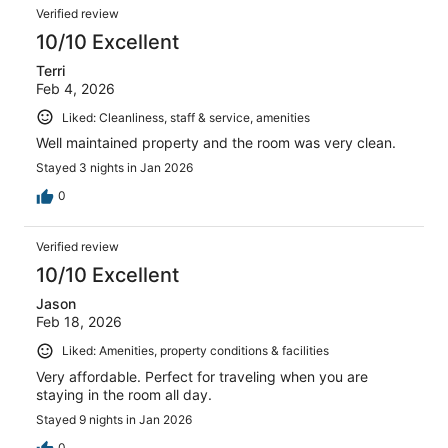
Verified review
10/10 Excellent
Terri
Feb 4, 2026
Liked: Cleanliness, staff & service, amenities
Well maintained property and the room was very clean.
Stayed 3 nights in Jan 2026
0
Verified review
10/10 Excellent
Jason
Feb 18, 2026
Liked: Amenities, property conditions & facilities
Very affordable. Perfect for traveling when you are
staying in the room all day.
Stayed 9 nights in Jan 2026
0