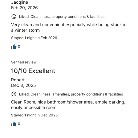
Jacqline
Feb 20, 2026
Liked: Cleanliness, property conditions & facilities
Very clean and convenient especially while being stuck in
a winter storm
Stayed 1 night in Feb 2026
0
Verified review
10/10 Excellent
Robert
Dec 8, 2025
Liked: Cleanliness, amenities, property conditions & facilities
Clean Room, nice bathroom/shower area, ample parking,
easily accessible room
Stayed 1 night in Dec 2025
0