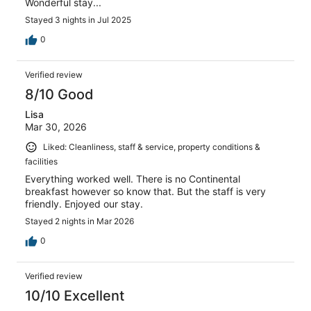
Wonderful stay...
Stayed 3 nights in Jul 2025
0
Verified review
8/10 Good
Lisa
Mar 30, 2026
Liked: Cleanliness, staff & service, property conditions &
facilities
Everything worked well. There is no Continental
breakfast however so know that. But the staff is very
friendly. Enjoyed our stay.
Stayed 2 nights in Mar 2026
0
Verified review
10/10 Excellent