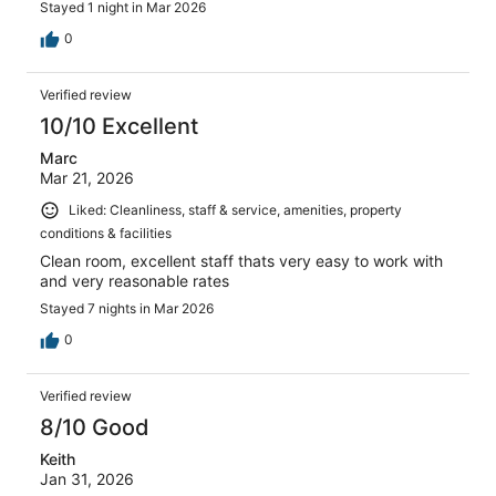
Stayed 1 night in Mar 2026
0
Verified review
10/10 Excellent
Marc
Mar 21, 2026
Liked: Cleanliness, staff & service, amenities, property
conditions & facilities
Clean room, excellent staff thats very easy to work with
and very reasonable rates
Stayed 7 nights in Mar 2026
0
Verified review
8/10 Good
Keith
Jan 31, 2026