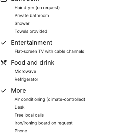
Hair dryer (on request)
Private bathroom
Shower
Towels provided
Entertainment
Flat-screen TV with cable channels
Food and drink
Microwave
Refrigerator
More
Air conditioning (climate-controlled)
Desk
Free local calls
Iron/ironing board on request
Phone