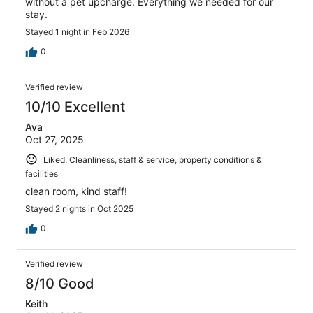
without a pet upcharge. Everything we needed for our
stay.
Stayed 1 night in Feb 2026
0
Verified review
10/10 Excellent
Ava
Oct 27, 2025
Liked: Cleanliness, staff & service, property conditions &
facilities
clean room, kind staff!
Stayed 2 nights in Oct 2025
0
Verified review
8/10 Good
Keith