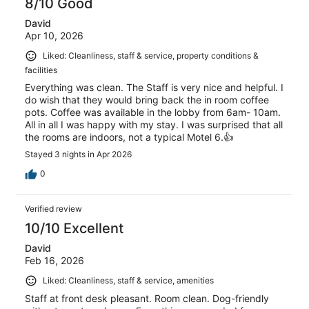
8/10 Good
David
Apr 10, 2026
Liked: Cleanliness, staff & service, property conditions &
facilities
Everything was clean. The Staff is very nice and helpful. I
do wish that they would bring back the in room coffee
pots. Coffee was available in the lobby from 6am- 10am.
All in all I was happy with my stay. I was surprised that all
the rooms are indoors, not a typical Motel 6.👍
Stayed 3 nights in Apr 2026
0
Verified review
10/10 Excellent
David
Feb 16, 2026
Liked: Cleanliness, staff & service, amenities
Staff at front desk pleasant. Room clean. Dog-friendly