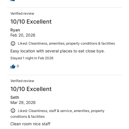
Verified review
10/10 Excellent
Ryan
Feb 20, 2026
Liked: Cleanliness, amenities, property conditions & facilities
Easy location with several places to eat close bye.
Stayed 1 night in Feb 2026
0
Verified review
10/10 Excellent
Seth
Mar 29, 2026
Liked: Cleanliness, staff & service, amenities, property
conditions & facilities
Clean room nice staff