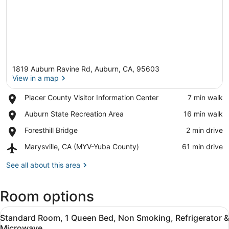
1819 Auburn Ravine Rd, Auburn, CA, 95603
View in a map
Place,
Placer County Visitor Information Center
‪7 min walk‬
Placer
View in a map
Place,
Auburn State Recreation Area
‪16 min walk‬
County
Auburn
Visitor
Place,
Foresthill Bridge
‪2 min drive‬
State
Information
Foresthill
Recreation
Center
Airport,
Marysville, CA (MYV-Yuba County)
‪61 min drive‬
Bridge
Area
Marysville,
CA
See all about this area
(MYV-
Yuba
Room options
County)
View
A hotel room with a bed, a desk, a c
7
Standard Room, 1 Queen Bed, Non Smoking, Refrigerator &
all
Microwave