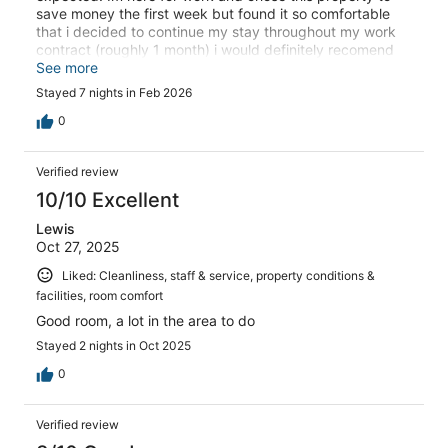
save money the first week but found it so comfortable
that i decided to continue my stay throughout my work
contract (roughly 1 month) i would definitely recomend
this property for work traveling. It is much better than
See more
most motel 6's.
Stayed 7 nights in Feb 2026
0
Verified review
10/10 Excellent
Lewis
Oct 27, 2025
Liked: Cleanliness, staff & service, property conditions &
facilities, room comfort
Good room, a lot in the area to do
Stayed 2 nights in Oct 2025
0
Verified review