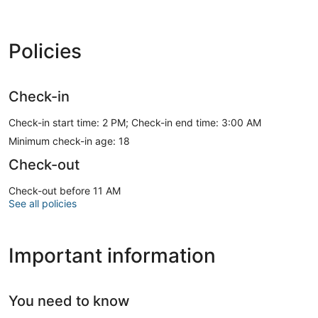
Policies
Check-in
Check-in start time: 2 PM; Check-in end time: 3:00 AM
Minimum check-in age: 18
Check-out
Check-out before 11 AM
See all policies
Important information
You need to know