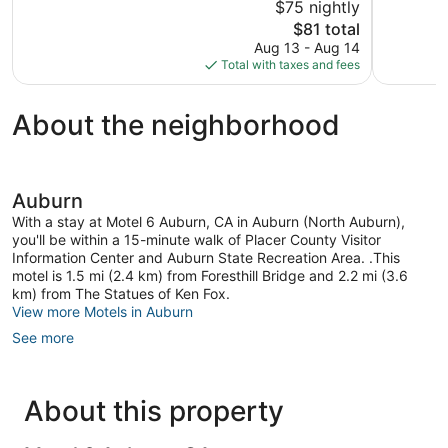
$75 nightly
5,
5,
The
$81 total
143
Good,
price
reviews
605
Aug 13 - Aug 14
is
reviews
Total with taxes and fees
$81
About the neighborhood
Auburn
With a stay at Motel 6 Auburn, CA in Auburn (North Auburn),
you'll be within a 15-minute walk of Placer County Visitor
Information Center and Auburn State Recreation Area. .This
motel is 1.5 mi (2.4 km) from Foresthill Bridge and 2.2 mi (3.6
km) from The Statues of Ken Fox.
View more Motels in Auburn
See more
About this property