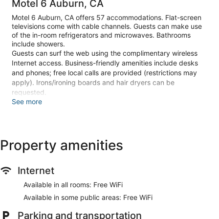
Motel 6 Auburn, CA
Motel 6 Auburn, CA offers 57 accommodations. Flat-screen
televisions come with cable channels. Guests can make use
of the in-room refrigerators and microwaves. Bathrooms
include showers.
Guests can surf the web using the complimentary wireless
Internet access. Business-friendly amenities include desks
and phones; free local calls are provided (restrictions may
apply). Irons/ironing boards and hair dryers can be
requested.
See more
Recreational amenities at the motel include an outdoor pool.
Make yourself at home in one of the 57 guestrooms featuring
refrigerators and microwaves. Flat-screen televisions with
Property amenities
cable programming provide entertainment, while
complimentary wireless internet access keeps you
connected. Bathrooms have showers and hair dryers.
Internet
Conveniences include desks, as well as phones with free
local calls.
Available in all rooms: Free WiFi
Enjoy recreation amenities such as an outdoor pool or take in
Available in some public areas: Free WiFi
the view from a terrace. This motel also features
complimentary wireless internet access, a fireplace in the
Parking and transportation