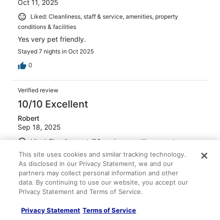
Oct 11, 2025
Liked: Cleanliness, staff & service, amenities, property
conditions & facilities
Yes very pet friendly.
Stayed 7 nights in Oct 2025
0
Verified review
10/10 Excellent
Robert
Sep 18, 2025
Liked: Cleanliness, staff & service, amenities, property
conditions & facilities
This site uses cookies and similar tracking technology.
Very friendly and nice staff
As disclosed in our Privacy Statement, we and our
partners may collect personal information and other
Stayed 2 nights in Sep 2025
data. By continuing to use our website, you accept our
0
Privacy Statement and Terms of Service.
Privacy Statement
Terms of Service
Verified review