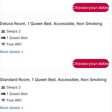
Non
for
Smoking,
Choose your dates
Standard
Refrigerator
Room,
2
&
View
A hotel room with a bed, a TV moun
8
Double
Deluxe Room, 1 Queen Bed, Accessible, Non Smoking
Microwave
all
Beds,
Sleeps 2
Non
photos
Smoking,
for
1 Queen Bed
Refrigerator
Deluxe
Free WiFi
&
Room,
Microwave
More
More details
1
details
Queen
for
Choose your dates
Deluxe
Bed,
Room,
Accessible,
1
View
A bedroom with a bed, two bedside 
Non
5
Queen
Standard Room, 1 Queen Bed, Accessible, Non Smoking
all
Bed,
Smoking
Sleeps 2
Accessible,
photos
Non
for
1 Queen Bed
Smoking
Standard
Free WiFi
Room,
More
More details
1
details