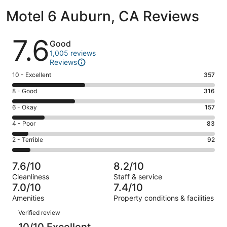
Motel 6 Auburn, CA Reviews
Reviews
7.6
Good
1,005 reviews
Reviews
Rating
10 - Excellent
357
10
Rating
8 - Good
316
-
8
Excellent.
Rating
6 - Okay
157
-
357
6
Good.
Rating
4 - Poor
83
out
-
316
4
of
Okay.
Rating
2 - Terrible
92
out
-
1005
157
2
of
Poor.
reviews
out
-
1005
83
7.6/10
8.2/10
of
Terrible.
reviews
out
Cleanliness
Staff & service
1005
92
of
7.0/10
7.4/10
reviews
out
1005
Amenities
Property conditions & facilities
of
reviews
Reviews
1005
Verified review
reviews
10/10 Excellent