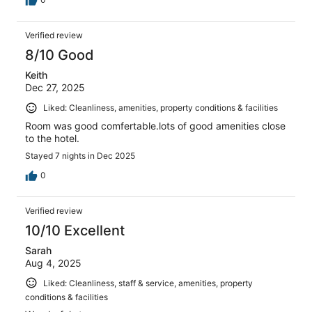
Verified review
8/10 Good
Keith
Dec 27, 2025
Liked: Cleanliness, amenities, property conditions & facilities
Room was good comfertable.lots of good amenities close
to the hotel.
Stayed 7 nights in Dec 2025
0
Verified review
10/10 Excellent
Sarah
Aug 4, 2025
Liked: Cleanliness, staff & service, amenities, property
conditions & facilities