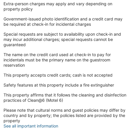
Extra-person charges may apply and vary depending on
property policy
Government-issued photo identification and a credit card may
be required at check-in for incidental charges
Special requests are subject to availability upon check-in and
may incur additional charges; special requests cannot be
guaranteed
The name on the credit card used at check-in to pay for
incidentals must be the primary name on the guestroom
reservation
This property accepts credit cards; cash is not accepted
Safety features at this property include a fire extinguisher
This property affirms that it follows the cleaning and disinfection
practices of Clean@6 (Motel 6)
Please note that cultural norms and guest policies may differ by
country and by property; the policies listed are provided by the
property
See all important information