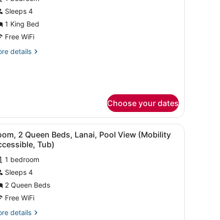
hotos
or
Sleeps 4
xecutive
1 King Bed
andard
uite
ew
Free WiFi
re
re details
tails
edroom
r
ecutive
ower
ite
Choose your dates
droom
wer
afe, desk
, a TV, and a balcony with a view of palm trees.
iew
A hotel room with two beds, a desk, a TV,
4
om, 2 Queen Beds, Lanai, Pool View (Mobility
l
cessible, Tub)
hotos
1 bedroom
or
Sleeps 4
oom,
2 Queen Beds
ueen
Free WiFi
eds,
re
re details
anai,