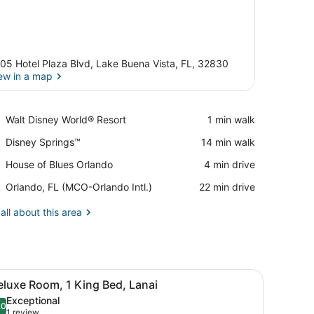
05 Hotel Plaza Blvd, Lake Buena Vista, FL, 32830
ew in a map
View in a map
Place,
Walt Disney World® Resort
‪1 min walk‬
Walt
Place,
Disney Springs™
‪14 min walk‬
Disney
Disney
World®
Place,
House of Blues Orlando
‪4 min drive‬
Springs™
Resort
House
Airport,
Orlando, FL (MCO-Orlando Intl.)
‪22 min drive‬
of
Orlando,
Blues
FL
all about this area
Orlando
(MCO-
Orlando
Intl.)
edside table, a lamp, and a window with curtains.
iew
A bunk bed in a hotel room with a nightst
8
eluxe Room, 1 King Bed, Lanai
l
Exceptional
hotos
.0
10.0 out of 10
(1
1 review