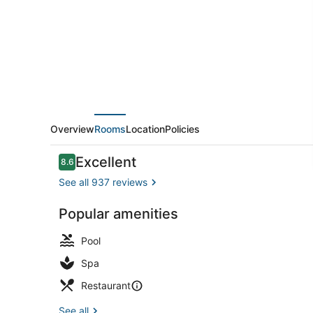
–
Disney
Springs®
Area
Overview
Rooms
Location
Policies
Reviews
Excellent
8.6
8.6 out of 10
See all 937 reviews
Popular amenities
Poolside bar
Pool
Spa
Restaurant
See all