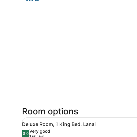
Room options
View
A bunk bed in a hotel room 
6
Deluxe Room, 1 King Bed, Lanai
all
Very good
photos
8.0
8.0 out of 10
(1
1 review