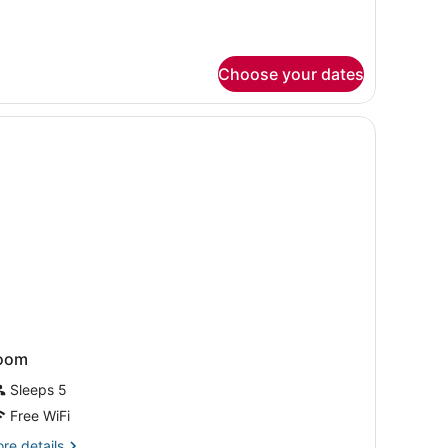
ll-
ower)
Choose your dates
oom
Sleeps 5
Free WiFi
re
re details