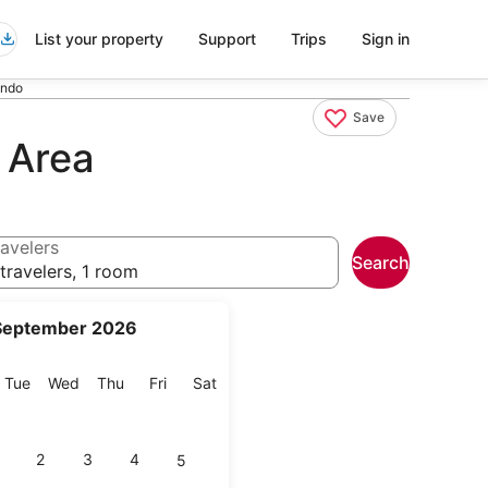
List your property
Support
Trips
Sign in
ando
Save
 Area
avelers
Search
travelers, 1 room
September 2026
onday
Tuesday
Wednesday
Thursday
Friday
Saturday
Tue
Wed
Thu
Fri
Sat
2
3
4
5