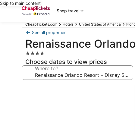
Skip to main content
Shop travel
CheapTickets.com
Hotels
United States of America
Flori
See all properties
Renaissance Orlando
4.0
star
Choose dates to view prices
property
Where to?
Photo
gallery
for
Renaissance
Orlando
Resort