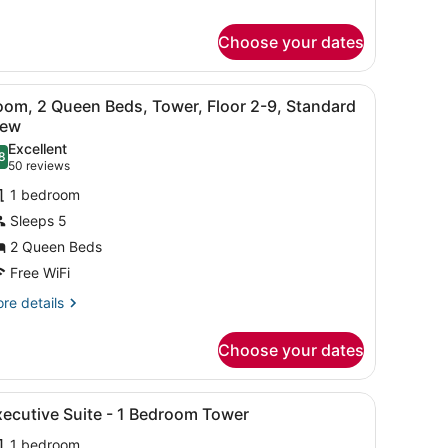
r
om,
Choose your dates
ueen
ds,
ds, in-room safe, desk
iew
A hotel room with a bed, a desk, a chair, 
nai
6
oom, 2 Queen Beds, Tower, Floor 2-9, Standard
l
iew
hotos
Excellent
8
or
.8 out of 10
(50
50 reviews
oom,
reviews)
1 bedroom
Sleeps 5
ueen
2 Queen Beds
eds,
Free WiFi
ower,
loor
re
re details
tails
-
r
Choose your dates
om,
tandard
iew
ueen
edside table, a lamp, and a window with curtains.
iew
Executive Suite - 1 Bedroom Tower | Pre
3
ds,
xecutive Suite - 1 Bedroom Tower
l
wer,
1 bedroom
oor