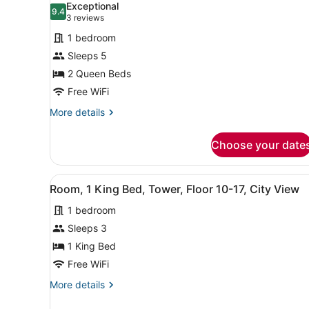
photos
Exceptional
9.4
for
9.4 out of 10
(3
3 reviews
Standard
reviews)
1 bedroom
Room,
Sleeps 5
2
2 Queen Beds
Queen
Free WiFi
Beds,
Tower
More
More details
details
(Mobility/Hearing
for
Accessible,
Choose your date
Standard
Tub)
Room,
2
View
Room, 1 King Bed, Tower, Fl
9
Queen
Room, 1 King Bed, Tower, Floor 10-17, City View
all
Beds,
1 bedroom
Tower
photos
(Mobility/Hearing
for
Sleeps 3
Accessible,
Room,
1 King Bed
Tub)
1
Free WiFi
King
More
More details
Bed,
details
Tower,
for