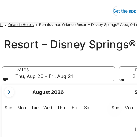
Get the app
da
Orlando Hotels
Renaissance Orlando Resort – Disney Springs® Area, Orl
 Resort – Disney Springs®
Dates
Tr
Thu, Aug 20 - Fri, Aug 21
2 
your
August 2026
current
months
are
Sunday
Monday
Tuesday
Wednesday
Thursday
Friday
Saturday
Sunday
M
Sun
Mon
Tue
Wed
Thu
Fri
Sat
Sun
Mon
August,
2026
and
1
1
September,
2026.