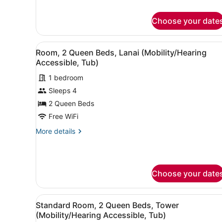
Deluxe
(Mobility
Room,
Accessible,
Choose your date
1
Tub)
King
Bed,
View
A hotel room with a single b
Lanai
6
Room, 2 Queen Beds, Lanai (Mobility/Hearing
all
(Mobility
Accessible, Tub)
Accessible,
photos
Tub)
1 bedroom
for
Sleeps 4
Room,
2
2 Queen Beds
Queen
Free WiFi
Beds,
More
More details
Lanai
details
(Mobility/Hearing
for
Room,
Accessible,
2
Tub)
Choose your date
Queen
Beds,
Lanai
View
Premium bedding, Tempur-Pe
(Mobility/Hearing
5
Standard Room, 2 Queen Beds, Tower
all
Accessible,
(Mobility/Hearing Accessible, Tub)
Tub)