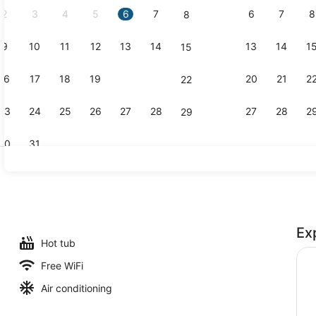
2
3
4
5
6
7
6
7
8
8
9
10
11
12
13
14
13
14
1
15
Creator vid
16
17
18
19
20
21
20
21
2
22
23
24
25
26
27
28
27
28
2
29
30
31
Outdoor poo
Ex
Hot tub
Free WiFi
Air conditioning