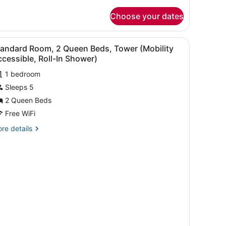
tails
ool
r
Choose your dates
om,
iew
Mobility
ueen
iew
Premium bedding, Tempur-Pedic beds, in-
ccessible,
4
ds,
tandard Room, 2 Queen Beds, Tower (Mobility
l
nai,
ub)
cessible, Roll-In Shower)
ol
hotos
ew
1 bedroom
or
obility
Sleeps 5
tandard
cessible,
oom,
2 Queen Beds
b)
Free WiFi
ueen
re
re details
eds,
tails
ower
r
andard
Mobility
om,
ccessible,
ll-
ueen
ds,
wer
hower)
obility
cessible,