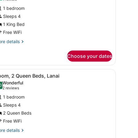
or
review)
1 bedroom
eluxe
Sleeps 4
oom,
1 King Bed
ing
Free WiFi
ed,
re
re details
anai
tails
r
Choose your dates
luxe
om,
ds, in-room safe, desk
iew
View from room
5
ng
oom, 2 Queen Beds, Lanai
l
d,
Wonderful
nai
hotos
0
.0 out of 10
(2
2 reviews
or
reviews)
1 bedroom
oom,
Sleeps 4
2 Queen Beds
ueen
eds,
Free WiFi
anai
re
re details
tails