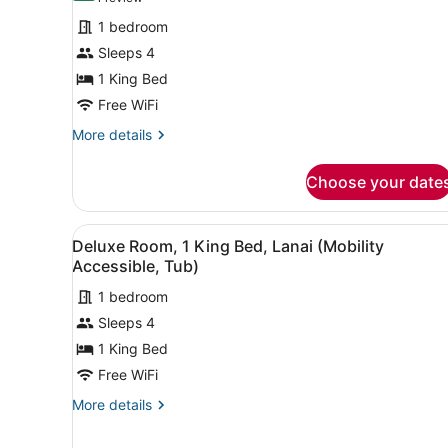
for
review)
1 bedroom
Deluxe
Sleeps 4
Room,
1 King Bed
1
King
Free WiFi
Bed,
More
More details
Lanai
details
for
Choose your date
Deluxe
Room,
1
View
A hotel room with a single b
5
King
Deluxe Room, 1 King Bed, Lanai (Mobility
all
Bed,
Accessible, Tub)
Lanai
photos
1 bedroom
for
Sleeps 4
Deluxe
Room,
1 King Bed
1
Free WiFi
King
More
More details
Bed,
details
Lanai
for