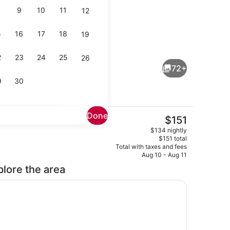
9
10
11
12
5
16
17
18
19
Daily cooked-to-order breakfast fo
eo
2
23
24
25
26
72+
9
30
Done
The
$151
current
l, open 7:00 AM to 11:00 PM, pool umbrellas, sun loungers
Exterior
$134 nightly
price
$151 total
is
Total with taxes and fees
$151
Aug 10 - Aug 11
plore the area