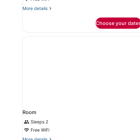
More
More details
details
for
Choose your date
Room,
2
Queen
Beds,
Tower
(Mobility
Accessible,
Tub)
Room
Sleeps 2
Free WiFi
More
More details