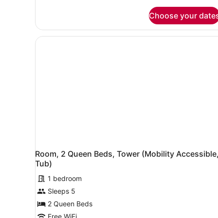
Room,
Floor
Choose your date
1
10-
King
17,
Bed,
City
Tower,
Floor
View
10-
17,
City
View
Room, 2 Queen Beds, Tower (Mobility Accessible
Tub)
1 bedroom
Sleeps 5
2 Queen Beds
Free WiFi