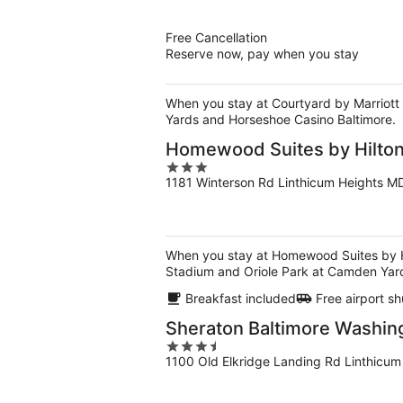
of
5
Free Cancellation
Reserve now, pay when you stay
When you stay at Courtyard by Marriott B
Yards and Horseshoe Casino Baltimore.
Homewood Suites by Hilton
3
1181 Winterson Rd Linthicum Heights M
out
of
5
When you stay at Homewood Suites by Hilt
Stadium and Oriole Park at Camden Yar
Breakfast included
Free airport sh
Sheraton Baltimore Washing
3.5
1100 Old Elkridge Landing Rd Linthicu
out
of
5