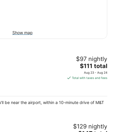
Show map
$97 nightly
The
$111 total
price
Aug 23 - Aug 24
is
Total with taxes and fees
$111
total
per
night
ll be near the airport, within a 10-minute drive of M&T
$129 nightly