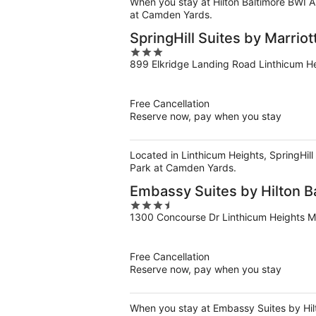
When you stay at Hilton Baltimore BWI Ai
at Camden Yards.
SpringHill Suites by Marriot
3
899 Elkridge Landing Road Linthicum H
out
of
5
Free Cancellation
Reserve now, pay when you stay
Located in Linthicum Heights, SpringHill
Park at Camden Yards.
Embassy Suites by Hilton Ba
3.5
1300 Concourse Dr Linthicum Heights 
out
of
5
Free Cancellation
Reserve now, pay when you stay
When you stay at Embassy Suites by Hilto