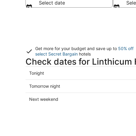
Select date
Sele
Get more for your budget and save up to
50% off
select Secret Bargain
hotels
Check dates for Linthicum 
Check
Tonight
prices
in
Check
Tomorrow night
Linthicum
prices
Heights
in
Check
Next weekend
for
Linthicum
prices
tonight,
Heights
in
Aug
for
Linthicum
9
tomorrow
Heights
-
night,
for
Aug
Aug
next