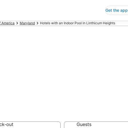
Get the app
f America
Maryland
Hotels with an Indoor Pool in Linthicum Heights
s with an Indoor
ights
 Save an extra 10% or 
oor Pool
ck-out
Guests