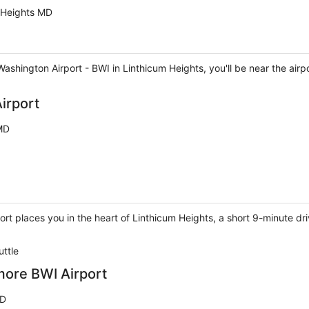
 Heights MD
shington Airport - BWI in Linthicum Heights, you'll be near the airp
irport
 MD
port places you in the heart of Linthicum Heights, a short 9-minute
uttle
more BWI Airport
MD