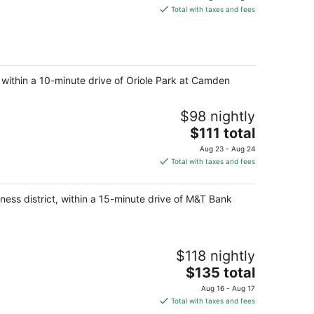
is
Total with taxes and fees
$125
total
per
night
, within a 10-minute drive of Oriole Park at Camden
$98 nightly
The
$111 total
price
Aug 23 - Aug 24
is
Total with taxes and fees
$111
total
ness district, within a 15-minute drive of M&T Bank
per
night
$118 nightly
The
$135 total
price
Aug 16 - Aug 17
is
Total with taxes and fees
$135