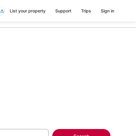
List your property
Support
Trips
Sign in
 Pool in
more on select