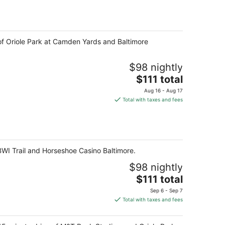
total
per
night
 of Oriole Park at Camden Yards and Baltimore
$98 nightly
The
$111 total
price
Aug 16 - Aug 17
is
Total with taxes and fees
$111
total
per
night
 BWI Trail and Horseshoe Casino Baltimore.
$98 nightly
The
$111 total
price
Sep 6 - Sep 7
is
Total with taxes and fees
$111
total