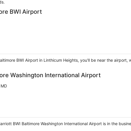
ds.
more BWI Airport
Baltimore BWI Airport in Linthicum Heights, you'll be near the airpor
more Washington International Airport
s MD
rriott BWI Baltimore Washington International Airport is in the busines