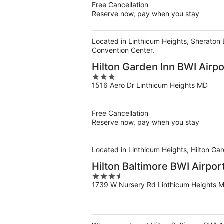
Free Cancellation
Reserve now, pay when you stay
Located in Linthicum Heights, Sheraton 
Convention Center.
Hilton Garden Inn BWI Airpo
3
1516 Aero Dr Linthicum Heights MD
out
of
5
Free Cancellation
Reserve now, pay when you stay
Located in Linthicum Heights, Hilton Gar
Hilton Baltimore BWI Airpor
3.5
1739 W Nursery Rd Linthicum Heights 
out
of
5