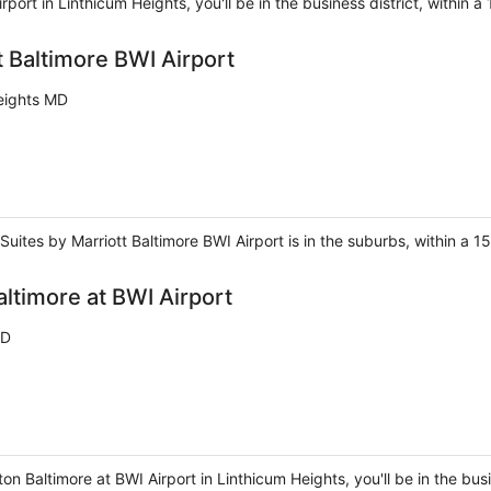
rport in Linthicum Heights, you'll be in the business district, within
t Baltimore BWI Airport
eights MD
 Suites by Marriott Baltimore BWI Airport is in the suburbs, within a 
ltimore at BWI Airport
MD
n Baltimore at BWI Airport in Linthicum Heights, you'll be in the bus