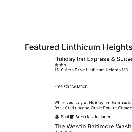
10
10
weekend,
-
Aug
Aug
14
11
-
Aug
16
Featured Linthicum Heights
Holiday Inn Express & Suite
2.5
1510 Aero Drive Linthicum Heights MD
out
of
5
Free Cancellation
When you stay at Holiday Inn Express & S
Bank Stadium and Oriole Park at Camde
Pool
Breakfast included
The Westin Baltimore Washi