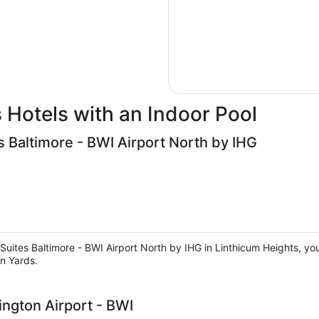
 Hotels with an Indoor Pool
s Baltimore - BWI Airport North by IHG
uites Baltimore - BWI Airport North by IHG in Linthicum Heights, you'
n Yards.
ngton Airport - BWI