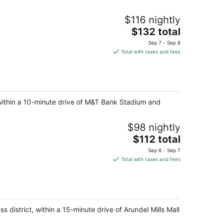
$116 nightly
The
$132 total
price
Sep 7 - Sep 8
is
Total with taxes and fees
$132
total
per
night
t, within a 10-minute drive of M&T Bank Stadium and
$98 nightly
The
$112 total
price
Sep 6 - Sep 7
is
Total with taxes and fees
$112
total
per
night
s district, within a 15-minute drive of Arundel Mills Mall