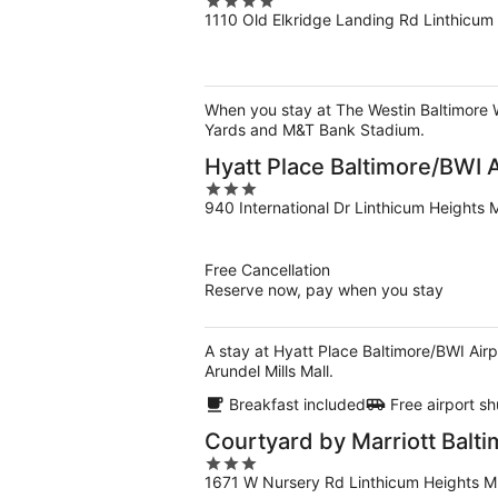
4
1110 Old Elkridge Landing Rd Linthicum
out
of
5
When you stay at The Westin Baltimore Wa
Yards and M&T Bank Stadium.
Hyatt Place Baltimore/BWI A
3
940 International Dr Linthicum Heights
out
of
5
Free Cancellation
Reserve now, pay when you stay
A stay at Hyatt Place Baltimore/BWI Air
Arundel Mills Mall.
Breakfast included
Free airport sh
Courtyard by Marriott Balti
3
1671 W Nursery Rd Linthicum Heights 
out