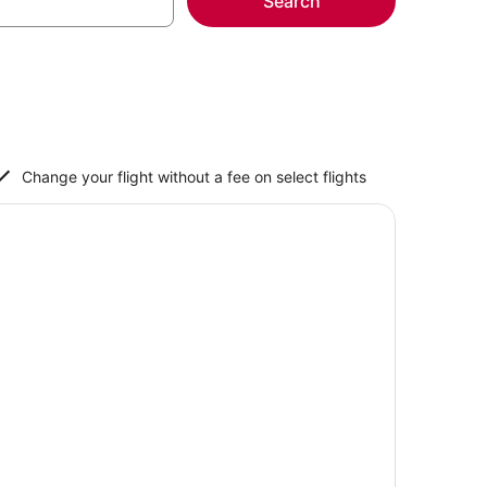
Search
Change your flight without a fee on select flights