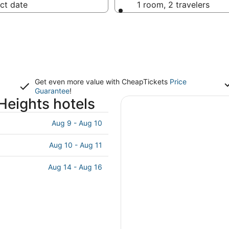
ct date
1 room, 2 travelers
Get even more value with CheapTickets
Price
Guarantee
!
Heights hotels
Aug 9 - Aug 10
Aug 10 - Aug 11
Aug 14 - Aug 16