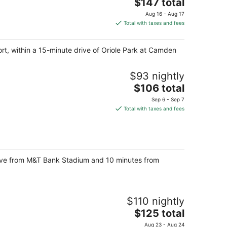
The
$147 total
price
Aug 16 - Aug 17
is
Total with taxes and fees
$147
total
ort, within a 15-minute drive of Oriole Park at Camden
per
night
$93 nightly
The
$106 total
price
Sep 6 - Sep 7
is
Total with taxes and fees
$106
total
per
night
 drive from M&T Bank Stadium and 10 minutes from
$110 nightly
The
$125 total
price
Aug 23 - Aug 24