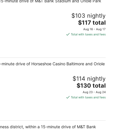
 a 15-minute drive of M&T Bank Stadium and Oriole Park
per
night
$103 nightly
The
$117 total
price
Aug 16 - Aug 17
is
Total with taxes and fees
$117
total
per
night
15-minute drive of Horseshoe Casino Baltimore and Oriole
$114 nightly
The
$130 total
price
Aug 23 - Aug 24
is
Total with taxes and fees
$130
total
per
night
iness district, within a 15-minute drive of M&T Bank