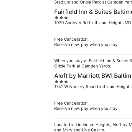
Stadium and Oriole Park at Camden Yar
Fairfield Inn & Suites Balti
3
1020 Andover Rd Linthicum Heights MD
out
of
5
Free Cancellation
Reserve now, pay when you stay
When you stay at Fairfield Inn & Suites 
Oriole Park at Camden Yards.
Aloft by Marriott BWI Balti
3
1741 W Nursery Road Linthicum Height
out
of
5
Free Cancellation
Reserve now, pay when you stay
Located in Linthicum Heights, Aloft by Ma
and Maryland Live Casino.