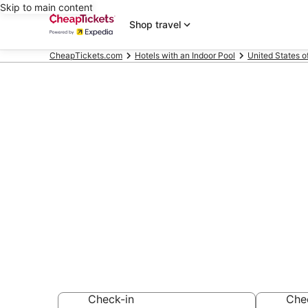
Skip to main content
Shop travel
CheapTickets.com
Hotels with an Indoor Pool
United States o
Compare Hotel
Linthicum He
Secret Bargains -
Hotels with an Ind
Check-in
Che