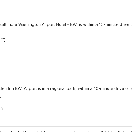
Baltimore Washington Airport Hotel - BWI is within a 15-minute drive
rt
den Inn BWI Airport is in a regional park, within a 10-minute drive of
t
MD