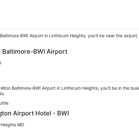
altimore BWI Airport in Linthicum Heights, you'll be near the airport
 Baltimore-BWI Airport
D
on Baltimore-BWI Airport in Linthicum Heights, you'll be in the busi
ds.
uttle
ton Airport Hotel - BWI
m Heights MD