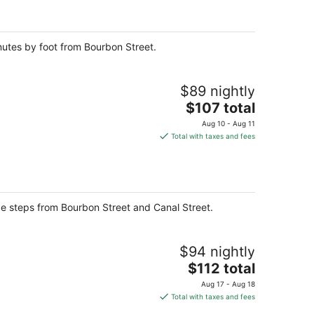
per
night
inutes by foot from Bourbon Street.
$89 nightly
The
$107 total
price
Aug 10 - Aug 11
is
Total with taxes and fees
$107
total
per
night
be steps from Bourbon Street and Canal Street.
$94 nightly
The
$112 total
price
Aug 17 - Aug 18
is
Total with taxes and fees
$112