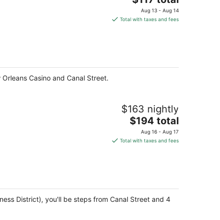
price
Aug 13 - Aug 14
is
Total with taxes and fees
$117
total
per
night
 Orleans Casino and Canal Street.
$163 nightly
The
$194 total
price
Aug 16 - Aug 17
is
Total with taxes and fees
$194
total
per
night
ss District), you'll be steps from Canal Street and 4