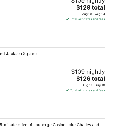
$109 nightly
The
$129 total
price
Aug 23 - Aug 24
is
Total with taxes and fees
$129
total
per
night
 and Jackson Square.
$109 nightly
The
$126 total
price
Aug 17 - Aug 18
is
Total with taxes and fees
$126
total
per
night
a 5-minute drive of Lauberge Casino Lake Charles and