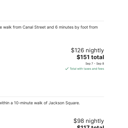
total
per
night
ute walk from Canal Street and 6 minutes by foot from
$126 nightly
The
$151 total
price
Sep 7 - Sep 8
is
Total with taxes and fees
$151
total
per
night
 within a 10-minute walk of Jackson Square.
$98 nightly
The
$117 total