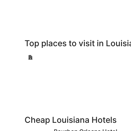
-
Aug
Aug
7
9
-
Aug
9
Top places to visit in Louis
New Orleans
New Orleans
Cheap Louisiana Hotels