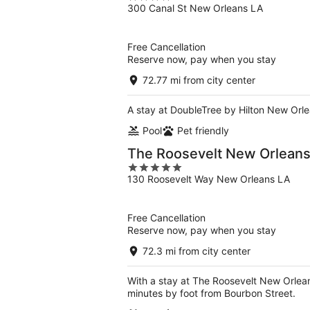
300 Canal St New Orleans LA
out
of
5
Free Cancellation
Reserve now, pay when you stay
72.77 mi from city center
A stay at DoubleTree by Hilton New Orle
Pool
Pet friendly
The Roosevelt New Orleans,
5
130 Roosevelt Way New Orleans LA
out
of
5
Free Cancellation
Reserve now, pay when you stay
72.3 mi from city center
With a stay at The Roosevelt New Orleans
minutes by foot from Bourbon Street.