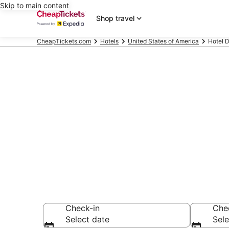
Skip to main content
Shop travel
CheapTickets.com
Hotels
United States of America
Hotel D
Compare Chea
Secret Bargains -
hotels
Check-in
Che
Select date
Sele