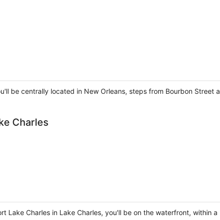
ou'll be centrally located in New Orleans, steps from Bourbon Street
ke Charles
t Lake Charles in Lake Charles, you'll be on the waterfront, within 