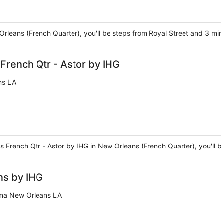
 Orleans (French Quarter), you'll be steps from Royal Street and 3 m
rench Qtr - Astor by IHG
ns LA
 French Qtr - Astor by IHG in New Orleans (French Quarter), you'll 
ns by IHG
ana New Orleans LA