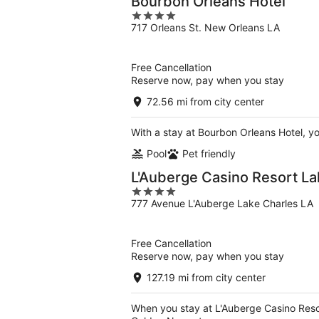
Bourbon Orleans Hotel
4
717 Orleans St. New Orleans LA
out
of
5
Free Cancellation
Reserve now, pay when you stay
72.56 mi from city center
With a stay at Bourbon Orleans Hotel, y
Pool
Pet friendly
L'Auberge Casino Resort La
4
777 Avenue L'Auberge Lake Charles LA
out
of
5
Free Cancellation
Reserve now, pay when you stay
127.19 mi from city center
When you stay at L'Auberge Casino Resor