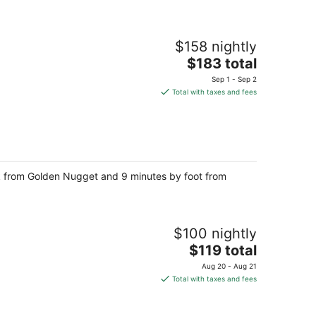
$158 nightly
The
$183 total
price
Sep 1 - Sep 2
is
Total with taxes and fees
$183
total
per
night
walk from Golden Nugget and 9 minutes by foot from
$100 nightly
The
$119 total
price
Aug 20 - Aug 21
is
Total with taxes and fees
$119
total