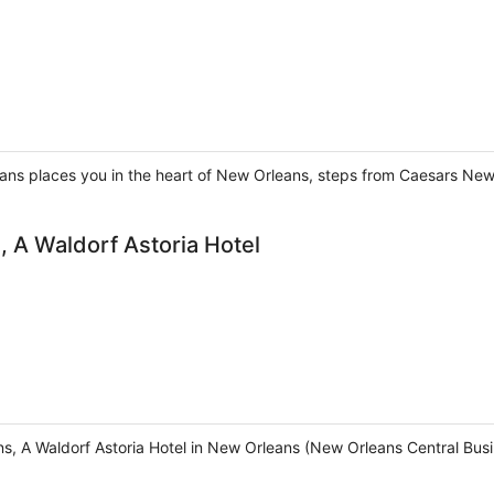
ans places you in the heart of New Orleans, steps from Caesars New
 A Waldorf Astoria Hotel
, A Waldorf Astoria Hotel in New Orleans (New Orleans Central Busine