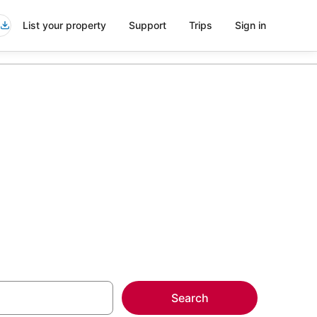
List your property
Support
Trips
Sign in
siana
more on select
Search