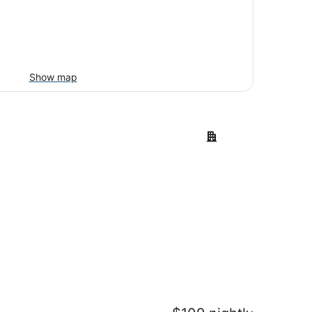
Show map
t
Lake Charles
ort
Lake Charles