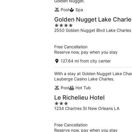
Golden Nugget.
Pool
Spa
Golden Nugget Lake Charle
4
2550 Golden Nugget Blvd Lake Charles
out
of
5
Free Cancellation
Reserve now, pay when you stay
127.64 mi from city center
With a stay at Golden Nugget Lake Charle
Lauberge Casino Lake Charles.
Pool
Hot Tub
Le Richelieu Hotel
3
1234 Chartres St New Orleans LA
out
of
5
Free Cancellation
Reserve now, pay when you stay