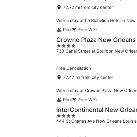
72.72 mi from city center
With a stay at Le Richelieu Hotel in New
Pool
Free WiFi
Crowne Plaza New Orleans F
4
739 Canal Street at Bourbon New Orlea
out
of
5
Free Cancellation
72.47 mi from city center
With a stay at Crowne Plaza New Orleans
Pool
Free WiFi
InterContinental New Orlea
4
444 St Charles Ave New Orleans Louisi
out
of
5