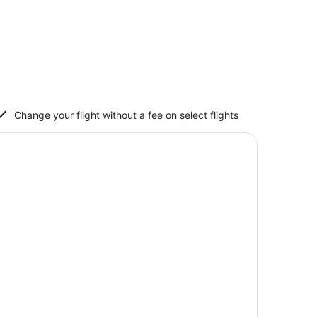
Change your flight without a fee on select flights