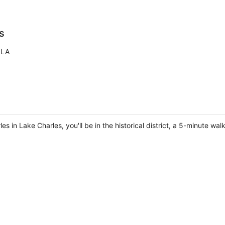
s
 LA
s in Lake Charles, you'll be in the historical district, a 5-minute 