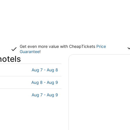
Get even more value with CheapTickets
Price
Guarantee
!
hotels
Aug 7 - Aug 8
Aug 8 - Aug 9
Aug 7 - Aug 9