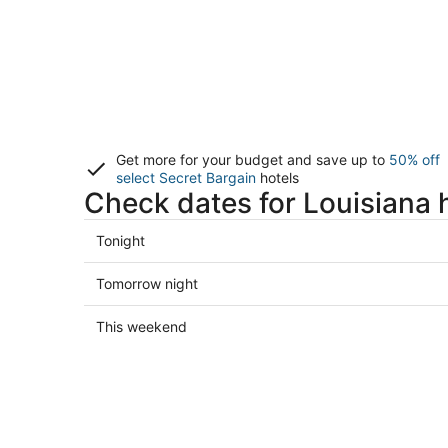
Get more for your budget and save up to
50% off
select Secret Bargain
hotels
Check dates for Louisiana 
Check
Tonight
prices
in
Check
Tomorrow night
Louisiana
prices
for
in
Check
This weekend
tonight,
Louisiana
prices
Aug
for
in
7
tomorrow
Louisiana
-
night,
for
Aug
Aug
this
8
8
weekend,