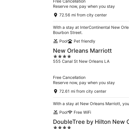
Free Cancellation
Reserve now, pay when you stay
72.56 mi from city center
With a stay at InterContinental New Orle
Bourbon Street.
Pool
Pet friendly
New Orleans Marriott
4
555 Canal St New Orleans LA
out
of
5
Free Cancellation
Reserve now, pay when you stay
72.61 mi from city center
With a stay at New Orleans Marriott, you
Pool
Free WiFi
DoubleTree by Hilton New 
4