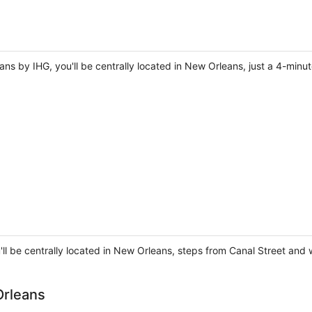
ans by IHG, you'll be centrally located in New Orleans, just a 4-min
'll be centrally located in New Orleans, steps from Canal Street and
Orleans