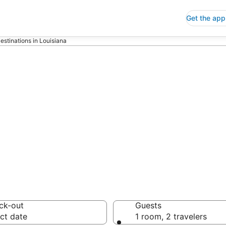
Get the app
estinations in Louisiana
p Hotels in Loui
 Save an extra 10% or 
ck-out
Guests
ct date
1 room, 2 travelers