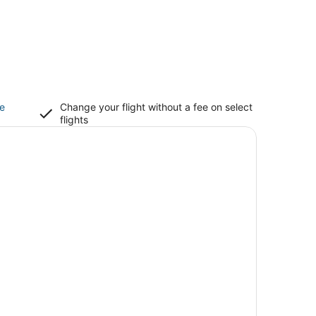
ce
Change your flight without a fee on select
flights