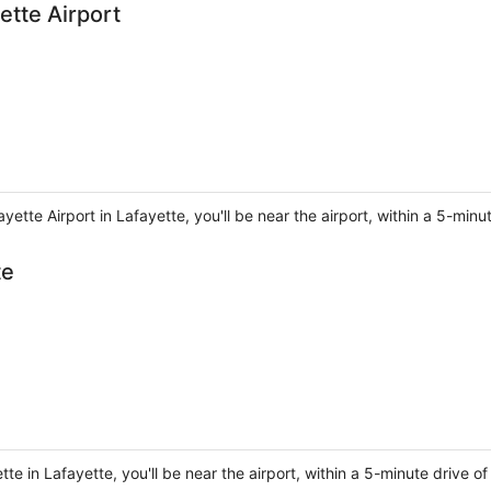
ette Airport
yette Airport in Lafayette, you'll be near the airport, within a 5-minu
te
e in Lafayette, you'll be near the airport, within a 5-minute drive of