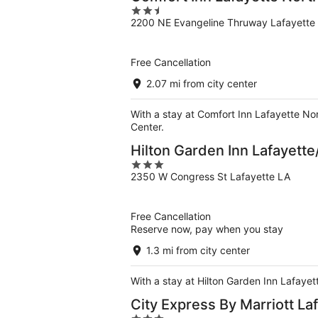
2.5
2200 NE Evangeline Thruway Lafayette
out
of
5
Free Cancellation
2.07 mi from city center
With a stay at Comfort Inn Lafayette Nor
Center.
Hilton Garden Inn Lafayet
3
2350 W Congress St Lafayette LA
out
of
5
Free Cancellation
Reserve now, pay when you stay
1.3 mi from city center
With a stay at Hilton Garden Inn Lafayet
City Express By Marriott La