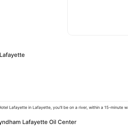
Lafayette
tel Lafayette in Lafayette, you'll be on a river, within a 15-minute w
Wyndham Lafayette Oil Center