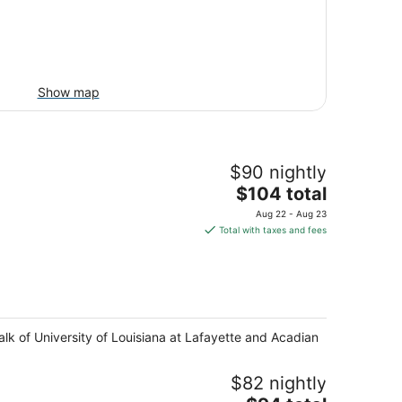
Show map
$90 nightly
The
$104 total
price
Aug 22 - Aug 23
is
Total with taxes and fees
$104
total
per
night
alk of University of Louisiana at Lafayette and Acadian
$82 nightly