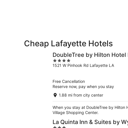
-
Aug
Aug
14
10
-
Aug
16
Cheap Lafayette Hotels
DoubleTree by Hilton Hotel 
4
1521 W Pinhook Rd Lafayette LA
out
of
5
Free Cancellation
Reserve now, pay when you stay
1.88 mi from city center
When you stay at DoubleTree by Hilton Ho
Village Shopping Center.
La Quinta Inn & Suites by 