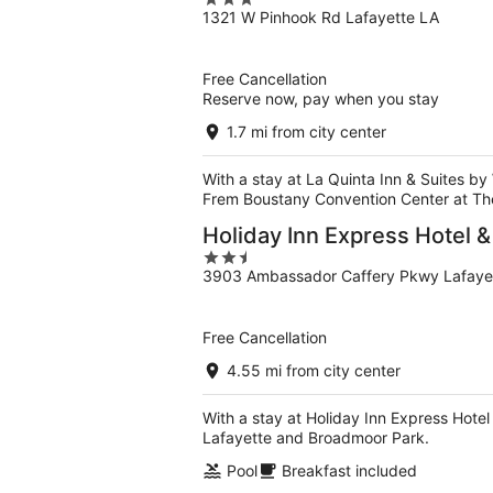
3
1321 W Pinhook Rd Lafayette LA
out
of
5
Free Cancellation
Reserve now, pay when you stay
1.7 mi from city center
With a stay at La Quinta Inn & Suites by
Frem Boustany Convention Center at T
Holiday Inn Express Hotel &
2.5
3903 Ambassador Caffery Pkwy Lafaye
out
of
5
Free Cancellation
4.55 mi from city center
With a stay at Holiday Inn Express Hotel 
Lafayette and Broadmoor Park.
Pool
Breakfast included