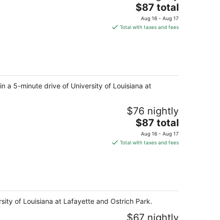
The
$87 total
price
Aug 16 - Aug 17
is
Total with taxes and fees
$87
total
per
night
in a 5-minute drive of University of Louisiana at
$76 nightly
The
$87 total
price
Aug 16 - Aug 17
is
Total with taxes and fees
$87
total
per
night
sity of Louisiana at Lafayette and Ostrich Park.
$67 nightly