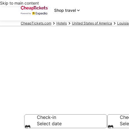
Skip to main content
Shop travel
CheapTickets.com
Hotels
United States of America
Louisi
Compare Chea
Secret Bargains -
hotels
Check-in
Che
Select date
Sele