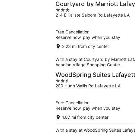
Courtyard by Marriott Lafay
3
214 E Kaliste Saloom Rd Lafayette LA
out
of
5
Free Cancellation
Reserve now, pay when you stay
2.23 mi from city center
With a stay at Courtyard by Marriott Lafa
Acadian Village Shopping Center.
WoodSpring Suites Lafayet
2.5
200 Hugh Wallis Rd Lafayette LA
out
of
5
Free Cancellation
Reserve now, pay when you stay
1.87 mi from city center
With a stay at WoodSpring Suites Lafayett