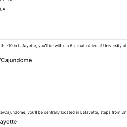
 LA
th I-10 in Lafayette, you'll be within a 5-minute drive of University
te/Cajundome
te/Cajundome, you'll be centrally located in Lafayette, steps from U
fayette