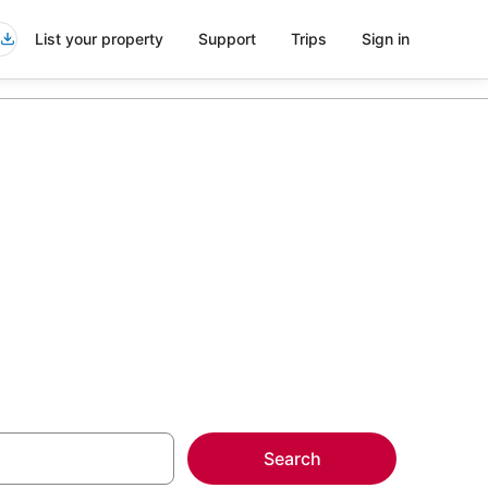
List your property
Support
Trips
Sign in
yette
more on select
Search