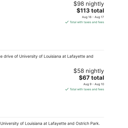
$98 nightly
The
$113 total
price
Aug 16 - Aug 17
is
Total with taxes and fees
$113
total
per
night
te drive of University of Louisiana at Lafayette and
$58 nightly
The
$67 total
price
Aug 9 - Aug 10
is
Total with taxes and fees
$67
total
per
night
 University of Louisiana at Lafayette and Ostrich Park.