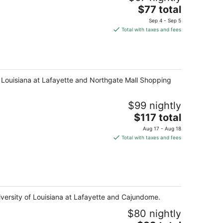
The
$77 total
price
Sep 4 - Sep 5
is
Total with taxes and fees
$77
total
per
night
 of Louisiana at Lafayette and Northgate Mall Shopping
$99 nightly
The
$117 total
price
Aug 17 - Aug 18
is
Total with taxes and fees
$117
total
per
night
niversity of Louisiana at Lafayette and Cajundome.
$80 nightly