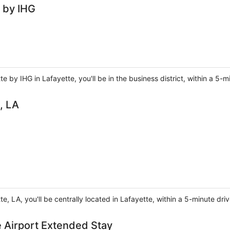
e by IHG
e by IHG in Lafayette, you'll be in the business district, within a 5-m
, LA
te, LA, you'll be centrally located in Lafayette, within a 5-minute dr
e Airport Extended Stay