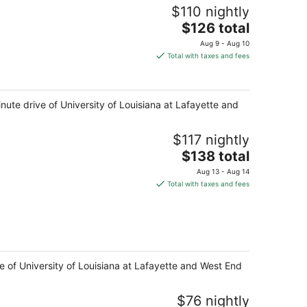
$110 nightly
The
$126 total
price
Aug 9 - Aug 10
is
Total with taxes and fees
$126
total
per
inute drive of University of Louisiana at Lafayette and
night
$117 nightly
The
$138 total
price
Aug 13 - Aug 14
is
Total with taxes and fees
$138
total
per
night
ive of University of Louisiana at Lafayette and West End
$76 nightly