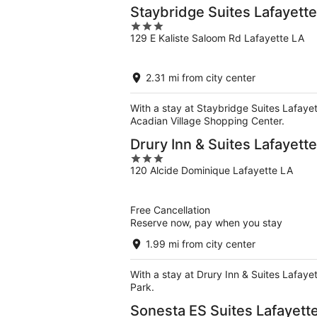
Staybridge Suites Lafayett
3
129 E Kaliste Saloom Rd Lafayette LA
out
of
5
2.31 mi from city center
With a stay at Staybridge Suites Lafayett
Acadian Village Shopping Center.
Drury Inn & Suites Lafayette
3
120 Alcide Dominique Lafayette LA
out
of
5
Free Cancellation
Reserve now, pay when you stay
1.99 mi from city center
With a stay at Drury Inn & Suites Lafayet
Park.
Sonesta ES Suites Lafayett