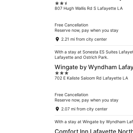
2.5
807 Hugh Wallis Rd S Lafayette LA
out
of
5
Free Cancellation
Reserve now, pay when you stay
2.21 mi from city center
With a stay at Sonesta ES Suites Lafayett
Lafayette and Ostrich Park.
Wingate by Wyndham Lafaye
3
702 E Kaliste Saloom Rd Lafayette LA
out
of
5
Free Cancellation
Reserve now, pay when you stay
2.07 mi from city center
With a stay at Wingate by Wyndham Lafaye
Comfort Inn Lafayette North