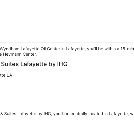
 Wyndham Lafayette Oil Center in Lafayette, you'll be within a 15-min
he Heymann Center.
 Suites Lafayette by IHG
tte LA
& Suites Lafayette by IHG, you'll be centrally located in Lafayette, wi