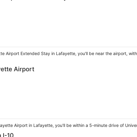
e Airport Extended Stay in Lafayette, you'll be near the airport, with
tte Airport
tte Airport in Lafayette, you'll be within a 5-minute drive of Univer
 I-10