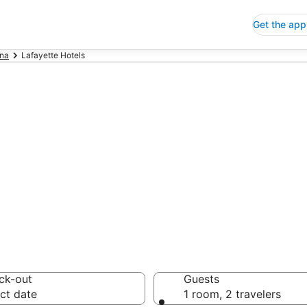
Get the app
ana
Lafayette Hotels
p Hotels in Lafa
 Save an extra 10% or 
ck-out
Guests
ct date
1 room, 2 travelers