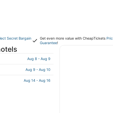
lect Secret Bargain
Get even more value with CheapTickets
Pri
Guarantee
!
hotels
Aug 8 - Aug 9
Aug 9 - Aug 10
Aug 14 - Aug 16