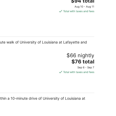
The
$94 total
price
Aug 10 - Aug 11
is
Total with taxes and fees
$94
total
per
night
ute walk of University of Louisiana at Lafayette and
$66 nightly
The
$76 total
price
Sep 6 - Sep 7
is
Total with taxes and fees
$76
total
per
night
thin a 10-minute drive of University of Louisiana at