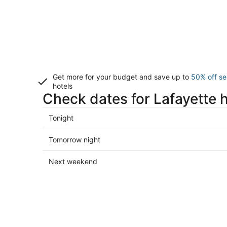
Get more for your budget and save up to
50% off se
hotels
Check dates for Lafayette 
Check
Tonight
prices
in
Check
Tomorrow night
Lafayette
prices
for
in
Check
Next weekend
tonight,
Lafayette
prices
Aug
for
in
8
tomorrow
Lafayette
-
night,
for
Aug
Aug
next
9
9
weekend,