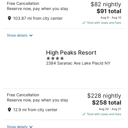
Free Cancellation
$82 nightly
Reserve now, pay when you stay
The
$91 total
price
103.87 mi from city center
Aug 9 - Aug 10
is
Total with taxes and fees
$91
total
Show details
per
night
High Peaks Resort
4
2384 Saranac Ave Lake Placid NY
out
of
5
Free Cancellation
$228 nightly
Reserve now, pay when you stay
The
$258 total
price
12.9 mi from city center
Aug 20 - Aug 21
is
Total with taxes and fees
$258
total
Show details