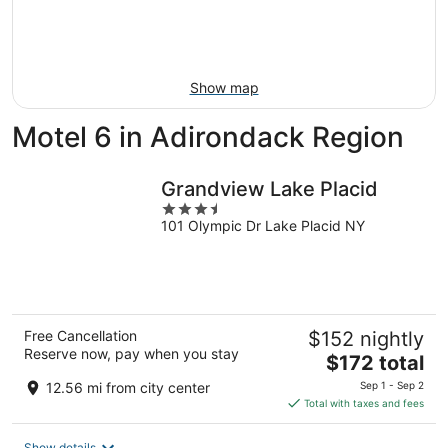
Aug
14
9
-
Aug
16
Show map
Motel 6 in Adirondack Region
Grandview Lake Placid
3.5
101 Olympic Dr Lake Placid NY
out
of
5
Free Cancellation
$152 nightly
Reserve now, pay when you stay
The
$172 total
price
12.56 mi from city center
Sep 1 - Sep 2
is
Total with taxes and fees
$172
total
Show details