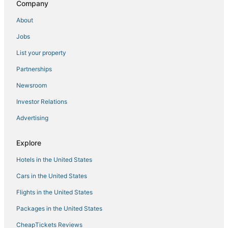
Company
Ski Resorts & in Adirondack Region
About
Hotels with Waterslides in Adirondack Region
Jobs
Hotels with Pools in Adirondack Region
List your property
Independent Hotels in Ticonderoga
Partnerships
Hotels with Shopping in Adirondack Region
Newsroom
Hotels with Room Service in Adirondack Region
Investor Relations
Advertising
Explore
Hotels in the United States
Cars in the United States
Flights in the United States
Packages in the United States
CheapTickets Reviews