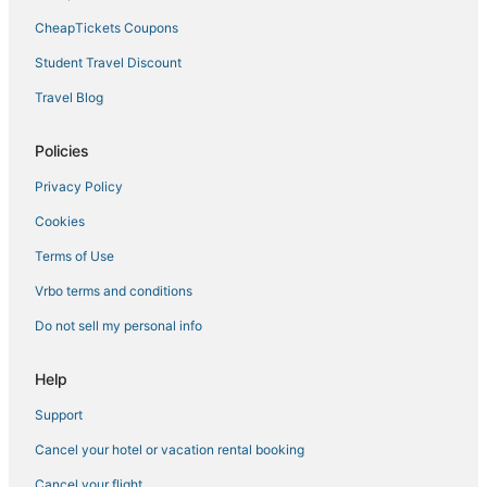
CheapTickets Coupons
Student Travel Discount
Travel Blog
Policies
Privacy Policy
Cookies
Terms of Use
Vrbo terms and conditions
Do not sell my personal info
Help
Support
Cancel your hotel or vacation rental booking
Cancel your flight