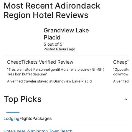
Most Recent Adirondack
Region Hotel Reviews
Grandview Lake Placid
High Peak
Grandview Lake
Placid
5 out of 5
Posted 6 hours ago
CheapTickets Verified Review
CheapTi
"Très bien situé Personnel gentil Horaire la piscine ( 9h-9h )
"Opposite M
Très bon buffet déjeune"
downtown, f
and friends
A verified traveler stayed at Grandview Lake Placid
A verified 
staff, king
jaqquzzi, w
Resort."
Top Picks
Lodging
Flights
Packages
Hotels near Wilmington Town Beach