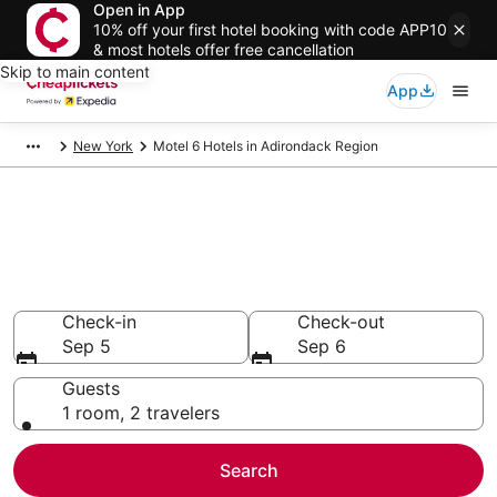
Open in App
10% off your first hotel booking with code APP10
& most hotels offer free cancellation
Skip to main content
App
New York
Motel 6 Hotels in Adirondack Region
Compare Cheap Adirondack
Region Motel 6
Secret Bargains - Save an extra 10% or more on select
hotels
Check-in
Check-out
Sep 5
Sep 6
Guests
1 room, 2 travelers
Search