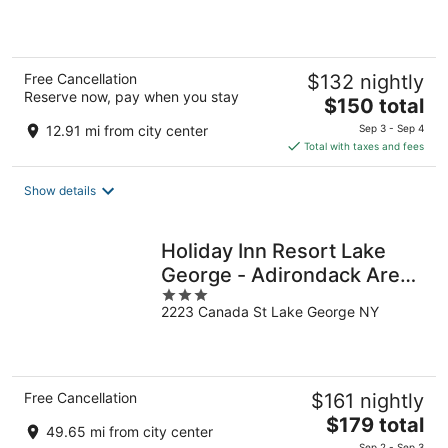
5
Free Cancellation
$132 nightly
Reserve now, pay when you stay
The
$150 total
price
12.91 mi from city center
Sep 3 - Sep 4
is
Total with taxes and fees
$150
total
Show details
per
night
Holiday Inn Resort Lake
George - Adirondack Area
3
by IHG
2223 Canada St Lake George NY
out
of
5
Free Cancellation
$161 nightly
The
$179 total
49.65 mi from city center
price
Sep 2 - Sep 3