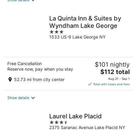
per
night
La Quinta Inn & Suites by
Wyndham Lake George
3
1533 US-9 Lake George NY
out
of
5
Free Cancellation
$101 nightly
Reserve now, pay when you stay
The
$112 total
price
52.73 mi from city center
Aug 31 - Sep 1
is
Total with taxes and fees
$112
total
Show details
per
night
Laurel Lake Placid
3.5
2375 Saranac Avenue Lake Placid NY
out
of