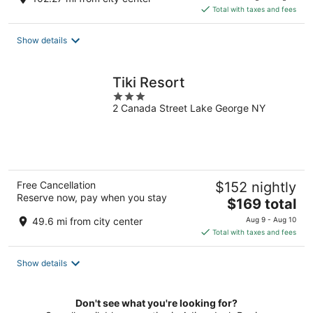
is
Total with taxes and fees
$226
total
Show details
per
night
Tiki Resort
3
2 Canada Street Lake George NY
out
of
5
Free Cancellation
$152 nightly
Reserve now, pay when you stay
The
$169 total
price
49.6 mi from city center
Aug 9 - Aug 10
is
Total with taxes and fees
$169
total
Show details
per
night
Don't see what you're looking for?