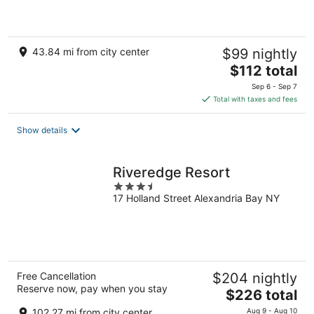
of
5
43.84 mi from city center
$99 nightly
The
$112 total
price
Sep 6 - Sep 7
is
Total with taxes and fees
$112
total
Show details
per
night
Riveredge Resort
3.5
17 Holland Street Alexandria Bay NY
out
of
5
Free Cancellation
$204 nightly
Reserve now, pay when you stay
The
$226 total
price
102.27 mi from city center
Aug 9 - Aug 10