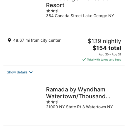
Resort
2.5
384 Canada Street Lake George NY
out
of
5
48.67 mi from city center
$139 nightly
The
$154 total
price
Aug 30 - Aug 31
is
Total with taxes and fees
$154
total
Show details
per
night
Ramada by Wyndham
Watertown/Thousand
2.5
Islands NY
21000 NY State Rt 3 Watertown NY
out
of
5