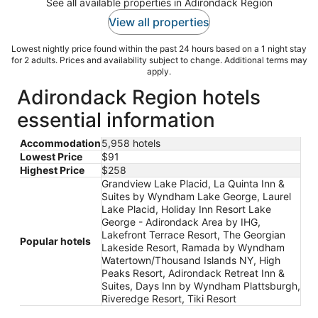
See all available properties in Adirondack Region
View all properties
Lowest nightly price found within the past 24 hours based on a 1 night stay
for 2 adults. Prices and availability subject to change. Additional terms may
apply.
Adirondack Region hotels
essential information
Accommodation
5,958 hotels
Lowest Price
$91
Highest Price
$258
Grandview Lake Placid, La Quinta Inn &
Suites by Wyndham Lake George, Laurel
Lake Placid, Holiday Inn Resort Lake
George - Adirondack Area by IHG,
Lakefront Terrace Resort, The Georgian
Popular hotels
Lakeside Resort, Ramada by Wyndham
Watertown/Thousand Islands NY, High
Peaks Resort, Adirondack Retreat Inn &
Suites, Days Inn by Wyndham Plattsburgh,
Riveredge Resort, Tiki Resort