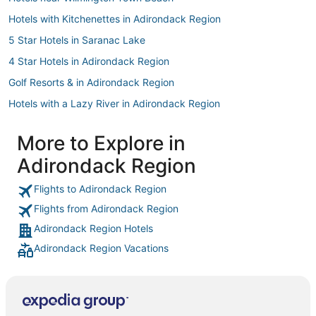
Hotels with Kitchenettes in Adirondack Region
5 Star Hotels in Saranac Lake
4 Star Hotels in Adirondack Region
Golf Resorts & in Adirondack Region
Hotels with a Lazy River in Adirondack Region
Hotels with Bars in Adirondack Region
More to Explore in
Hotels near Lake Placid
Adirondack Region
Lake Placid Hotels
Spa Resorts & in Adirondack Region
Flights to Adirondack Region
Flights from Adirondack Region
Beach Resorts & in Adirondack Region
Adirondack Region Hotels
Hotels with Free Breakfast in Adirondack Region
Adirondack Region Vacations
Fishing Resorts & in Adirondack Region
5 Star Hotels in Adirondack Region
Jay Hotels
Pet Friendly Hotels in Adirondack Region