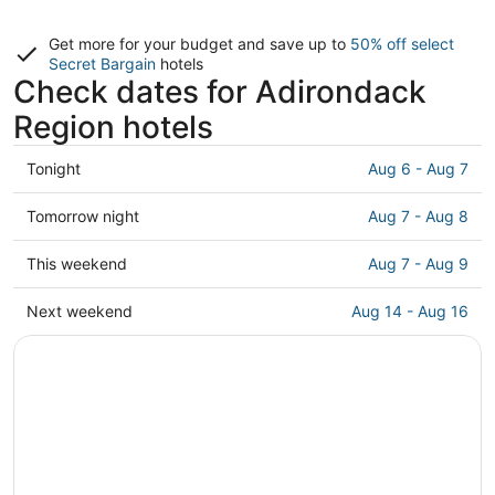
Get more for your budget and save up to
50% off select
Secret Bargain
hotels
Check dates for Adirondack
Region hotels
Check
Tonight
Aug 6 - Aug 7
prices
in
Check
Tomorrow night
Aug 7 - Aug 8
Adirondack
prices
Region
in
Check
This weekend
Aug 7 - Aug 9
for
Adirondack
prices
tonight,
Region
in
Check
Next weekend
Aug 14 - Aug 16
Aug
for
Adirondack
prices
6
tomorrow
Region
in
-
night,
for
Adirondack
Aug
Aug
this
Region
7
7
weekend,
for
-
Aug
next
Aug
7
weekend,
8
-
Aug