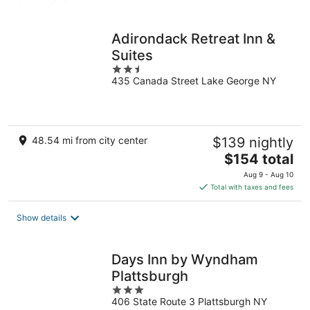
per
night
Adirondack Retreat Inn &
Suites
2.5
435 Canada Street Lake George NY
out
of
5
48.54 mi from city center
$139 nightly
The
$154 total
price
Aug 9 - Aug 10
is
Total with taxes and fees
$154
total
Show details
per
night
Days Inn by Wyndham
Plattsburgh
3
406 State Route 3 Plattsburgh NY
out