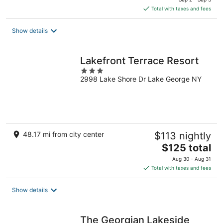
is
Total with taxes and fees
$179
total
Show details
per
night
Lakefront Terrace Resort
3
2998 Lake Shore Dr Lake George NY
out
of
5
48.17 mi from city center
$113 nightly
The
$125 total
price
Aug 30 - Aug 31
is
Total with taxes and fees
$125
total
Show details
per
night
The Georgian Lakeside