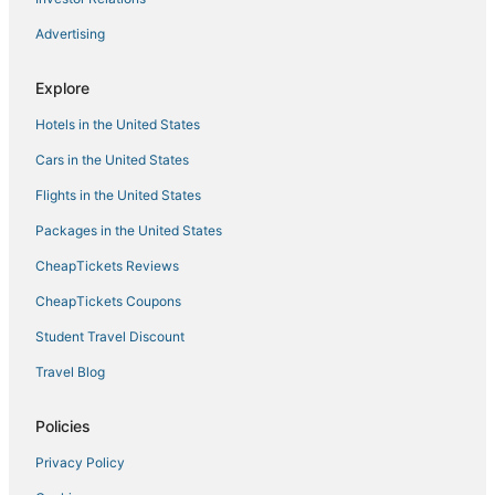
Hotels with Shopping in New Hartford
Advertising
Vacation Rentals in New Hartford
Explore
Luxury Hotels in Rome
Hotels in the United States
4 Star Hotels in Long Lake
Ski Resorts & in Old Forge
Cars in the United States
Spa Resorts & in Long Lake
Flights in the United States
B&B in Little Falls
Packages in the United States
Hotels with Shopping in Rome
CheapTickets Reviews
Utica Hotels
CheapTickets Coupons
Gilmantown Hotels
Student Travel Discount
Cheap Hotels in Rome
Travel Blog
Historic Hotels in Rome
Lyons Falls Hotels
Policies
Hotels near The Boonville Black River Canal Museum
Privacy Policy
3 Star Hotels in Rome