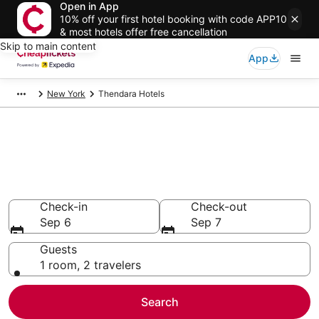
Open in App
10% off your first hotel booking with code APP10
& most hotels offer free cancellation
Skip to main content
App
New York
Thendara Hotels
Compare Cheap Hotels in
Thendara
Secret Bargains - Save an extra 10% or more on select
hotels
Check-in
Check-out
Sep 6
Sep 7
Guests
1 room, 2 travelers
Search