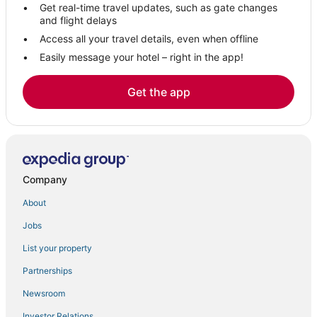
Get real-time travel updates, such as gate changes
Hinckley Hotels
and flight delays
B&B in Rome
Access all your travel details, even when offline
Easily message your hotel – right in the app!
Town of Clifton Hotels
Town of Webb Hotels
Get the app
Kid Friendly Hotels in New Hartford
Wells Hotels
Raquette Lake Hotels
4 Star Hotels in Old Forge
Company
Town of Pitcairn Hotels
About
Hotels with Free Breakfast in Old Forge
Jobs
Guest Houses in Old Forge
List your property
Port Leyden Hotels
Hotels with a Wedding Venue in Rome
Partnerships
Lowville Hotels
Newsroom
Lodges in Tupper Lake
Investor Relations