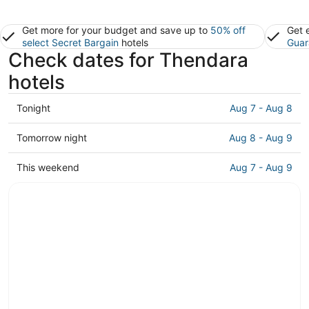
Get more for your budget and save up to
50% off
Get 
select Secret Bargain
hotels
Guar
Check dates for Thendara
hotels
Check
Tonight
Aug 7 - Aug 8
prices
in
Check
Tomorrow night
Aug 8 - Aug 9
Thendara
prices
for
in
Check
This weekend
Aug 7 - Aug 9
tonight,
Thendara
prices
Aug
for
in
7
tomorrow
Thendara
-
night,
for
Aug
Aug
this
8
8
weekend,
-
Aug
Aug
7
9
-
Aug