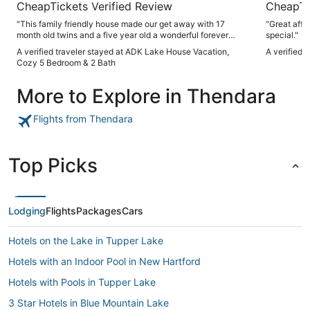
CheapTickets Verified Review
CheapTi
"This family friendly house made our get away with 17
"Great affo
month old twins and a five year old a wonderful forever
special."
memory. The "vacation house" as the five year old referred
A verified traveler stayed at ADK Lake House Vacation,
A verified 
to it had lots of room for mingling together while offering a
Cozy 5 Bedroom & 2 Bath
quiet place when the littles were up early and the old timers
were still asleep. Nice kitchen, (2) baths, (2)porches filled all
More to Explore in Thendara
the boxes. Location was ideal - close to Old Forge but
nestled into the beautiful woods. It's a place I would return
to and recommend for families or couples. Kuddos to the
Flights from Thendara
manager too - checked to see if we needed anything, also
took a call when we had a question we needed a quick
answer to."
Top Picks
Lodging
Flights
Packages
Cars
Hotels on the Lake in Tupper Lake
Hotels with an Indoor Pool in New Hartford
Hotels with Pools in Tupper Lake
3 Star Hotels in Blue Mountain Lake