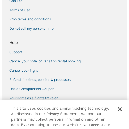
Cookies
Arietta Hotels
Terms of Use
Town of Diana Hotels
Vrbo terms and conditions
5 Star Hotels in Cranberry Lake
Do not sell my personal info
Golf Resorts & in New Hartford
Ski Resorts & in Tupper Lake
Help
Town of Clare Hotels
Support
Hotels with Free Parking in Rome
Cancel your hotel or vacation rental booking
5 Star Hotels in Lowville
Cancel your flight
B&B in Tupper Lake
Refund timelines, policies & processes
Town of Morehouse Hotels
Use a Cheaptickets Coupon
Hotels near Griffiss Intl.
Your rights as a flights traveler
Hotels with a Gym in New Hartford
This site uses cookies and similar tracking technology.
©2026 Expedia, Inc., an Expedia Group company. All rights reserved.
4 Star Hotels in Rome
As disclosed in our Privacy Statement, we and our
CheapTickets, CheapTicketes.com and the CheapTickets logo are
registered trademarks of Expedia, Inc. CST# 2029030-50.
partners may collect personal information and other
3 Star Hotels in Cranberry Lake
data. By continuing to use our website, you accept our
Hotels near Enchanted Forest Water Safari