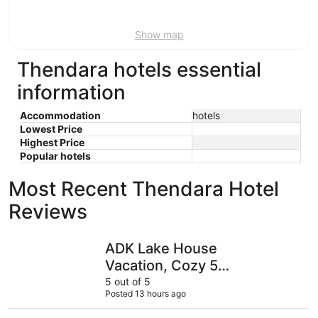
9
Show map
Thendara hotels essential
information
Accommodation
hotels
Lowest Price
Highest Price
Popular hotels
Most Recent Thendara Hotel
Reviews
ADK Lake House Vacation, Cozy 5 Bedroom & 2 Bath
Adirondac
ADK Lake House
Vacation, Cozy 5
Bedroom & 2 Bath
5 out of 5
Posted 13 hours ago