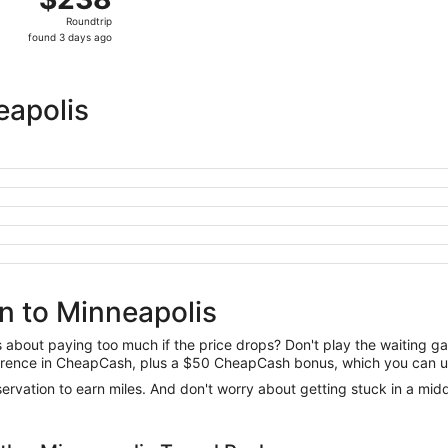
Roundtrip,
Roundtrip
found
found 3 days ago
3
days
ago
eapolis
n to Minneapolis
us about paying too much if the price drops? Don't play the waiting 
difference in CheapCash, plus a $50 CheapCash bonus, which you can u
reservation to earn miles. And don't worry about getting stuck in a mi