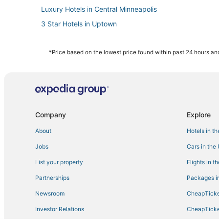
Luxury Hotels in Central Minneapolis
3 Star Hotels in Uptown
4 Star Hotels in Minneapolis
Villas in Minneapolis
*Price based on the lowest price found within past 24 hours and
Best Western Hotels in Minneapolis
Spa Resorts & in Uptown
Minneapolis Hotels
Golf Resorts & in Central Minneapolis
Company
Explore
Hotels with Childcare in Minneapolis
About
Hotels in t
Condo Rentals in Minneapolis
Jobs
Cars in the
5 Star Hotels in Downtown West
List your property
Flights in t
Arcade Hotels in Minneapolis
Partnerships
Packages in
5 Star Hotels in Uptown
Newsroom
CheapTicke
Hotels with Free Parking in Central Minneapolis
Investor Relations
CheapTicke
Kid Friendly Hotels in Central Minneapolis