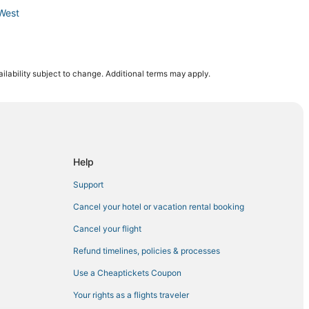
West
ilability subject to change. Additional terms may apply.
Minneapolis
s
al Minneapolis
polis
Help
Support
Minneapolis
Cancel your hotel or vacation rental booking
Cancel your flight
Refund timelines, policies & processes
Use a Cheaptickets Coupon
Your rights as a flights traveler
lis