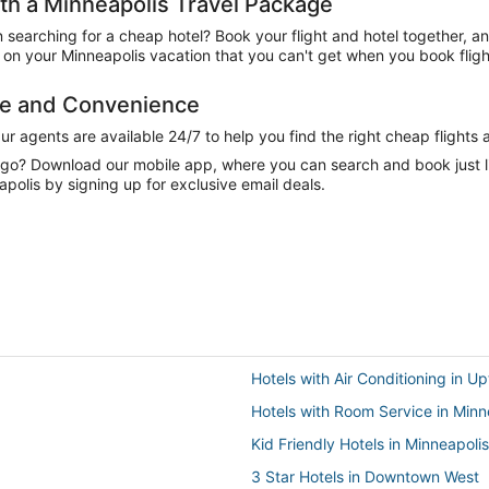
h a Minneapolis Travel Package
n searching for a cheap hotel? Book your flight and hotel together, a
on your Minneapolis vacation that you can't get when you book fligh
ce and Convenience
 agents are available 24/7 to help you find the right cheap flights 
e go? Download our mobile app, where you can search and book just 
polis by signing up for exclusive email deals.
Hotels with Air Conditioning in U
Hotels with Room Service in Minn
Kid Friendly Hotels in Minneapolis
3 Star Hotels in Downtown West