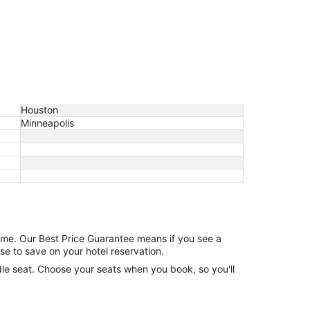
Houston
Minneapolis
game. Our Best Price Guarantee means if you see a
se to save on your hotel reservation.
ddle seat. Choose your seats when you book, so you'll