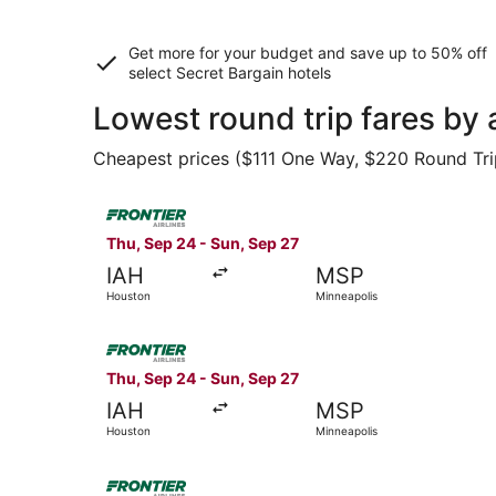
Get more for your budget and save up to
50% off
select Secret Bargain
hotels
Lowest round trip fares by
Cheapest prices ($111 One Way, $220 Round Trip)
Select Frontier Airlines flight, departing Thu, 
Thu, Sep 24 - Sun, Sep 27
IAH
MSP
Houston
Minneapolis
Select Frontier Airlines flight, departing Thu, 
Thu, Sep 24 - Sun, Sep 27
IAH
MSP
Houston
Minneapolis
Select Frontier Airlines flight, departing Thu, 