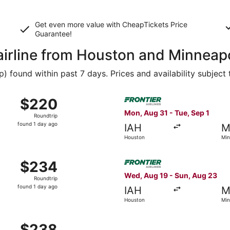
Get even more value with CheapTickets
Price
Guarantee
!
 airline from Houston and Minneap
 found within past 7 days. Prices and availability subject
Sep 24 from Houston to Minneapolis, returning Sun, Sep 27, 
Select Frontier Airlines fli
$220
$220
Roundtrip,
Mon, Aug 31 - Tue, Sep 1
Roundtrip
found
found 1 day ago
IAH
M
1
Houston
Min
day
ago
Sep 24 from Houston to Minneapolis, returning Sun, Sep 27, 
Select Frontier Airlines fli
$234
$234
Roundtrip,
Wed, Aug 19 - Sun, Aug 23
Roundtrip
found
found 1 day ago
IAH
M
1
Houston
Min
day
ago
Sep 10 from Houston to Minneapolis, returning Tue, Sep 15, 
$238
$238