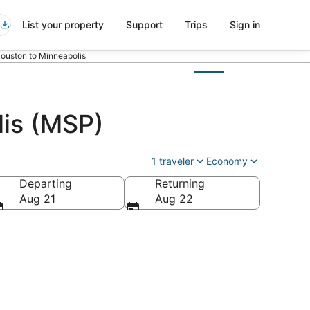
List your property
Support
Trips
Sign in
Houston to Minneapolis
lis (MSP)
1 traveler
Economy
Departing
Returning
a
Aug 21
Aug 22