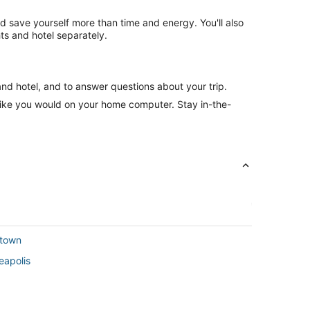
nd save yourself more than time and energy. You'll also
ts and hotel separately.
and hotel, and to answer questions about your trip.
like you would on your home computer. Stay in-the-
ptown
eapolis