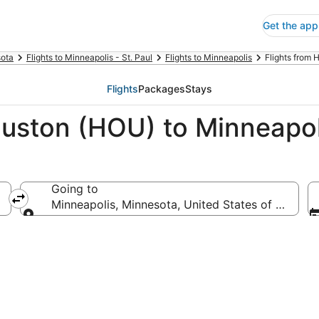
Get the app
ota
Flights to Minneapolis - St. Paul
Flights to Minneapolis
Flights from 
Flights
Packages
Stays
ouston (HOU) to Minneapo
Going to
Minneapolis, Minnesota, United States of Americ
Going to