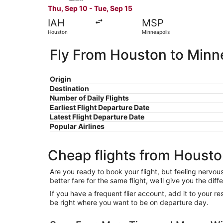
Thu, Sep 10 - Tue, Sep 15
IAH
MSP
Houston
Minneapolis
Fly From Houston to Minn
Origin
Destination
Number of Daily Flights
Earliest Flight Departure Date
Latest Flight Departure Date
Popular Airlines
Cheap flights from Housto
Are you ready to book your flight, but feeling nervo
better fare for the same flight, we'll give you the 
If you have a frequent flier account, add it to your 
be right where you want to be on departure day.