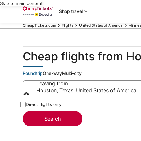
Skip to main content
Shop travel
CheapTickets.com
Flights
United States of America
Minnes
Cheap flights from H
Roundtrip
One-way
Multi-city
Leaving from
Houston, Texas, United States of America
Leaving from
Direct flights only
Search