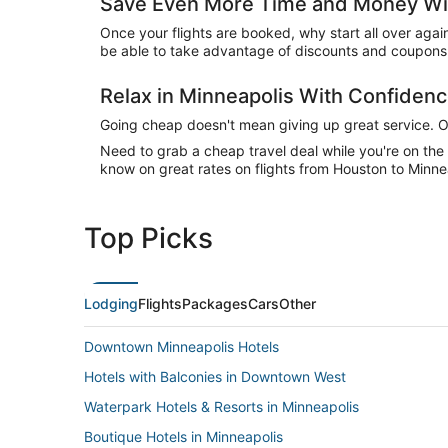
Save Even More Time and Money Wit
Once your flights are booked, why start all over agai
be able to take advantage of discounts and coupons 
Relax in Minneapolis With Confiden
Going cheap doesn't mean giving up great service. Our
Need to grab a cheap travel deal while you're on th
know on great rates on flights from Houston to Minnea
Top Picks
Lodging
Flights
Packages
Cars
Other
Downtown Minneapolis Hotels
Hotels with Balconies in Downtown West
Waterpark Hotels & Resorts in Minneapolis
Boutique Hotels in Minneapolis