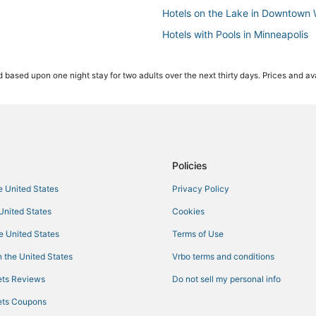
Hotels on the Lake in Downtown 
Hotels with Pools in Minneapolis
Hotels with Bars in Minneapolis
 based upon one night stay for two adults over the next thirty days. Prices and ava
Extended Stay Hotels in Central 
Pet Friendly Hotels in Minneapoli
Hotels with Kitchenettes in Centr
Business Hotels in Central Minnea
Business Hotels in Minneapolis
Policies
Powderhorn Park Hotels
he United States
Privacy Policy
Hotels with Balconies in Central 
 United States
Cookies
Luxury Hotels in Downtown West
he United States
Terms of Use
Green Hotels in Minneapolis
 the United States
Vrbo terms and conditions
4 Star Hotels in Downtown West
ts Reviews
Do not sell my personal info
Historic Hotels in Downtown West
ts Coupons
5 Star Hotels in Central Minneapo