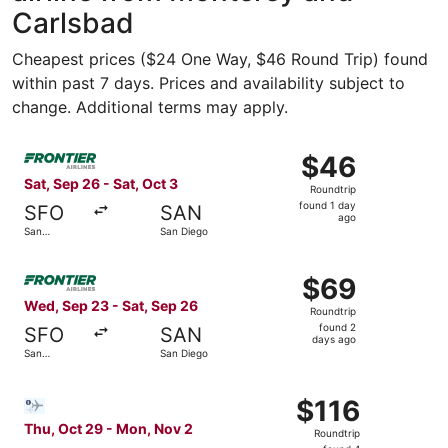
Carlsbad
Cheapest prices ($24 One Way, $46 Round Trip) found
within past 7 days. Prices and availability subject to
change. Additional terms may apply.
Select Frontier Airlines flight, departing Sat, Sep 26 fro
$46
$46
Roundtrip,
Sat, Sep 26 - Sat, Oct 3
Roundtrip
found
found 1 day
SFO
SAN
1
ago
San
San Diego
day
Francisco
ago
Select Frontier Airlines flight, departing Wed, Sep 23 fr
$69
$69
Roundtrip,
Wed, Sep 23 - Sat, Sep 26
Roundtrip
found
found 2
SFO
SAN
2
days ago
San
San Diego
days
Francisco
ago
Select Bargain Flight flight, departing Thu, Oct 29 from
$116
$116
Roundtrip,
Thu, Oct 29 - Mon, Nov 2
Roundtrip
found