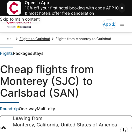
Open in App
10% off your first hotel booking with code APP10
& most hotels offer free cancellation
Skip to main content
App
Flights to Carlsbad
Flights from Monterey to Carlsbad
Flights
Packages
Stays
Cheap flights from
Monterey (SJC) to
Carlsbad (SAN)
Roundtrip
One-way
Multi-city
Leaving from
Monterey, California, United States of America