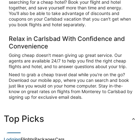
searching for a cheap hotel? Book your flight and hotel
together, and save yourself more than time and energy.
You'll also be able to take advantage of discounts and
coupons on your Carlsbad vacation that you can't get when
you book flights and hotel separately.
Relax in Carlsbad With Confidence and
Convenience
Going cheap doesn't mean giving up great service. Our
agents are available 24/7 to help you find the right cheap
flights and hotel, and to answer questions about your trip.
Need to grab a cheap travel deal while you're on the go?
Download our mobile app, where you can search and book
just like you would on your home computer. Stay in-the-
know on great rates on flights from Monterey to Carlsbad by
signing up for exclusive email deals.
Top Picks
Lodging
Flights
Packages
Cars