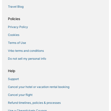
5 Star Hotels in Carlsbad
Travel Blog
Spa Resorts & in Encinitas
Arcade Hotels in Vista
Policies
Oceanside Hotels
Privacy Policy
Hotels with Tennis Courts in Carlsbad
Cookies
5 Star Hotels in Oceanside
Terms of Use
Hotels with Tennis Courts in Vista
Vrbo terms and conditions
3 Star Hotels in Oceanside
Do not sell my personal info
Fishing Resorts & in Oceanside
Condo Rentals in Oceanside
Help
Cabin Rentals in Carlsbad
Support
Lodges in Vista
Cancel your hotel or vacation rental booking
Condo Resorts in Vista
Cancel your flight
Vista Hotels
Refund timelines, policies & processes
Hotels on the Lake in Oceanside
Use a Cheaptickets Coupon