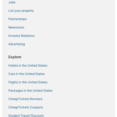
Jobs
4 Star Hotels in Carlsbad
List your property
Oceanfront Hotels in Carlsbad
Hotels near Aviara Golf Academy
Partnerships
Luxury Hotels in Encinitas
Newsroom
Ski Resorts & in Oceanside
Investor Relations
Motels in Oceanside
Advertising
La Quinta Inn & Suites Hotels in Vista
Explore
Rv Parks in Encinitas
Hotels in the United States
Hilton Hotels in Camp Pendleton South
Hotels with Free Parking in Encinitas
Cars in the United States
Hotels with a Wedding Venue in Encinitas
Flights in the United States
5 Star Hotels in Vista
Packages in the United States
Hotels with Shopping in Carlsbad
CheapTickets Reviews
Hotels with Bars in Oceanside
CheapTickets Coupons
Hotels near LEGOLAND® California
Student Travel Discount