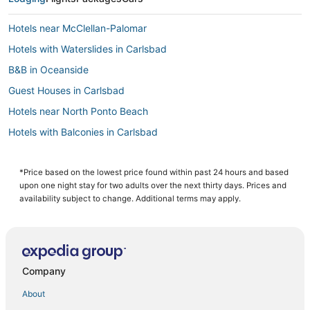
Hotels near McClellan-Palomar
Hotels with Waterslides in Carlsbad
B&B in Oceanside
Guest Houses in Carlsbad
Hotels near North Ponto Beach
Hotels with Balconies in Carlsbad
South Oceanside Hotels
Business Hotels in Oceanside
*Price based on the lowest price found within past 24 hours and based
upon one night stay for two adults over the next thirty days. Prices and
Pet Friendly Hotels in Encinitas
availability subject to change. Additional terms may apply.
3 Star Hotels in Carlsbad
Beach Resorts & in Carlsbad
Cheap Hotels in Carlsbad
Company
Apartments in Oceanside
About
Hotels near SoCal Sports Complex