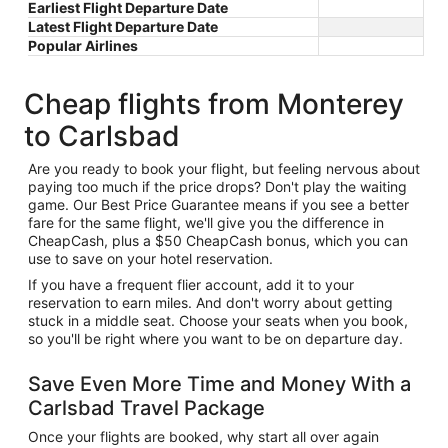
Earliest Flight Departure Date
Latest Flight Departure Date
Popular Airlines
Cheap flights from Monterey
to Carlsbad
Are you ready to book your flight, but feeling nervous about
paying too much if the price drops? Don't play the waiting
game. Our Best Price Guarantee means if you see a better
fare for the same flight, we'll give you the difference in
CheapCash, plus a $50 CheapCash bonus, which you can
use to save on your hotel reservation.
If you have a frequent flier account, add it to your
reservation to earn miles. And don't worry about getting
stuck in a middle seat. Choose your seats when you book,
so you'll be right where you want to be on departure day.
Save Even More Time and Money With a
Carlsbad Travel Package
Once your flights are booked, why start all over again