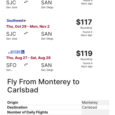
found 4
SJC
SAN
4
days ago
San Jose
San Diego
days
ago
Select Southwest Airlines flight, departing Thu, Oct 29 
$117
$117
Roundtrip,
Thu, Oct 29 - Mon, Nov 2
Roundtrip
found
found 4
SJC
SAN
4
days ago
San Jose
San Diego
days
ago
Select United flight, departing Thu, Aug 27 from San Fra
$119
$119
Roundtrip,
Thu, Aug 27 - Sat, Aug 29
Roundtrip
found
found 4
SFO
SAN
4
days ago
San
San Diego
days
Francisco
ago
Fly From Monterey to
Carlsbad
Origin
Monterey
Destination
Carlsbad
Number of Daily Flights