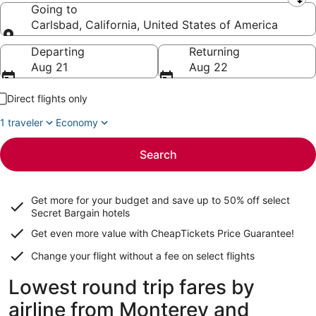
Leaving from
Going to
Carlsbad, California, United States of America
Going to
Departing
Returning
Aug 21
Aug 22
Direct flights only
1 traveler
Economy
Search
Get more for your budget and save up to
50% off select
Secret Bargain
hotels
Get even more value with CheapTickets
Price Guarantee
!
Change your flight without a fee on select flights
Lowest round trip fares by
airline from Monterey and