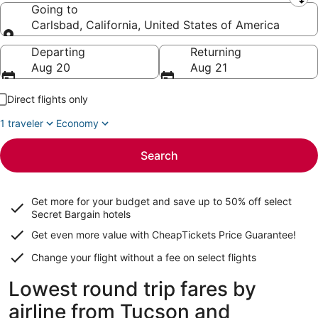
Leaving from
Going to
Carlsbad, California, United States of America
Going to
Departing
Returning
Aug 20
Aug 21
Direct flights only
1 traveler
Economy
Search
Get more for your budget and save up to
50% off select
Secret Bargain
hotels
Get even more value with CheapTickets
Price Guarantee
!
Change your flight without a fee on select flights
Lowest round trip fares by
airline from Tucson and