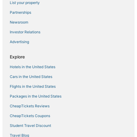
List your property
Lodges in Vista
Hotels near Oceanside Pier
Partnerships
Ski Resorts & in Vista
Newsroom
Ski Resorts & in Oceanside
Investor Relations
Condo Resorts in Vista
Advertising
Fishing Resorts & in Oceanside
Explore
Fishing Resorts & in Carlsbad
Hotels in the United States
Business Hotels in Encinitas
Motels in Oceanside
Cars in the United States
B&B in Vista
Flights in the United States
South Oceanside Hotels
Packages in the United States
Oceanfront Hotels in Carlsbad
CheapTickets Reviews
Hotels on the Lake in Oceanside
CheapTickets Coupons
Pacifica Hotels in Encinitas
Student Travel Discount
Apartments in Oceanside
Travel Blog