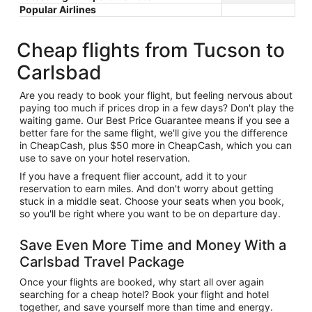
Popular Airlines
Cheap flights from Tucson to
Carlsbad
Are you ready to book your flight, but feeling nervous about
paying too much if prices drop in a few days? Don't play the
waiting game. Our Best Price Guarantee means if you see a
better fare for the same flight, we'll give you the difference
in CheapCash, plus $50 more in CheapCash, which you can
use to save on your hotel reservation.
If you have a frequent flier account, add it to your
reservation to earn miles. And don't worry about getting
stuck in a middle seat. Choose your seats when you book,
so you'll be right where you want to be on departure day.
Save Even More Time and Money With a
Carlsbad Travel Package
Once your flights are booked, why start all over again
searching for a cheap hotel? Book your flight and hotel
together, and save yourself more than time and energy.