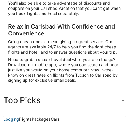
You'll also be able to take advantage of discounts and
coupons on your Carlsbad vacation that you can't get when
you book flights and hotel separately.
Relax in Carlsbad With Confidence and
Convenience
Going cheap doesn't mean giving up great service. Our
agents are available 24/7 to help you find the right cheap
flights and hotel, and to answer questions about your trip.
Need to grab a cheap travel deal while you're on the go?
Download our mobile app, where you can search and book
just like you would on your home computer. Stay in-the-
know on great rates on flights from Tucson to Carlsbad by
signing up for exclusive email deals.
Top Picks
Lodging
Flights
Packages
Cars