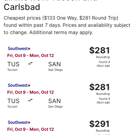
Carlsbad
Cheapest prices ($133 One Way, $281 Round Trip)
found within past 7 days. Prices and availability subject
to change. Additional terms may apply.
Select Southwest Airlines flight, departing Fri, Oct 9 fr
$281
$281
Roundtrip,
Fri, Oct 9 - Mon, Oct 12
Roundtrip
found
found 4
TUS
SAN
4
days ago
Tucson
San Diego
days
ago
Select Southwest Airlines flight, departing Fri, Oct 9 fr
$281
$281
Roundtrip,
Fri, Oct 9 - Mon, Oct 12
Roundtrip
found
found 4
TUS
SAN
4
days ago
Tucson
San Diego
days
ago
Select Southwest Airlines flight, departing Fri, Oct 9 fr
$291
$291
Roundtrip,
Fri, Oct 9 - Mon, Oct 12
Roundtrip
found