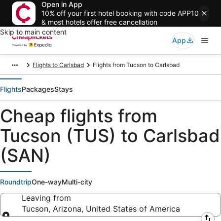
Open in App
10% off your first hotel booking with code APP10
& most hotels offer free cancellation
Skip to main content
App
Flights to Carlsbad
Flights from Tucson to Carlsbad
Flights
Packages
Stays
Cheap flights from
Tucson (TUS) to Carlsbad
(SAN)
Roundtrip
One-way
Multi-city
Leaving from
Tucson, Arizona, United States of America