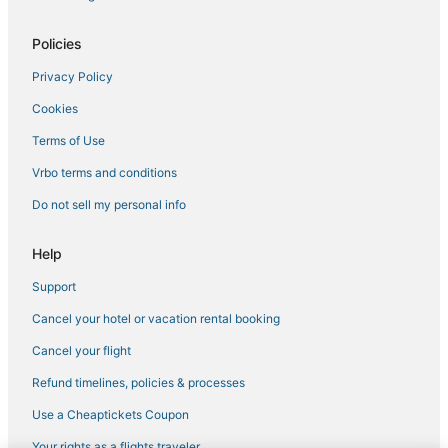
Hotels with Tennis Courts in Carlsbad
5 Star Hotels in Oceanside
Policies
Vista Hotels
Privacy Policy
Cabin Rentals in Carlsbad
Cookies
Hotels near Aviara Golf Academy
Terms of Use
La Quinta Inn & Suites Hotels in Vista
Vrbo terms and conditions
Beach Resorts & in Carlsbad
Do not sell my personal info
Rv Parks in Encinitas
Arcade Hotels in Vista
Help
Hotels near LEGOLAND® California
Support
Cheap Hotels in Carlsbad
Cancel your hotel or vacation rental booking
4 Star Hotels in Carlsbad
Cancel your flight
Hotels with a Gym in Oceanside
Refund timelines, policies & processes
Hotels with Balconies in Carlsbad
Use a Cheaptickets Coupon
Hotels with Waterslides in Carlsbad
Your rights as a flights traveler