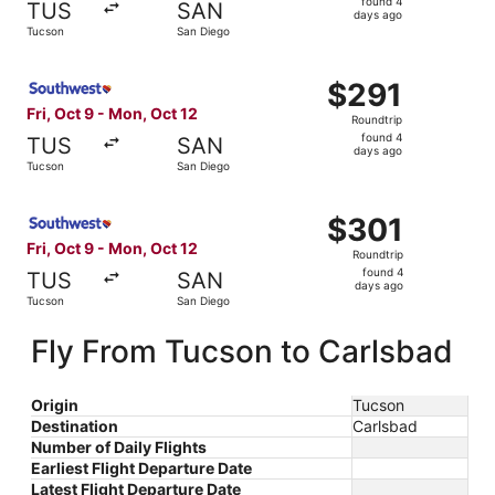
found 4
TUS
SAN
4
days ago
Tucson
San Diego
days
ago
Select Southwest Airlines flight, departing Fri, Oct 9 fr
$291
$291
Roundtrip,
Fri, Oct 9 - Mon, Oct 12
Roundtrip
found
found 4
TUS
SAN
4
days ago
Tucson
San Diego
days
ago
Select Southwest Airlines flight, departing Fri, Oct 9 fr
$301
$301
Roundtrip,
Fri, Oct 9 - Mon, Oct 12
Roundtrip
found
found 4
TUS
SAN
4
days ago
Tucson
San Diego
days
ago
Fly From Tucson to Carlsbad
Origin
Tucson
Destination
Carlsbad
Number of Daily Flights
Earliest Flight Departure Date
Latest Flight Departure Date