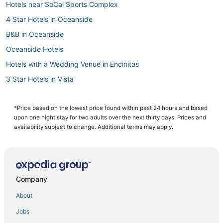
Hotels near SoCal Sports Complex
4 Star Hotels in Oceanside
B&B in Oceanside
Oceanside Hotels
Hotels with a Wedding Venue in Encinitas
3 Star Hotels in Vista
Pet Friendly Hotels in Encinitas
Hotels near North Ponto Beach
*Price based on the lowest price found within past 24 hours and based
upon one night stay for two adults over the next thirty days. Prices and
Arcade Hotels in Carlsbad
availability subject to change. Additional terms may apply.
Hotels with Bars in Oceanside
Condo Rentals in Oceanside
Hotels with Tennis Courts in Vista
Company
Hotels with Free Breakfast in Carlsbad
About
Hotels with Hot Tubs in Oceanside
Jobs
Guest Houses in Carlsbad