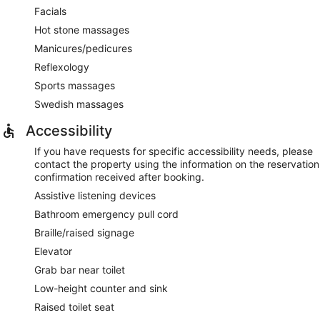
Facials
Hot stone massages
Manicures/pedicures
Reflexology
Sports massages
Swedish massages
Accessibility
If you have requests for specific accessibility needs, please
contact the property using the information on the reservation
confirmation received after booking.
Assistive listening devices
Bathroom emergency pull cord
Braille/raised signage
Elevator
Grab bar near toilet
Low-height counter and sink
Raised toilet seat