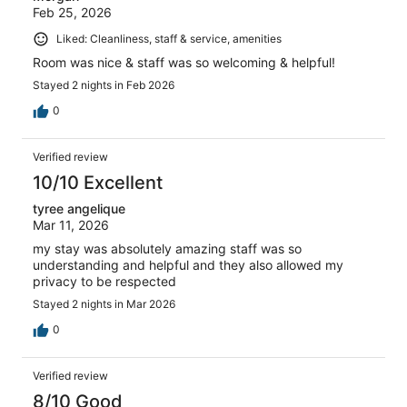
Feb 25, 2026
Liked: Cleanliness, staff & service, amenities
Room was nice & staff was so welcoming & helpful!
Stayed 2 nights in Feb 2026
0
Verified review
10/10 Excellent
tyree angelique
Mar 11, 2026
my stay was absolutely amazing staff was so
understanding and helpful and they also allowed my
privacy to be respected
Stayed 2 nights in Mar 2026
0
Verified review
8/10 Good