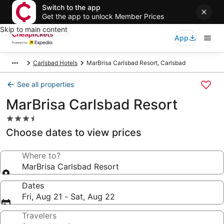
Switch to the app
Get the app to unlock Member Prices
Skip to main content
App
Carlsbad Hotels
MarBrisa Carlsbad Resort, Carlsbad
See all properties
MarBrisa Carlsbad Resort
3.5
star
Choose dates to view prices
property
Where to?
MarBrisa Carlsbad Resort
Dates
Fri, Aug 21 - Sat, Aug 22
Travelers