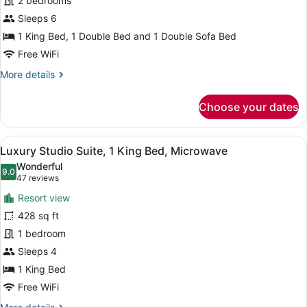
2 bedrooms
2
Bedrooms,
Sleeps 6
Kitchen
1 King Bed, 1 Double Bed and 1 Double Sofa Bed
Free WiFi
More
More details
details
for
Choose your dates
Family
Condo,
2
View
A hotel room with a large bed, a so
6
Bedrooms,
Luxury Studio Suite, 1 King Bed, Microwave
all
Kitchen
Wonderful
photos
9.0
9.0 out of 10
(47
47 reviews
for
reviews)
Resort view
Luxury
428 sq ft
Studio
1 bedroom
Suite,
1
Sleeps 4
King
1 King Bed
Bed,
Free WiFi
Microwave
More