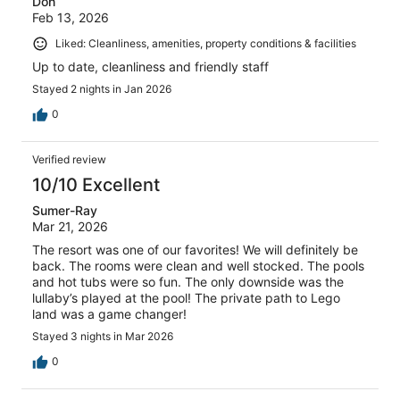
Don
Feb 13, 2026
Liked: Cleanliness, amenities, property conditions & facilities
Up to date, cleanliness and friendly staff
Stayed 2 nights in Jan 2026
0
Verified review
10/10 Excellent
Sumer-Ray
Mar 21, 2026
The resort was one of our favorites! We will definitely be
back. The rooms were clean and well stocked. The pools
and hot tubs were so fun. The only downside was the
lullaby’s played at the pool! The private path to Lego
land was a game changer!
Stayed 3 nights in Mar 2026
0