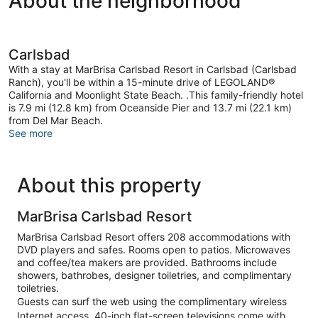
About the neighborhood
Carlsbad
With a stay at MarBrisa Carlsbad Resort in Carlsbad (Carlsbad
Ranch), you'll be within a 15-minute drive of LEGOLAND®
California and Moonlight State Beach. .This family-friendly hotel
is 7.9 mi (12.8 km) from Oceanside Pier and 13.7 mi (22.1 km)
from Del Mar Beach.
See more
About this property
MarBrisa Carlsbad Resort
MarBrisa Carlsbad Resort offers 208 accommodations with
DVD players and safes. Rooms open to patios. Microwaves
and coffee/tea makers are provided. Bathrooms include
showers, bathrobes, designer toiletries, and complimentary
toiletries.
Guests can surf the web using the complimentary wireless
Internet access. 40-inch flat-screen televisions come with