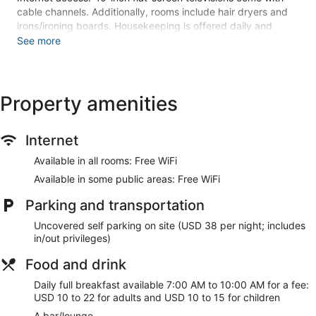
cable channels. Additionally, rooms include hair dryers and
irons/ironing boards. Housekeeping is offered daily and
hypo-allergenic bedding can be requested.
See more
3 outdoor swimming pools are on site along with a fitness
center.
The recreational activities listed below are available either on
Property amenities
site or nearby; fees may apply.
Guests can pamper themselves by indulging in the onsite
Internet
spa services. There are 8 treatment rooms including rooms
for couples. Services include deep-tissue massages, hot
Available in all rooms: Free WiFi
stone massages, sports massages, and Swedish massages.
Available in some public areas: Free WiFi
A variety of treatment therapies are provided, including
aromatherapy and reflexology.
Parking and transportation
Make yourself at home in one of the 208 guestrooms
Uncovered self parking on site (USD 38 per night; includes
featuring microwaves and flat-screen televisions. Rooms
in/out privileges)
have private patios. Cable programming and DVD players
are provided for your entertainment, while complimentary
Food and drink
wireless internet access keeps you connected. Private
bathrooms with showers feature designer toiletries and hair
Daily full breakfast available 7:00 AM to 10:00 AM for a fee:
dryers.
USD 10 to 22 for adults and USD 10 to 15 for children
A bar/lounge