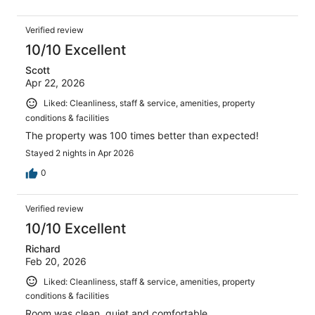
Verified review
10/10 Excellent
Scott
Apr 22, 2026
Liked: Cleanliness, staff & service, amenities, property
conditions & facilities
The property was 100 times better than expected!
Stayed 2 nights in Apr 2026
0
Verified review
10/10 Excellent
Richard
Feb 20, 2026
Liked: Cleanliness, staff & service, amenities, property
conditions & facilities
Room was clean, quiet and comfortable