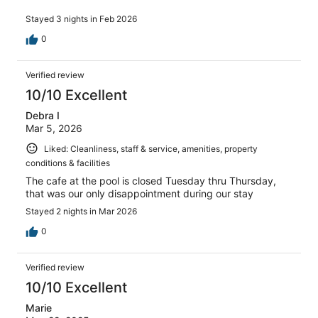
Stayed 3 nights in Feb 2026
0
Verified review
10/10 Excellent
Debra I
Mar 5, 2026
Liked: Cleanliness, staff & service, amenities, property
conditions & facilities
The cafe at the pool is closed Tuesday thru Thursday,
that was our only disappointment during our stay
Stayed 2 nights in Mar 2026
0
Verified review
10/10 Excellent
Marie