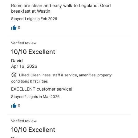
Room are clean and easy walk to Legoland. Good
breakfast at Westin
Stayed 1 night in Feb 2026
0
Verified review
10/10 Excellent
David
Apr 16, 2026
Liked: Cleanliness, staff & service, amenities, property
conditions & facilities
EXCELLENT customer service!
Stayed 2 nights in Mar 2026
0
Verified review
10/10 Excellent