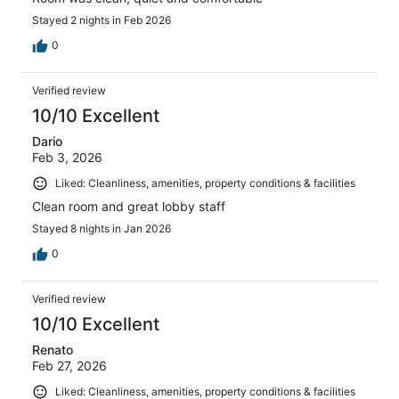
Stayed 2 nights in Feb 2026
0
Verified review
10/10 Excellent
Dario
Feb 3, 2026
Liked: Cleanliness, amenities, property conditions & facilities
Clean room and great lobby staff
Stayed 8 nights in Jan 2026
0
Verified review
10/10 Excellent
Renato
Feb 27, 2026
Liked: Cleanliness, amenities, property conditions & facilities