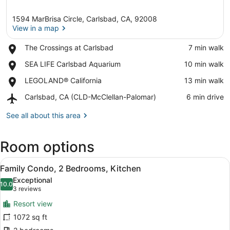
1594 MarBrisa Circle, Carlsbad, CA, 92008
View in a map
Place,
The Crossings at Carlsbad
‪7 min walk‬
The
View in a map
Place,
SEA LIFE Carlsbad Aquarium
‪10 min walk‬
Crossings
SEA
at
Place,
LEGOLAND® California
‪13 min walk‬
LIFE
Carlsbad
LEGOLAND®
Carlsbad
Airport,
Carlsbad, CA (CLD-McClellan-Palomar)
‪6 min drive‬
California
Aquarium
Carlsbad,
CA
See all about this area
(CLD-
McClellan-
Room options
Palomar)
View
A hotel room with a large bed, two 
7
Family Condo, 2 Bedrooms, Kitchen
all
Exceptional
photos
10.0
10.0 out of 10
(3
3 reviews
for
reviews)
Resort view
Family
1072 sq ft
Condo,