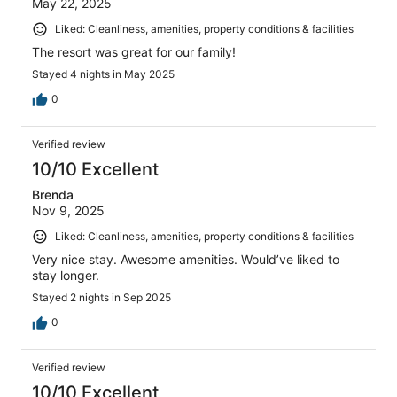
May 22, 2025
Liked: Cleanliness, amenities, property conditions & facilities
The resort was great for our family!
Stayed 4 nights in May 2025
0
Verified review
10/10 Excellent
Brenda
Nov 9, 2025
Liked: Cleanliness, amenities, property conditions & facilities
Very nice stay. Awesome amenities. Would’ve liked to
stay longer.
Stayed 2 nights in Sep 2025
0
Verified review
10/10 Excellent